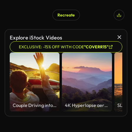
Recreate
Explore iStock Videos
EXCLUSIVE: -15% OFF WITH CODE
"COVERR15"
Couple Driving into the Sunset
4K Hyperlapse aerial view of drone flying around Doi Luang Chiang Dao mountain, Hadubi viewpoint, Chiang Mai, Thailand