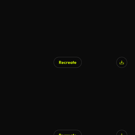
Recreate