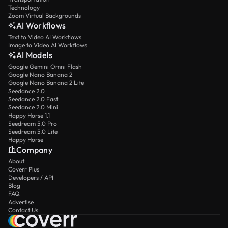
Technology
Zoom Virtual Backgrounds
AI Workflows
Text to Video AI Workflows
Image to Video AI Workflows
AI Models
Google Gemini Omni Flash
Google Nano Banana 2
Google Nano Banana 2 Lite
Seedance 2.0
Seedance 2.0 Fast
Seedance 2.0 Mini
Happy Horse 1.1
Seedream 5.0 Pro
Seedream 5.0 Lite
Happy Horse
Company
About
Coverr Plus
Developers / API
Blog
FAQ
Advertise
Contact Us