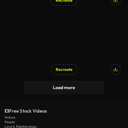
Recreate
Recreate
Load more
Free Stock Videos
Nature
People
Love & Relationships