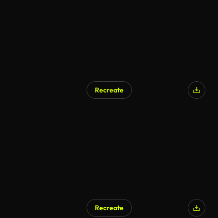
Recreate
AI Generated
Recreate