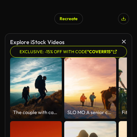
Recreate
Explore iStock Videos
EXCLUSIVE: -15% OFF WITH CODE
"COVERR15"
The couple with camping backpacks walking to the mountain top. slow motion
SLO MO A senior couple is hiking on snowy hill with their Bernese Mountain Dog at sunset