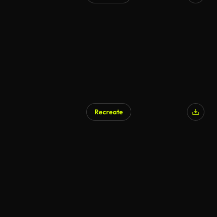
Recreate