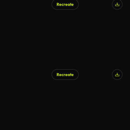
Recreate
AI Generated
Recreate
AI Generated