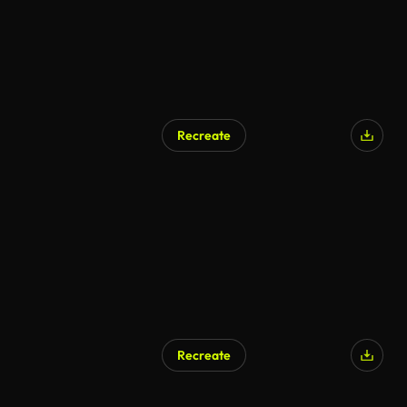
Recreate
AI Generated
Recreate
AI Generated