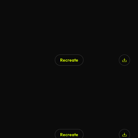
Recreate
Recreate