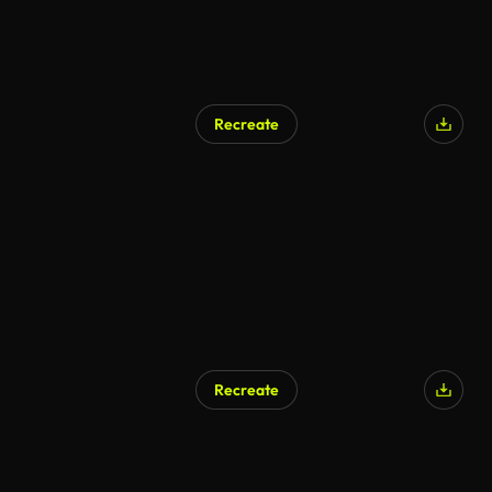
Recreate
AI Generated
Recreate
AI Generated