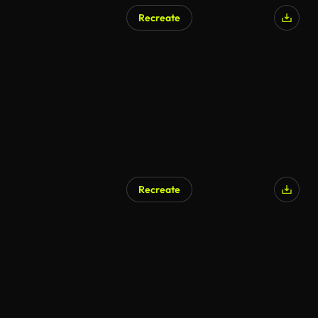
Recreate
Recreate