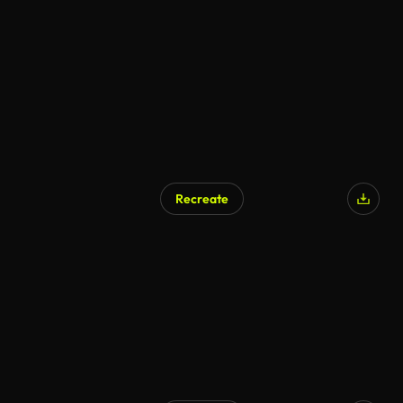
Recreate
AI Generated