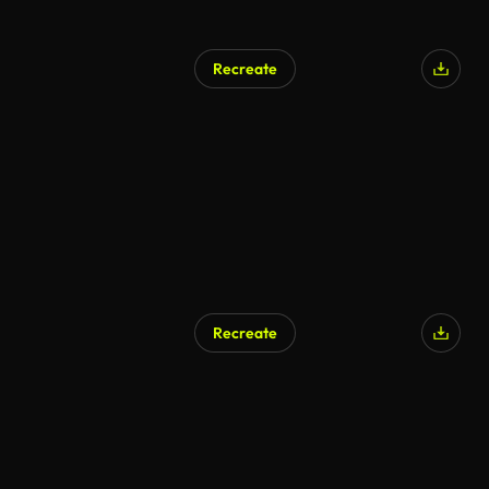
Recreate
AI Generated
Recreate
AI Generated