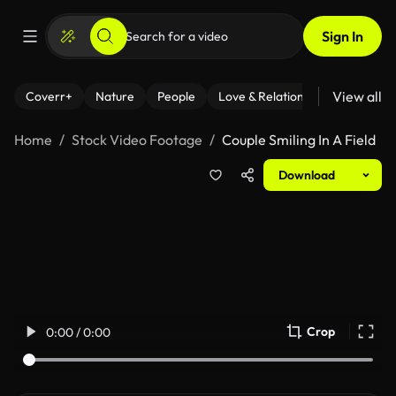
Sign In
View all
Coverr+
Nature
People
Love & Relationships
Fitness
Home
Stock Video Footage
Couple Smiling In A Field
Download
Crop
0:00 / 0:00