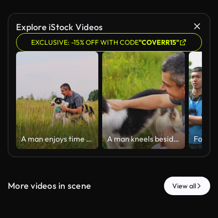
Explore iStock Videos
EXCLUSIVE: -15% OFF WITH CODE
"COVERR15"
A man enjoys time with his dog in a large open field. They sit together among green grass and yellow flowers. It is a sunny day in the countryside
A man kneels beside his dog in a green field. He gently pets the dog while they both enjoy the sunny day and the tall grass around them
More videos in scene
View all