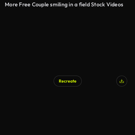
More Free Couple smiling in a field Stock Videos
Recreate
AI Generated