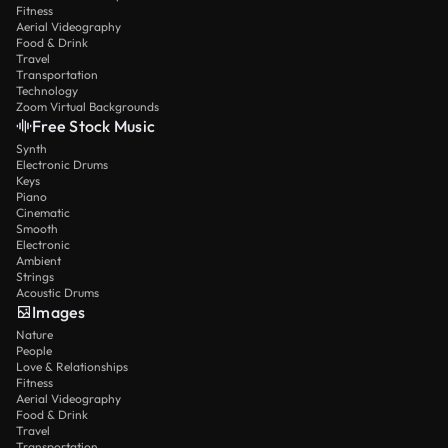
Fitness
Aerial Videography
Food & Drink
Travel
Transportation
Technology
Zoom Virtual Backgrounds
Free Stock Music
Synth
Electronic Drums
Keys
Piano
Cinematic
Smooth
Electronic
Ambient
Strings
Acoustic Drums
Images
Nature
People
Love & Relationships
Fitness
Aerial Videography
Food & Drink
Travel
Transportation