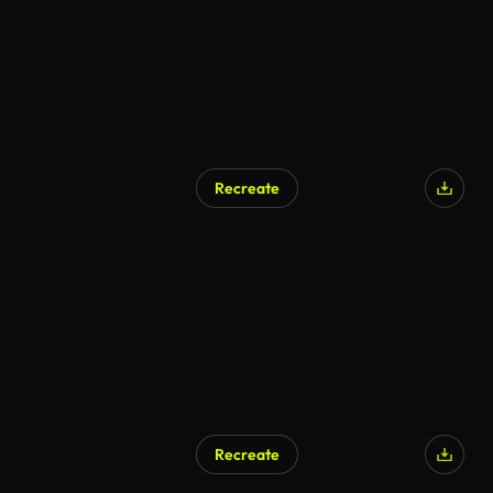
Recreate
AI Generated
Recreate