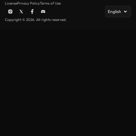
License
Privacy Policy
Terms of Use
English
Copyright © 2026. All rights reserved.