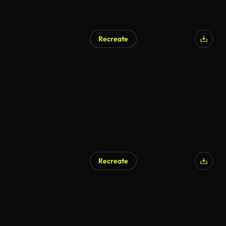
Recreate
AI Generated
Recreate
AI Generated