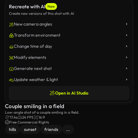
Recreate with AI
New
Create new versions of this shot with AI
New camera angles
Transform environment
Change time of day
Modify elements
Generate next shot
Update weather & light
Open in AI Studio
Couple smiling in a field
Low-angle shot of a couple smiling in a field.
17.4s
24 FPS
16:9
Free Commercial Rights
hills
sunset
friends
...