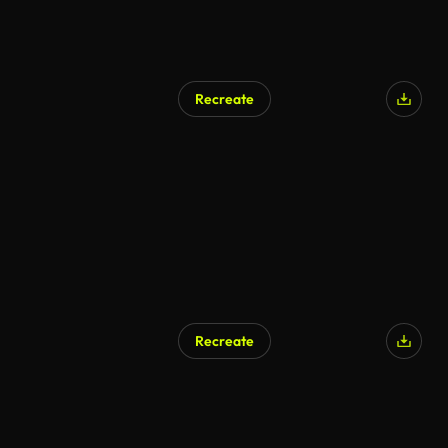
Recreate
AI Generated
Recreate
AI Generated