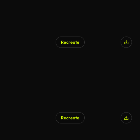
Recreate
AI Generated
Recreate
AI Generated