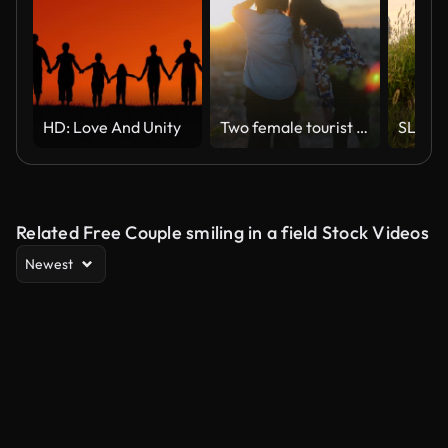
HD: Love And Unity
Two female tourist friends watching the sunset from top of hill in Cappadocia in Türkiye Turkey
Related Free Couple smiling in a field Stock Videos
Newest