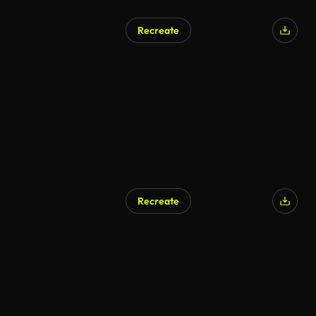
Recreate
Recreate