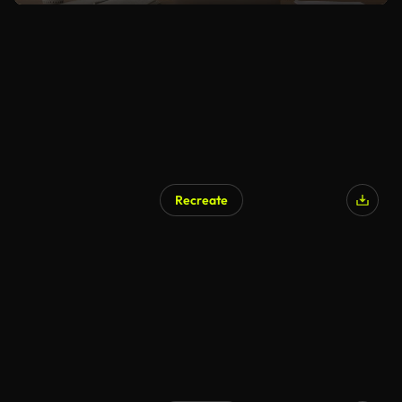
Recreate