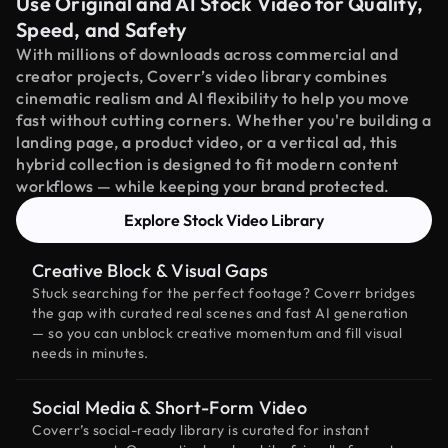
Use Original and AI Stock Video for Quality,
Speed, and Safety
With millions of downloads across commercial and
creator projects, Coverr’s video library combines
cinematic realism and AI flexibility to help you move
fast without cutting corners. Whether you're building a
landing page, a product video, or a vertical ad, this
hybrid collection is designed to fit modern content
workflows — while keeping your brand protected.
Explore Stock Video Library
Creative Block & Visual Gaps
Stuck searching for the perfect footage? Coverr bridges
the gap with curated real scenes and fast AI generation
— so you can unblock creative momentum and fill visual
needs in minutes.
Social Media & Short-Form Video
Coverr’s social-ready library is curated for instant