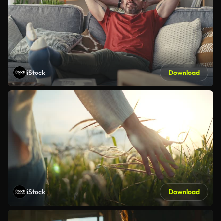
iStock
Download
iStock
Download