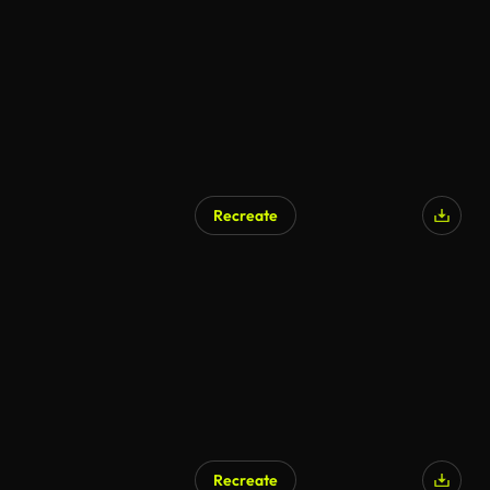
Recreate
Recreate