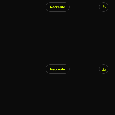
Recreate
Recreate