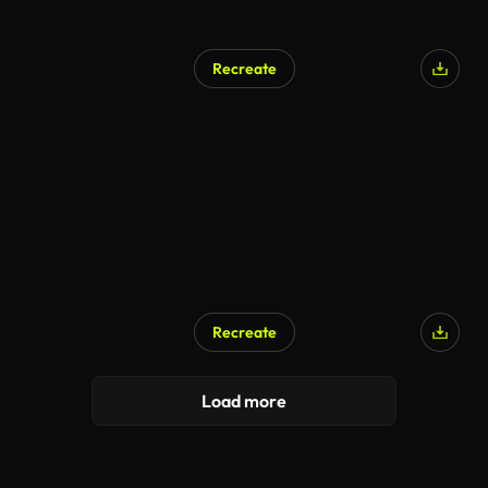
Recreate
Recreate
Load more