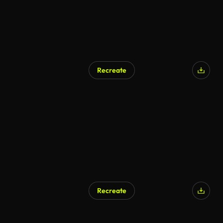
Recreate
Recreate