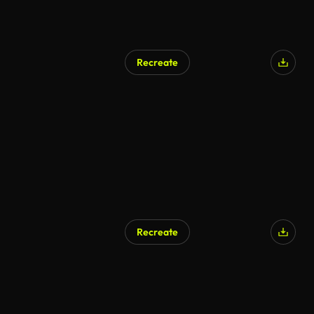
Recreate
Recreate