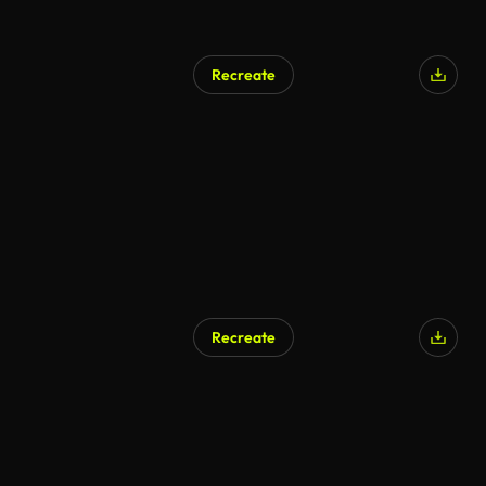
Recreate
Recreate