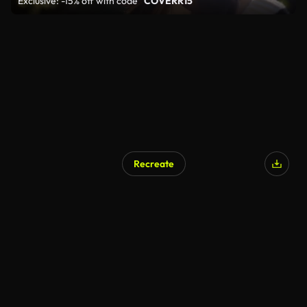
Exclusive: -15% off with code
"COVERR15"
Recreate