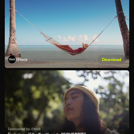
iStock
Download
Sponsored by iStock