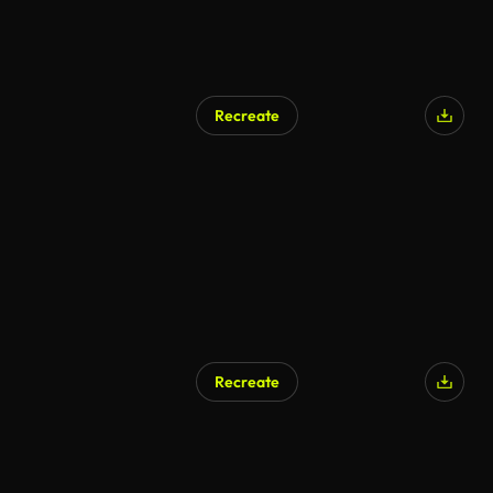
Recreate
Recreate