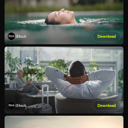
iStock
Download
iStock
Download