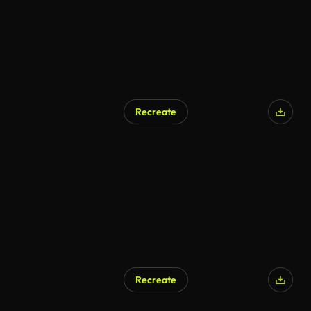
Recreate
Recreate