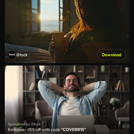
iStock
Download
Sponsored by iStock
Exclusive: -15% off with code
"COVERR15"