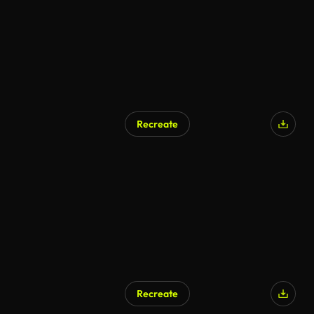
Recreate
Recreate