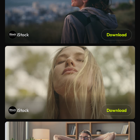
iStock
Download
iStock
Download