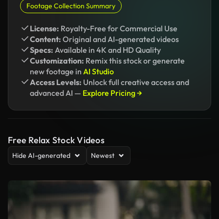
Footage Collection Summary
License:
Royalty-Free for Commercial Use
Content:
Original and AI-generated videos
Specs:
Available in 4K and HD Quality
Customization:
Remix this stock or generate
new footage in
AI Studio
Access Levels:
Unlock full creative access and
advanced AI —
Explore Pricing →
Free Relax Stock Videos
Hide AI-generated
Newest