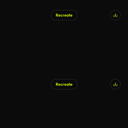
Recreate
Recreate