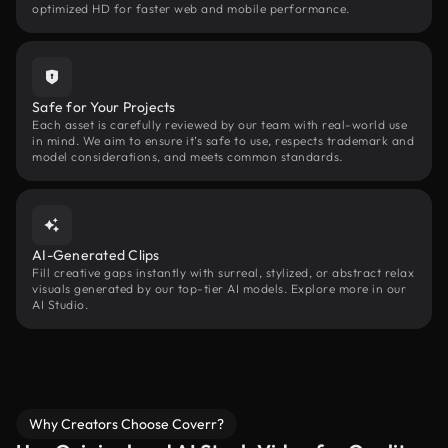
optimized HD for faster web and mobile performance.
Safe for Your Projects
Each asset is carefully reviewed by our team with real-world use
in mind. We aim to ensure it’s safe to use, respects trademark and
model considerations, and meets common standards.
AI-Generated Clips
Fill creative gaps instantly with surreal, stylized, or abstract relax
visuals generated by our top-tier AI models. Explore more in our
AI Studio.
Why Creators Choose Coverr?