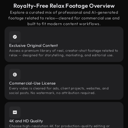
Royalty-Free Relax Footage Overview
Explore a curated mix of professional and AI-generated
footage related to relax—cleared for commercial use and
built to fit modern content workflows.
Exclusive Original Content
Access a premium library of real, creator-shot footage related to
relax — designed for storytelling, marketing, and editorial use.
Commercial-Use License
Every video is cleared for ads, client projects, websites, and
social posts. No watermark, no attribution required.
4K and HD Quality
Choose high-resolution 4K for production-quality editing or