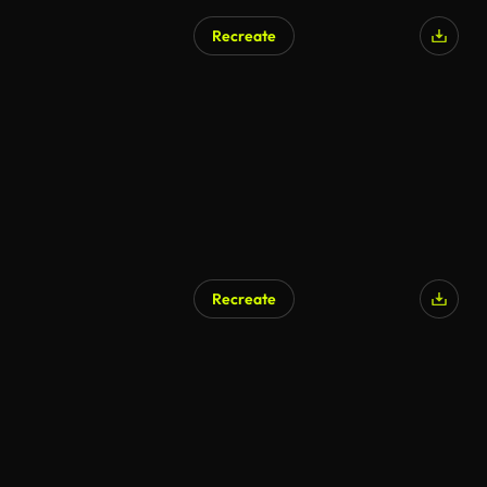
Recreate
Recreate