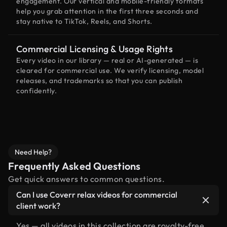
engagement. Our vertical and mobile-friendly formats
help you grab attention in the first three seconds and
stay native to TikTok, Reels, and Shorts.
Commercial Licensing & Usage Rights
Every video in our library — real or AI-generated — is
cleared for commercial use. We verify licensing, model
releases, and trademarks so that you can publish
confidently.
Need Help?
Frequently Asked Questions
Get quick answers to common questions.
Can I use Coverr relax videos for commercial
client work?
Yes — all videos in this collection are royalty-free