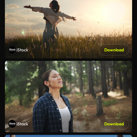
iStock
Download
iStock
Download