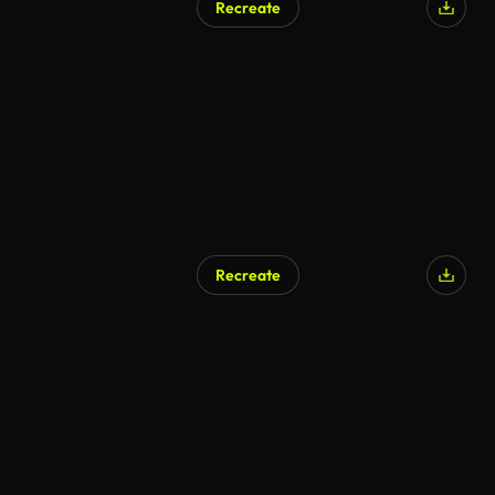
Recreate
Recreate