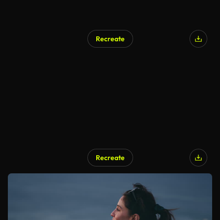
Recreate
Recreate