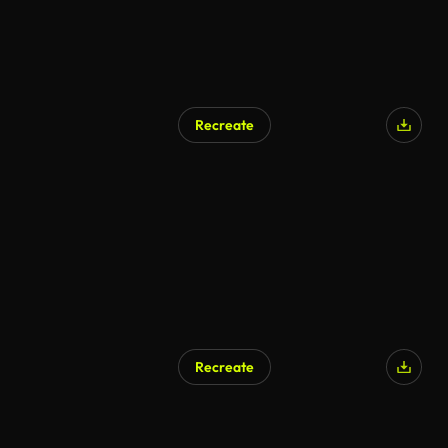
Recreate
Recreate