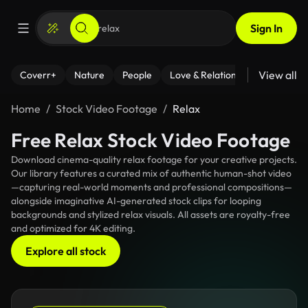
Sign In
View all
Coverr+
Nature
People
Love & Relationships
Fitness
Home
Stock Video Footage
Relax
Free Relax Stock Video Footage
Download cinema-quality relax footage for your creative projects.
Our library features a curated mix of authentic human-shot video
—capturing real-world moments and professional compositions—
alongside imaginative AI-generated stock clips for looping
backgrounds and stylized relax visuals. All assets are royalty-free
and optimized for 4K editing.
Explore all stock