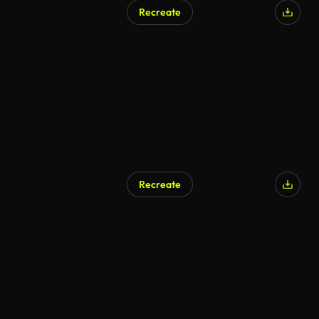
Recreate
Recreate