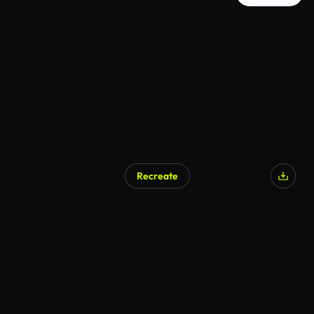
Recreate