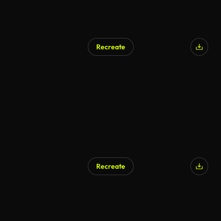
Recreate
AI Generated
Recreate
AI Generated