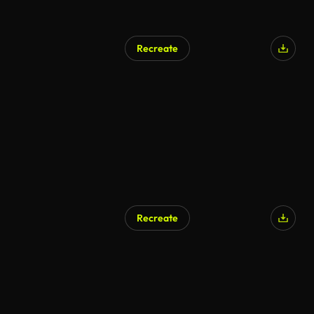
Recreate
Recreate
AI Generated