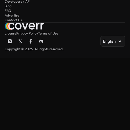
Developers / API
Blog
FAQ
Advertise
Contact Us
License
Privacy Policy
Terms of Use
English
Copyright © 2026. All rights reserved.