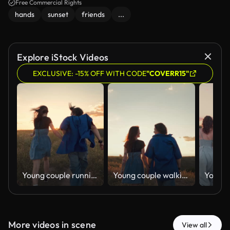
Free Commercial Rights
hands
sunset
friends
...
Explore iStock Videos
EXCLUSIVE: -15% OFF WITH CODE
"COVERR15"
Young couple running hand in hand across meadow at golden sunset.
Young couple walking together across meadow at sunset from behind.
More videos in scene
View all