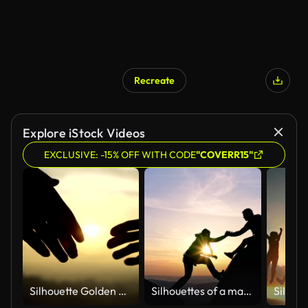
Recreate
Explore iStock Videos
EXCLUSIVE: -15% OFF WITH CODE
"COVERR15"
Silhouette Golden Handshake
Silhouettes of a man helping a woman climbing up at sunset.