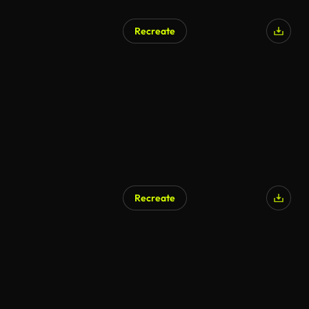
Recreate
Recreate