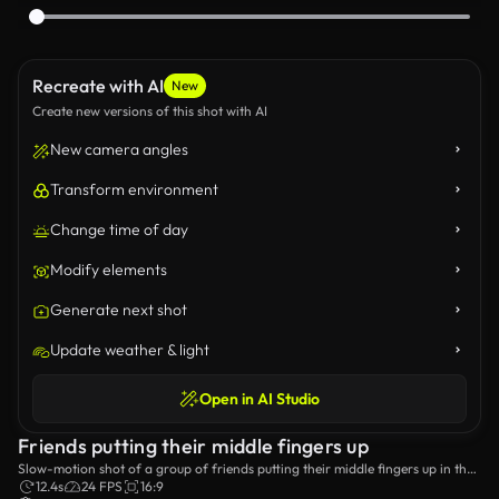
Recreate with AI
New
Create new versions of this shot with AI
New camera angles
Transform environment
Change time of day
Modify elements
Generate next shot
Update weather & light
Open in AI Studio
Friends putting their middle fingers up
Slow-motion shot of a group of friends putting their middle fingers up in the
air.
12.4s
24 FPS
16:9