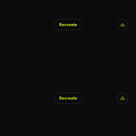
Recreate
Recreate