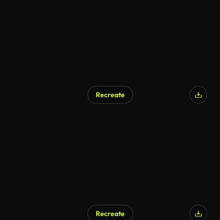
Recreate
AI Generated
Recreate