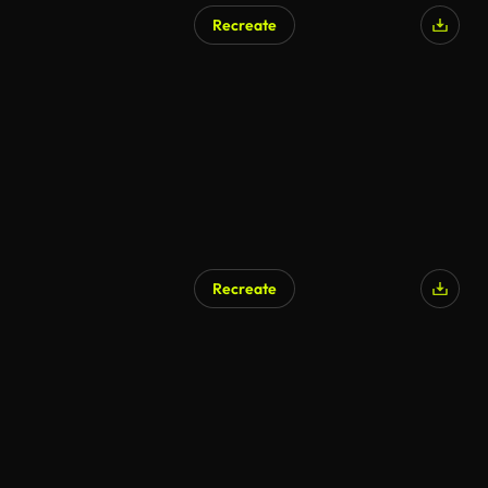
Recreate
AI Generated
Recreate
AI Generated