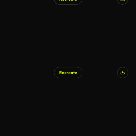
AI Generated
Recreate
AI Generated