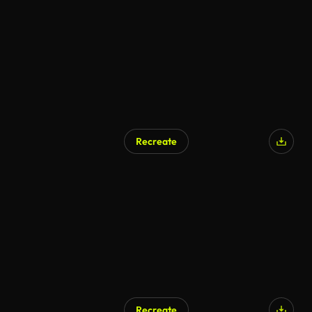
AI Generated
Recreate
AI Generated
Recreate