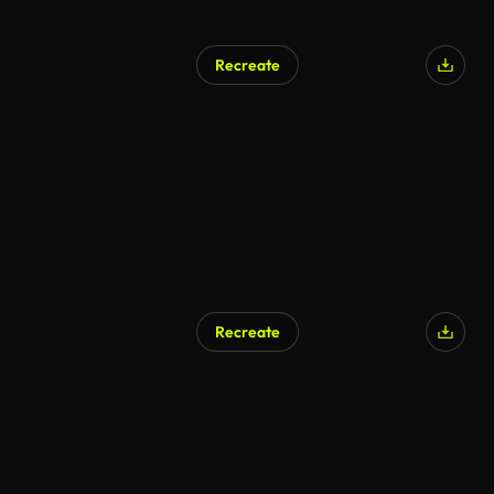
Recreate
AI Generated
Recreate
AI Generated