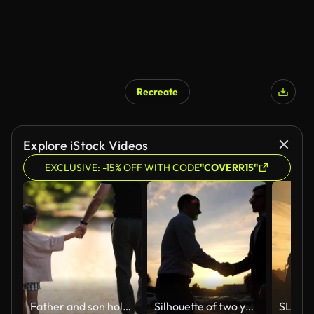
Recreate
AI Generated
Explore iStock Videos
EXCLUSIVE: -15% OFF WITH CODE
"COVERR15"
Father and son holding hands while walking
Silhouette of two young businessmen farewell and hugging each other outdoor. Colleagues or business partners embracing and diverge with sun flare at background. Parting between good friends outdoor. Slow motion Close up Side view