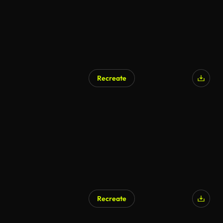
Recreate
Recreate
AI Generated