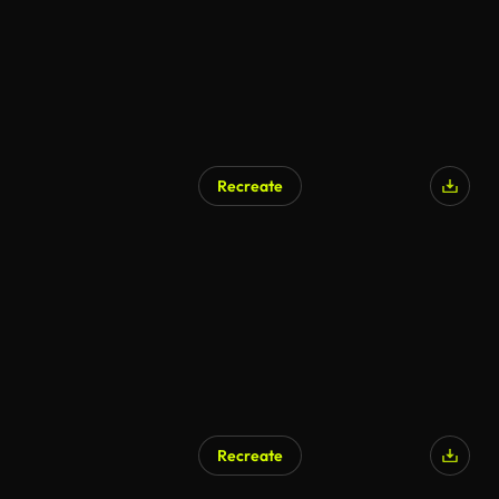
Recreate
AI Generated
Recreate