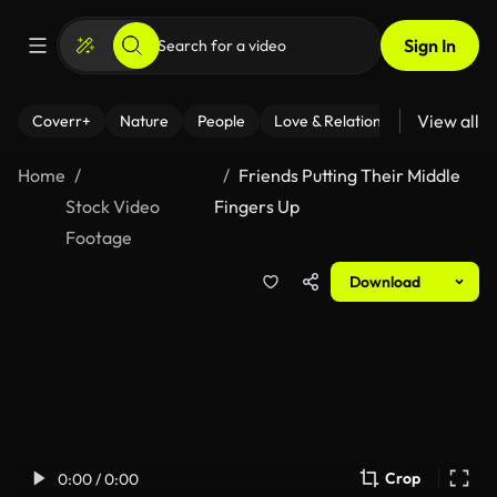
Sign In
View all
Coverr+
Nature
People
Love & Relationships
Fitness
Home
Friends Putting Their Middle
Stock Video
Fingers Up
Footage
Download
Crop
0:00 / 0:00