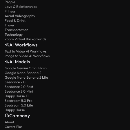
People
Love & Relationships
Fitness
Aerial Videography
Food & Drink
Travel
Transportation
Technology
Zoom Virtual Backgrounds
AI Workflows
Text to Video AI Workflows
Image to Video AI Workflows
AI Models
Google Gemini Omni Flash
Google Nano Banana 2
Google Nano Banana 2 Lite
Seedance 2.0
Seedance 2.0 Fast
Seedance 2.0 Mini
Happy Horse 1.1
Seedream 5.0 Pro
Seedream 5.0 Lite
Happy Horse
Company
About
Coverr Plus