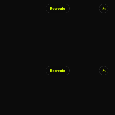
Recreate
Recreate
AI Generated