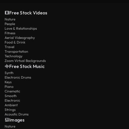
Free Stock Videos
Nature
People
Love & Relationships
Fitness
Aerial Videography
Food & Drink
Travel
Transportation
Technology
Zoom Virtual Backgrounds
Free Stock Music
Synth
Electronic Drums
Keys
Piano
Cinematic
Smooth
Electronic
Ambient
Strings
Acoustic Drums
Images
Nature