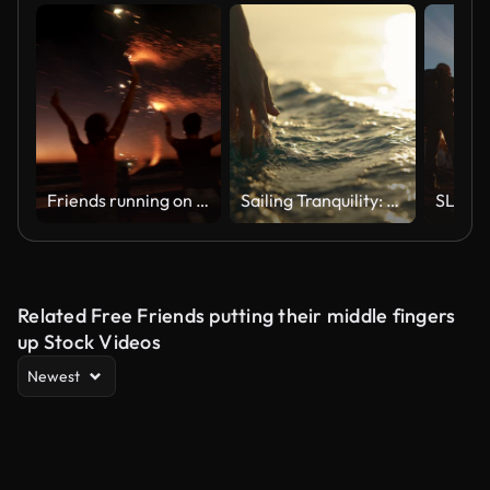
Friends running on a beach with fireworks
Sailing Tranquility: A Hand Caresses the Surface of the Sea Water from a Boat at Sunset
Related Free Friends putting their middle fingers
up Stock Videos
Newest