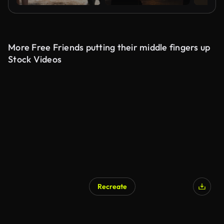
More Free Friends putting their middle fingers up
Stock Videos
Recreate