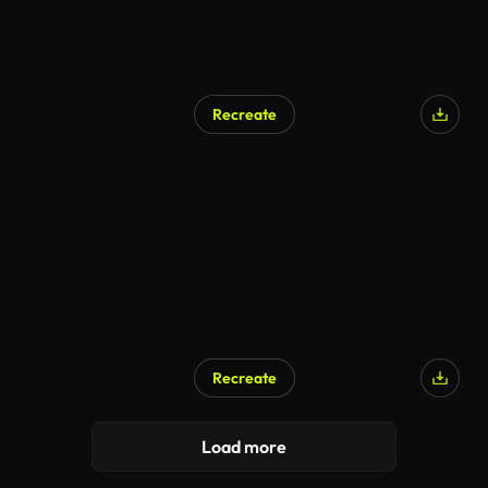
Recreate
AI Generated
Recreate
AI Generated
Load more