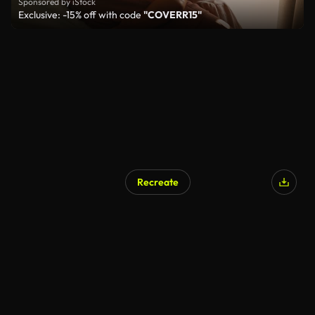
Sponsored by iStock
Exclusive: -15% off with code
"COVERR15"
Recreate