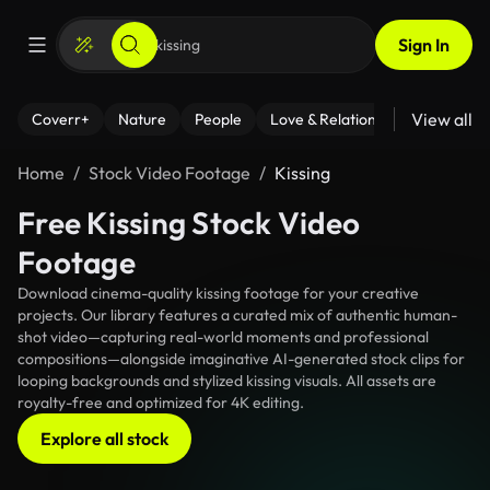
Sign In
View all
Coverr+
Nature
People
Love & Relationships
Fitness
Home
Stock Video Footage
Kissing
Free Kissing Stock Video
Footage
Download cinema-quality kissing footage for your creative
projects. Our library features a curated mix of authentic human-
shot video—capturing real-world moments and professional
compositions—alongside imaginative AI-generated stock clips for
looping backgrounds and stylized kissing visuals. All assets are
royalty-free and optimized for 4K editing.
Explore all stock