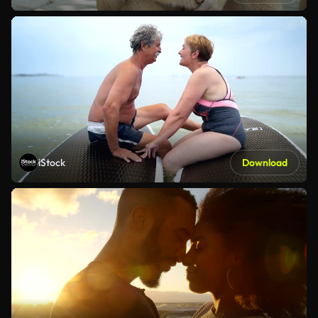
iStock
Download