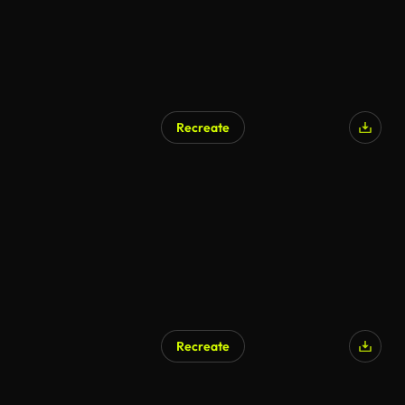
Recreate
Recreate