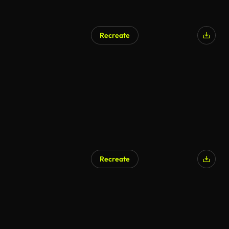
Recreate
Recreate