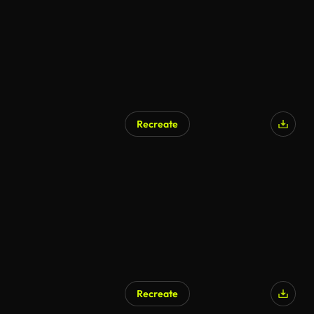
Recreate
Recreate