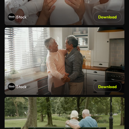
iStock
Download
iStock
Download