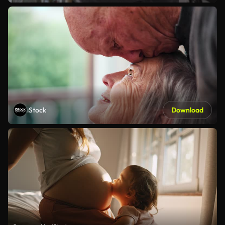
iStock
Download