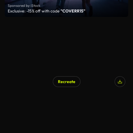
Sponsored by iStock
Exclusive: -15% off with code
"COVERR15"
Recreate