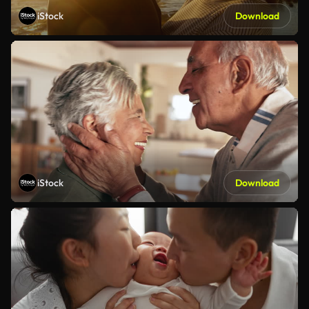
iStock
Download
iStock
Download