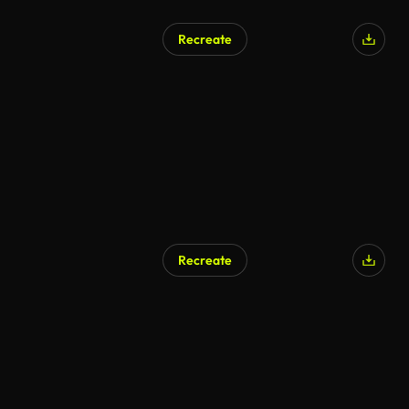
Recreate
Recreate