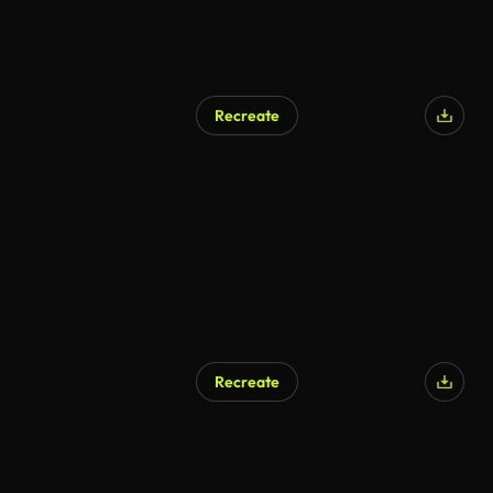
Recreate
Recreate