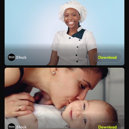
iStock
Download
iStock
Download