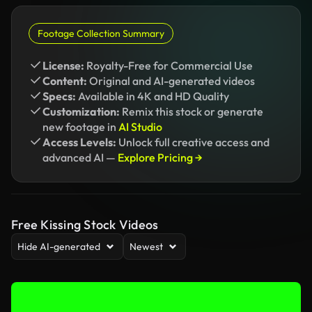
Footage Collection Summary
License:
Royalty-Free for Commercial Use
Content:
Original and AI-generated videos
Specs:
Available in 4K and HD Quality
Customization:
Remix this stock or generate
new footage in
AI Studio
Access Levels:
Unlock full creative access and
advanced AI —
Explore Pricing →
Free Kissing Stock Videos
Hide AI-generated
Newest