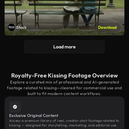
iStock
Download
Load more
Royalty-Free Kissing Footage Overview
Explore a curated mix of professional and AI-generated
footage related to kissing—cleared for commercial use and
built to fit modern content workflows.
Exclusive Original Content
Access a premium library of real, creator-shot footage related to
kissing — designed for storytelling, marketing, and editorial use.