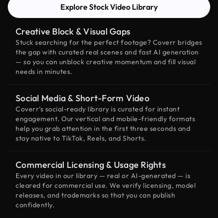
Explore Stock Video Library
Creative Block & Visual Gaps
Stuck searching for the perfect footage? Coverr bridges
the gap with curated real scenes and fast AI generation
— so you can unblock creative momentum and fill visual
needs in minutes.
Social Media & Short-Form Video
Coverr’s social-ready library is curated for instant
engagement. Our vertical and mobile-friendly formats
help you grab attention in the first three seconds and
stay native to TikTok, Reels, and Shorts.
Commercial Licensing & Usage Rights
Every video in our library — real or AI-generated — is
cleared for commercial use. We verify licensing, model
releases, and trademarks so that you can publish
confidently.