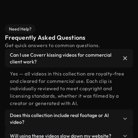
Need Help?
Frequently Asked Questions
Get quick answers to common questions.
Can I use Coverr kissing videos for commercial
client work?
Yes — all videos in this collection are royalty-free
and cleared for commercial use. Each clip is
individually reviewed to meet copyright and
licensing standards, whether it was filmed by a
creator or generated with AI.
Does this collection include real footage or AI
video?
Both. This is a hybrid library made up of real,
Will using these videos slow down my website?