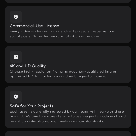
Commercial-Use License
Every video is cleared for ads, client projects, websites, and
social posts. No watermark, no attribution required.
4K and HD Quality
Choose high-resolution 4K for production-quality editing or
optimized HD for faster web and mobile performance.
Safe for Your Projects
Each asset is carefully reviewed by our team with real-world use
in mind. We aim to ensure it’s safe to use, respects trademark and
model considerations, and meets common standards.