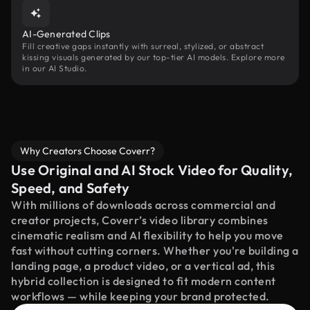
AI-Generated Clips
Fill creative gaps instantly with surreal, stylized, or abstract
kissing visuals generated by our top-tier AI models. Explore more
in our AI Studio.
Why Creators Choose Coverr?
Use Original and AI Stock Video for Quality,
Speed, and Safety
With millions of downloads across commercial and
creator projects, Coverr’s video library combines
cinematic realism and AI flexibility to help you move
fast without cutting corners. Whether you're building a
landing page, a product video, or a vertical ad, this
hybrid collection is designed to fit modern content
workflows — while keeping your brand protected.