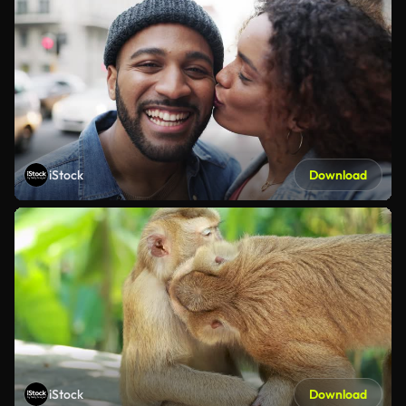
iStock
Download
iStock
Download