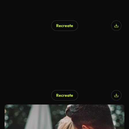
Recreate
Recreate