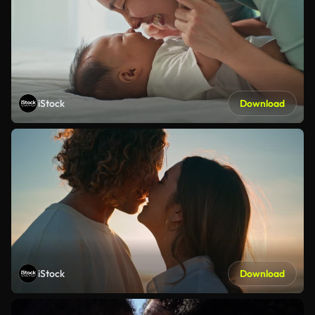
iStock
Download
iStock
Download