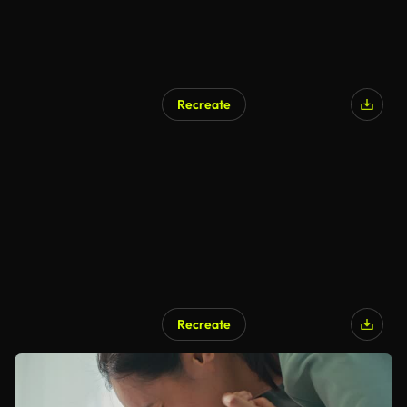
Recreate
Recreate