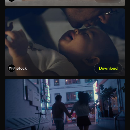
iStock
Download