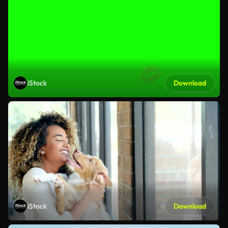
iStock
Download
iStock
Download