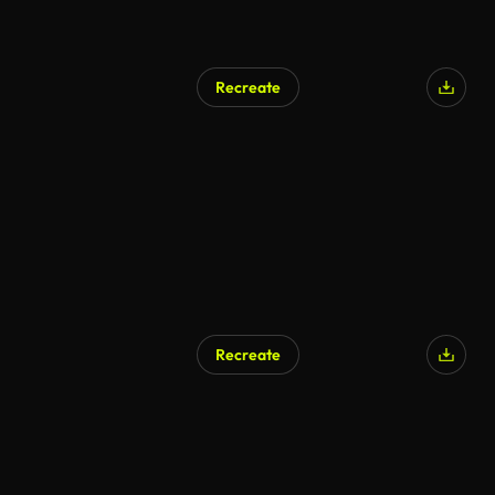
Recreate
Recreate