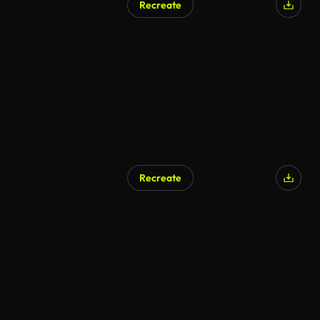
Recreate
Recreate