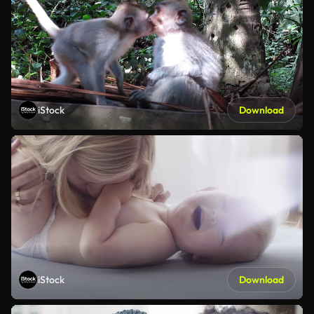
iStock
Download
iStock
Download