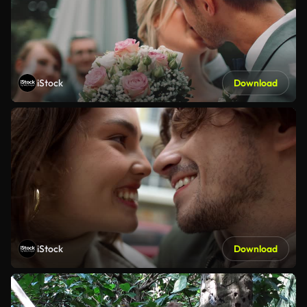
iStock
Download
iStock
Download