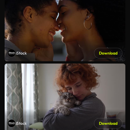
iStock
Download
iStock
Download