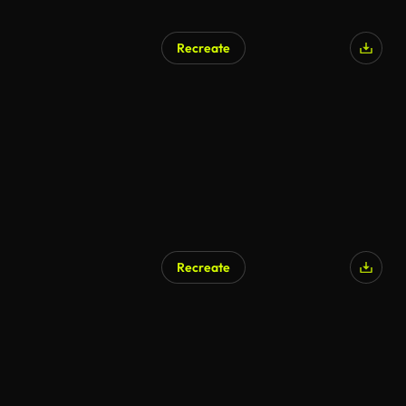
Recreate
Recreate