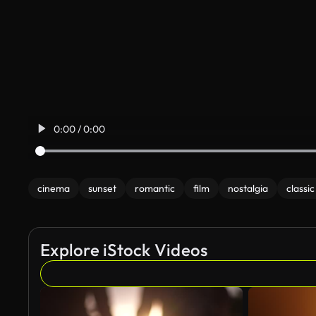
0:00 / 0:00
cinema
sunset
romantic
film
nostalgia
classic
Explore iStock Videos