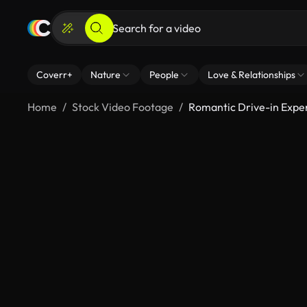
Coverr+
Nature
People
Love & Relationships
Home
Stock Video Footage
Romantic Drive-in Expe