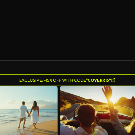
AI Generated
EXCLUSIVE: -15% OFF WITH CODE
"COVERR15"