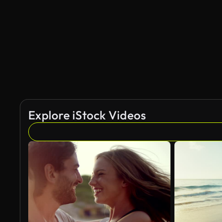
AI Generated
Explore iStock Videos