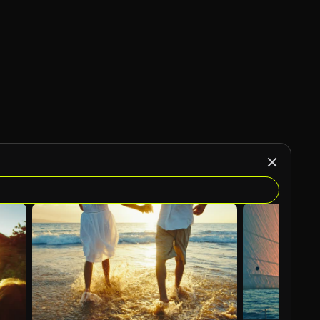
AI Generated