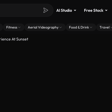
AI Studio
Free Stock
Fitness
Aerial Videography
Food & Drink
Travel
rience At Sunset