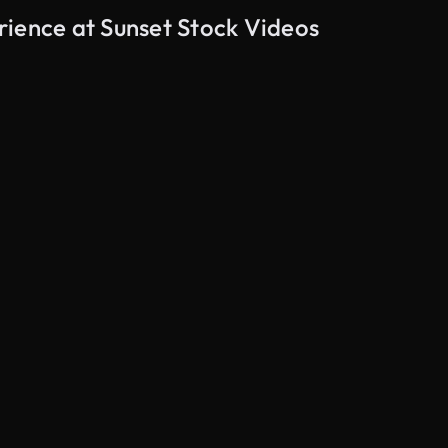
rience at Sunset Stock Videos
AI Generated