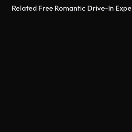
Related Free Romantic Drive-In Expe
AI Generated