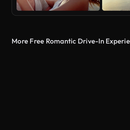
More Free Romantic Drive-In Experie
AI Generated