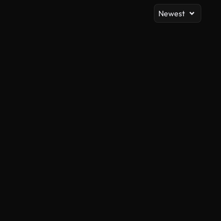
Newest
AI Generated