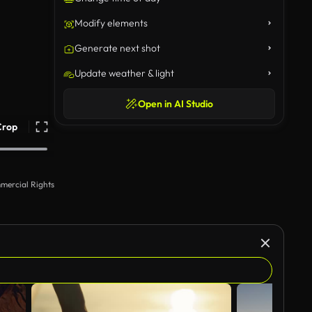
Modify elements
Generate next shot
Update weather & light
Open in AI Studio
Crop
mercial Rights