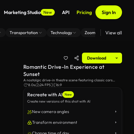
Marketing Studio
API
Pricing
Sign In
New
View all
Transportation
Technology
Zoom Virtual Background
Download
Romantic Drive-In Experience at
Sunset
A nostalgic drive-in theatre scene featuring classic cars
against a beautiful sunset, where a romantic movie is playing
8.0s
24 FPS
16:9
on the screen, evoking feelings of love and nostalgia.
Recreate with AI
New
Create new versions of this shot with AI
New camera angles
Transform environment
Change time of day