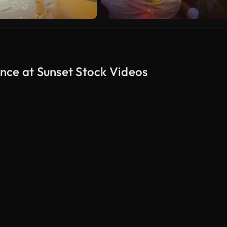
nce at Sunset Stock Videos