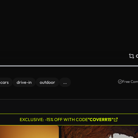
Free Com
 cars
drive-in
outdoor
...
EXCLUSIVE: -15% OFF WITH CODE
"COVERR15"