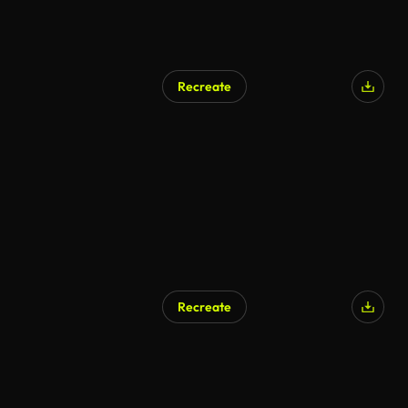
Recreate
Recreate
AI Generated