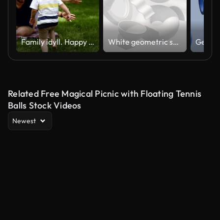
Family idyll. Happy child running to his parents in a blurred perspective. Close up of young couple hugging his little blonde son while sitting on the grass, plaid. Picnic in the park. Slow motion
White geometric shapes, hard light. Abstract animation, 3d render.
Related Free Magical Picnic with Floating Tennis
Balls Stock Videos
Newest