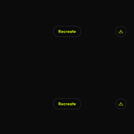
Recreate
Recreate