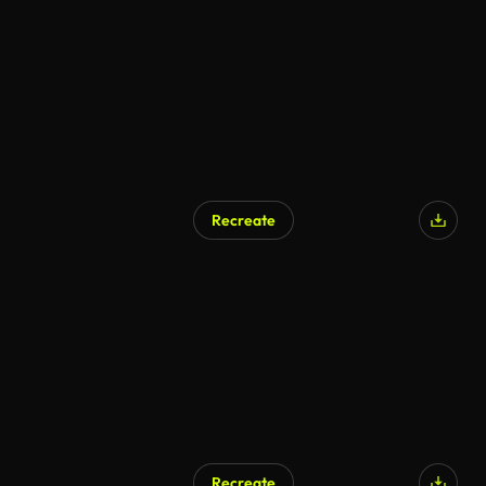
AI Generated
Recreate
AI Generated
Recreate