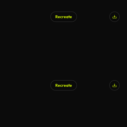
Recreate
AI Generated
Recreate