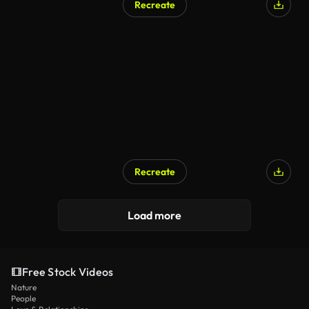
Recreate
Recreate
Load more
Free Stock Videos
Nature
People