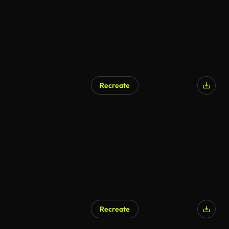
Recreate
AI Generated
Recreate