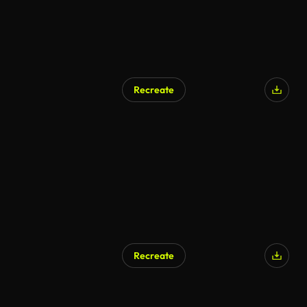
Recreate
AI Generated
Recreate
AI Generated