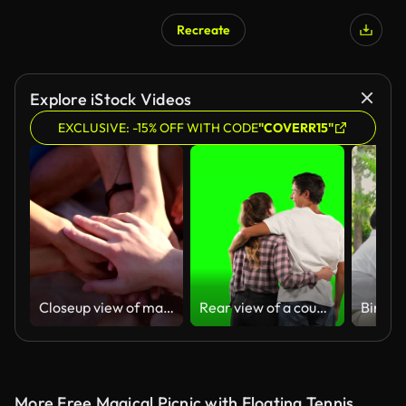
Recreate
Explore iStock Videos
EXCLUSIVE: -15% OFF WITH CODE
"COVERR15"
Closeup view of many hands together united in support. Teamwork and friendship concept. Slowmotion shot
Rear view of a couple with green screen
More Free Magical Picnic with Floating Tennis