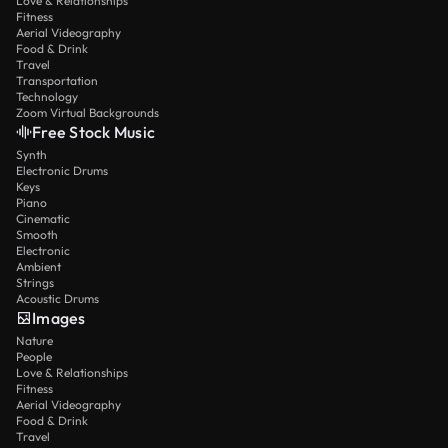
Love & Relationships
Fitness
Aerial Videography
Food & Drink
Travel
Transportation
Technology
Zoom Virtual Backgrounds
Free Stock Music
Synth
Electronic Drums
Keys
Piano
Cinematic
Smooth
Electronic
Ambient
Strings
Acoustic Drums
Images
Nature
People
Love & Relationships
Fitness
Aerial Videography
Food & Drink
Travel