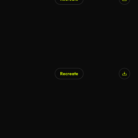
Recreate