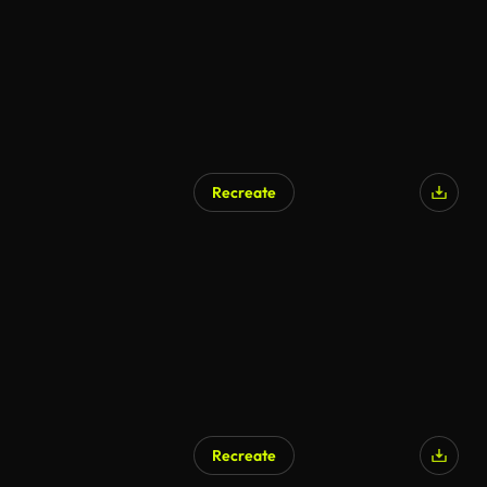
Recreate
Recreate