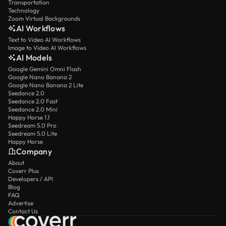
Transportation
Technology
Zoom Virtual Backgrounds
AI Workflows
Text to Video AI Workflows
Image to Video AI Workflows
AI Models
Google Gemini Omni Flash
Google Nano Banana 2
Google Nano Banana 2 Lite
Seedance 2.0
Seedance 2.0 Fast
Seedance 2.0 Mini
Happy Horse 1.1
Seedream 5.0 Pro
Seedream 5.0 Lite
Happy Horse
Company
About
Coverr Plus
Developers / API
Blog
FAQ
Advertise
Contact Us