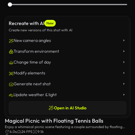
Recreate with AI
New
Create new versions of this shot with AI
New camera angles
Transform environment
Change time of day
Modify elements
Generate next shot
Update weather & light
Open in AI Studio
Magical Picnic with Floating Tennis Balls
Enjoy a whimsical picnic scene featuring a couple surrounded by floating
tennis balls, set against a lush landscape. This enchanting moment captures
6.0s
24 FPS
9:16