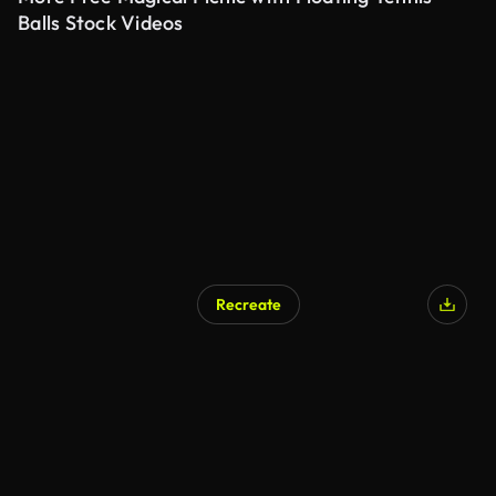
Balls Stock Videos
Recreate