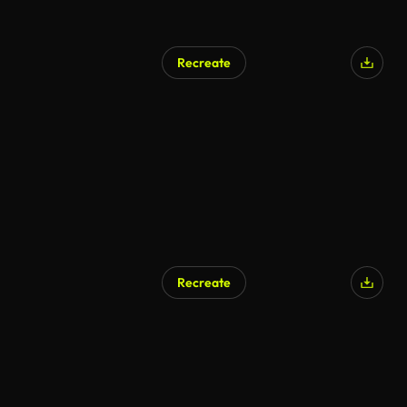
Recreate
AI Generated
Recreate