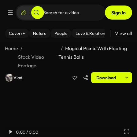
Sign In
View all
Coverr+
Nature
People
Love & Relationships
Fitness
Home
Magical Picnic With Floating
Stock Video
Tennis Balls
Footage
Vlad
Download
0:00 / 0:00