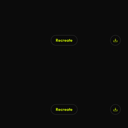
Recreate
Recreate