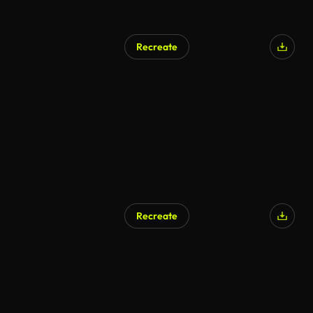
Recreate
AI Generated
Recreate
AI Generated