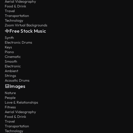
Aerial Videography
Food & Drink
Travel
Transportation
Technology
Zoom Virtual Backgrounds
Free Stock Music
Synth
Electronic Drums
Keys
Piano
Cinematic
Smooth
Electronic
Ambient
Strings
Acoustic Drums
Images
Nature
People
Love & Relationships
Fitness
Aerial Videography
Food & Drink
Travel
Transportation
Technology