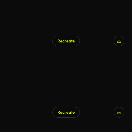
Recreate
Recreate