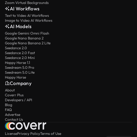
Zoom Virtual Backgrounds
AI Workflows
Text to Video AI Workflows
Image to Video AI Workflows
AI Models
Google Gemini Omni Flash
Google Nano Banana 2
Google Nano Banana 2 Lite
Seedance 2.0
Seedance 2.0 Fast
Seedance 2.0 Mini
Happy Horse 1.1
Seedream 5.0 Pro
Seedream 5.0 Lite
Happy Horse
Company
About
Coverr Plus
Developers / API
Blog
FAQ
Advertise
Contact Us
License
Privacy Policy
Terms of Use