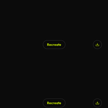
Recreate
Recreate