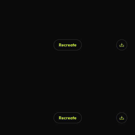
Recreate
Recreate