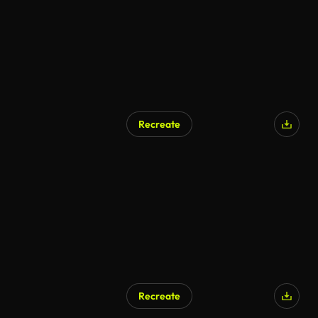
Recreate
Recreate