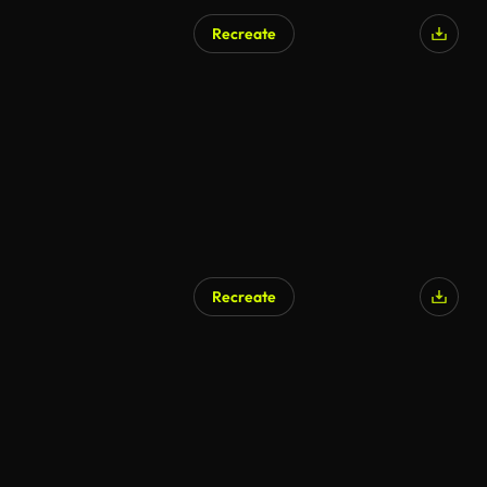
Recreate
AI Generated
Recreate
AI Generated