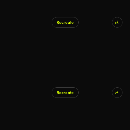
Recreate
Recreate