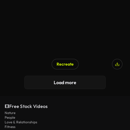
Recreate
Load more
Free Stock Videos
Nature
People
Love & Relationships
Fitness