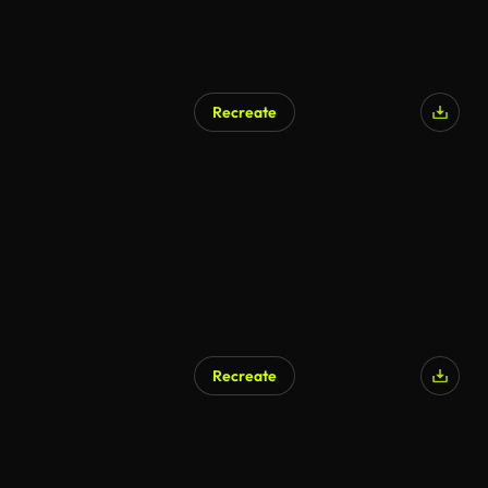
Recreate
Recreate