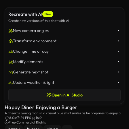
Recreate with AI
New
Create new versions of this shot with AI
New camera angles
Transform environment
Change time of day
Modify elements
Generate next shot
Update weather & light
Open in AI Studio
Happy Diner Enjoying a Burger
A cheerful young man in a casual blue shirt smiles as he prepares to enjoy a
delicious burger in a cozy restaurant setting, capturing the joy of dining out.
8.0s
24 FPS
16:9
Free Commercial Rights