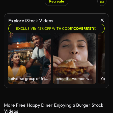
Recreate
Explore iStock Videos
EXCLUSIVE: -15% OFF WITH CODE
"COVERR15"
diverse group of friends being served y waiter in restaurant
beautiful woman with afro eating burger in restaurant enjoying delicious juicy hamburger mouth watering meal african american female having lunch 4k
More Free Happy Diner Enjoying a Burger Stock
Videos