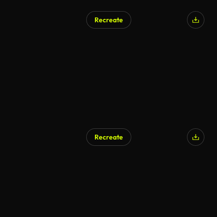
Recreate
Recreate