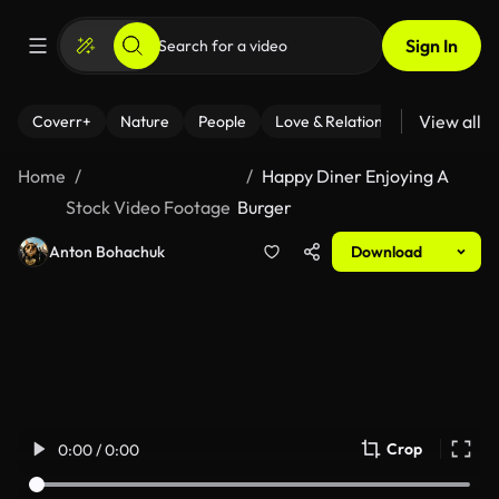
Sign In
View all
Coverr+
Nature
People
Love & Relationships
Fitness
Home
Happy Diner Enjoying A
Stock Video Footage
Burger
Anton Bohachuk
Download
Crop
0:00 / 0:00