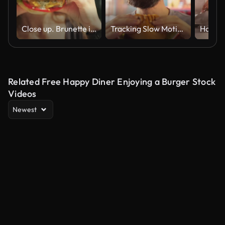
Close up. Brunette in sunglasses bites burger with lettuce, tomato, and cheese.
Tracking Slow Motion Portrait of a Man Who is Enjoying a Delicious Hamburger at Home. Colorful Setting For a Happy Male Who Ordered Fast Food Delivery, Approving of the High Quality
Related Free Happy Diner Enjoying a Burger Stock
Videos
Newest