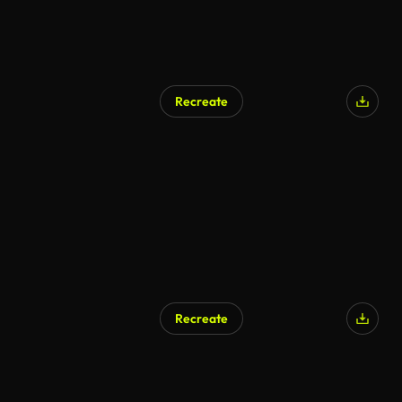
Recreate
Recreate