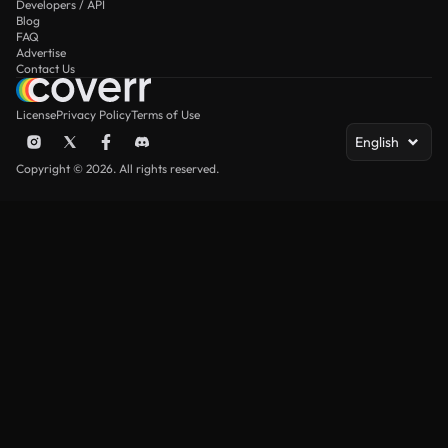
Developers / API
Blog
FAQ
Advertise
Contact Us
License
Privacy Policy
Terms of Use
English
Copyright © 2026. All rights reserved.