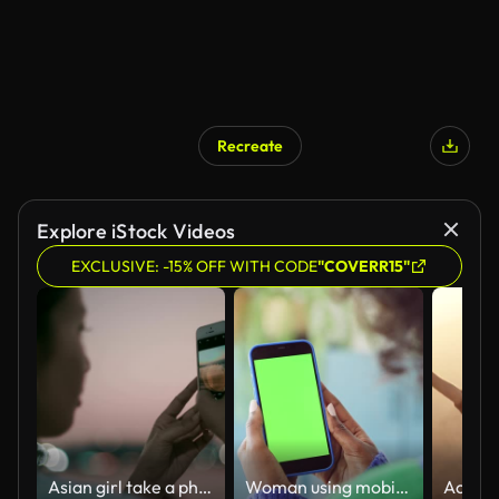
Recreate
AI Generated
Explore iStock Videos
EXCLUSIVE: -15% OFF WITH CODE
"COVERR15"
Asian girl take a photo
Woman using mobile phone at home