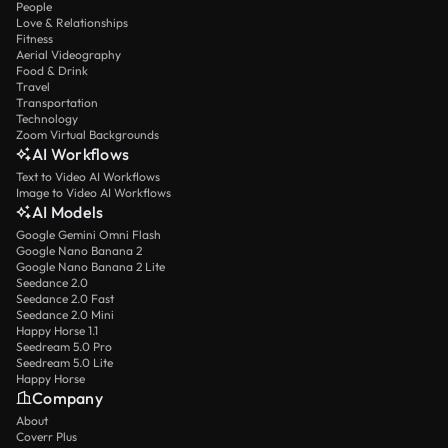
People
Love & Relationships
Fitness
Aerial Videography
Food & Drink
Travel
Transportation
Technology
Zoom Virtual Backgrounds
AI Workflows
Text to Video AI Workflows
Image to Video AI Workflows
AI Models
Google Gemini Omni Flash
Google Nano Banana 2
Google Nano Banana 2 Lite
Seedance 2.0
Seedance 2.0 Fast
Seedance 2.0 Mini
Happy Horse 1.1
Seedream 5.0 Pro
Seedream 5.0 Lite
Happy Horse
Company
About
Coverr Plus