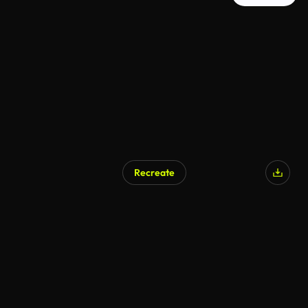
Recreate