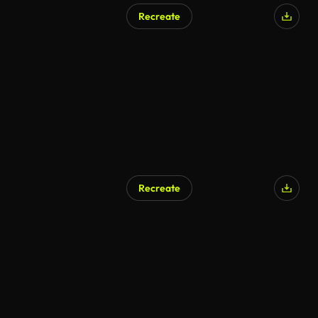
Recreate
AI Generated
Recreate
AI Generated