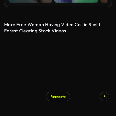
More Free Woman Having Video Call in Sunlit
Forest Clearing Stock Videos
Recreate