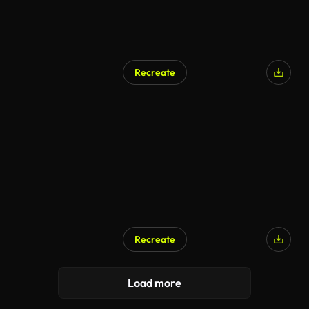
Recreate
Recreate
Load more