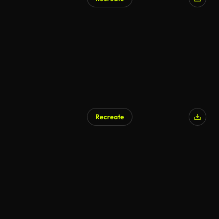
Recreate