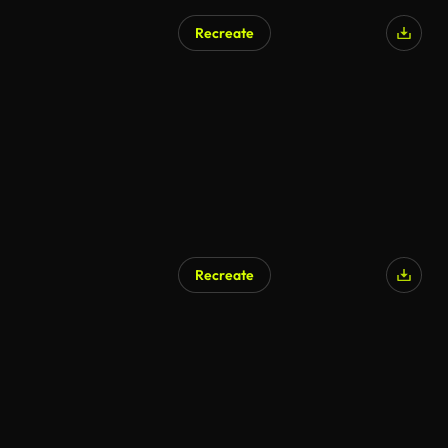
Recreate
Recreate