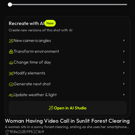
Recreate with AI
New
Create new versions of this shot with AI
New camera angles
Transform environment
Change time of day
Modify elements
Generate next shot
Update weather & light
Open in AI Studio
Woman Having Video Call in Sunlit Forest Clearing
A woman sits in a sunny forest clearing, smiling as she uses her smartphone
to have a video call. The video captures a joyful moment amidst nature,
19.8s
25 FPS
16:9