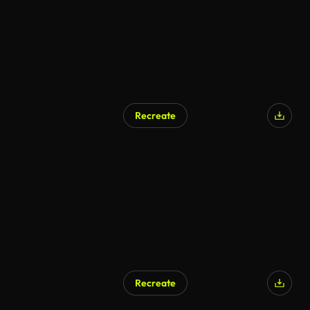
Recreate
Recreate