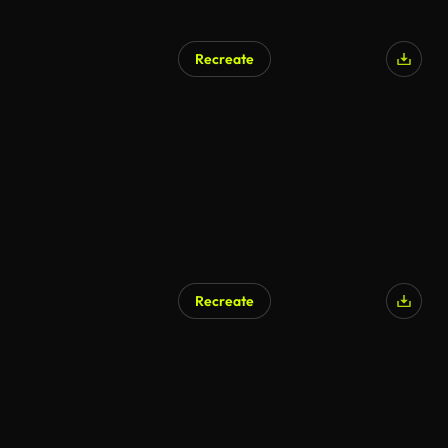
Recreate
AI Generated
Recreate
AI Generated