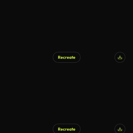
Recreate
AI Generated
Recreate