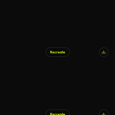
Recreate
Recreate