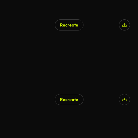
Recreate
Recreate