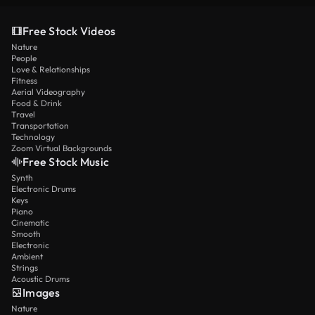
Free Stock Videos
Nature
People
Love & Relationships
Fitness
Aerial Videography
Food & Drink
Travel
Transportation
Technology
Zoom Virtual Backgrounds
Free Stock Music
Synth
Electronic Drums
Keys
Piano
Cinematic
Smooth
Electronic
Ambient
Strings
Acoustic Drums
Images
Nature