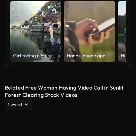
Girl taking picture of mountain background using smartphone mobile. Woman travel in Austria mountain fjord. Young asian happy tourist enjoy her holiday vacation. Scenic lake landscape seaside
Hands, phone app or social media in nature, countryside environment or sustainability garden forest. Zoom on man on internet search, fitness health motivation or climate change management on 5g tech
Related Free Woman Having Video Call in Sunlit
Forest Clearing Stock Videos
Newest