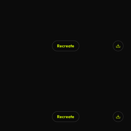
Recreate
AI Generated
Recreate
AI Generated