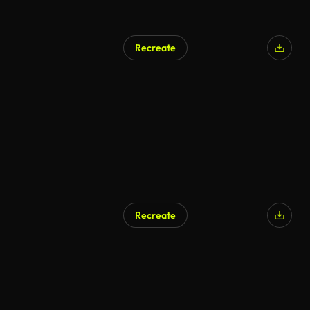
Recreate
Recreate