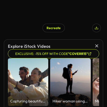
Recreate
Explore iStock Videos
EXCLUSIVE: -15% OFF WITH CODE
"COVERR15"
Capturing beautiful moments from our trip.
Hiker woman using mobile phone for take a photo on the top of mountain in sunset time , dolly movement , slow motion