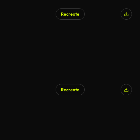
Recreate
Recreate