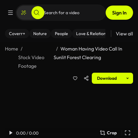
Sign In
View all
Coverr+
Nature
People
Love & Relationships
Fitness
Home
Woman Having Video Call In
Stock Video
Sunlit Forest Clearing
Footage
Download
Crop
0:00 / 0:00