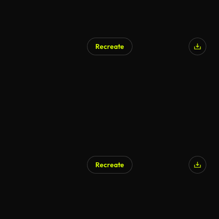
Recreate
AI Generated
Recreate
AI Generated