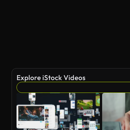
Explore iStock Videos