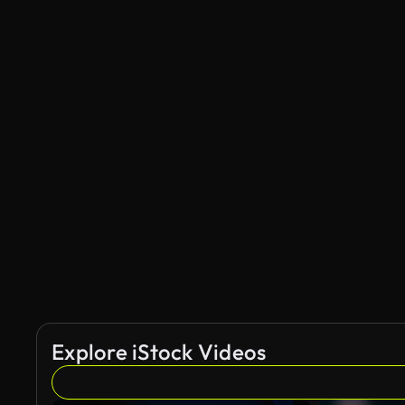
Explore iStock Videos