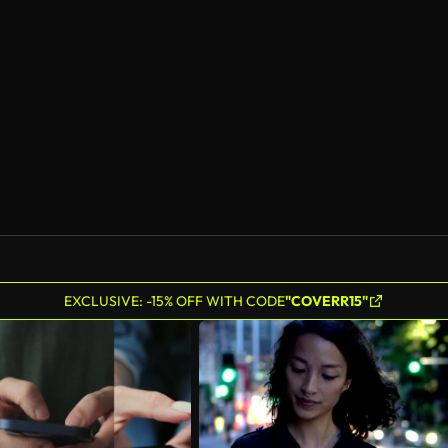
EXCLUSIVE: -15% OFF WITH CODE
"COVERR15"