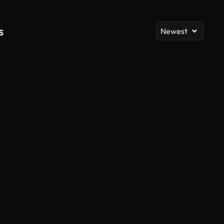
s
Newest
AI Generated