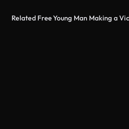
Related Free Young Man Making a Vid
AI Generated