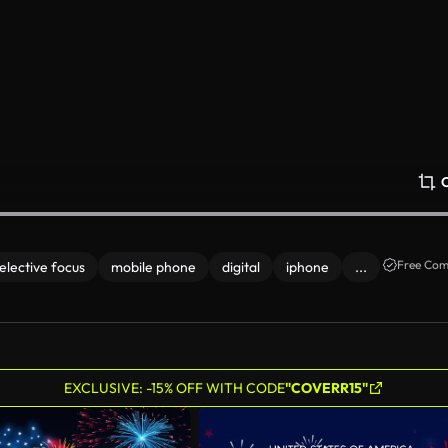
Free Com
elective focus
mobile phone
digital
iphone
...
EXCLUSIVE: -15% OFF WITH CODE
"COVERR15"