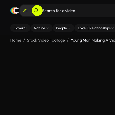
Coverr+
Nature
People
Love & Relationships
Home
Stock Video Footage
Young Man Making A Vide