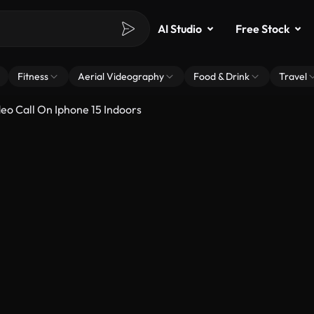
AI Studio
Free Stock
Fitness
Aerial Videography
Food & Drink
Travel
o Call On Iphone 15 Indoors