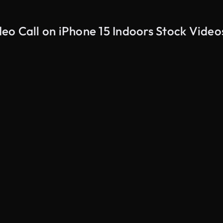
eo Call on iPhone 15 Indoors Stock Video
AI Generated