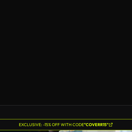
EXCLUSIVE: -15% OFF WITH CODE
"COVERR15"