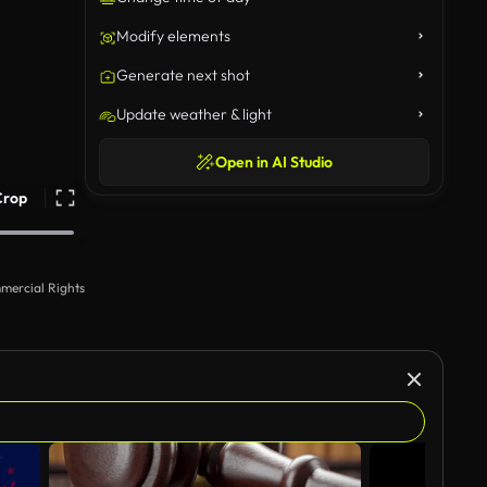
Modify elements
Generate next shot
Update weather & light
Open in AI Studio
Crop
mercial Rights