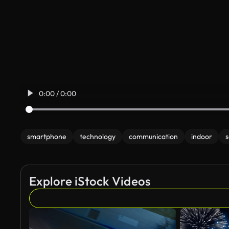
0:00 / 0:00
smartphone
technology
communication
indoor
s
Explore iStock Videos