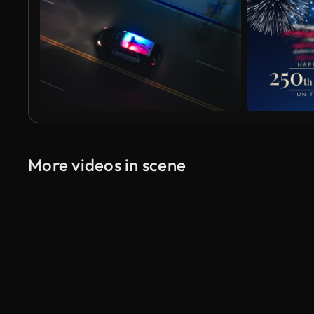
More videos in scene