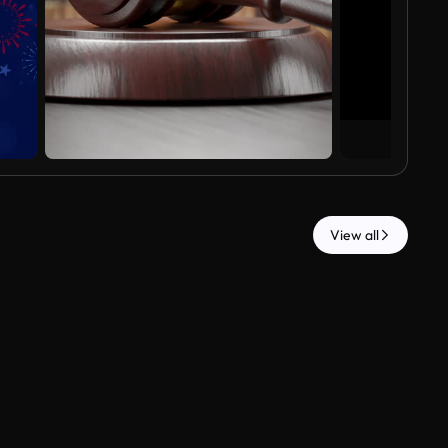
View all