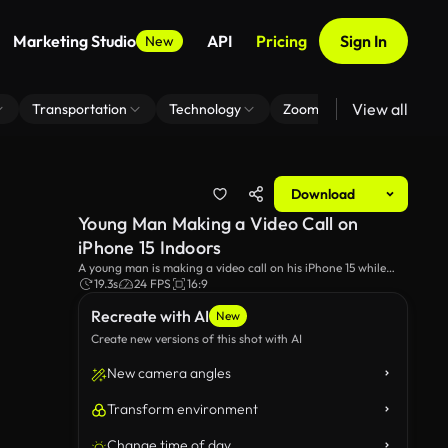
Marketing Studio
API
Pricing
Sign In
New
View all
Transportation
Technology
Zoom Virtual Background
Download
Young Man Making a Video Call on
iPhone 15 Indoors
A young man is making a video call on his iPhone 15 while
indoors. The scene captures the clarity and ease of using the
19.3s
24 FPS
16:9
latest smartphone technology for personal or professional
Recreate with AI
communication.
New
Create new versions of this shot with AI
New camera angles
Transform environment
Change time of day