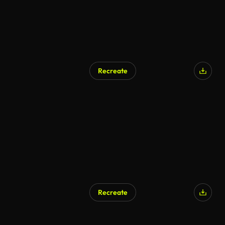
Recreate
AI Generated
Recreate
AI Generated