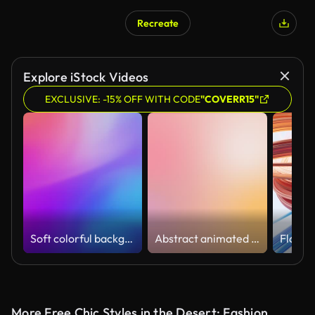
Recreate
AI Generated
Explore iStock Videos
EXCLUSIVE: -15% OFF WITH CODE
"COVERR15"
Soft colorful background (Loopable) Abstract blurred motion in bright colors,
Abstract animated color gradients background
More Free Chic Styles in the Desert: Fashion