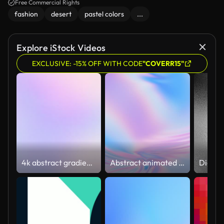
against a bright blue sky.
Free Commercial Rights
fashion
desert
pastel colors
...
Explore iStock Videos
EXCLUSIVE: -15% OFF WITH CODE
"COVERR15"
4k abstract gradient noise background, color changing animation, minimalist bright and colorful concept
Abstract animated 3D waving cloth texture with ripples and folds