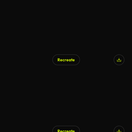
AI Generated
Recreate
AI Generated
Recreate