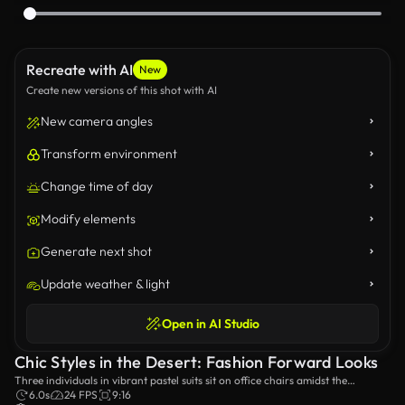
Recreate with AI
New
Create new versions of this shot with AI
New camera angles
Transform environment
Change time of day
Modify elements
Generate next shot
Update weather & light
Open in AI Studio
Chic Styles in the Desert: Fashion Forward Looks
Three individuals in vibrant pastel suits sit on office chairs amidst the
stunning sand dunes, showcasing a unique blend of fashion and surrealism
6.0s
24 FPS
9:16