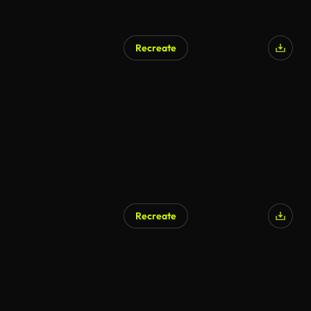
Recreate
AI Generated
Recreate
AI Generated