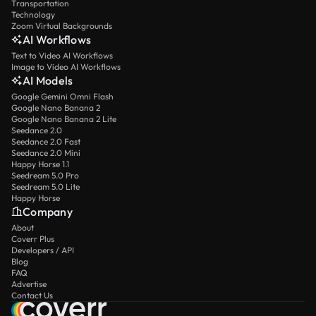
Transportation
Technology
Zoom Virtual Backgrounds
AI Workflows
Text to Video AI Workflows
Image to Video AI Workflows
AI Models
Google Gemini Omni Flash
Google Nano Banana 2
Google Nano Banana 2 Lite
Seedance 2.0
Seedance 2.0 Fast
Seedance 2.0 Mini
Happy Horse 1.1
Seedream 5.0 Pro
Seedream 5.0 Lite
Happy Horse
Company
About
Coverr Plus
Developers / API
Blog
FAQ
Advertise
Contact Us