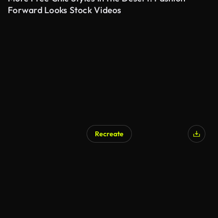
Forward Looks Stock Videos
Recreate
AI Generated