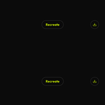
Recreate
AI Generated
Recreate
AI Generated