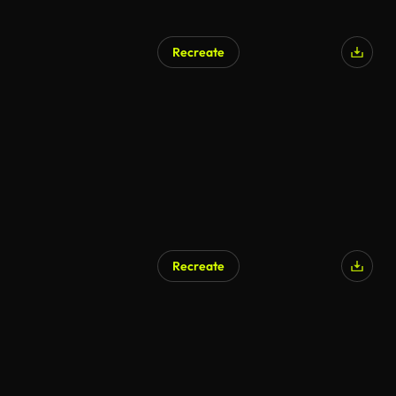
Recreate
AI Generated
Recreate
AI Generated