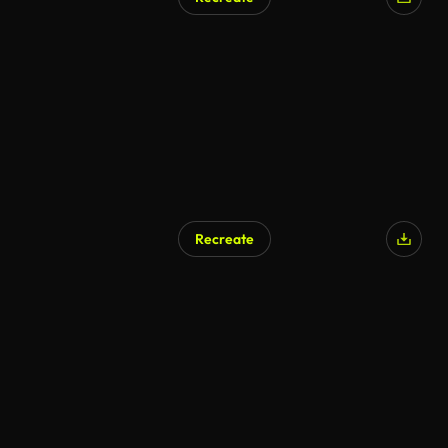
AI Generated
Recreate
AI Generated