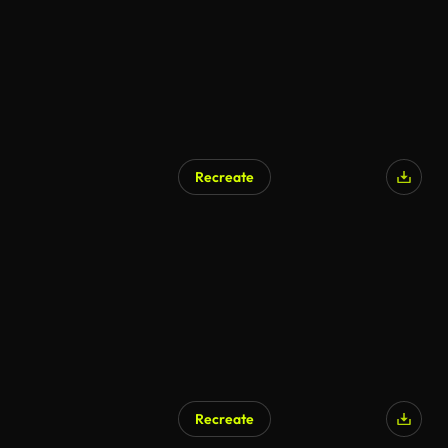
Recreate
AI Generated
Recreate