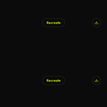
Recreate
AI Generated
Recreate
AI Generated