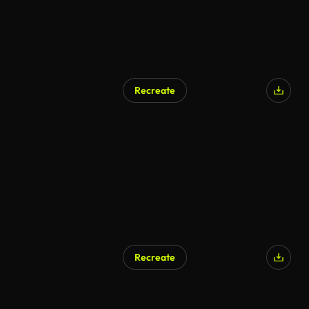
Recreate
AI Generated
Recreate
AI Generated