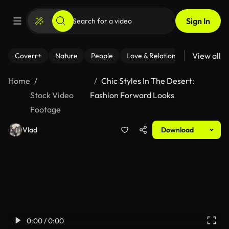
Sign In
View all
Coverr+
Nature
People
Love & Relationships
Fitness
Home
Chic Styles In The Desert:
Stock Video
Fashion Forward Looks
Footage
Vlad
Download
0:00 / 0:00