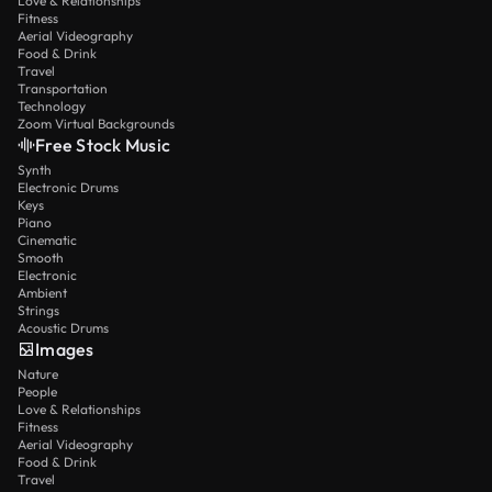
Love & Relationships
Fitness
Aerial Videography
Food & Drink
Travel
Transportation
Technology
Zoom Virtual Backgrounds
Free Stock Music
Synth
Electronic Drums
Keys
Piano
Cinematic
Smooth
Electronic
Ambient
Strings
Acoustic Drums
Images
Nature
People
Love & Relationships
Fitness
Aerial Videography
Food & Drink
Travel