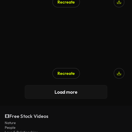
Recreate
AI Generated
Recreate
AI Generated
Load more
Free Stock Videos
Nature
People