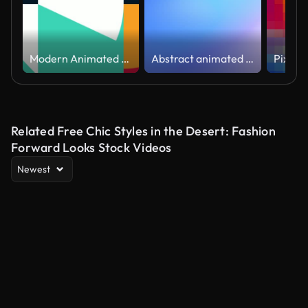
Modern Animated Geometric pattern or background. 4K resolution geometric motion design. Abstract moving shapes background with circles and triangular and squares
Abstract animated color gradients background
Related Free Chic Styles in the Desert: Fashion
Forward Looks Stock Videos
Newest