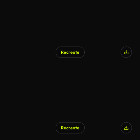
Recreate
AI Generated
Recreate