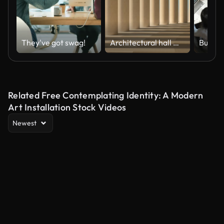
They've got swag!
Architectural hall with the camera moving forward. Slow walking on the stone interior. Seamless 3D loop animation.
Related Free Contemplating Identity: A Modern
Art Installation Stock Videos
Newest