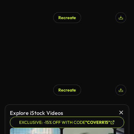
Recreate
AI Generated
Recreate
AI Generated
Explore iStock Videos
EXCLUSIVE: -15% OFF WITH CODE
"COVERR15"