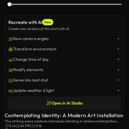
Recreate with AI
New
Create new versions of this shot with AI
New camera angles
Transform environment
Change time of day
Modify elements
Generate next shot
Update weather & light
Open in AI Studio
Contemplating Identity: A Modern Art Installation
This striking scene captures individuals standing in serene contemplation
within a minimalist gallery, surrounded by elegant greenery and unique glass
6.0s
24 FPS
9:16