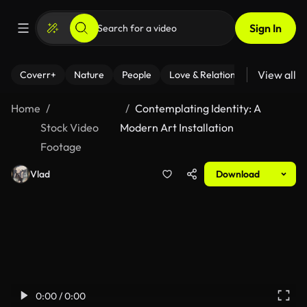
Sign In
View all
Coverr+
Nature
People
Love & Relationships
Fitness
Home
Contemplating Identity: A
Stock Video
Modern Art Installation
Footage
Vlad
Download
0:00 / 0:00