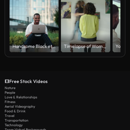
Handsome Black ethnicity businessman using and working on laptop in city
Timelapse of Woman Sitting in Art Gallery
Free Stock Videos
Nature
People
Love & Relationships
Fitness
Aerial Videography
Food & Drink
Travel
Transportation
Technology
Zoom Virtual Backgrounds