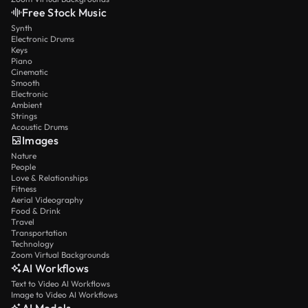
Free Stock Music
Synth
Electronic Drums
Keys
Piano
Cinematic
Smooth
Electronic
Ambient
Strings
Acoustic Drums
Images
Nature
People
Love & Relationships
Fitness
Aerial Videography
Food & Drink
Travel
Transportation
Technology
Zoom Virtual Backgrounds
AI Workflows
Text to Video AI Workflows
Image to Video AI Workflows