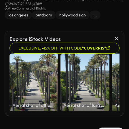
bright smile and the iconic landmark emphasize the thrill of sharing a
24.1s
24 FPS
16:9
moment from a famous spot.
Free Commercial Rights
los angeles
outdoors
hollywood sign
...
Explore iStock Videos
EXCLUSIVE: -15% OFF WITH CODE
"COVERR15"
Aerial shot of affluent Beverly Hills neighborhood with cars and palm trees
Aerial shot of lush greenery in Beverly Hills neighborhood with cars