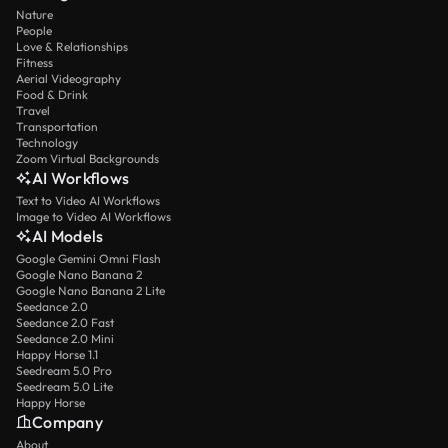
Nature
People
Love & Relationships
Fitness
Aerial Videography
Food & Drink
Travel
Transportation
Technology
Zoom Virtual Backgrounds
AI Workflows
Text to Video AI Workflows
Image to Video AI Workflows
AI Models
Google Gemini Omni Flash
Google Nano Banana 2
Google Nano Banana 2 Lite
Seedance 2.0
Seedance 2.0 Fast
Seedance 2.0 Mini
Happy Horse 1.1
Seedream 5.0 Pro
Seedream 5.0 Lite
Happy Horse
Company
About