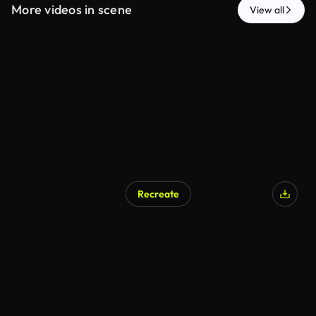
More videos in scene
View all
Recreate