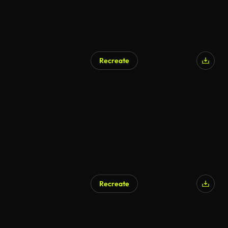
Recreate
AI Generated
Recreate
AI Generated