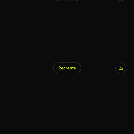
AI Generated
Recreate