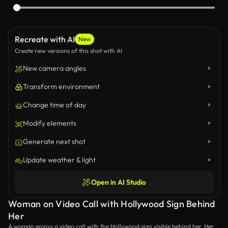
Recreate with AI
New
Create new versions of this shot with AI
New camera angles
Transform environment
Change time of day
Modify elements
Generate next shot
Update weather & light
Open in AI Studio
Woman on Video Call with Hollywood Sign Behind
Her
A woman enjoys a video call with the Hollywood sign visible behind her. Her