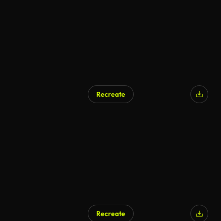
Recreate
Recreate