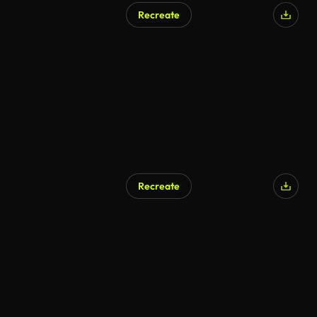
Recreate
AI Generated
Recreate