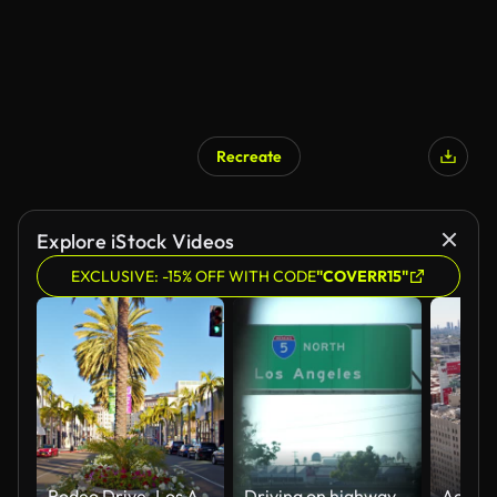
Recreate
Explore iStock Videos
EXCLUSIVE: -15% OFF WITH CODE
"COVERR15"
Rodeo Drive. Los Angeles. Luxury Shopping Street.
Driving on highway in California in 4k slow motion 60fps