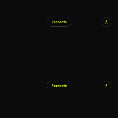
Recreate
Recreate