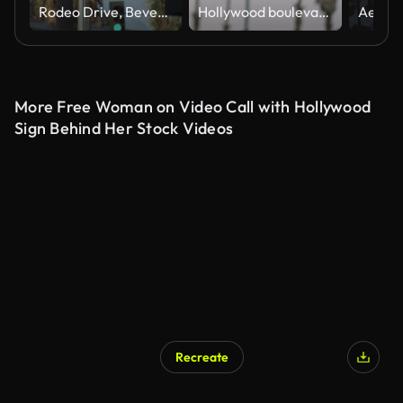
Rodeo Drive, Beverly Hills, California
Hollywood boulevard street sign and traffic lights in 4k slow motion 60fps
More Free Woman on Video Call with Hollywood
Sign Behind Her Stock Videos
Recreate
AI Generated