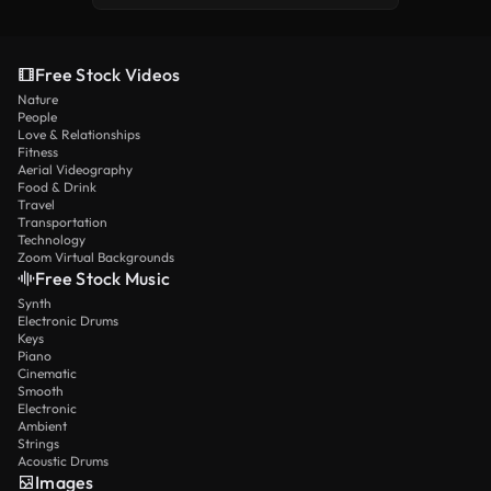
Free Stock Videos
Nature
People
Love & Relationships
Fitness
Aerial Videography
Food & Drink
Travel
Transportation
Technology
Zoom Virtual Backgrounds
Free Stock Music
Synth
Electronic Drums
Keys
Piano
Cinematic
Smooth
Electronic
Ambient
Strings
Acoustic Drums
Images