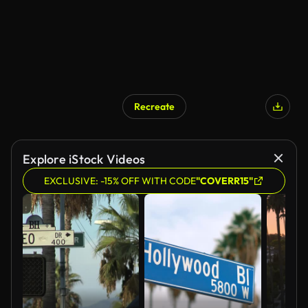
Recreate
AI Generated
Explore iStock Videos
EXCLUSIVE: -15% OFF WITH CODE
"COVERR15"