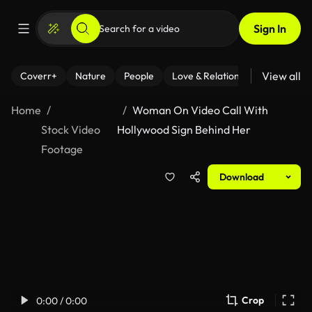
Sign In
View all
Coverr+
Nature
People
Love & Relationships
Fitness
Home
Woman On Video Call With
Stock Video
Hollywood Sign Behind Her
Footage
Download
Crop
0:00 / 0:00