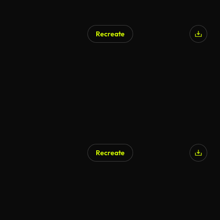
Recreate
Recreate