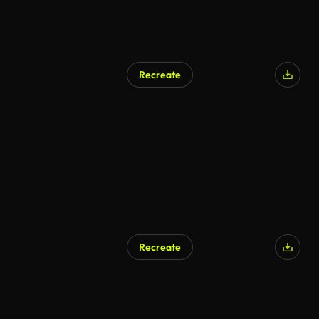
Recreate
Recreate