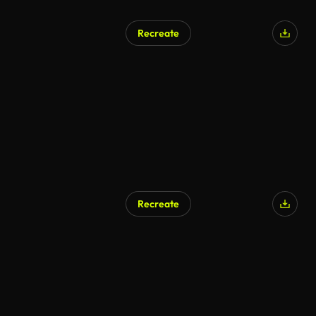
Recreate
AI Generated
Recreate