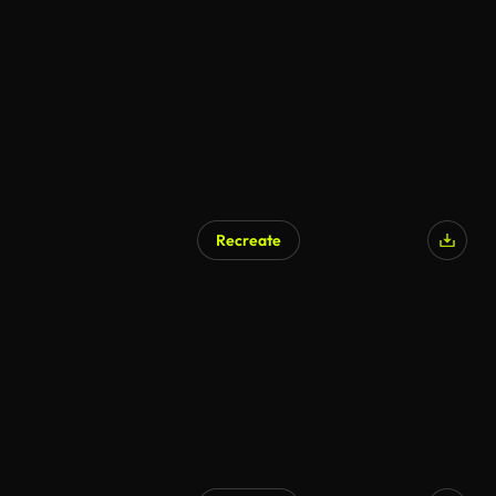
AI Generated
Recreate