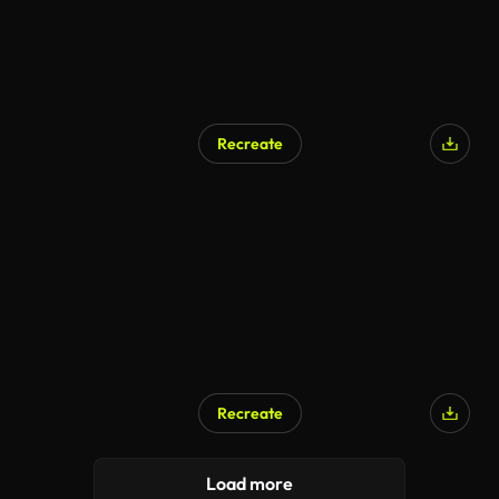
Recreate
Recreate
AI Generated
Load more