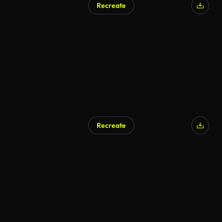
Recreate
AI Generated
Recreate