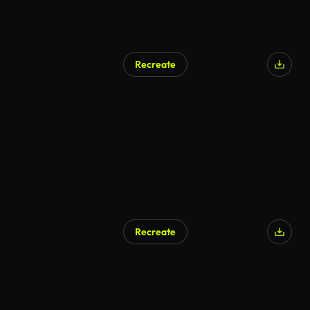
Recreate
Recreate
AI Generated