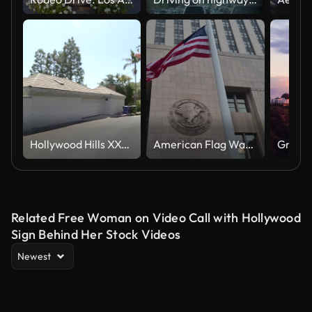
Hollywood Hills XXXII synced series Front view driving process plate
American Flag Waving in Front of United States Court House, Downtown Los Angeles, California USA
Related Free Woman on Video Call with Hollywood
Sign Behind Her Stock Videos
Newest