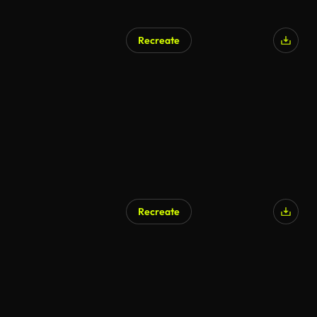
Recreate
AI Generated
Recreate