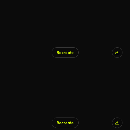
Recreate
Recreate