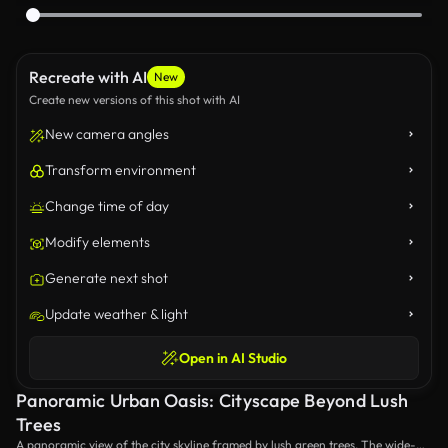
Recreate with AI
New
Create new versions of this shot with AI
New camera angles
Transform environment
Change time of day
Modify elements
Generate next shot
Update weather & light
Open in AI Studio
Panoramic Urban Oasis: Cityscape Beyond Lush
Trees
A panoramic view of the city skyline framed by lush green trees. The wide-