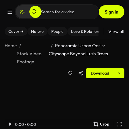
Sign In
View all
Coverr+
Nature
People
Love & Relationships
Fitness
Home
Panoramic Urban Oasis:
Stock Video
Cityscape Beyond Lush Trees
Footage
Download
Crop
0:00 / 0:00