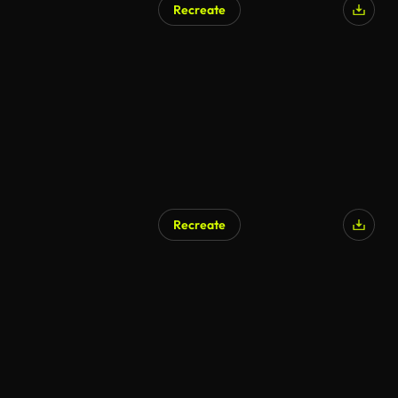
Recreate
AI Generated
Recreate
AI Generated