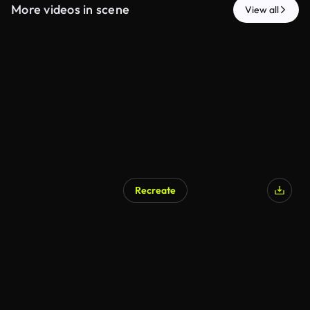
More videos in scene
View all
Recreate