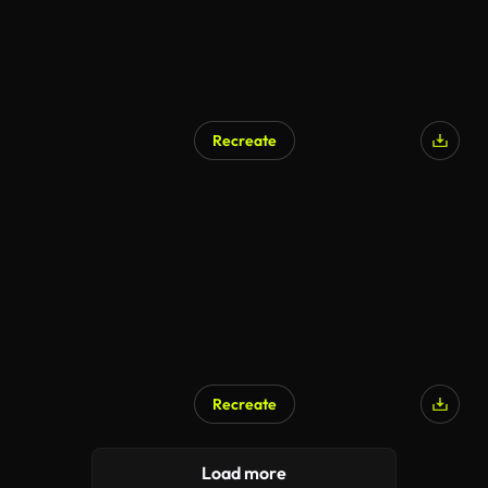
Recreate
AI Generated
Recreate
AI Generated
Load more