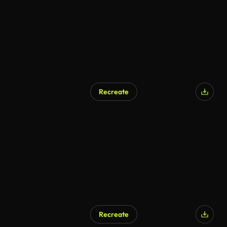
Recreate
AI Generated
Recreate