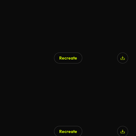
Recreate
AI Generated
Recreate