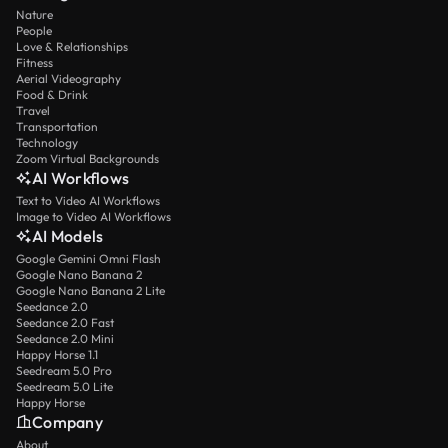
Nature
People
Love & Relationships
Fitness
Aerial Videography
Food & Drink
Travel
Transportation
Technology
Zoom Virtual Backgrounds
AI Workflows
Text to Video AI Workflows
Image to Video AI Workflows
AI Models
Google Gemini Omni Flash
Google Nano Banana 2
Google Nano Banana 2 Lite
Seedance 2.0
Seedance 2.0 Fast
Seedance 2.0 Mini
Happy Horse 1.1
Seedream 5.0 Pro
Seedream 5.0 Lite
Happy Horse
Company
About