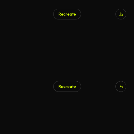
Recreate
AI Generated
Recreate
AI Generated