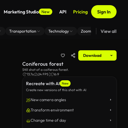
Marketing Studio
API
Pricing
Sign In
New
View all
Transportation
Technology
Zoom Virtual Background
Download
Coniferous forest
Still shot of a coiferous forest.
13.7s
24 FPS
16:9
Recreate with AI
New
Create new versions of this shot with AI
New camera angles
Transform environment
Change time of day