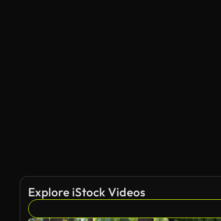
Explore iStock Videos