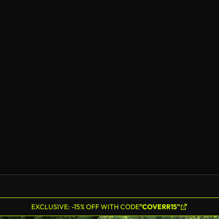
EXCLUSIVE: -15% OFF WITH CODE
"COVERR15"