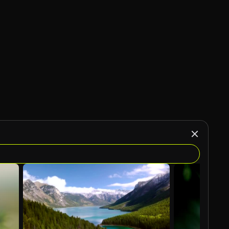
AI Generated