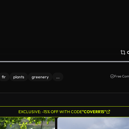
Free Com
fir
plants
greenery
...
EXCLUSIVE: -15% OFF WITH CODE
"COVERR15"