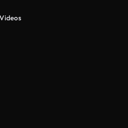
 Videos
AI Generated