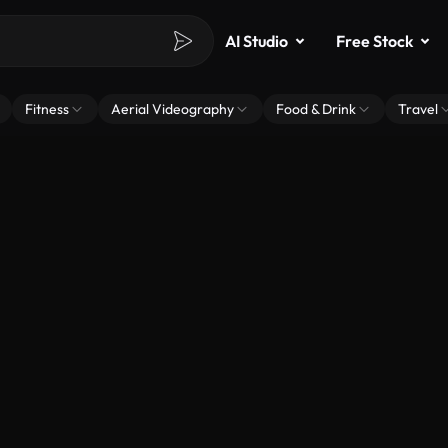
AI Studio
Free Stock
Fitness
Aerial Videography
Food & Drink
Travel