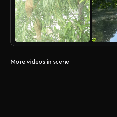
More videos in scene