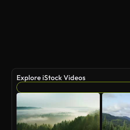
AI Generated
Explore iStock Videos