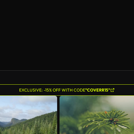
AI Generated
EXCLUSIVE: -15% OFF WITH CODE
"COVERR15"