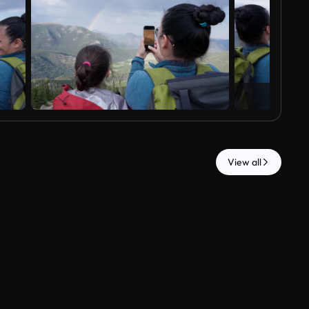
View all