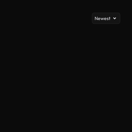
Newest
AI Generated