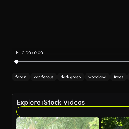
0:00 / 0:00
forest
coniferous
dark green
woodland
trees
Explore iStock Videos