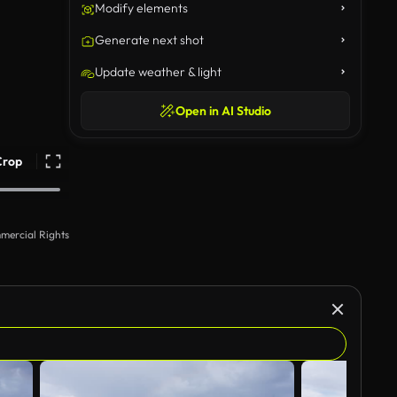
Modify elements
Generate next shot
Update weather & light
Open in AI Studio
Crop
mercial Rights