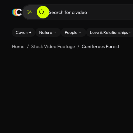
Coverr+
Nature
People
Love & Relationships
Home
Stock Video Footage
Coniferous Forest