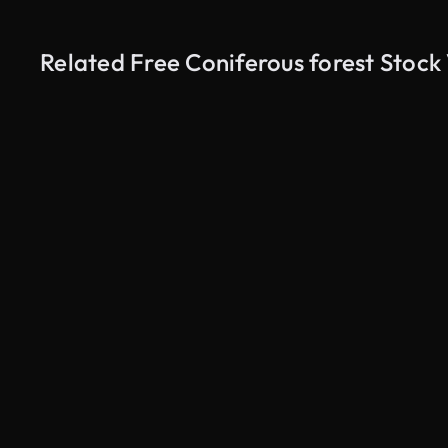
Related Free Coniferous forest Stock
AI Generated