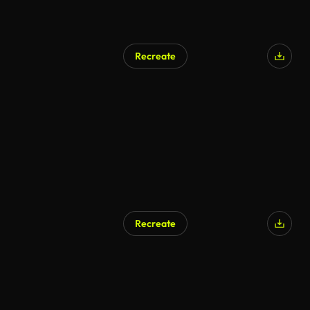
Recreate
Recreate