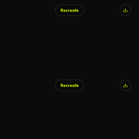
Recreate
AI Generated
Recreate