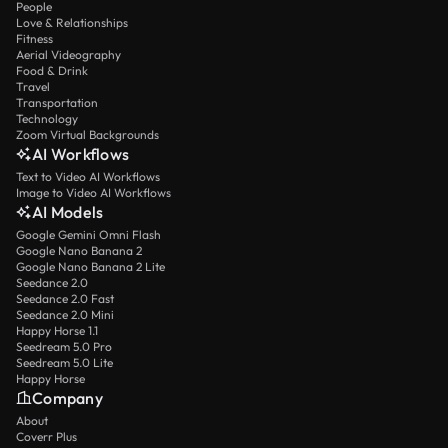
People
Love & Relationships
Fitness
Aerial Videography
Food & Drink
Travel
Transportation
Technology
Zoom Virtual Backgrounds
AI Workflows
Text to Video AI Workflows
Image to Video AI Workflows
AI Models
Google Gemini Omni Flash
Google Nano Banana 2
Google Nano Banana 2 Lite
Seedance 2.0
Seedance 2.0 Fast
Seedance 2.0 Mini
Happy Horse 1.1
Seedream 5.0 Pro
Seedream 5.0 Lite
Happy Horse
Company
About
Coverr Plus