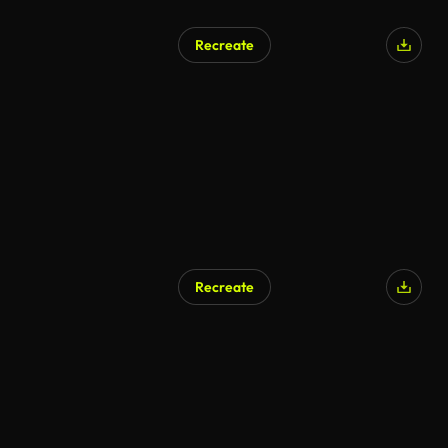
Recreate
Recreate