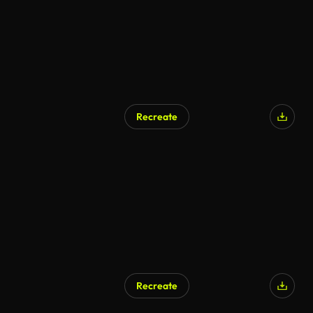
Recreate
Recreate