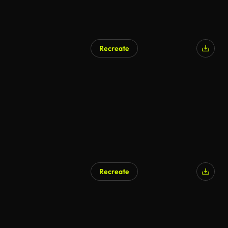
Recreate
AI Generated
Recreate
AI Generated