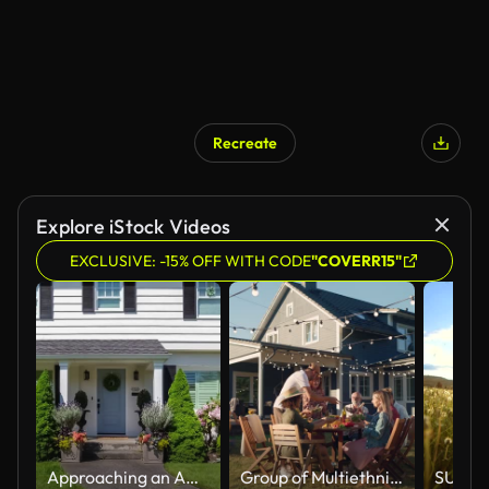
Recreate
AI Generated
Explore iStock Videos
EXCLUSIVE: -15% OFF WITH CODE
"COVERR15"
Approaching an American Colonial Style Suburban Home
Group of Multiethnic Diverse People Having Fun, Communicating with Each Other and Eating at Outdoors Dinner. Family and Friends Gathered Outside Their Home on Warm Summer Day.