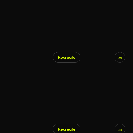
Recreate
Recreate