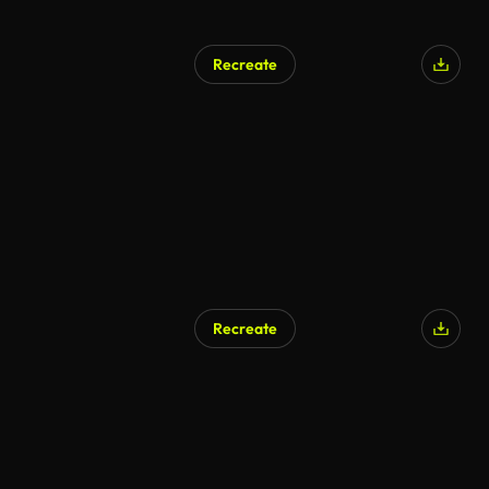
Recreate
Recreate