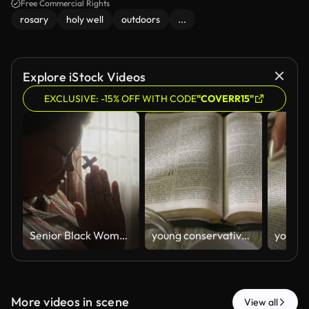
Free Commercial Rights
rosary
holy well
outdoors
...
Explore iStock Videos
EXCLUSIVE: -15% OFF WITH CODE
"COVERR15"
Senior Black Woman Praying with Wooden Cross by Window at Home
young conservative asian Woman Reading the Bible at table with bread food and drink indoors
More videos in scene
View all