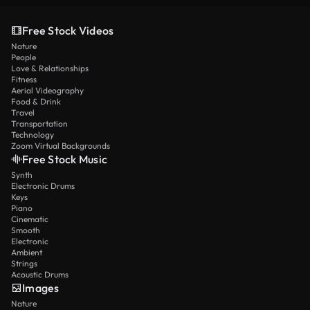
Free Stock Videos
Nature
People
Love & Relationships
Fitness
Aerial Videography
Food & Drink
Travel
Transportation
Technology
Zoom Virtual Backgrounds
Free Stock Music
Synth
Electronic Drums
Keys
Piano
Cinematic
Smooth
Electronic
Ambient
Strings
Acoustic Drums
Images
Nature