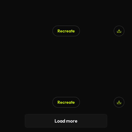
Recreate
Recreate
AI Generated
Load more