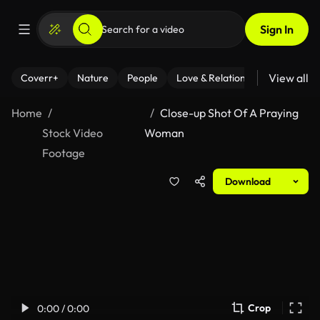
Sign In
View all
Coverr+
Nature
People
Love & Relationships
Fitness
Home
Close-up Shot Of A Praying
Stock Video
Woman
Footage
Download
Crop
0:00 / 0:00