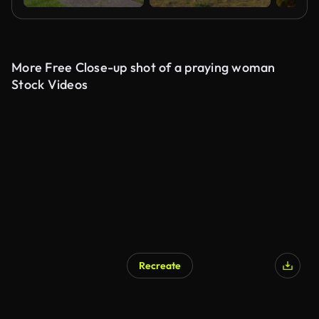
More Free Close-up shot of a praying woman
Stock Videos
Recreate
AI Generated