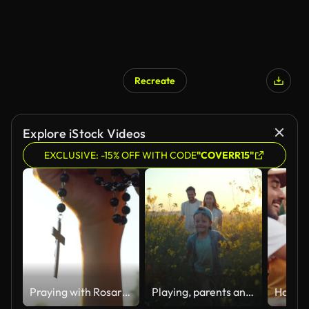
Recreate
Explore iStock Videos
EXCLUSIVE: -15% OFF WITH CODE
"COVERR15"
Praying with Rosary cross
Playing, parents and kid in field of flowers in countryside with sunset sky, freedom or bonding. Family adventure on farm with happy mom, dad and boy walk in nature together with smile, love and fun.