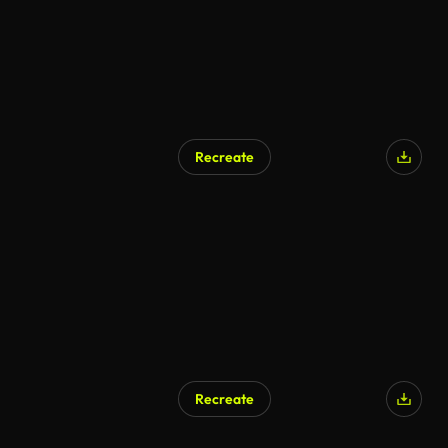
Recreate
Recreate
AI Generated