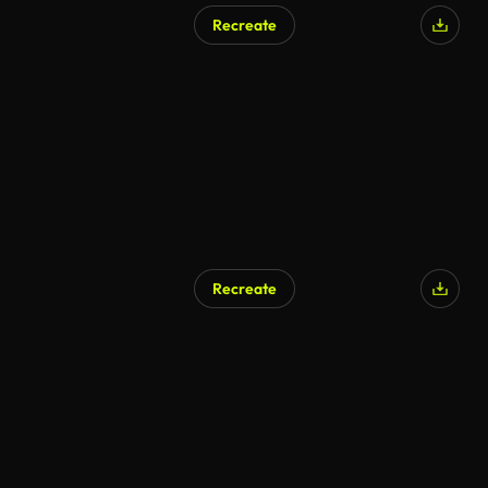
Recreate
AI Generated
Recreate