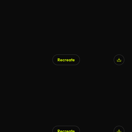
AI Generated
Recreate
Recreate