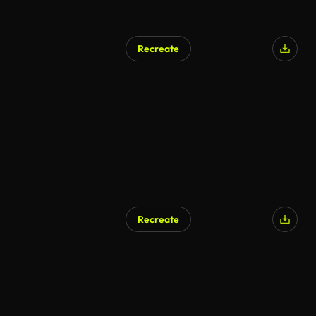
Recreate
Recreate
AI Generated