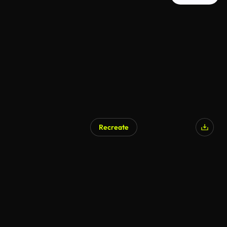
Recreate