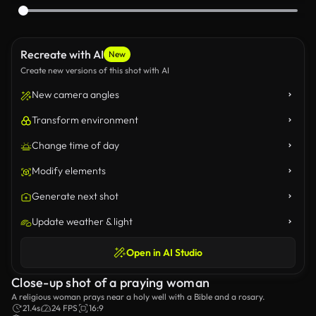
Recreate with AI
New
Create new versions of this shot with AI
New camera angles
Transform environment
Change time of day
Modify elements
Generate next shot
Update weather & light
Open in AI Studio
Close-up shot of a praying woman
A religious woman prays near a holy well with a Bible and a rosary.
21.4s
24 FPS
16:9