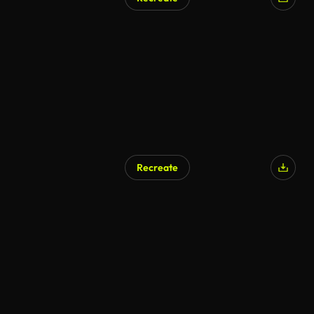
AI Generated
Recreate