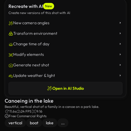
Recreate with AI
New
Create new versions of this shot with AI
New camera angles
Transform environment
Change time of day
Modify elements
Generate next shot
Update weather & light
Open in AI Studio
Canoeing in the lake
Beautiful, vertical shot of a family in a canoe on a park lake.
11.6s
24 FPS
9:16
Free Commercial Rights
vertical
boat
lake
...