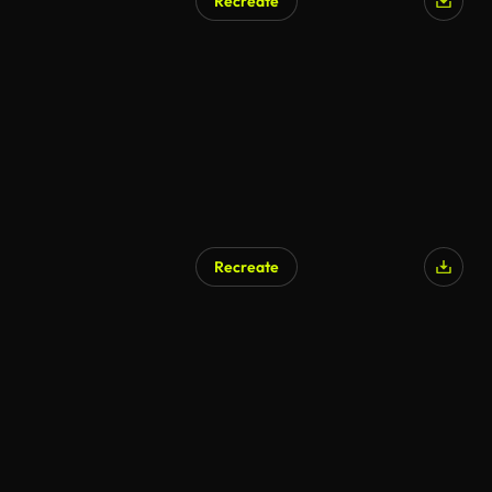
Recreate
Recreate