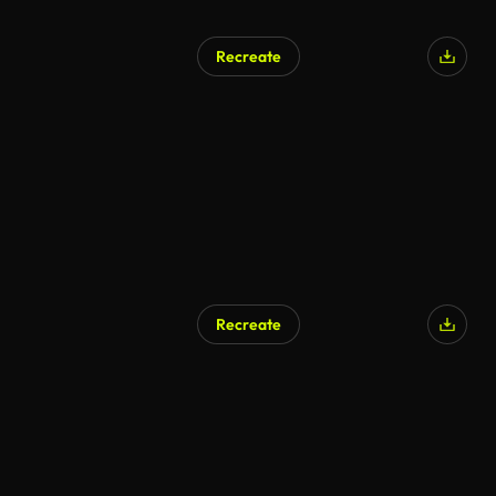
Recreate
AI Generated
Recreate
AI Generated