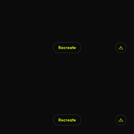
Recreate
Recreate