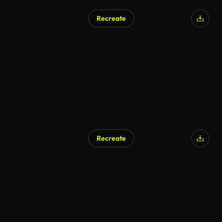
Recreate
Recreate