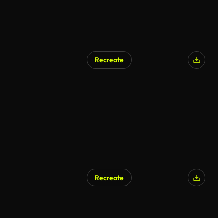
Recreate
Recreate