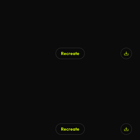
Recreate
Recreate