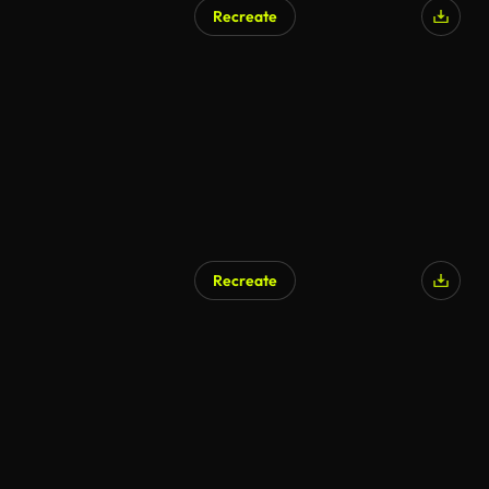
Recreate
AI Generated
Recreate
AI Generated