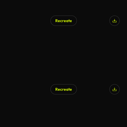
Recreate
Recreate