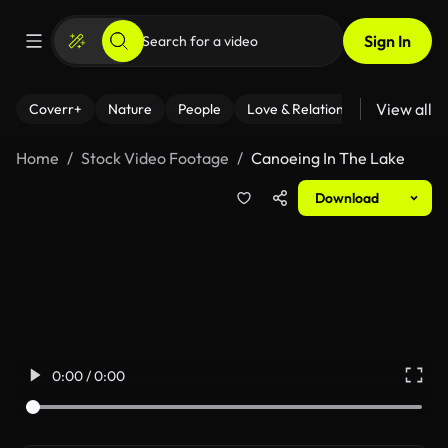
Sign In
View all
Coverr+
Nature
People
Love & Relationships
Fitness
Home
Stock Video Footage
Canoeing In The Lake
Download
0:00 / 0:00