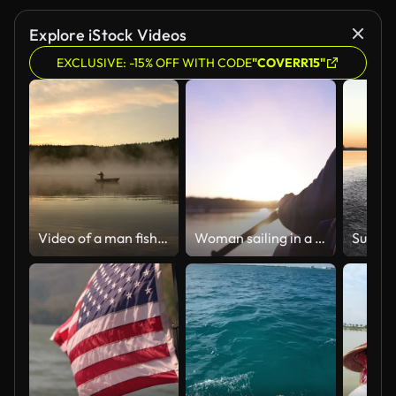
Explore iStock Videos
EXCLUSIVE: -15% OFF WITH CODE
"COVERR15"
Video of a man fishing at sunrise.
Woman sailing in a kayak against the backdrop of sunset rays