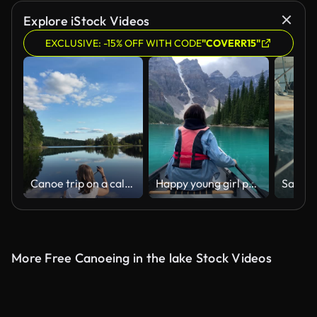
Explore iStock Videos
EXCLUSIVE: -15% OFF WITH CODE
"COVERR15"
Canoe trip on a calm summer evening
Happy young girl paddling in a canoe and looking back smiling
More Free Canoeing in the lake Stock Videos