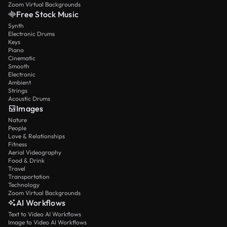
Zoom Virtual Backgrounds
Free Stock Music
Synth
Electronic Drums
Keys
Piano
Cinematic
Smooth
Electronic
Ambient
Strings
Acoustic Drums
Images
Nature
People
Love & Relationships
Fitness
Aerial Videography
Food & Drink
Travel
Transportation
Technology
Zoom Virtual Backgrounds
AI Workflows
Text to Video AI Workflows
Image to Video AI Workflows