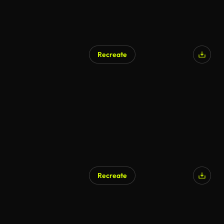
Recreate
Recreate