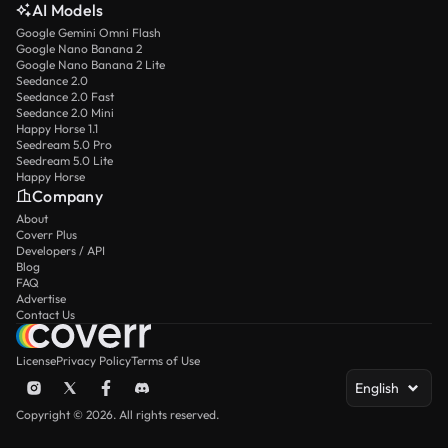
AI Models
Google Gemini Omni Flash
Google Nano Banana 2
Google Nano Banana 2 Lite
Seedance 2.0
Seedance 2.0 Fast
Seedance 2.0 Mini
Happy Horse 1.1
Seedream 5.0 Pro
Seedream 5.0 Lite
Happy Horse
Company
About
Coverr Plus
Developers / API
Blog
FAQ
Advertise
Contact Us
License
Privacy Policy
Terms of Use
English
Copyright © 2026. All rights reserved.