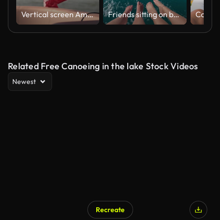
Vertical screen American Flag Waving on Boat U.S. flag waves gracefully on boat with scenic background of hills and water patriotic symbol captured in serene outdoor setting.
Friends sitting on boatside at cancun sailing trip in caribbean sea
Related Free Canoeing in the lake Stock Videos
Newest
Recreate