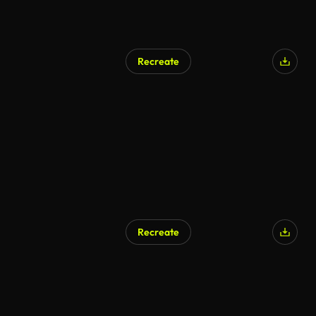
Recreate
Recreate