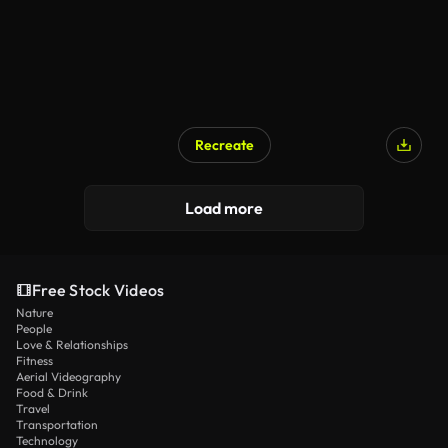
Recreate
Load more
Free Stock Videos
Nature
People
Love & Relationships
Fitness
Aerial Videography
Food & Drink
Travel
Transportation
Technology