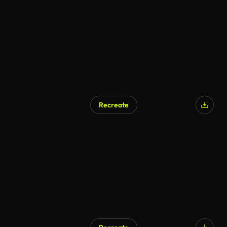
Recreate