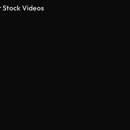
 Stock Videos