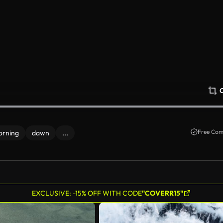
Free Com
orning
dawn
...
EXCLUSIVE: -15% OFF WITH CODE
"COVERR15"