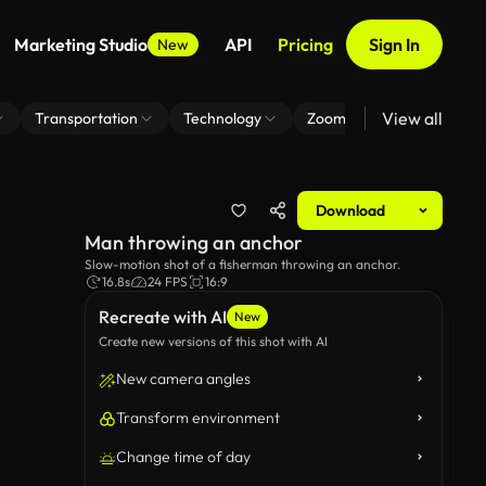
Marketing Studio
API
Pricing
Sign In
New
View all
Transportation
Technology
Zoom Virtual Background
Download
Man throwing an anchor
Slow-motion shot of a fisherman throwing an anchor.
16.8s
24 FPS
16:9
Recreate with AI
New
Create new versions of this shot with AI
New camera angles
Transform environment
Change time of day