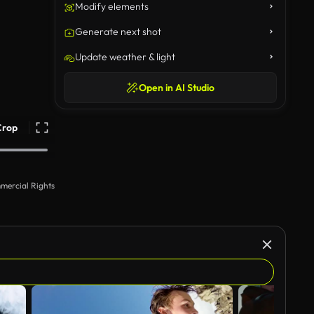
Modify elements
Generate next shot
Update weather & light
Open in AI Studio
Crop
mercial Rights