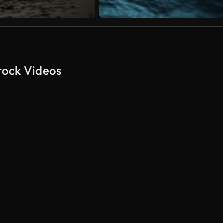
tock Videos