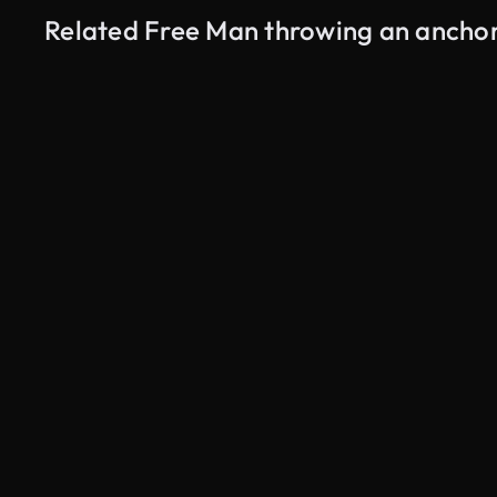
Related Free Man throwing an anchor
AI Generated