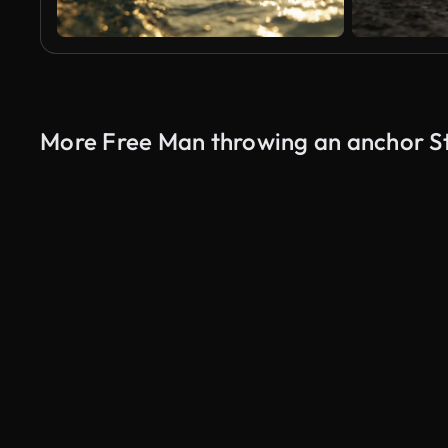
More Free Man throwing an anchor S