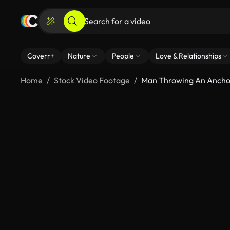
Coverr+
Nature
People
Love & Relationships
Home
Stock Video Footage
Man Throwing An Ancho