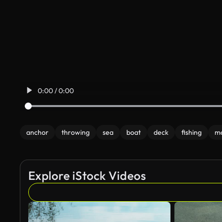
0:00 / 0:00
anchor
throwing
sea
boat
deck
fishing
m
Explore iStock Videos