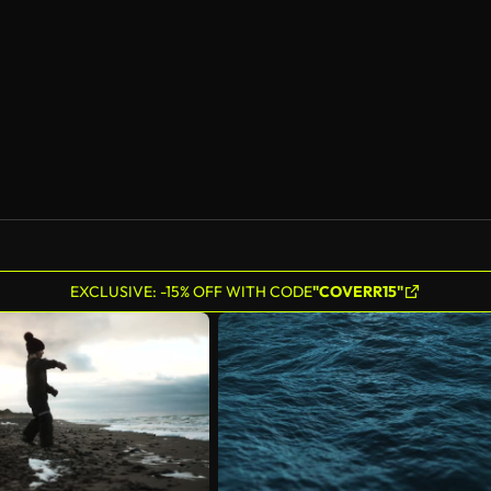
AI Generated
EXCLUSIVE: -15% OFF WITH CODE
"COVERR15"