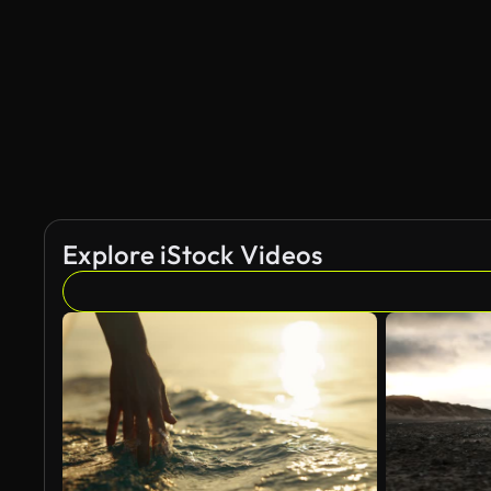
Explore iStock Videos