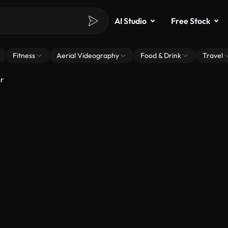
AI Studio
Free Stock
Fitness
Aerial Videography
Food & Drink
Travel
r