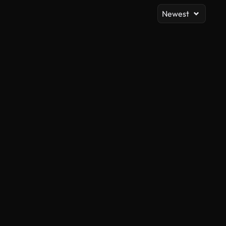
Newest
AI Generated