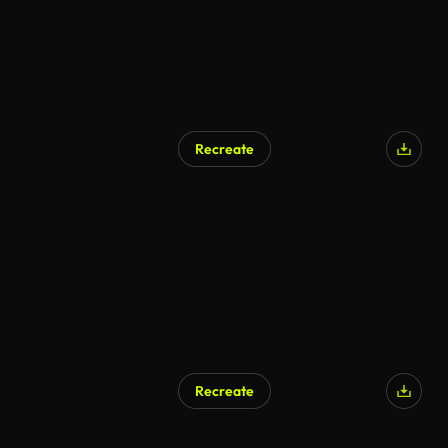
Recreate
Recreate