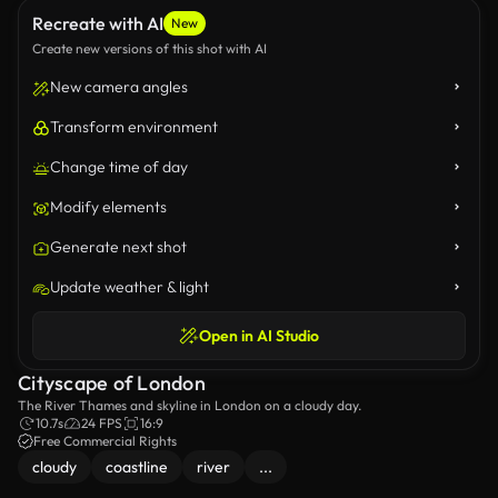
Recreate with AI
New
Create new versions of this shot with AI
New camera angles
Transform environment
Change time of day
Modify elements
Generate next shot
Update weather & light
Open in AI Studio
Cityscape of London
The River Thames and skyline in London on a cloudy day.
10.7s
24 FPS
16:9
Free Commercial Rights
cloudy
coastline
river
...