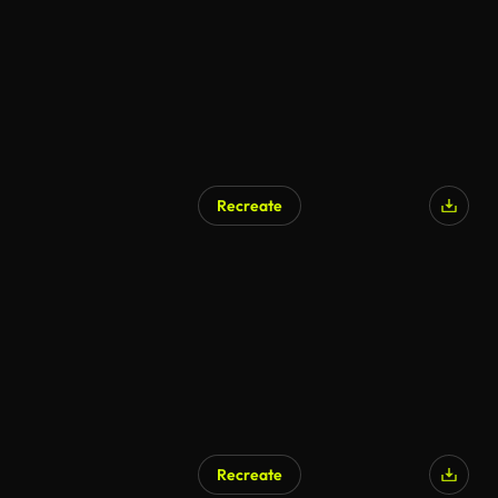
Recreate
AI Generated
Recreate