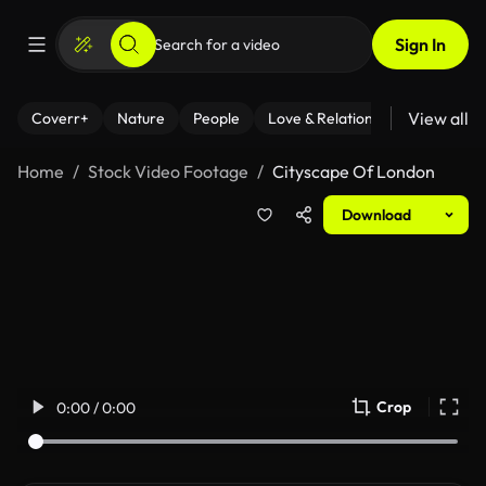
Sign In
View all
Coverr+
Nature
People
Love & Relationships
Fitness
Home
Stock Video Footage
Cityscape Of London
Download
Crop
0:00 / 0:00