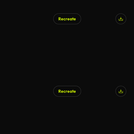
Recreate
Recreate