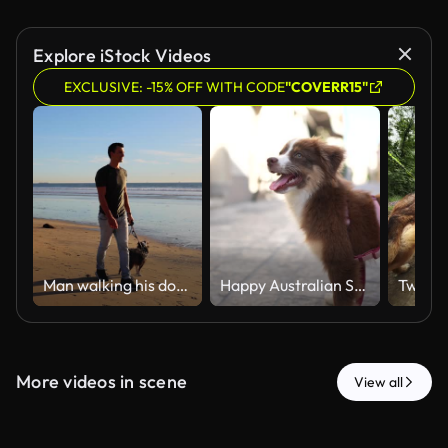
Explore iStock Videos
EXCLUSIVE: -15% OFF WITH CODE
"COVERR15"
Man walking his dog on the beach
Happy Australian Shepherd Puppy on a Leash Exploring a Sunny Old Town Street
More videos in scene
View all