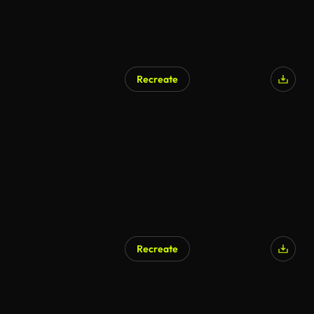
Recreate
AI Generated
Recreate