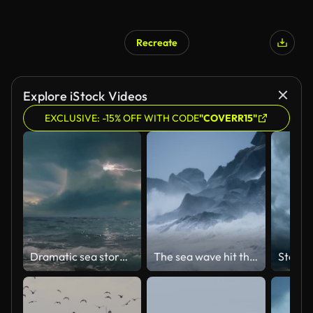
Recreate
Explore iStock Videos
EXCLUSIVE: -15% OFF WITH CODE
"COVERR15"
Dramatic sea storm time-lapse with multiple lightning strikes.
The sea wave hit the rocks,slow motion