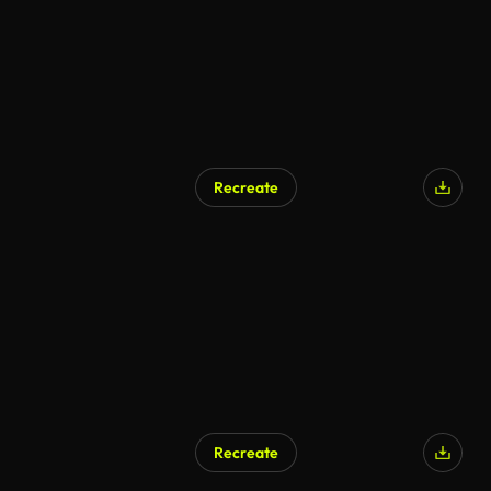
Recreate
Recreate