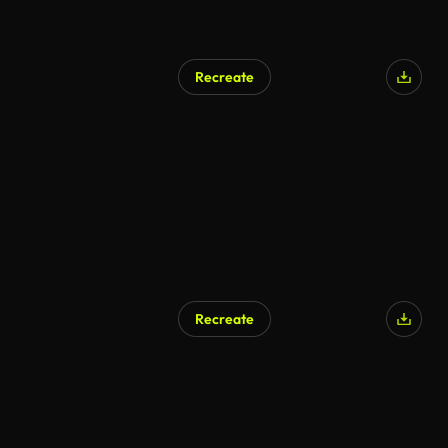
Recreate
Recreate