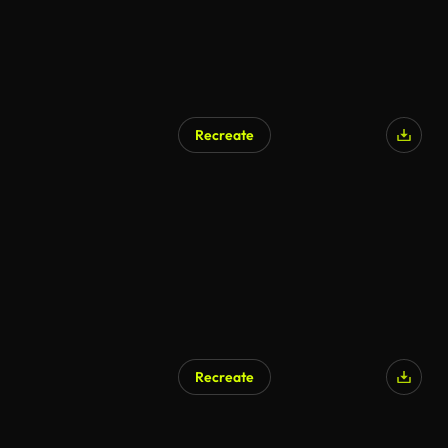
Recreate
AI Generated
Recreate
AI Generated