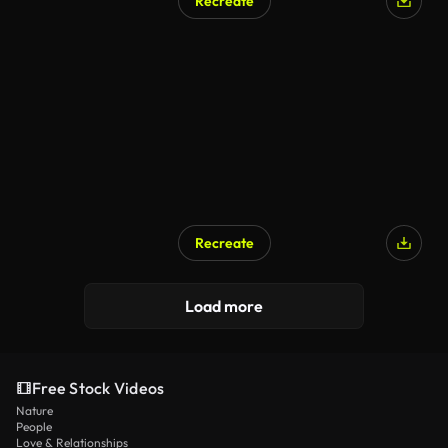
Recreate
Recreate
Load more
Free Stock Videos
Nature
People
Love & Relationships