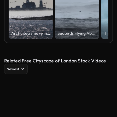
Arctic sea smoke in the Piscataqua River Kittery, Maine
Seabirds Flying Above Violent Ocean Waves in Stormy Weather
Related Free Cityscape of London Stock Videos
Newest