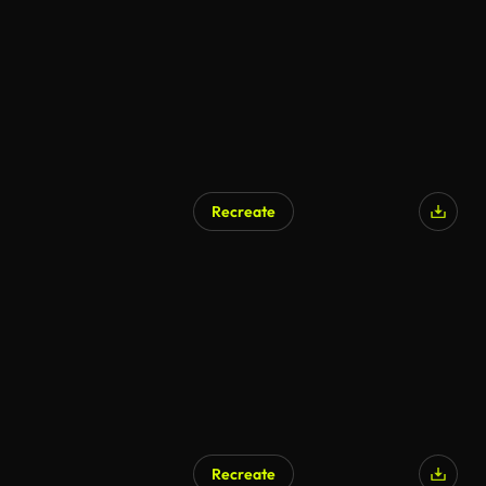
Recreate
Recreate