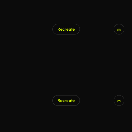
Recreate
Recreate
AI Generated