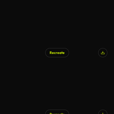
Recreate