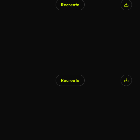
Recreate
Recreate