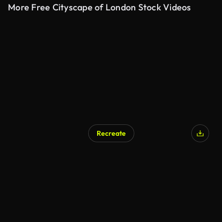
More Free Cityscape of London Stock Videos
Recreate