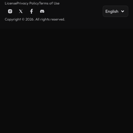
License
Privacy Policy
Terms of Use
English
Copyright © 2026. All rights reserved.