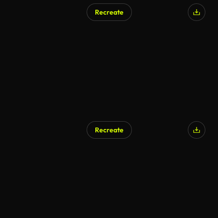
Recreate
Recreate