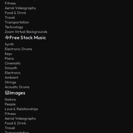
Fitness
Aerial Videography
Food & Drink
Travel
Transportation
Technology
Zoom Virtual Backgrounds
Free Stock Music
Synth
Electronic Drums
Keys
Piano
Cinematic
Smooth
Electronic
Ambient
Strings
Acoustic Drums
Images
Nature
People
Love & Relationships
Fitness
Aerial Videography
Food & Drink
Travel
Transportation