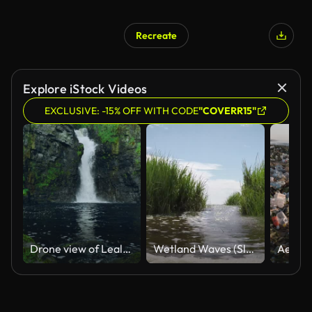
Recreate
Explore iStock Videos
EXCLUSIVE: -15% OFF WITH CODE
"COVERR15"
Drone view of Lealt Falls, Isle of Skye, Scotland
Wetland Waves (Slow-Motion)