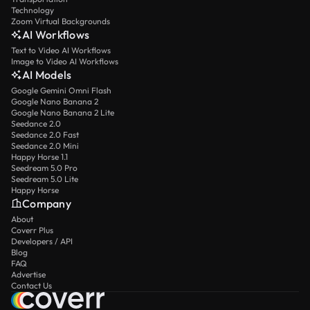
Technology
Zoom Virtual Backgrounds
AI Workflows
Text to Video AI Workflows
Image to Video AI Workflows
AI Models
Google Gemini Omni Flash
Google Nano Banana 2
Google Nano Banana 2 Lite
Seedance 2.0
Seedance 2.0 Fast
Seedance 2.0 Mini
Happy Horse 1.1
Seedream 5.0 Pro
Seedream 5.0 Lite
Happy Horse
Company
About
Coverr Plus
Developers / API
Blog
FAQ
Advertise
Contact Us