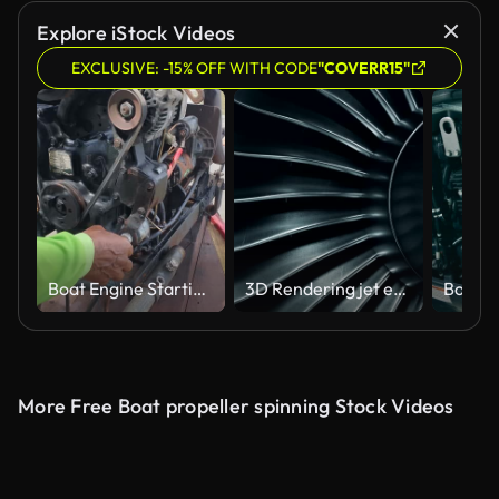
Explore iStock Videos
EXCLUSIVE: -15% OFF WITH CODE
"COVERR15"
Boat Engine Starting and Working
3D Rendering jet engine, close-up view jet engine blades. 4k animation
More Free Boat propeller spinning Stock Videos