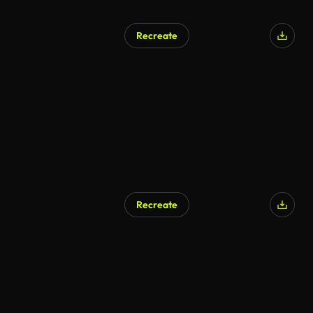
Recreate
Recreate