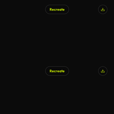
Recreate
Recreate