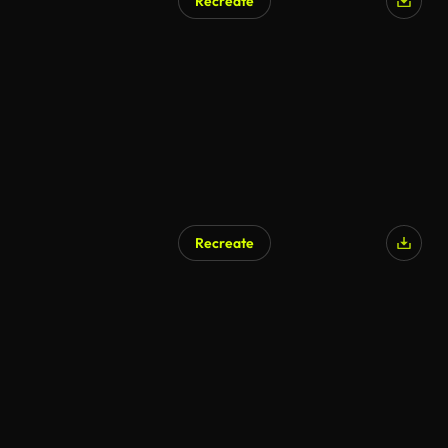
Recreate
Recreate