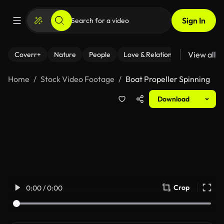
Sign In
View all
Coverr+
Nature
People
Love & Relationships
Fitness
Home
Stock Video Footage
Boat Propeller Spinning
Download
Crop
0:00 / 0:00