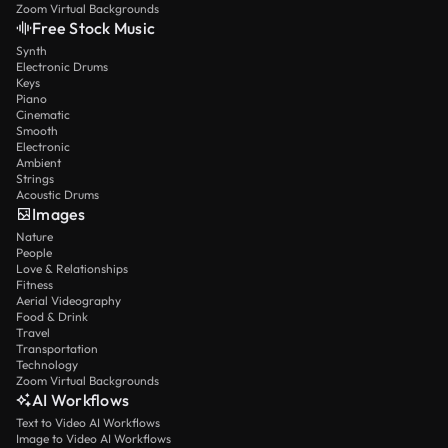
Zoom Virtual Backgrounds
Free Stock Music
Synth
Electronic Drums
Keys
Piano
Cinematic
Smooth
Electronic
Ambient
Strings
Acoustic Drums
Images
Nature
People
Love & Relationships
Fitness
Aerial Videography
Food & Drink
Travel
Transportation
Technology
Zoom Virtual Backgrounds
AI Workflows
Text to Video AI Workflows
Image to Video AI Workflows