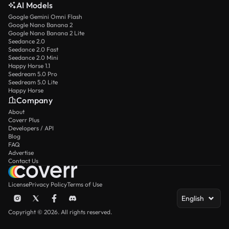
AI Models
Google Gemini Omni Flash
Google Nano Banana 2
Google Nano Banana 2 Lite
Seedance 2.0
Seedance 2.0 Fast
Seedance 2.0 Mini
Happy Horse 1.1
Seedream 5.0 Pro
Seedream 5.0 Lite
Happy Horse
Company
About
Coverr Plus
Developers / API
Blog
FAQ
Advertise
Contact Us
License
Privacy Policy
Terms of Use
English
Copyright © 2026. All rights reserved.