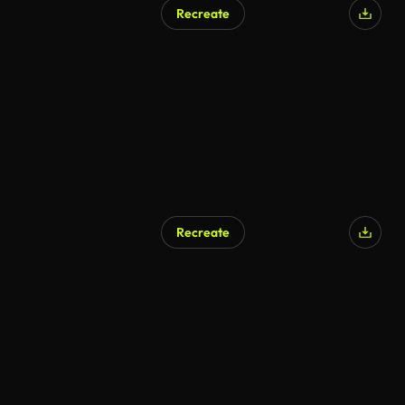
Recreate
Recreate