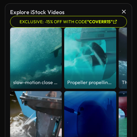
Explore iStock Videos
EXCLUSIVE: -15% OFF WITH CODE
"COVERR15"
slow-motion close up of boat propeller spinning underwater producing air bubbles wake from engine
Propeller propelling a boat into the lagoon of Mayotte