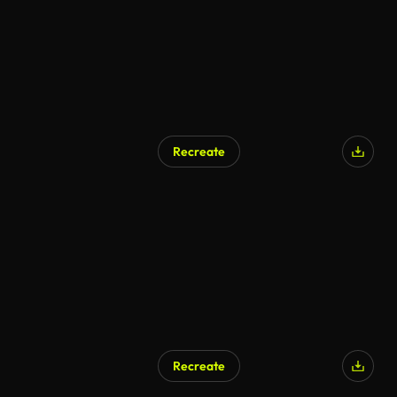
Recreate
Recreate