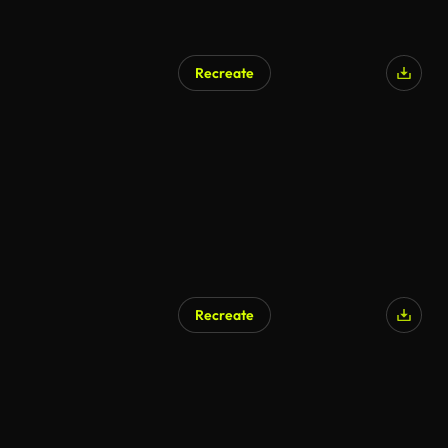
Recreate
Recreate