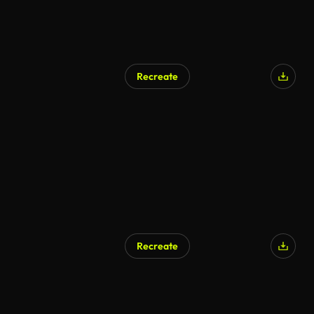
Recreate
Recreate