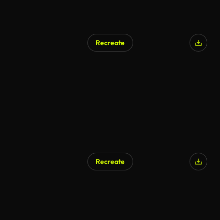
Recreate
Recreate