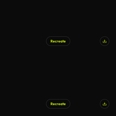
Recreate
Recreate