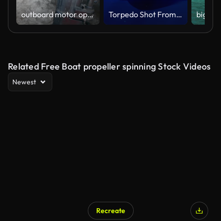
outboard motor operation
Torpedo Shot From Submarine - 4K Resolution
Related Free Boat propeller spinning Stock Videos
Newest
Recreate