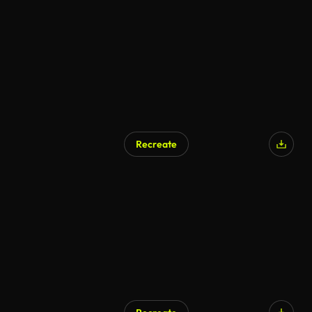
Recreate