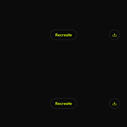
Recreate
Recreate