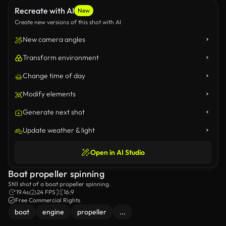
Recreate with AI
New
Create new versions of this shot with AI
New camera angles
Transform environment
Change time of day
Modify elements
Generate next shot
Update weather & light
Open in AI Studio
Boat propeller spinning
Still shot of a boat propeller spinning.
19.4s
24 FPS
16:9
Free Commercial Rights
boat
engine
propeller
...