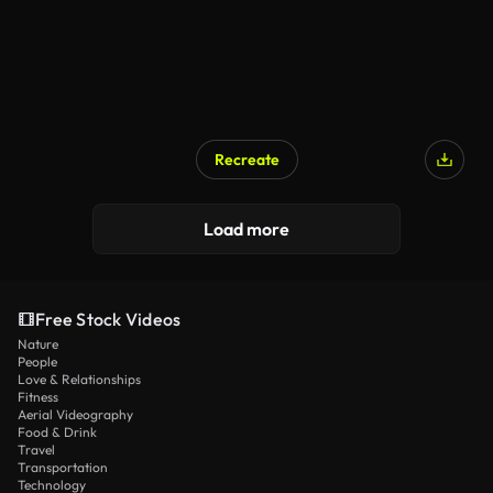
Recreate
Load more
Free Stock Videos
Nature
People
Love & Relationships
Fitness
Aerial Videography
Food & Drink
Travel
Transportation
Technology