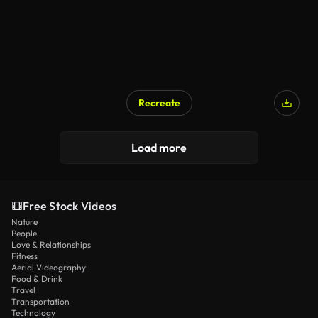
Recreate
Load more
Free Stock Videos
Nature
People
Love & Relationships
Fitness
Aerial Videography
Food & Drink
Travel
Transportation
Technology