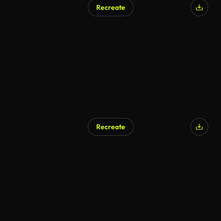
Recreate
Recreate
AI Generated