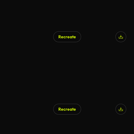
Recreate
Recreate
AI Generated