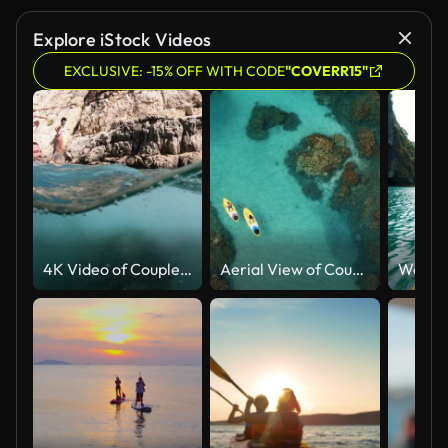
Explore iStock Videos
EXCLUSIVE: -15% OFF WITH CODE
"COVERR15"
4K Video of Couple in love enjoying summer vacations jumping and swimming underwater in the sea in Zakynthos Greece
Aerial View of Couple Stand Up Paddling