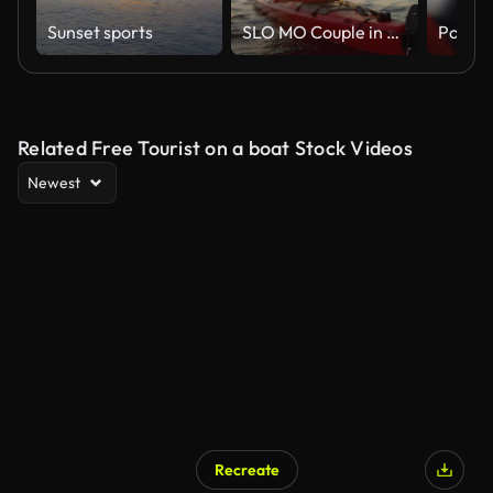
Sunset sports
SLO MO Couple in a red sea kayak passing by on the water in sunshine
Related Free Tourist on a boat Stock Videos
Newest
Recreate