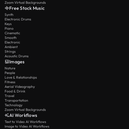
Zoom Virtual Backgrounds
Free Stock Music
Synth
Electronic Drums
Keys
Piano
Cinematic
Smooth
Electronic
Ambient
Strings
Acoustic Drums
Images
Nature
People
Love & Relationships
Fitness
Aerial Videography
Food & Drink
Travel
Transportation
Technology
Zoom Virtual Backgrounds
AI Workflows
Text to Video AI Workflows
Image to Video AI Workflows