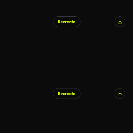
Recreate
Recreate
AI Generated