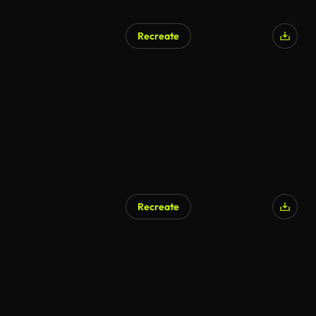
Recreate
AI Generated
Recreate