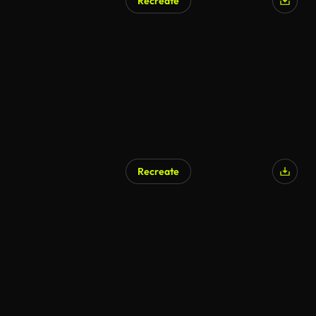
Recreate
Recreate