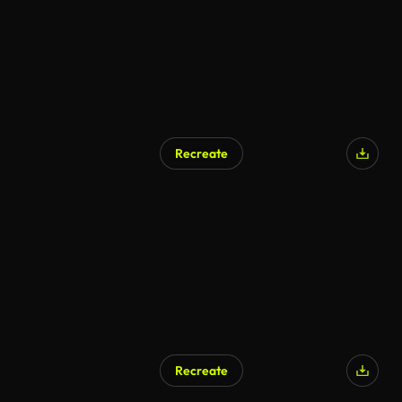
Recreate
AI Generated
Recreate