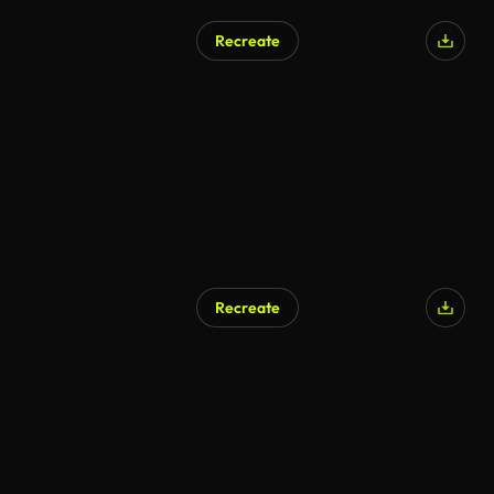
Recreate
AI Generated
Recreate
AI Generated