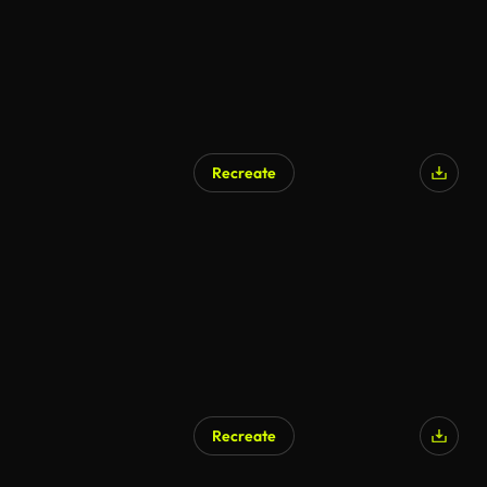
Recreate
AI Generated
Recreate