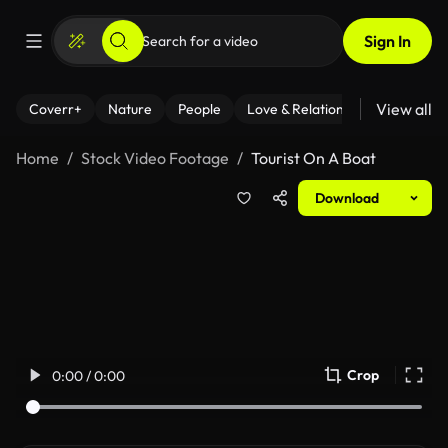
Sign In
View all
Coverr+
Nature
People
Love & Relationships
Fitness
Home
Stock Video Footage
Tourist On A Boat
Download
Crop
0:00 / 0:00