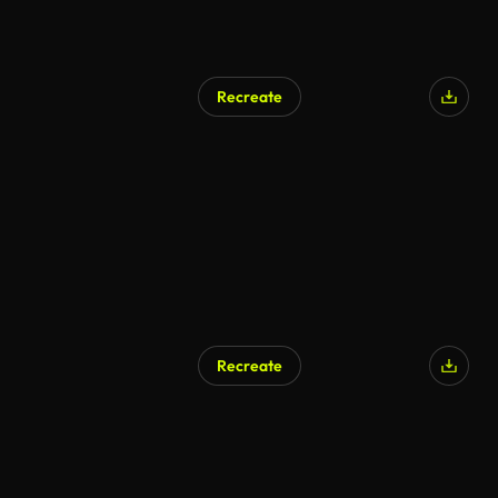
Recreate
Recreate
AI Generated