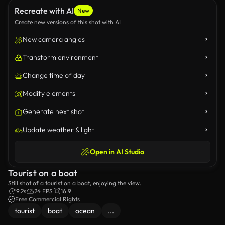
Recreate with AI
New
Create new versions of this shot with AI
New camera angles
Transform environment
Change time of day
Modify elements
Generate next shot
Update weather & light
Open in AI Studio
Tourist on a boat
Still shot of a tourist on a boat, enjoying the view.
9.2s
24 FPS
16:9
Free Commercial Rights
tourist
boat
ocean
...