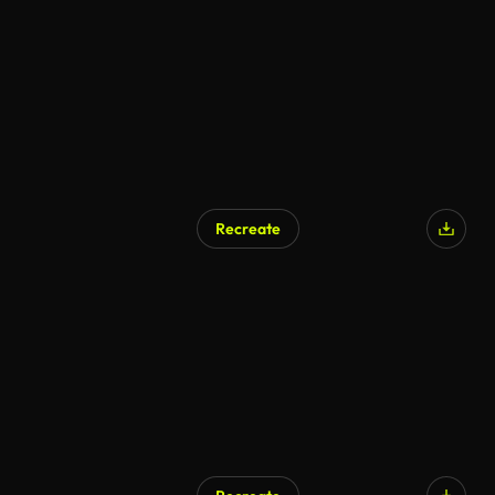
AI Generated
Recreate