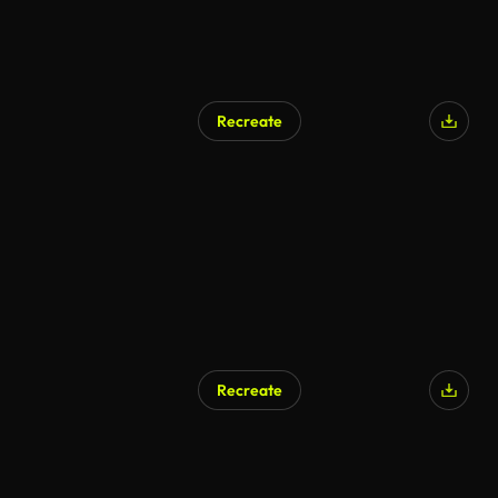
Recreate
Recreate
AI Generated