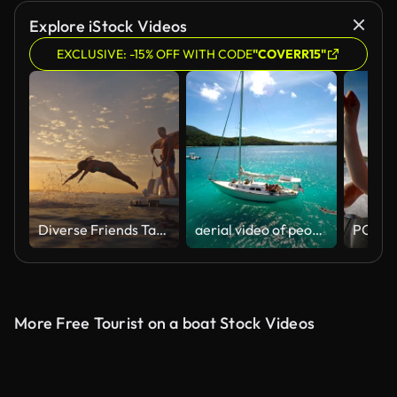
AI Generated
Explore iStock Videos
EXCLUSIVE: -15% OFF WITH CODE
"COVERR15"
Diverse Friends Take a Sunset Dive from Boat
aerial video of people relaxing on sailboat in the Caribbean
More Free Tourist on a boat Stock Videos