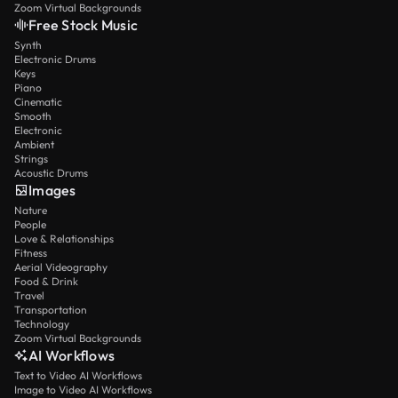
Zoom Virtual Backgrounds
Free Stock Music
Synth
Electronic Drums
Keys
Piano
Cinematic
Smooth
Electronic
Ambient
Strings
Acoustic Drums
Images
Nature
People
Love & Relationships
Fitness
Aerial Videography
Food & Drink
Travel
Transportation
Technology
Zoom Virtual Backgrounds
AI Workflows
Text to Video AI Workflows
Image to Video AI Workflows