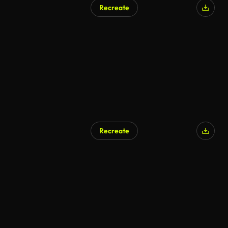
Recreate
AI Generated
Recreate