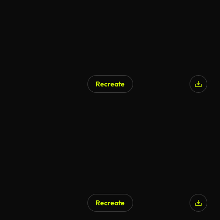
Recreate
Recreate