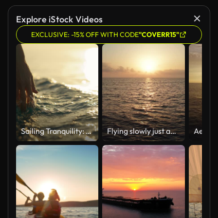
Explore iStock Videos
EXCLUSIVE: -15% OFF WITH CODE
"COVERR15"
Sailing Tranquility: A Hand Caresses the Surface of the Sea Water from a Boat at Sunset
Flying slowly just above the surface of the water at sunrise along the reflection of the sun in the water. Following the sun. Sunset at sea. The dolly shot. Version 4a