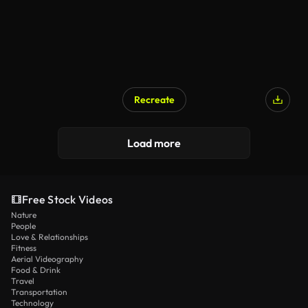
Recreate
Load more
Free Stock Videos
Nature
People
Love & Relationships
Fitness
Aerial Videography
Food & Drink
Travel
Transportation
Technology