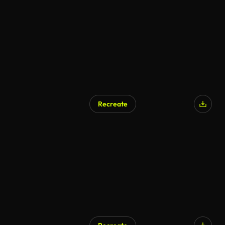
AI Generated
Recreate