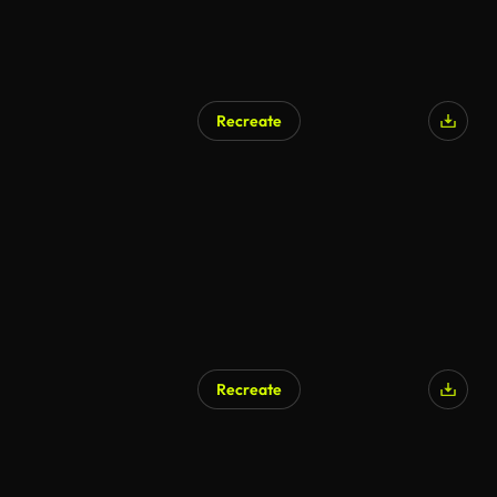
Recreate
AI Generated
Recreate
AI Generated