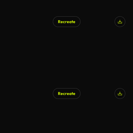
Recreate
Recreate
AI Generated