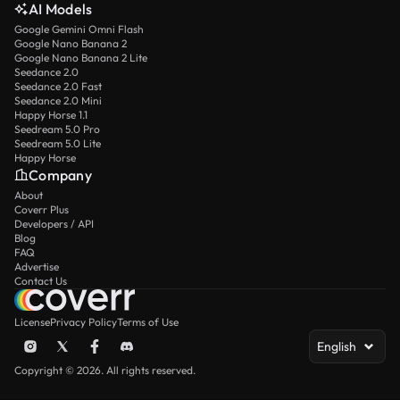
AI Models
Google Gemini Omni Flash
Google Nano Banana 2
Google Nano Banana 2 Lite
Seedance 2.0
Seedance 2.0 Fast
Seedance 2.0 Mini
Happy Horse 1.1
Seedream 5.0 Pro
Seedream 5.0 Lite
Happy Horse
Company
About
Coverr Plus
Developers / API
Blog
FAQ
Advertise
Contact Us
License
Privacy Policy
Terms of Use
English
Copyright © 2026. All rights reserved.