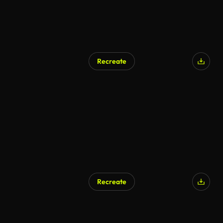
Recreate
Recreate