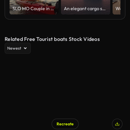
SLO MO Couple in a red sea kayak passing by on the water in sunshine
An elegant cargo ship gliding gently under the sun at sunset. A bulk carrier loaded with grains sailing from the open sea towards Bosphorus under a crimson sky
Related Free Tourist boats Stock Videos
Newest
Recreate