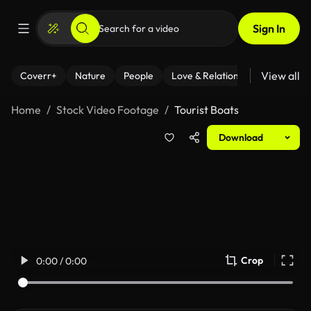
Sign In
View all
Coverr+
Nature
People
Love & Relationships
Fitness
Home
Stock Video Footage
Tourist Boats
Download
Crop
0:00 / 0:00