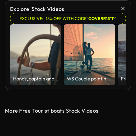
AI Generated
Explore iStock Videos
EXCLUSIVE: -15% OFF WITH CODE
"COVERR15"
Hands, captain and steering boat with helm on vacation or summer holiday in yacht. Sailor, travel and person or man with wheel for ship cruise, driving or sailing in ocean, sea or water at sunset.
WS Couple pointing at the horizon from a sailboat at sunset
More Free Tourist boats Stock Videos