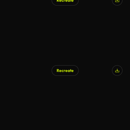
Recreate
AI Generated
Recreate
AI Generated