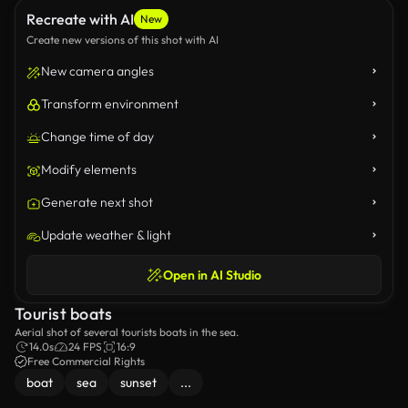
Recreate with AI
New
Create new versions of this shot with AI
New camera angles
Transform environment
Change time of day
Modify elements
Generate next shot
Update weather & light
Open in AI Studio
Tourist boats
Aerial shot of several tourists boats in the sea.
14.0s
24 FPS
16:9
Free Commercial Rights
boat
sea
sunset
...