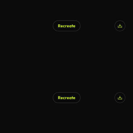
Recreate
AI Generated
Recreate