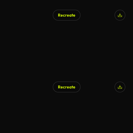
Recreate
AI Generated
Recreate
AI Generated