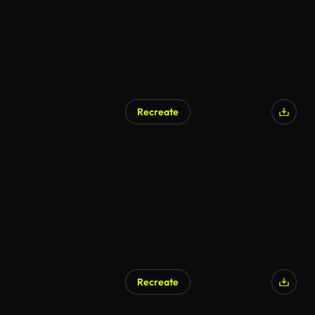
Recreate
AI Generated
Recreate