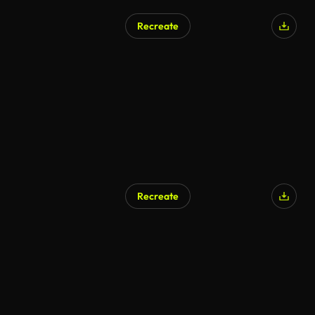
Recreate
AI Generated
Recreate
AI Generated