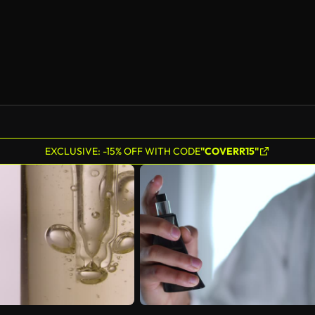
EXCLUSIVE: -15% OFF WITH CODE
"COVERR15"