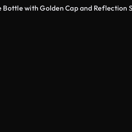
e Bottle with Golden Cap and Reflection 