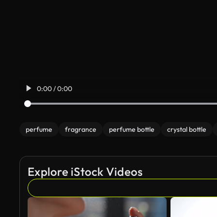
0:00 / 0:00
perfume
fragrance
perfume bottle
crystal bottle
Explore iStock Videos