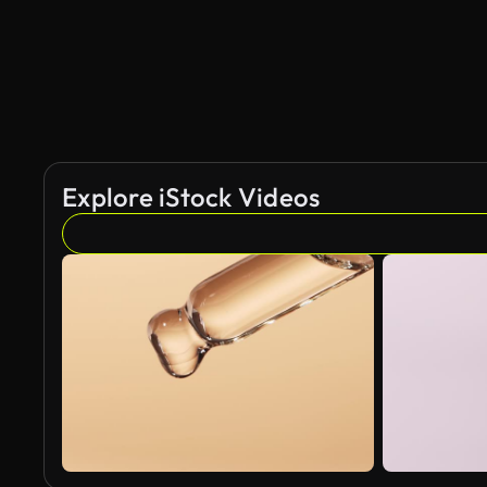
Explore iStock Videos