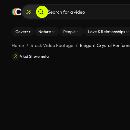
Coverr+
Nature
People
Love & Relationships
Home
Stock Video Footage
Elegant Crystal Perfume
Vlad Sheremeta