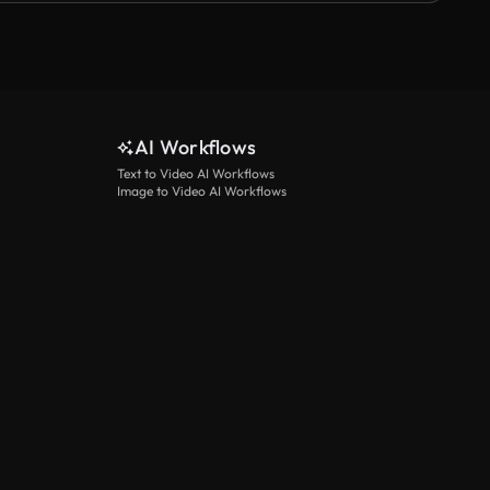
AI Workflows
Text to Video AI Workflows
Image to Video AI Workflows