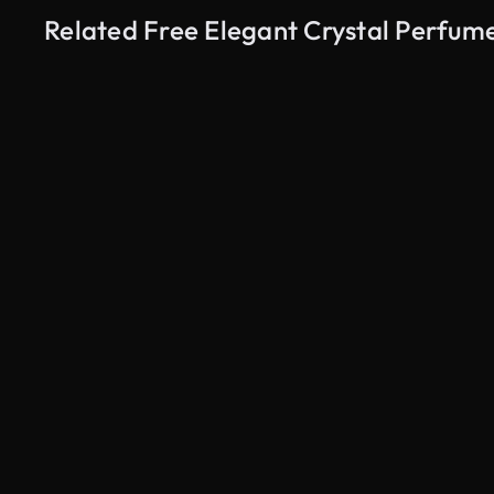
Related Free Elegant Crystal Perfum