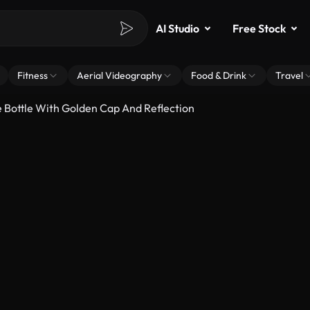
AI Studio
Free Stock
Fitness
Aerial Videography
Food & Drink
Travel
 Bottle With Golden Cap And Reflection