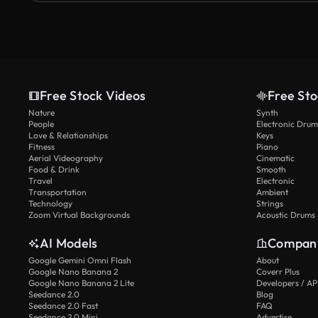
Free Stock Videos
Free Sto
Nature
Synth
People
Electronic Drum
Love & Relationships
Keys
Fitness
Piano
Aerial Videography
Cinematic
Food & Drink
Smooth
Travel
Electronic
Transportation
Ambient
Technology
Strings
Zoom Virtual Backgrounds
Acoustic Drums
AI Models
Compan
Google Gemini Omni Flash
About
Google Nano Banana 2
Coverr Plus
Google Nano Banana 2 Lite
Developers / AP
Seedance 2.0
Blog
Seedance 2.0 Fast
FAQ
Seedance 2.0 Mini
Advertise