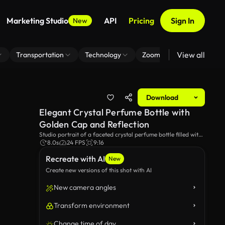
Marketing Studio
API
Pricing
Sign In
New
View all
Transportation
Technology
Zoom Virtual Background
Download
Elegant Crystal Perfume Bottle with
Golden Cap and Reflection
Studio portrait of a faceted crystal perfume bottle filled with
amber fragrance and crowned by a textured gold cap;
8.0s
24 FPS
9:16
dramatic black background, soft directional lighting and
Recreate with AI
mirror reflection emphasize clarity, luxury and product detail.
New
Create new versions of this shot with AI
New camera angles
Transform environment
Change time of day