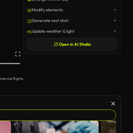
Modify elements
Generate next shot
Update weather & light
Open in AI Studio
mercial Rights