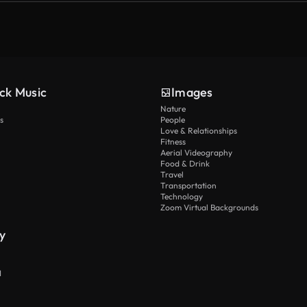
ck Music
Images
Nature
s
People
Love & Relationships
Fitness
Aerial Videography
Food & Drink
Travel
Transportation
Technology
Zoom Virtual Backgrounds
y
I