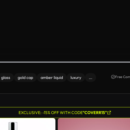
Free Com
glass
gold cap
amber liquid
luxury
...
EXCLUSIVE: -15% OFF WITH CODE
"COVERR15"