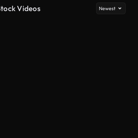
Stock Videos
Newest