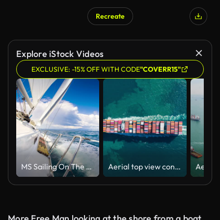
Recreate
AI Generated
Explore iStock Videos
EXCLUSIVE: -15% OFF WITH CODE
"COVERR15"
MS Sailing On The Ocean
Aerial top view container cargo ship full carrier container transport shipping on the sea for business logistics, import export or freight transportation.
More Free Man looking at the shore from a boat