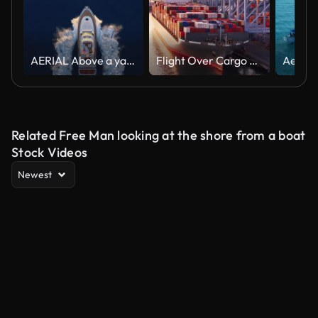
AERIAL Above a yacht at sea as the sun is setting
Flight Over Cargo Ship at Sunset in Port of Long Beach
Related Free Man looking at the shore from a boat
Stock Videos
Newest