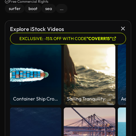
Free Commercial Rights
surfer
boat
sea
...
Explore iStock Videos
EXCLUSIVE: -15% OFF WITH CODE
"COVERR15"
Container Ship Crossing Through The Yavuz Sultan Selim Bridge Aerial Drone Footage - Istanbul /4K
Sailing Tranquility: A Hand Caresses the Surface of the Sea Water from a Boat at Sunset