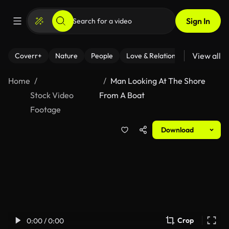
Sign In
View all
Coverr+
Nature
People
Love & Relationships
Fitness
Home
Man Looking At The Shore
Stock Video
From A Boat
Footage
Download
Crop
0:00 / 0:00