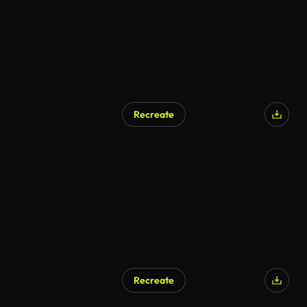
Recreate
Recreate