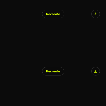
Recreate
AI Generated
Recreate