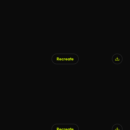
AI Generated
Recreate
AI Generated
Recreate