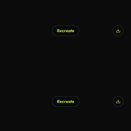
Recreate
Recreate
AI Generated