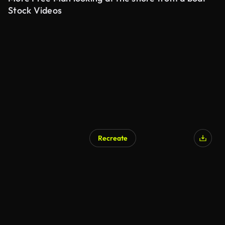
Stock Videos
Recreate