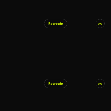
Recreate
Recreate
AI Generated