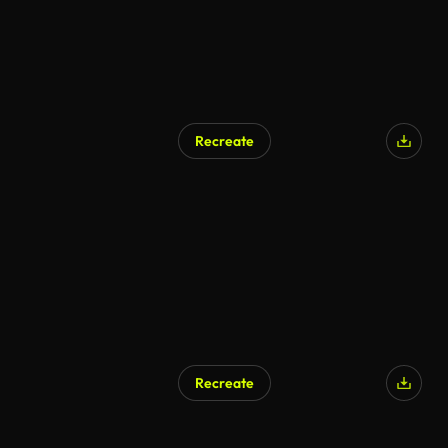
Recreate
Recreate