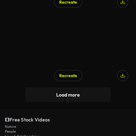
Recreate
AI Generated
Recreate
Load more
Free Stock Videos
Nature
People