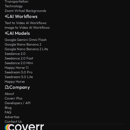
Transportation
Technology
Zoom Virtual Backgrounds
AI Workflows
Text to Video AI Workflows
Image to Video AI Workflows
AI Models
Google Gemini Omni Flash
Google Nano Banana 2
Google Nano Banana 2 Lite
Seedance 2.0
Seedance 2.0 Fast
Seedance 2.0 Mini
Happy Horse 1.1
Seedream 5.0 Pro
Seedream 5.0 Lite
Happy Horse
Company
About
Coverr Plus
Developers / API
Blog
FAQ
Advertise
Contact Us