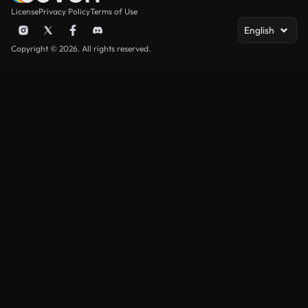
License
Privacy Policy
Terms of Use
English
Copyright © 2026. All rights reserved.