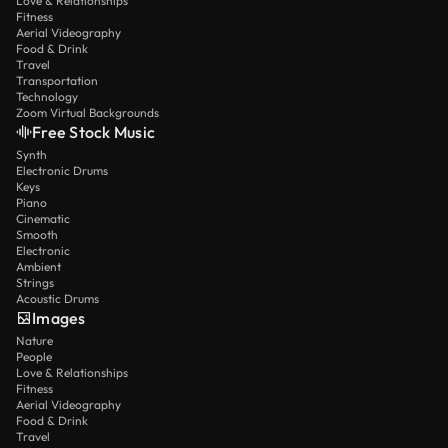
Love & Relationships
Fitness
Aerial Videography
Food & Drink
Travel
Transportation
Technology
Zoom Virtual Backgrounds
Free Stock Music
Synth
Electronic Drums
Keys
Piano
Cinematic
Smooth
Electronic
Ambient
Strings
Acoustic Drums
Images
Nature
People
Love & Relationships
Fitness
Aerial Videography
Food & Drink
Travel