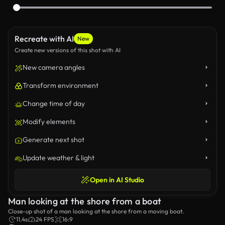
Recreate with AI
New
Create new versions of this shot with AI
New camera angles
Transform environment
Change time of day
Modify elements
Generate next shot
Update weather & light
Open in AI Studio
Man looking at the shore from a boat
Close-up shot of a man looking at the shore from a moving boat.
11.4s
24 FPS
16:9