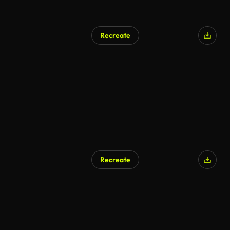
Recreate
Recreate