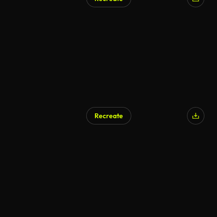
Recreate