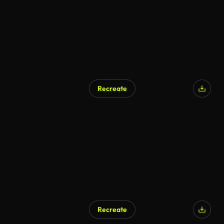
Recreate
Recreate