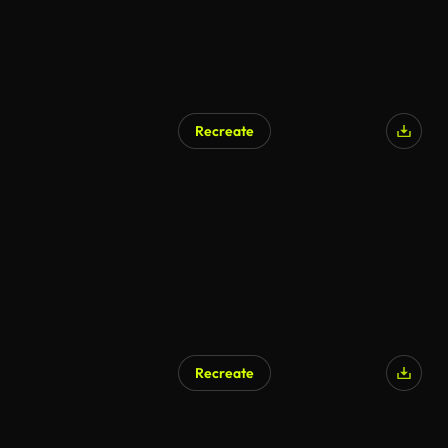
Recreate
Recreate