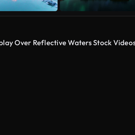
play Over Reflective Waters Stock Video