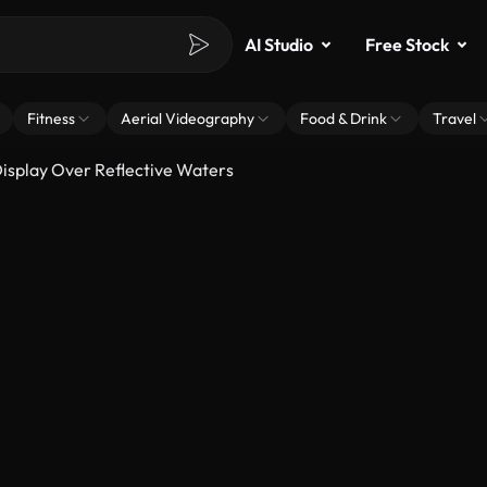
AI Studio
Free Stock
Fitness
Aerial Videography
Food & Drink
Travel
Display Over Reflective Waters