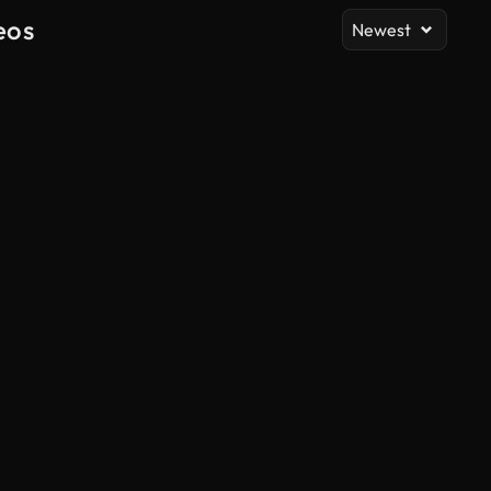
eos
Newest
AI Generated