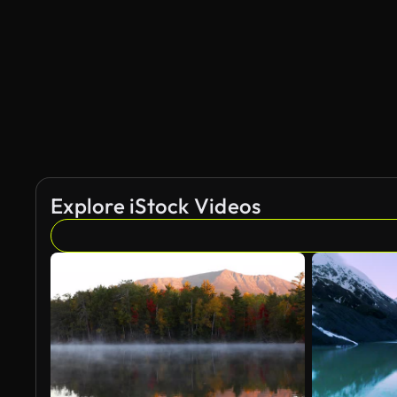
AI Generated
Explore iStock Videos