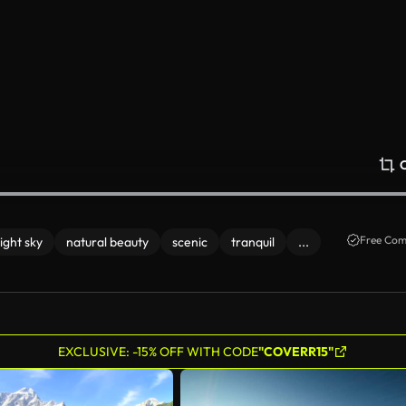
Free Com
ight sky
natural beauty
scenic
tranquil
...
EXCLUSIVE: -15% OFF WITH CODE
"COVERR15"