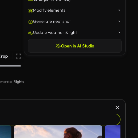
Modify elements
Generate next shot
Update weather & light
Open in AI Studio
Crop
mercial Rights