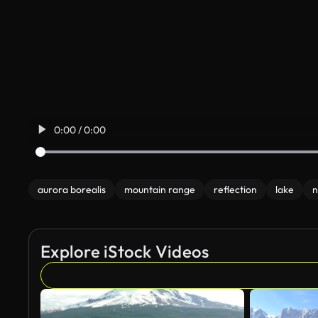
0:00 / 0:00
aurora borealis
mountain range
reflection
lake
n
Explore iStock Videos