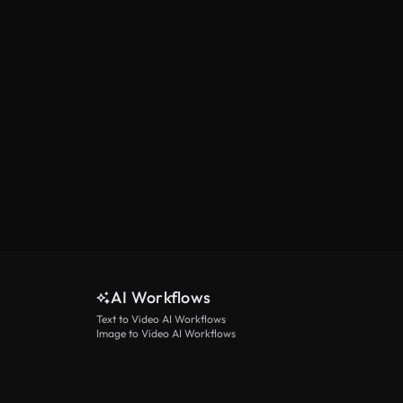
AI Workflows
Text to Video AI Workflows
Image to Video AI Workflows