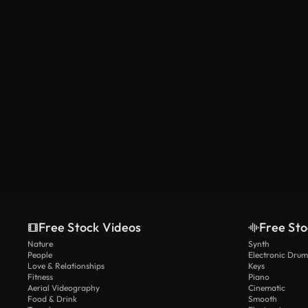
Free Stock Videos
Free Sto
Nature
Synth
People
Electronic Drum
Love & Relationships
Keys
Fitness
Piano
Aerial Videography
Cinematic
Food & Drink
Smooth