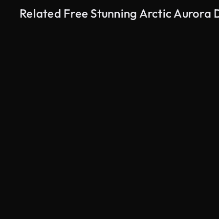
Related Free Stunning Arctic Aurora 
AI Generated