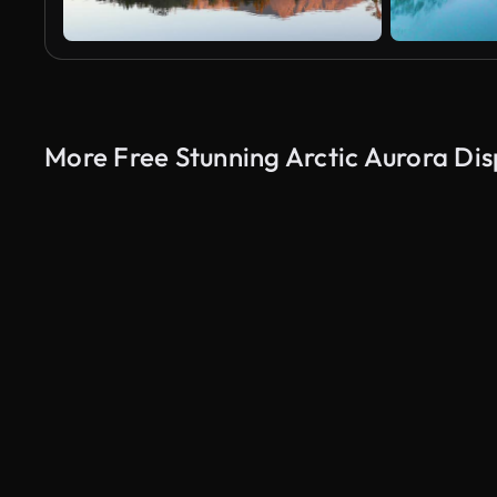
More Free Stunning Arctic Aurora Dis