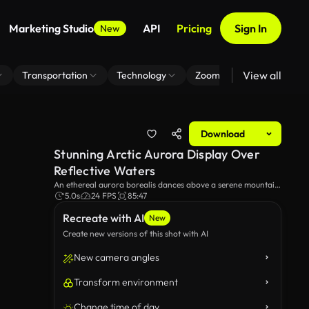
Marketing Studio
API
Pricing
Sign In
New
View all
Transportation
Technology
Zoom Virtual Background
Download
Stunning Arctic Aurora Display Over
Reflective Waters
An ethereal aurora borealis dances above a serene mountain
range, mirrored perfectly in the calm lake below. The vibrant
5.0s
24 FPS
85:47
green and lights gleam gracefully, creating a breathtaking
Recreate with AI
natural spectacle.
New
Create new versions of this shot with AI
New camera angles
Transform environment
Change time of day