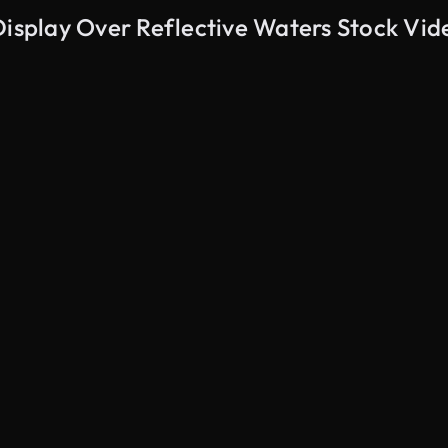
Display Over Reflective Waters Stock Vid
AI Generated