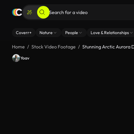
Coverr+
Nature
People
Love & Relationships
Home
Stock Video Footage
Stunning Arctic Aurora 
Yoav