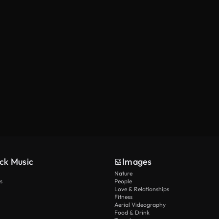
ck Music
Images
Nature
s
People
Love & Relationships
Fitness
Aerial Videography
Food & Drink