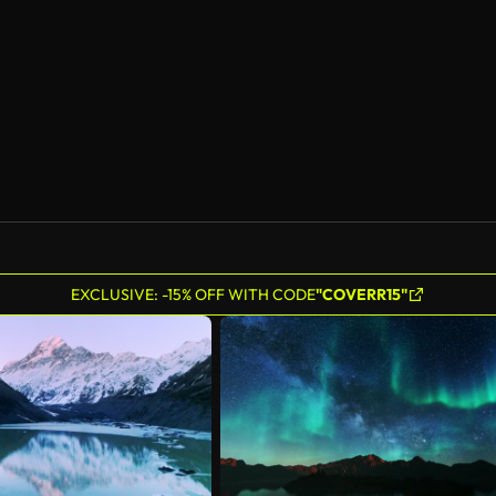
EXCLUSIVE: -15% OFF WITH CODE
"COVERR15"