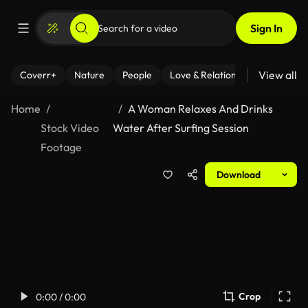
Sign In
View all
Coverr+
Nature
People
Love & Relationships
Fitness
Home
A Woman Relaxes And Drinks
Stock Video
Water After Surfing Session
Footage
Download
Crop
0:00 / 0:00