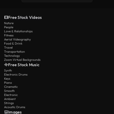
Free Stock Videos
Nature
People
Love & Relationships
Fitness
Aerial Videography
Food & Drink
Travel
Transportation
Technology
Zoom Virtual Backgrounds
Free Stock Music
Synth
Electronic Drums
Keys
Piano
Cinematic
Smooth
Electronic
Ambient
Strings
Acoustic Drums
Images