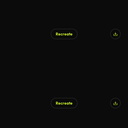
Recreate
AI Generated
Recreate
AI Generated