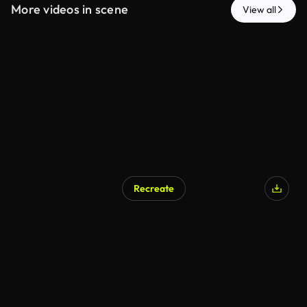
More videos in scene
View all
Recreate