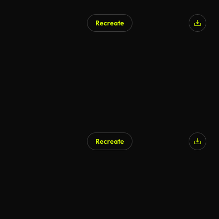
Recreate
AI Generated
Recreate