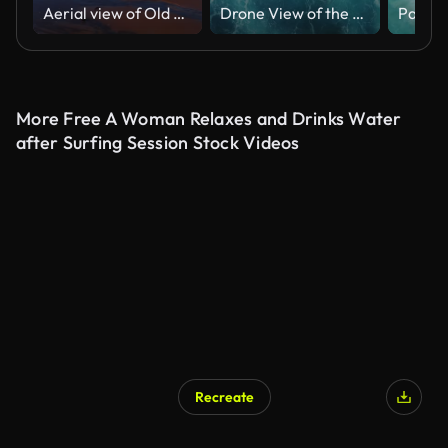
Aerial view of Old Orchard Beach Maine
Drone View of the Ocean Waves Splashing
More Free A Woman Relaxes and Drinks Water
after Surfing Session Stock Videos
Recreate
AI Generated