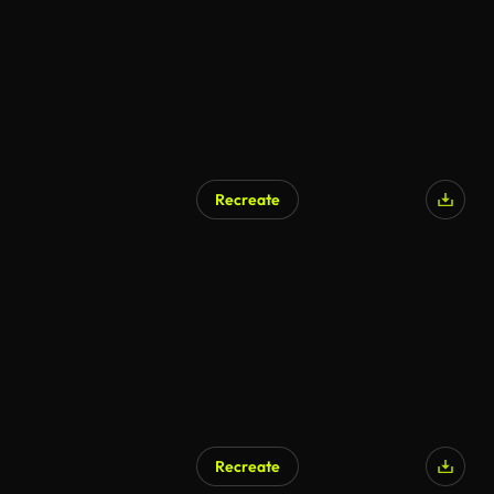
Recreate
AI Generated
Recreate