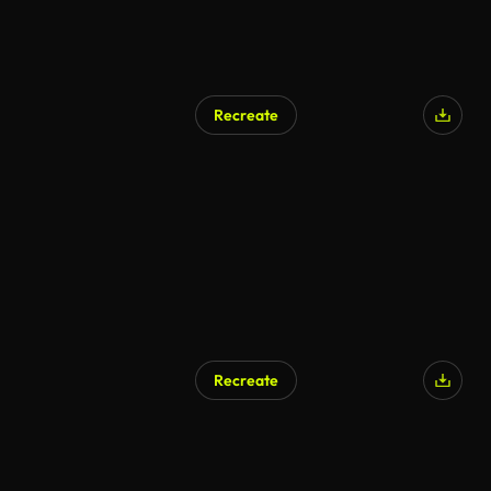
Recreate
Recreate