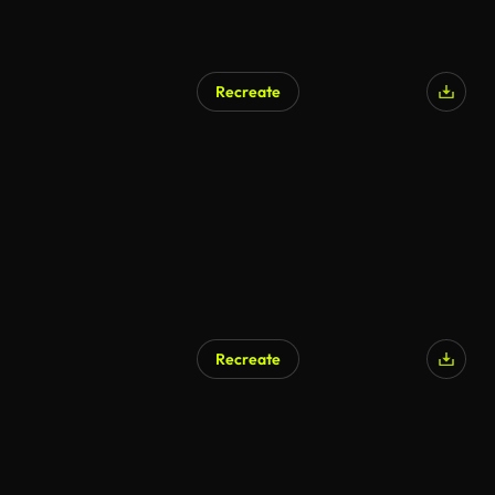
Recreate
AI Generated
Recreate
AI Generated