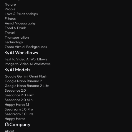
Nature
People
Love & Relationships
Fitness
Aerial Videography
Food & Drink
Travel
Transportation
Technology
Zoom Virtual Backgrounds
AI Workflows
Text to Video AI Workflows
Image to Video AI Workflows
AI Models
Google Gemini Omni Flash
Google Nano Banana 2
Google Nano Banana 2 Lite
Seedance 2.0
Seedance 2.0 Fast
Seedance 2.0 Mini
Happy Horse 1.1
Seedream 5.0 Pro
Seedream 5.0 Lite
Happy Horse
Company
About