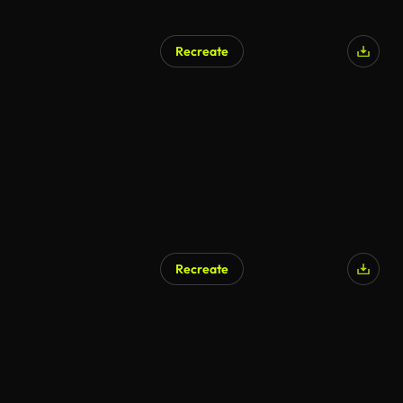
Recreate
Recreate
AI Generated