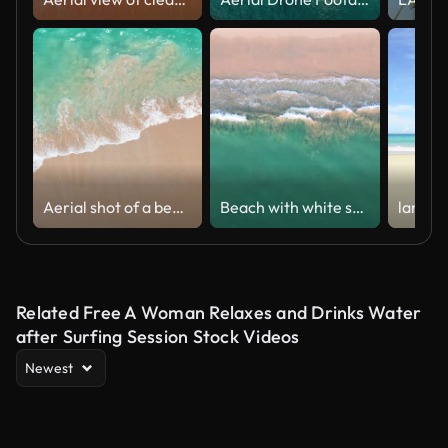
Aerial shot of a beautiful coastline with golden sand and turquoise waters. Summer holiday and summer vacation concept.
Beach with white sand and blue sea and soft wave
Related Free A Woman Relaxes and Drinks Water
after Surfing Session Stock Videos
Newest