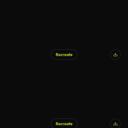
Recreate
AI Generated
Recreate