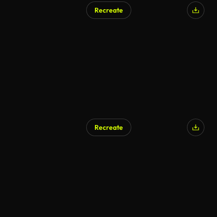
Recreate
AI Generated
Recreate