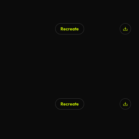
Recreate
Recreate
AI Generated