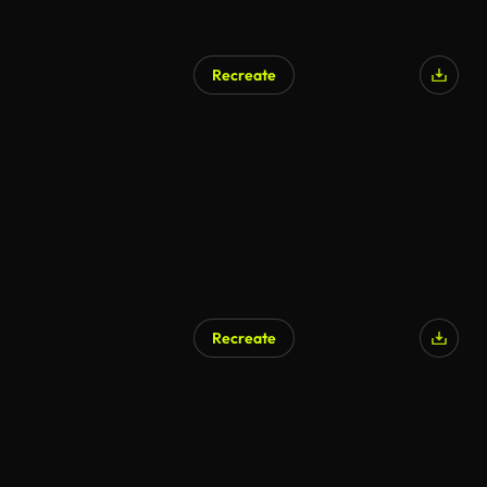
Recreate
Recreate