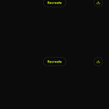
Recreate
AI Generated
Recreate
AI Generated