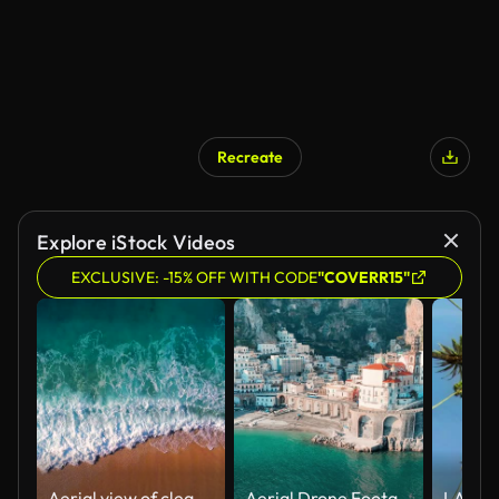
Recreate
Explore iStock Videos
EXCLUSIVE: -15% OFF WITH CODE
"COVERR15"
Aerial view of clear turquoise sea and waves
Aerial Drone Footage of Amalfi Coast, Atrani, Italy,