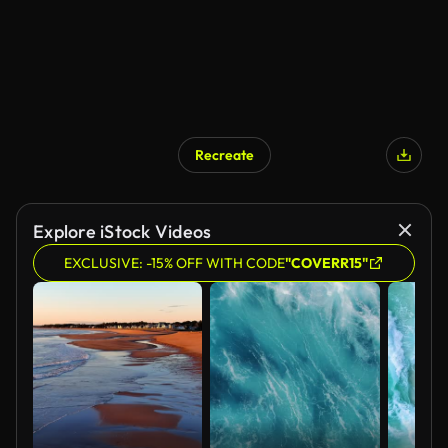
Recreate
AI Generated
Explore iStock Videos
EXCLUSIVE: -15% OFF WITH CODE
"COVERR15"