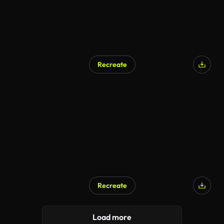
Recreate
Recreate
Load more