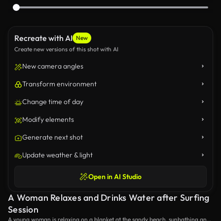
Recreate with AI
New
Create new versions of this shot with AI
New camera angles
Transform environment
Change time of day
Modify elements
Generate next shot
Update weather & light
Open in AI Studio
A Woman Relaxes and Drinks Water after Surfing
Session
A young woman is relaxing on a blanket at the sandy beach, sunbathing and