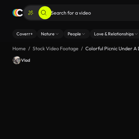
Coverr+
Nature
People
Love & Relationships
Home
Stock Video Footage
Colorful Picnic Under 
Vlad