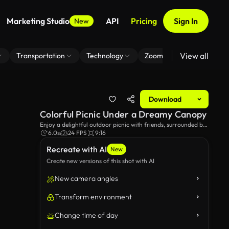
Marketing Studio
API
Pricing
Sign In
New
View all
Transportation
Technology
Zoom Virtual Background
Download
Colorful Picnic Under a Dreamy Canopy
Enjoy a delightful outdoor picnic with friends, surrounded by
vibrant, pastel fabrics billowing in the breeze. This scene
6.0s
24 FPS
9:16
captures the essence of fun, laughter, and tasty treats in a
Recreate with AI
picturesque setting.
New
Create new versions of this shot with AI
New camera angles
Transform environment
Change time of day