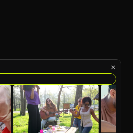
AI Generated