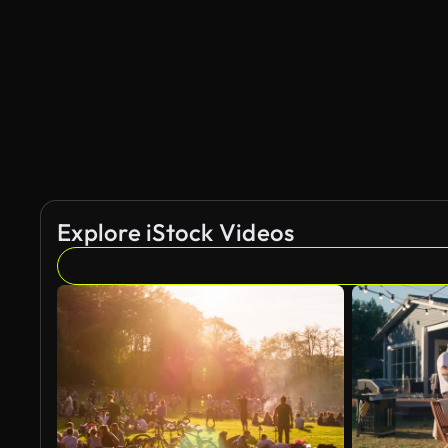
AI Generated
Explore iStock Videos