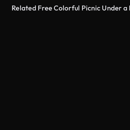
Related Free Colorful Picnic Under 
AI Generated