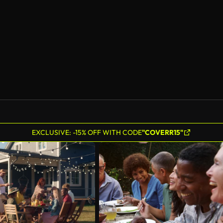
AI Generated
EXCLUSIVE: -15% OFF WITH CODE
"COVERR15"