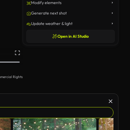
Modify elements
Generate next shot
Update weather & light
Open in AI Studio
mercial Rights