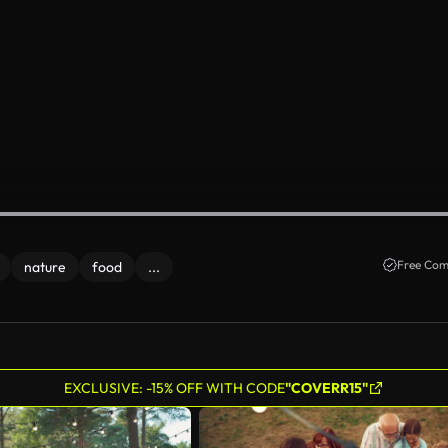
Free Com
nature
food
...
EXCLUSIVE: -15% OFF WITH CODE
"COVERR15"