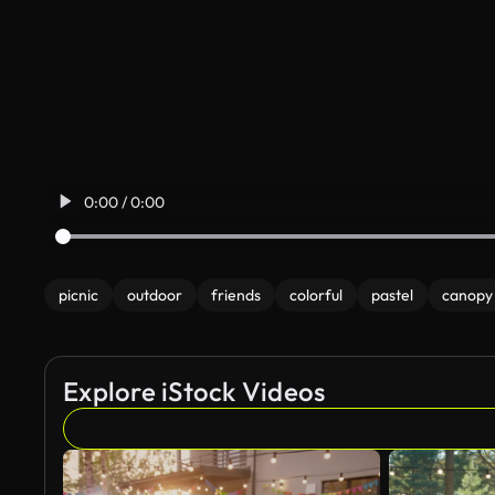
0:00 / 0:00
picnic
outdoor
friends
colorful
pastel
canopy
Explore iStock Videos