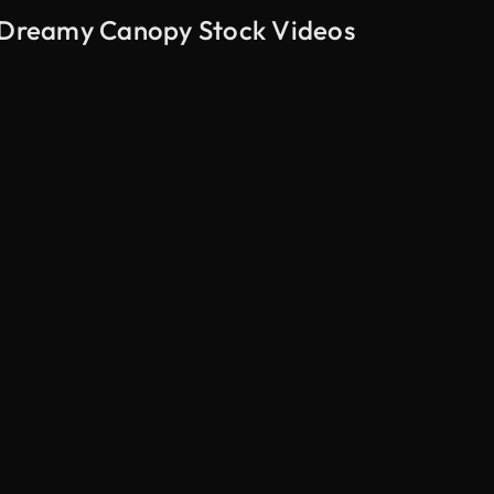
a Dreamy Canopy Stock Videos
AI Generated