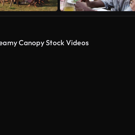
Dreamy Canopy Stock Videos
AI Generated