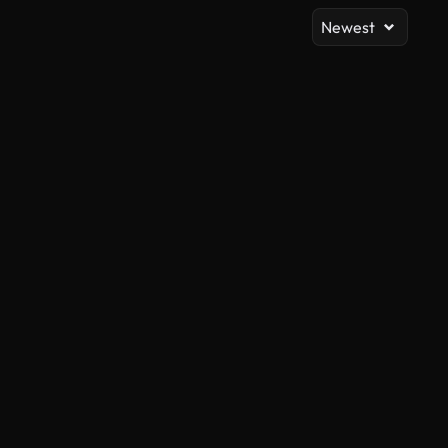
Newest
AI Generated