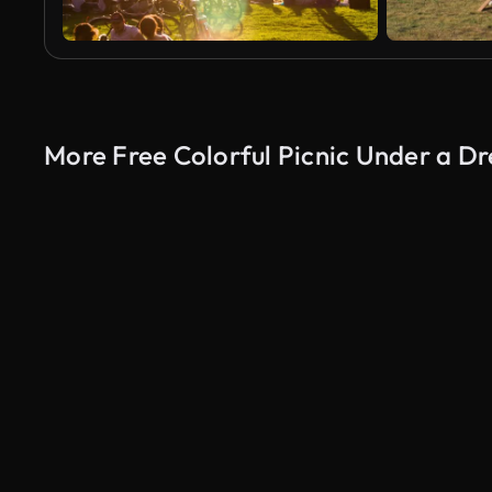
More Free Colorful Picnic Under a 
AI Generated