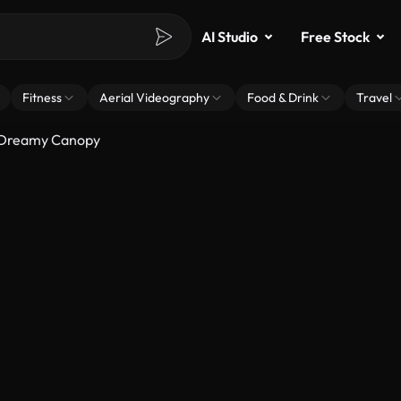
AI Studio
Free Stock
Fitness
Aerial Videography
Food & Drink
Travel
A Dreamy Canopy