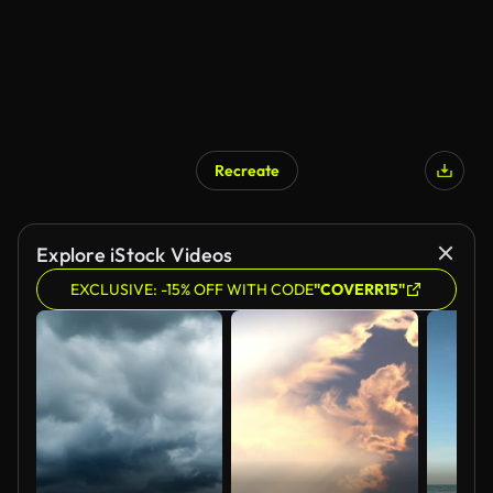
Recreate
AI Generated
Explore iStock Videos
EXCLUSIVE: -15% OFF WITH CODE
"COVERR15"