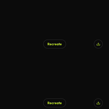
Recreate
AI Generated
Recreate