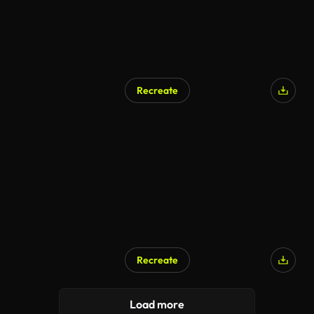
Recreate
Recreate
Load more