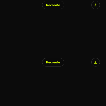
Recreate
Recreate