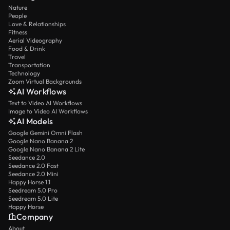
Nature
People
Love & Relationships
Fitness
Aerial Videography
Food & Drink
Travel
Transportation
Technology
Zoom Virtual Backgrounds
AI Workflows
Text to Video AI Workflows
Image to Video AI Workflows
AI Models
Google Gemini Omni Flash
Google Nano Banana 2
Google Nano Banana 2 Lite
Seedance 2.0
Seedance 2.0 Fast
Seedance 2.0 Mini
Happy Horse 1.1
Seedream 5.0 Pro
Seedream 5.0 Lite
Happy Horse
Company
About