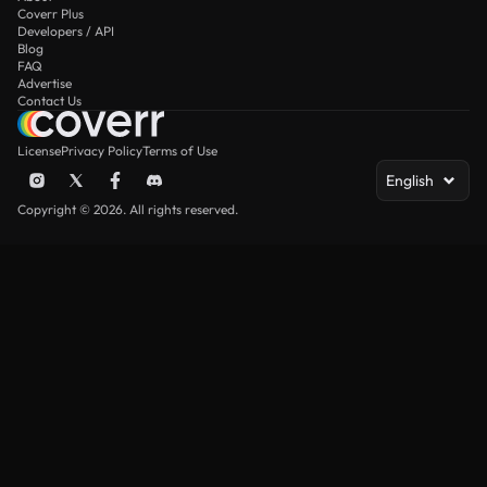
Coverr Plus
Developers / API
Blog
FAQ
Advertise
Contact Us
License
Privacy Policy
Terms of Use
English
Copyright © 2026. All rights reserved.