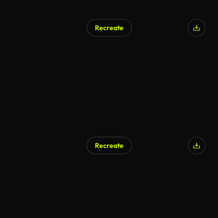
Recreate
Recreate