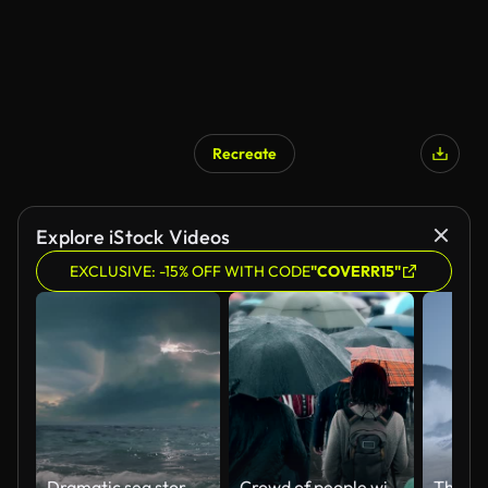
Recreate
Explore iStock Videos
EXCLUSIVE: -15% OFF WITH CODE
"COVERR15"
Dramatic sea storm time-lapse with multiple lightning strikes.
Crowd of people with umbrellas walking in the rain. SM.