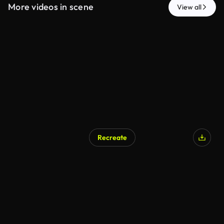
More videos in scene
View all
Recreate