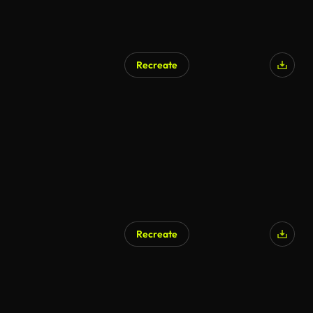
Recreate
Recreate