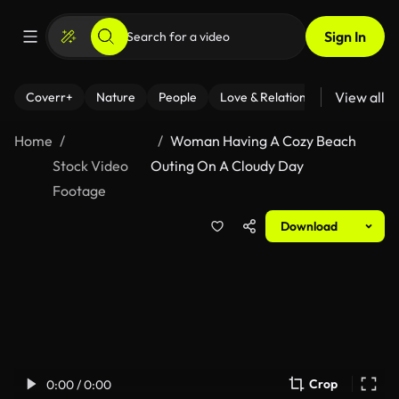
Sign In
View all
Coverr+
Nature
People
Love & Relationships
Fitness
Home
Woman Having A Cozy Beach
Stock Video
Outing On A Cloudy Day
Footage
Download
Crop
0:00 / 0:00