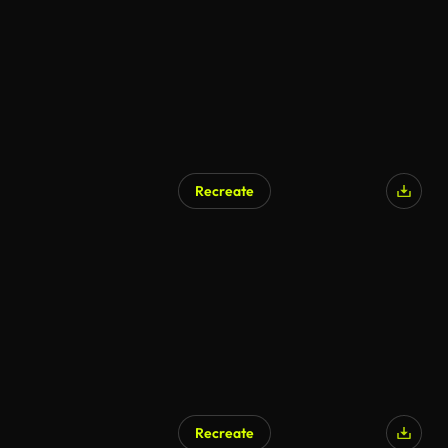
Recreate
Recreate