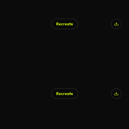
Recreate
AI Generated
Recreate
AI Generated