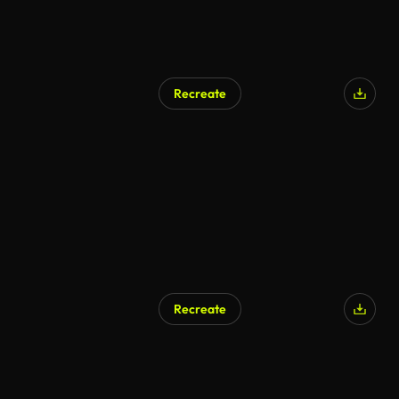
Recreate
Recreate