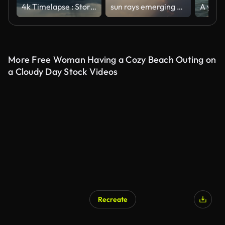
4k Timelapse : Storm clouds
sun rays emerging clouds ,Timelapse
More Free Woman Having a Cozy Beach Outing on
a Cloudy Day Stock Videos
Recreate