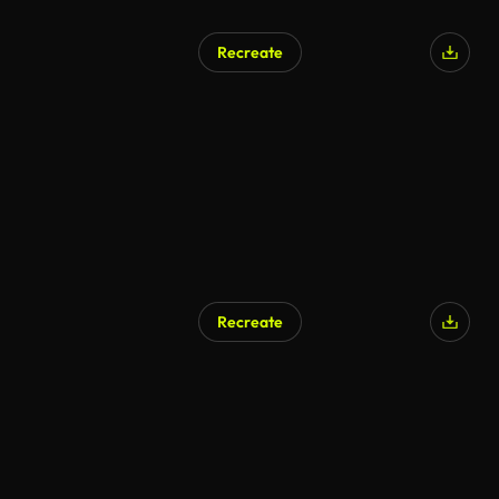
Recreate
Recreate