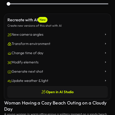
Recreate with AI
New
Create new versions of this shot with AI
New camera angles
Transform environment
Change time of day
Modify elements
Generate next shot
Update weather & light
Open in AI Studio
Woman Having a Cozy Beach Outing on a Cloudy
Day
A young woman in warm attire enjoys a solitary moment on a sandy beach