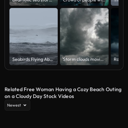
Seabirds Flying Above Violent Ocean Waves in Stormy Weather
Storm clouds moving time lapse.
Rain C
Related Free Woman Having a Cozy Beach Outing
on a Cloudy Day Stock Videos
Newest