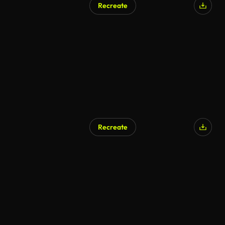
Recreate
AI Generated
Recreate