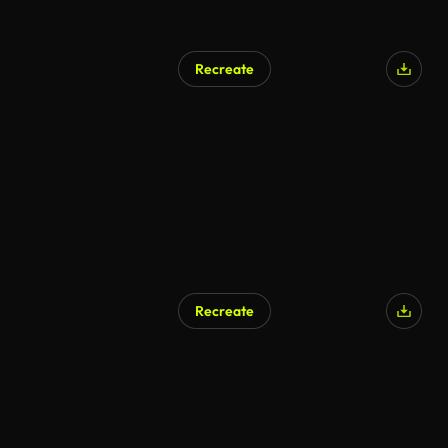
Recreate
Recreate