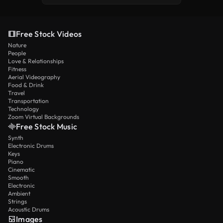
Free Stock Videos
Nature
People
Love & Relationships
Fitness
Aerial Videography
Food & Drink
Travel
Transportation
Technology
Zoom Virtual Backgrounds
Free Stock Music
Synth
Electronic Drums
Keys
Piano
Cinematic
Smooth
Electronic
Ambient
Strings
Acoustic Drums
Images