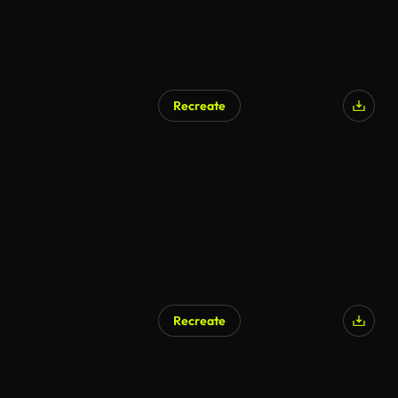
Recreate
AI Generated
Recreate