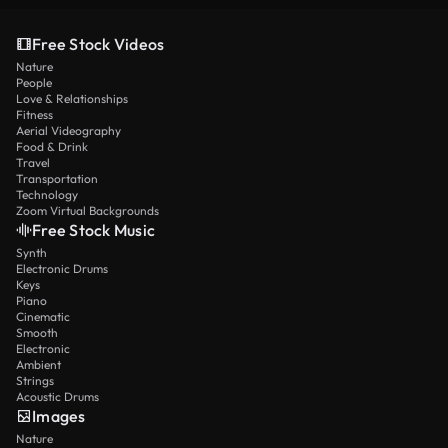
Free Stock Videos
Nature
People
Love & Relationships
Fitness
Aerial Videography
Food & Drink
Travel
Transportation
Technology
Zoom Virtual Backgrounds
Free Stock Music
Synth
Electronic Drums
Keys
Piano
Cinematic
Smooth
Electronic
Ambient
Strings
Acoustic Drums
Images
Nature