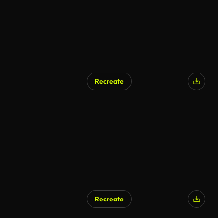
Recreate
Recreate