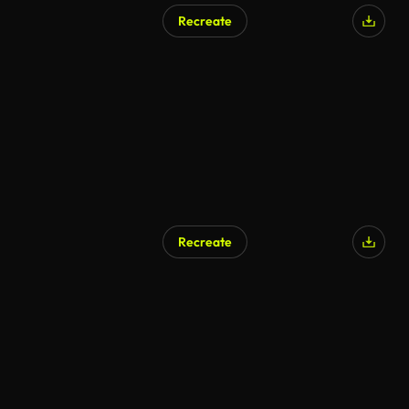
Recreate
AI Generated
Recreate