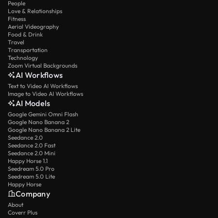
People
Love & Relationships
Fitness
Aerial Videography
Food & Drink
Travel
Transportation
Technology
Zoom Virtual Backgrounds
AI Workflows
Text to Video AI Workflows
Image to Video AI Workflows
AI Models
Google Gemini Omni Flash
Google Nano Banana 2
Google Nano Banana 2 Lite
Seedance 2.0
Seedance 2.0 Fast
Seedance 2.0 Mini
Happy Horse 1.1
Seedream 5.0 Pro
Seedream 5.0 Lite
Happy Horse
Company
About
Coverr Plus