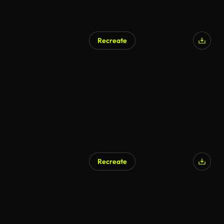
Recreate
Recreate