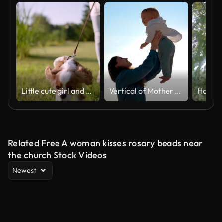
Little cute girl and pet dog walking, running, having fun in summer park at sunset outdoors. Сhild holding hugging her favourite pedigree dog friend. Happy family kid friendship dream holiday concept
Vertical of Mother cheerfully throws a small child into the sky in her arms.
Related Free A woman kisses rosary beads near
the church Stock Videos
Newest