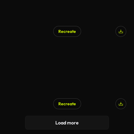
Recreate
Recreate
AI Generated
Load more