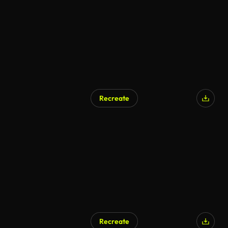
Recreate
Recreate