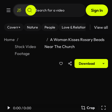
Sign In
View all
Coverr+
Nature
People
Love & Relationships
Fitness
Home
A Woman Kisses Rosary Beads
Stock Video
Near The Church
Footage
Download
Crop
0:00 / 0:00