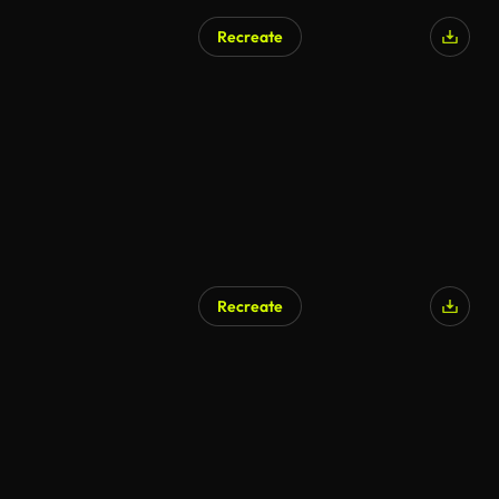
Recreate
AI Generated
Recreate