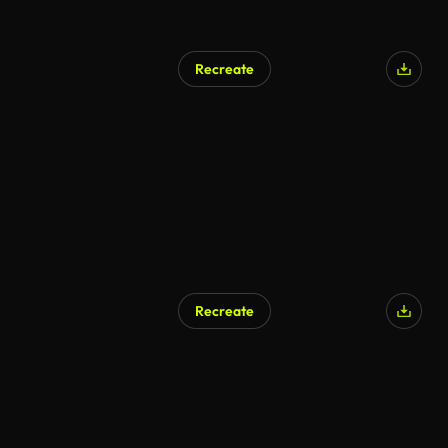
Recreate
Recreate
AI Generated