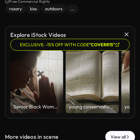
Free Commercial Rights
rosary
kiss
outdoors
...
Explore iStock Videos
EXCLUSIVE: -15% OFF WITH CODE
"COVERR15"
Senior Black Woman Praying with Wooden Cross by Window at Home
young conservative asian Woman Reading the Bible at table with bread food and drink indoors
More videos in scene
View all