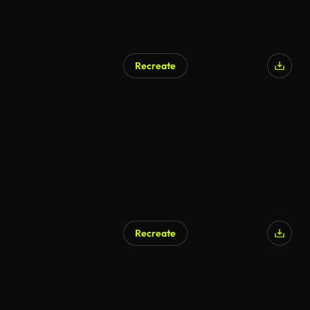
Recreate
AI Generated
Recreate
AI Generated