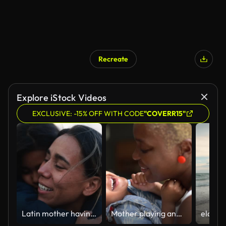
Recreate
Explore iStock Videos
EXCLUSIVE: -15% OFF WITH CODE
"COVERR15"
Latin mother having tender moment with her daughter on the beach at sunset during winter time
Mother playing and kissing her son