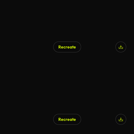
Recreate
Recreate
AI Generated