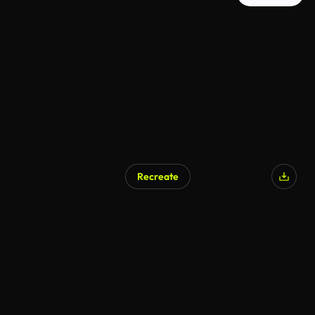
Recreate