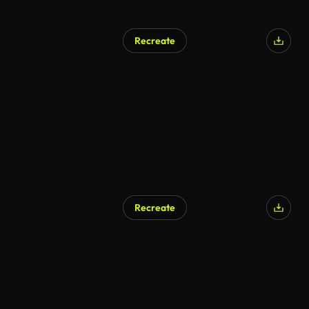
Recreate
Recreate