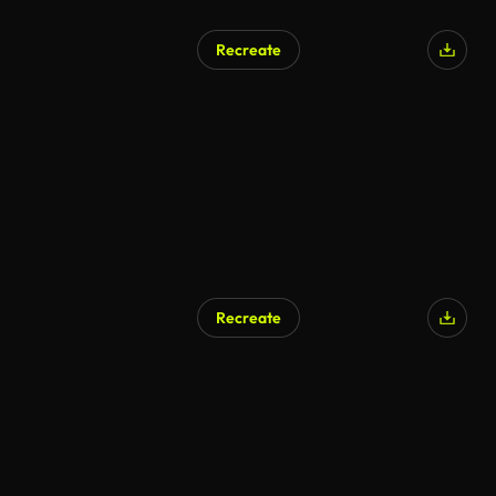
Recreate
Recreate