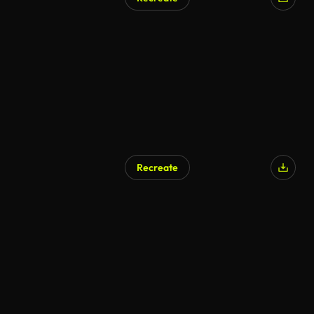
AI Generated
Recreate