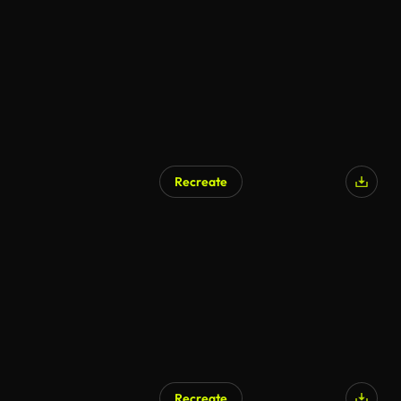
AI Generated
Recreate
Recreate