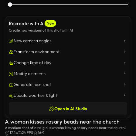
Recreate with AI
New
Create new versions of this shot with AI
New camera angles
Transform environment
Change time of day
Modify elements
Generate next shot
Update weather & light
Open in AI Studio
A woman kisses rosary beads near the church
A medium shot of a religious woman kissing rosary beads near the church.
17.4s
24 FPS
16:9