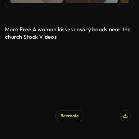
More Free A woman kisses rosary beads near the
church Stock Videos
Recreate
AI Generated