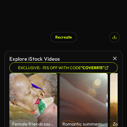
Recreate
AI Generated
Explore iStock Videos
EXCLUSIVE: -15% OFF WITH CODE
"COVERR15"
Female friends saying goodbye
Romantic summer date. Man carrying a woman on his back through tall grasses. Playing and embracing surrounded by golden fields and meadows. Lens flare effect