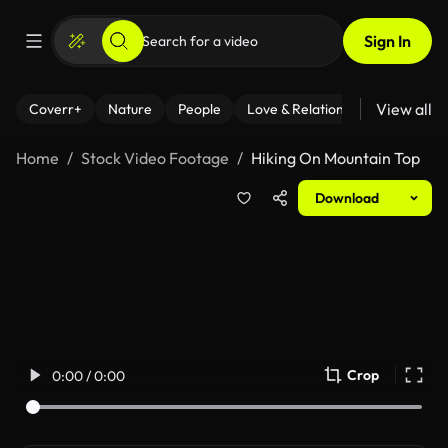
Sign In
View all
Coverr+
Nature
People
Love & Relationships
Fitness
Home
Stock Video Footage
Hiking On Mountain Top
Download
Crop
0:00 / 0:00