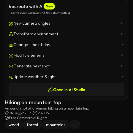
Recreate with AI
New
Create new versions of this shot with AI
New camera angles
Transform environment
Change time of day
Modify elements
Generate next shot
Update weather & light
Open in AI Studio
Hiking on mountain top
An aerial shot of a woman hiking on a mountain top.
14.8s
25 FPS
256:135
Free Commercial Rights
wood
forest
mountains
...