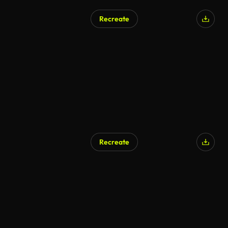
Recreate
AI Generated
Recreate
AI Generated