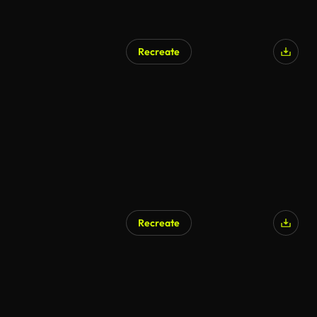
Recreate
AI Generated
Recreate
AI Generated