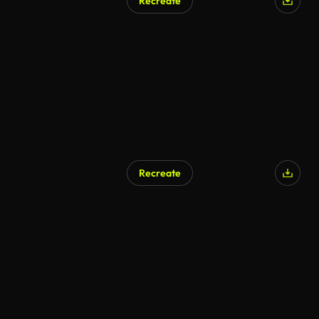
Recreate
AI Generated
Recreate
AI Generated