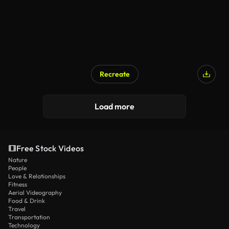
Recreate
Load more
Free Stock Videos
Nature
People
Love & Relationships
Fitness
Aerial Videography
Food & Drink
Travel
Transportation
Technology