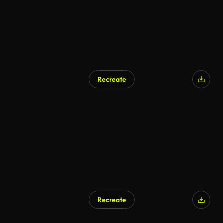
Recreate
AI Generated
Recreate