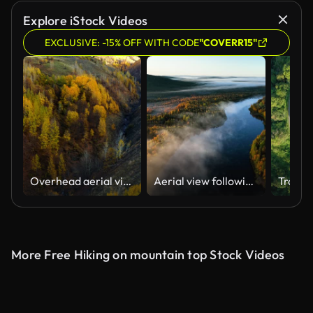
Explore iStock Videos
EXCLUSIVE: -15% OFF WITH CODE
"COVERR15"
Overhead aerial view of country road in sunny autumn forest. White off-road vehicle driving among autumn-colored trees.
Aerial view following a river in middle of fall foliage, foggy sunrise in Lapland
More Free Hiking on mountain top Stock Videos