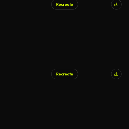
Recreate
AI Generated
Recreate
AI Generated