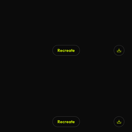
Recreate
AI Generated
Recreate