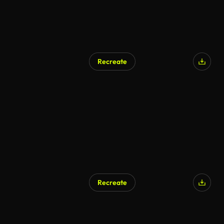
Recreate
AI Generated
Recreate
AI Generated