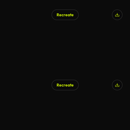
Recreate
AI Generated
Recreate
AI Generated