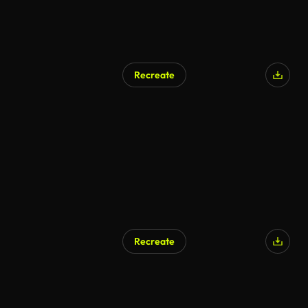
Recreate
AI Generated
Recreate
AI Generated