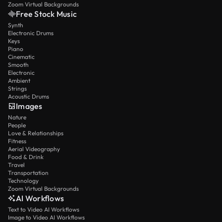
Zoom Virtual Backgrounds
Free Stock Music
Synth
Electronic Drums
Keys
Piano
Cinematic
Smooth
Electronic
Ambient
Strings
Acoustic Drums
Images
Nature
People
Love & Relationships
Fitness
Aerial Videography
Food & Drink
Travel
Transportation
Technology
Zoom Virtual Backgrounds
AI Workflows
Text to Video AI Workflows
Image to Video AI Workflows