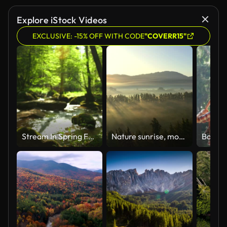
Explore iStock Videos
EXCLUSIVE: -15% OFF WITH CODE
"COVERR15"
Stream In Spring Forest Dolly Shot
Nature sunrise, mountain trees and aerial view of the forrest and beautiful scenic in the outdoors. Drone and natural sunny landscape background of the wilderness environment for travel and scenery