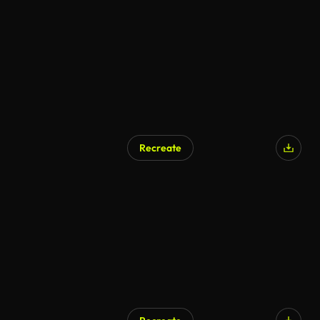
AI Generated
Recreate
AI Generated