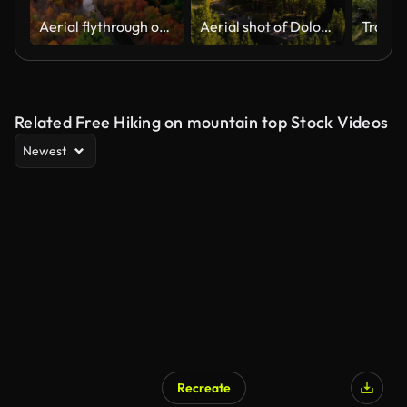
Aerial flythrough of Winding River Through Autumn Trees with Fall Colors in New England
Aerial shot of Dolomite Alps at Latemar Mountain in South Tyrol, Italy
Related Free Hiking on mountain top Stock Videos
Newest
Recreate