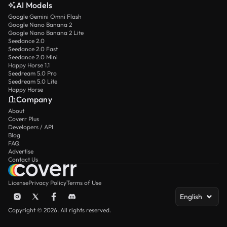
AI Models
Google Gemini Omni Flash
Google Nano Banana 2
Google Nano Banana 2 Lite
Seedance 2.0
Seedance 2.0 Fast
Seedance 2.0 Mini
Happy Horse 1.1
Seedream 5.0 Pro
Seedream 5.0 Lite
Happy Horse
Company
About
Coverr Plus
Developers / API
Blog
FAQ
Advertise
Contact Us
License
Privacy Policy
Terms of Use
English
Copyright © 2026. All rights reserved.