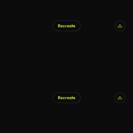
Recreate
AI Generated
Recreate
AI Generated