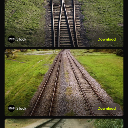
iStock
Download
iStock
Download