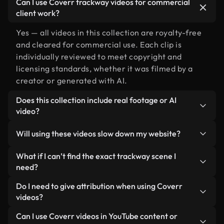
Can I use Coverr trackway videos for commercial
client work?
Yes — all videos in this collection are royalty-free
and cleared for commercial use. Each clip is
individually reviewed to meet copyright and
licensing standards, whether it was filmed by a
creator or generated with AI.
Does this collection include real footage or AI
video?
Both. This is a hybrid library made up of real,
Will using these videos slow down my website?
human-shot footage related to trackway alongside
AI-generated videos. Every video is clearly
Not if you select our optimized versions. We offer
What if I can’t find the exact trackway scene I
labeled so you always know what you’re using.
lightweight, web-ready formats designed for
need?
background use — keeping quality high while
You can create one instantly using Coverr AI
Do I need to give attribution when using Coverr
minimizing load times and improving metrics like
Studio. Just describe the scene — like "trackway at
videos?
LCP.
sunset" — and the Studio will generate a custom
No attribution is required. All videos in our stock
Can I use Coverr videos in YouTube content or
video for you in seconds aligned with our licensing