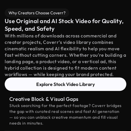
Why Creators Choose Coverr?
Use Original and AI Stock Video for Quality,
Speed, and Safety
With millions of downloads across commercial and
creator projects, Coverr’s video library combines
cinematic realism and AI flexibility to help you move
fast without cutting corners. Whether you're building a
landing page, a product video, or a vertical ad, this
hybrid collection is designed to fit modern content
workflows — while keeping your brand protected.
Explore Stock Video Library
Creative Block & Visual Gaps
Stuck searching for the perfect footage? Coverr bridges
the gap with curated real scenes and fast AI generation
— so you can unblock creative momentum and fill visual
needs in minutes.