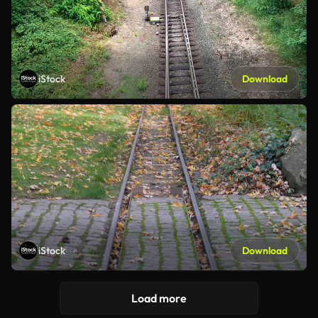
iStock
Download
iStock
Download
Load more