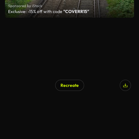
Sponsored by iStock
Exclusive: -15% off with code
"COVERR15"
Recreate