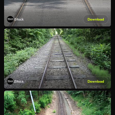
iStock
Download
iStock
Download