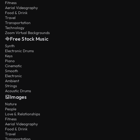
Fitness
Aerial Videography
Food & Drink
Travel
Transportation
Technology
Zoom Virtual Backgrounds
Free Stock Music
Synth
Electronic Drums
Keys
Piano
Cinematic
Smooth
Electronic
Ambient
Strings
Acoustic Drums
Images
Nature
People
Love & Relationships
Fitness
Aerial Videography
Food & Drink
Travel
Transportation