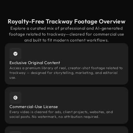
Royalty-Free Trackway Footage Overview
Explore a curated mix of professional and AI-generated
footage related to trackway—cleared for commercial use
and built to fit modern content workflows.
Exclusive Original Content
Access a premium library of real, creator-shot footage related to
trackway — designed for storytelling, marketing, and editorial
use.
Commercial-Use License
Every video is cleared for ads, client projects, websites, and
social posts. No watermark, no attribution required.