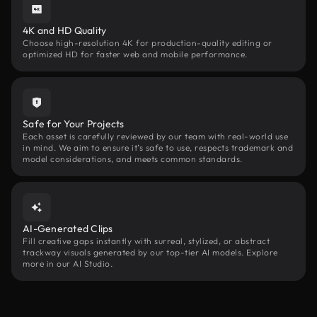
4K and HD Quality
Choose high-resolution 4K for production-quality editing or
optimized HD for faster web and mobile performance.
Safe for Your Projects
Each asset is carefully reviewed by our team with real-world use
in mind. We aim to ensure it’s safe to use, respects trademark and
model considerations, and meets common standards.
AI-Generated Clips
Fill creative gaps instantly with surreal, stylized, or abstract
trackway visuals generated by our top-tier AI models. Explore
more in our AI Studio.