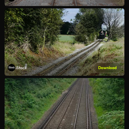
iStock
Download