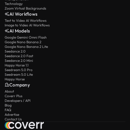
Technology
Zoom Virtual Backgrounds
AI Workflows
Text to Video AI Workflows
Image to Video AI Workflows
AI Models
Google Gemini Omni Flash
Google Nano Banana 2
Google Nano Banana 2 Lite
Seedance 2.0
Seedance 2.0 Fast
Seedance 2.0 Mini
Happy Horse 1.1
Seedream 5.0 Pro
Seedream 5.0 Lite
Happy Horse
Company
About
Coverr Plus
Developers / API
Blog
FAQ
Advertise
Contact Us