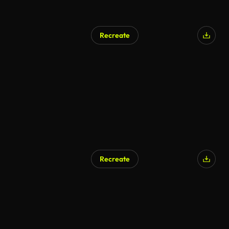
Recreate
Recreate