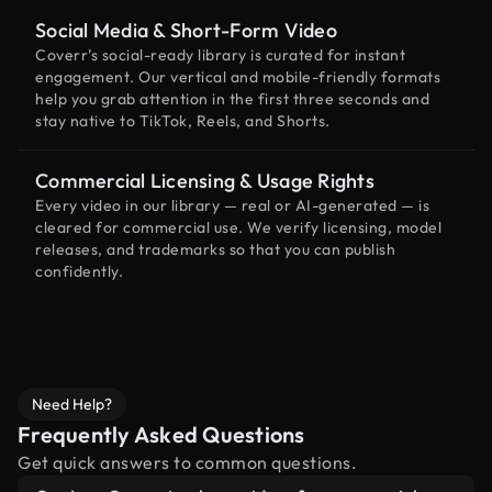
Social Media & Short-Form Video
Coverr’s social-ready library is curated for instant
engagement. Our vertical and mobile-friendly formats
help you grab attention in the first three seconds and
stay native to TikTok, Reels, and Shorts.
Commercial Licensing & Usage Rights
Every video in our library — real or AI-generated — is
cleared for commercial use. We verify licensing, model
releases, and trademarks so that you can publish
confidently.
Need Help?
Frequently Asked Questions
Get quick answers to common questions.