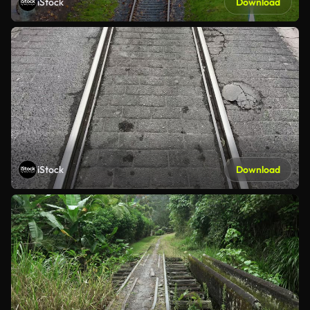
iStock
Download
iStock
Download