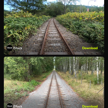
iStock
Download
iStock
Download