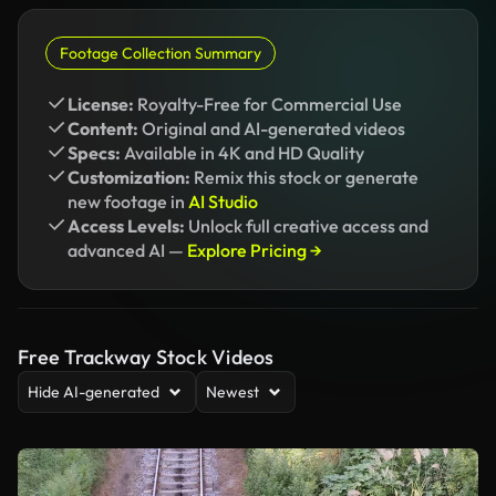
Footage Collection Summary
License:
Royalty-Free for Commercial Use
Content:
Original and AI-generated videos
Specs:
Available in 4K and HD Quality
Customization:
Remix this stock or generate
new footage in
AI Studio
Access Levels:
Unlock full creative access and
advanced AI —
Explore Pricing →
Free Trackway Stock Videos
Hide AI-generated
Newest