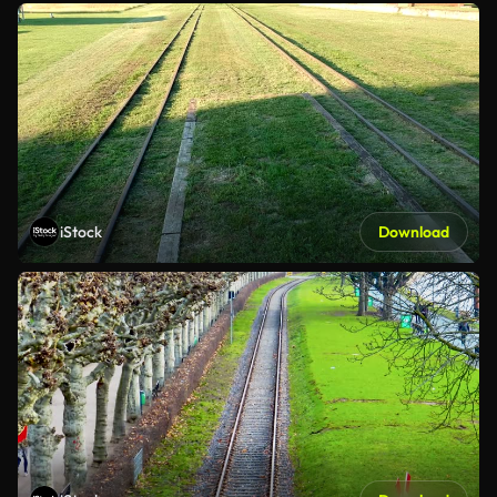
iStock
Download