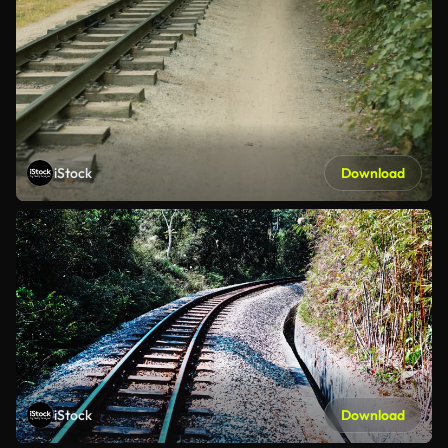
iStock
Download
iStock
Download