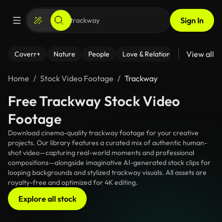
Sign In
View all
Coverr+
Nature
People
Love & Relationships
Fitness
Home
Stock Video Footage
Trackway
Free Trackway Stock Video
Footage
Download cinema-quality trackway footage for your creative
projects. Our library features a curated mix of authentic human-
shot video—capturing real-world moments and professional
compositions—alongside imaginative AI-generated stock clips for
looping backgrounds and stylized trackway visuals. All assets are
royalty-free and optimized for 4K editing.
Explore all stock