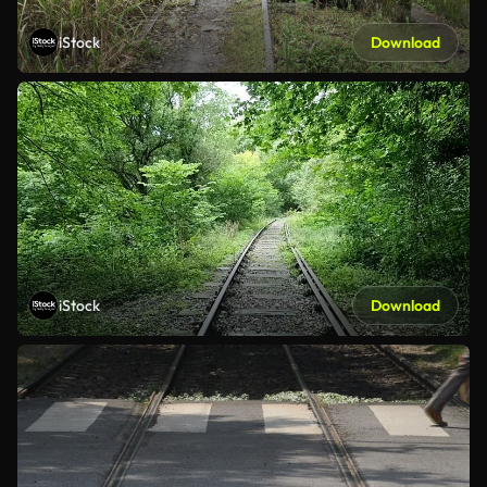
iStock
Download
iStock
Download