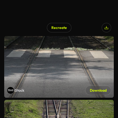
Recreate
iStock
Download