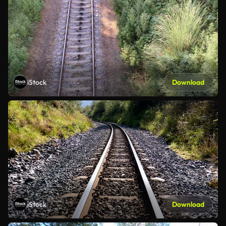
iStock
Download
iStock
Download