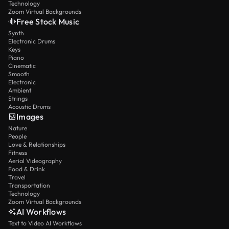
Technology
Zoom Virtual Backgrounds
Free Stock Music
Synth
Electronic Drums
Keys
Piano
Cinematic
Smooth
Electronic
Ambient
Strings
Acoustic Drums
Images
Nature
People
Love & Relationships
Fitness
Aerial Videography
Food & Drink
Travel
Transportation
Technology
Zoom Virtual Backgrounds
AI Workflows
Text to Video AI Workflows