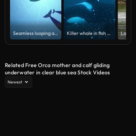
Seamless looping animation of killer whales in backlight
Killer whale in fish feeding frenzy in the dark blue cold frigid waters of the arctic circle, Norway during winter
Related Free Orca mother and calf gliding
underwater in clear blue sea Stock Videos
Newest