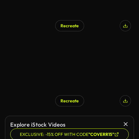
Recreate
AI Generated
Recreate
AI Generated
Explore iStock Videos
EXCLUSIVE: -15% OFF WITH CODE
"COVERR15"