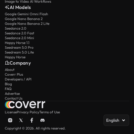
Image to Video AI Workflows
AI Models
Google Gemini Omni Flash
Google Nano Banana 2
Google Nano Banana 2 Lite
Seedance 2.0
Seedance 2.0 Fast
Seedance 2.0 Mini
Happy Horse 1.1
Seedream 5.0 Pro
Seedream 5.0 Lite
Happy Horse
Company
About
Coverr Plus
Developers / API
Blog
FAQ
Advertise
Contact Us
License
Privacy Policy
Terms of Use
English
Copyright © 2026. All rights reserved.