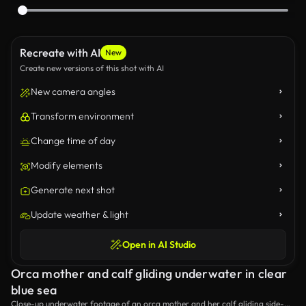
Recreate with AI
New
Create new versions of this shot with AI
New camera angles
Transform environment
Change time of day
Modify elements
Generate next shot
Update weather & light
Open in AI Studio
Orca mother and calf gliding underwater in clear
blue sea
Close-up underwater footage of an orca mother and her calf gliding side-