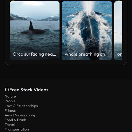
Orca surfacing near boat, in the cold dark ocean, with snowy mountain fjords and extreme terrain in background
whale breathing and shows fluke
Free Stock Videos
Nature
People
Love & Relationships
Fitness
Aerial Videography
Food & Drink
Travel
Transportation