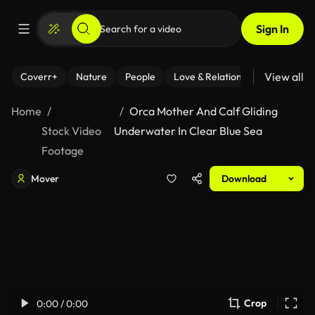
Sign In
View all
Coverr+
Nature
People
Love & Relationships
Fitness
Home
Orca Mother And Calf Gliding
Stock Video
Underwater In Clear Blue Sea
Footage
Mover
Download
Crop
0:00 / 0:00