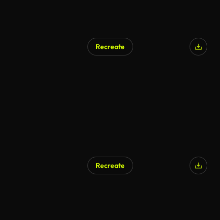
Recreate
AI Generated
Recreate