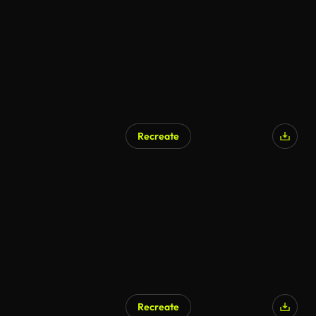
Recreate
AI Generated
Recreate