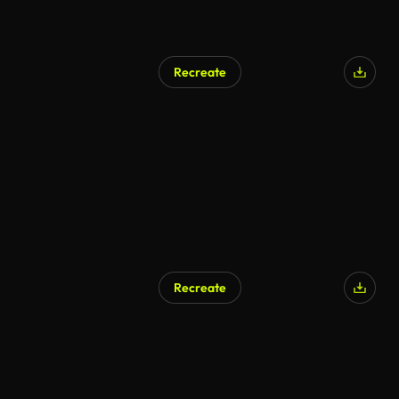
Recreate
Recreate