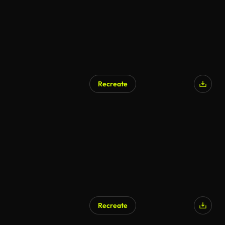
Recreate
Recreate