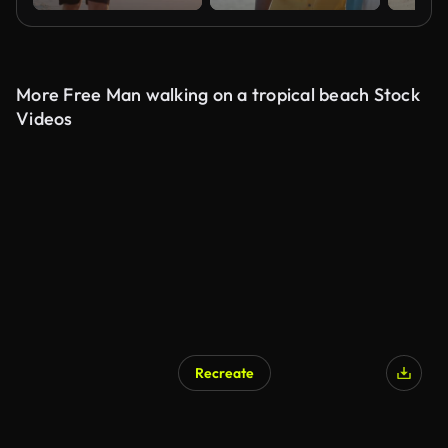
More Free Man walking on a tropical beach Stock
Videos
Recreate