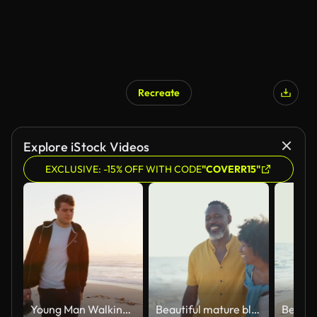
Recreate
AI Generated
Explore iStock Videos
EXCLUSIVE: -15% OFF WITH CODE
"COVERR15"
Young Man Walking Along Beach As Sun Rises Over Ocean
Beautiful mature black couple of lovers dating at the seaside