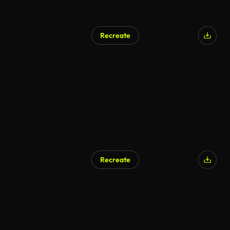
Recreate
Recreate