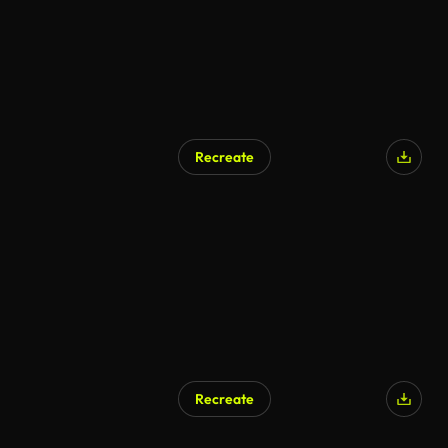
Recreate
Recreate
AI Generated