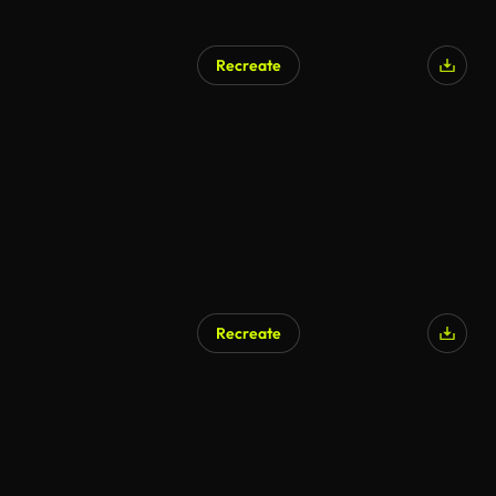
Recreate
Recreate