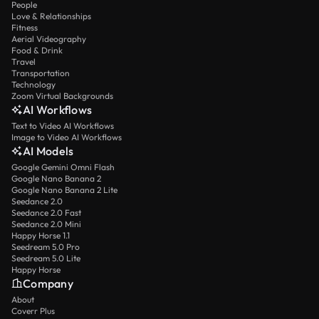
People
Love & Relationships
Fitness
Aerial Videography
Food & Drink
Travel
Transportation
Technology
Zoom Virtual Backgrounds
AI Workflows
Text to Video AI Workflows
Image to Video AI Workflows
AI Models
Google Gemini Omni Flash
Google Nano Banana 2
Google Nano Banana 2 Lite
Seedance 2.0
Seedance 2.0 Fast
Seedance 2.0 Mini
Happy Horse 1.1
Seedream 5.0 Pro
Seedream 5.0 Lite
Happy Horse
Company
About
Coverr Plus