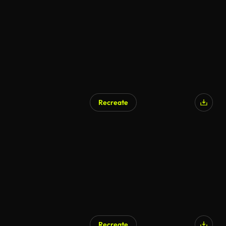
AI Generated
Recreate
AI Generated
Recreate