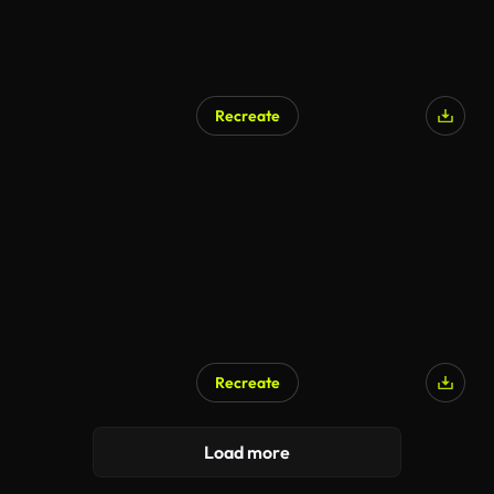
Recreate
AI Generated
Recreate
Load more