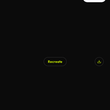
Recreate