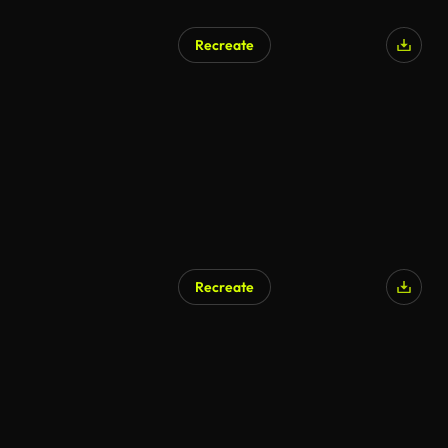
Recreate
Recreate