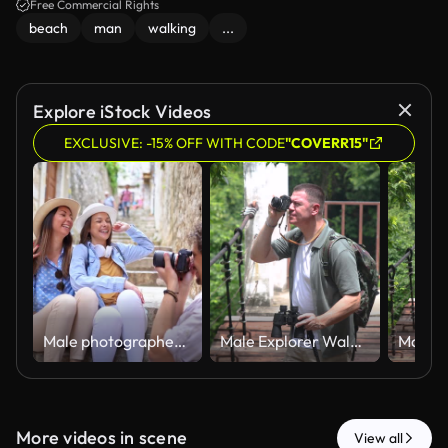
Free Commercial Rights
beach
man
walking
...
Explore iStock Videos
EXCLUSIVE: -15% OFF WITH CODE
"COVERR15"
Male photographer taking pictures of two female friends posing on stone stairs
Male Explorer Walking Across Suspension Bridge While Birdwatching with Binoculars
More videos in scene
View all