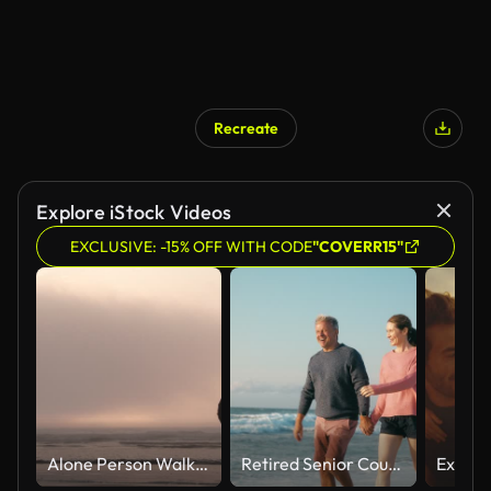
Recreate
Explore iStock Videos
EXCLUSIVE: -15% OFF WITH CODE
"COVERR15"
Alone Person Walking Out On Moody Sunset Ocean
Retired Senior Couple On Vacation Walking On Beach Shoreline Holding Hands At Sunrise