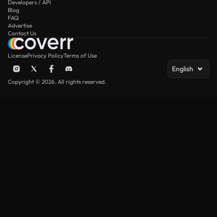
Developers / API
Blog
FAQ
Advertise
Contact Us
License
Privacy Policy
Terms of Use
English
Copyright © 2026. All rights reserved.