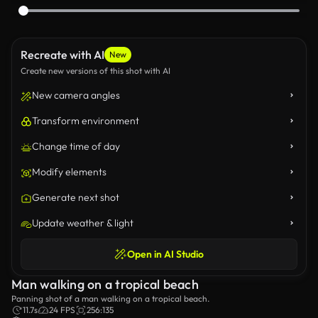
Recreate with AI
New
Create new versions of this shot with AI
New camera angles
Transform environment
Change time of day
Modify elements
Generate next shot
Update weather & light
Open in AI Studio
Man walking on a tropical beach
Panning shot of a man walking on a tropical beach.
11.7s
24 FPS
256:135