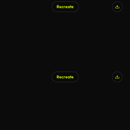
Recreate
AI Generated
Recreate
AI Generated