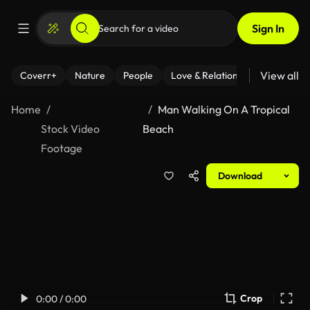
Sign In
View all
Coverr+
Nature
People
Love & Relationships
Fitness
Home
Man Walking On A Tropical
Stock Video
Beach
Footage
Download
Crop
0:00 / 0:00