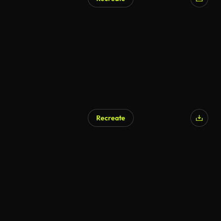
Recreate