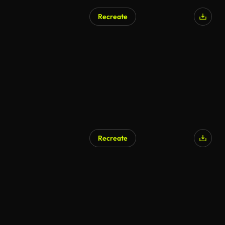
Recreate
Recreate