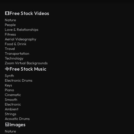
Free Stock Videos
Nature
People
Love & Relationships
Fitness
Aerial Videography
Food & Drink
Travel
Transportation
Technology
Zoom Virtual Backgrounds
Free Stock Music
Synth
Electronic Drums
Keys
Piano
Cinematic
Smooth
Electronic
Ambient
Strings
Acoustic Drums
Images
Nature