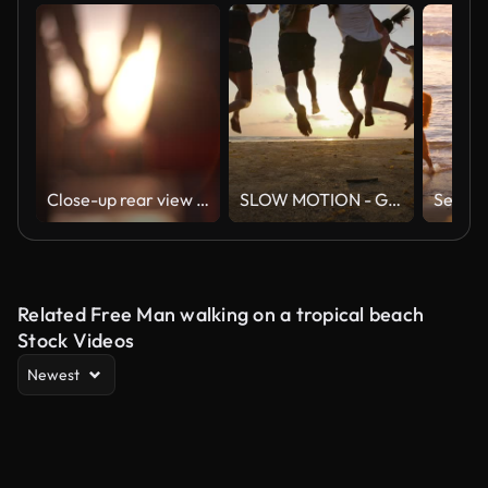
Close-up rear view of unrecognizable young couple in love holding hands at beautiful summer sunset. Silhouette of romantic man and woman dating at sunny day
SLOW MOTION - Group of friends running on the beach at sunset with happy emotion. People with party celebration concept. Back Rear View.
Related Free Man walking on a tropical beach
Stock Videos
Newest