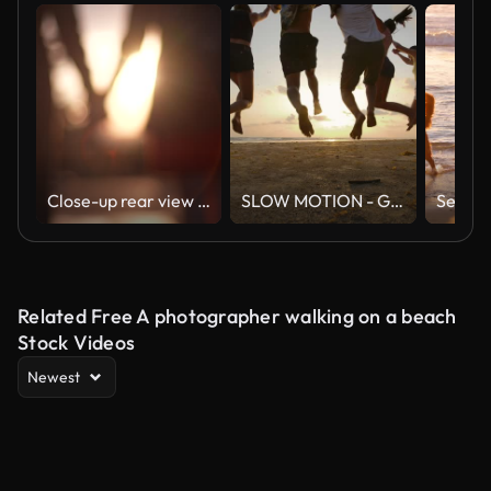
Close-up rear view of unrecognizable young couple in love holding hands at beautiful summer sunset. Silhouette of romantic man and woman dating at sunny day
SLOW MOTION - Group of friends running on the beach at sunset with happy emotion. People with party celebration concept. Back Rear View.
Related Free A photographer walking on a beach
Stock Videos
Newest