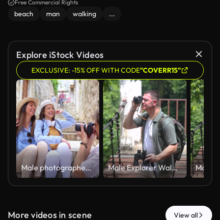
Free Commercial Rights
beach
man
walking
...
Explore iStock Videos
EXCLUSIVE: -15% OFF WITH CODE
"COVERR15"
Male photographer taking pictures of two female friends posing on stone stairs
Male Explorer Walking Across Suspension Bridge While Birdwatching with Binoculars
More videos in scene
View all