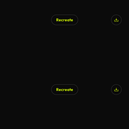
Recreate
Recreate