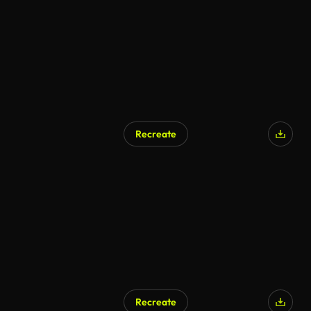
Recreate
AI Generated
Recreate