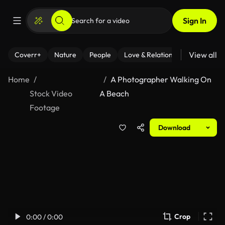
Sign In
View all
Coverr+
Nature
People
Love & Relationships
Fitness
Home
A Photographer Walking On
Stock Video
A Beach
Footage
Download
Crop
0:00 / 0:00