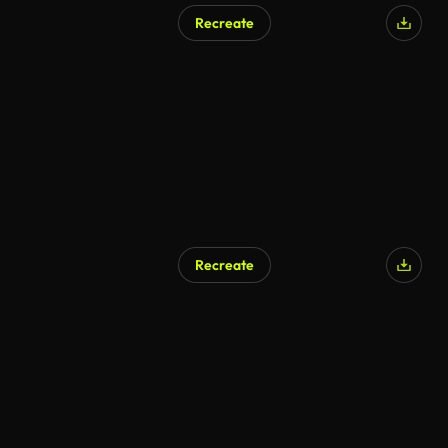
Recreate
AI Generated
Recreate
AI Generated