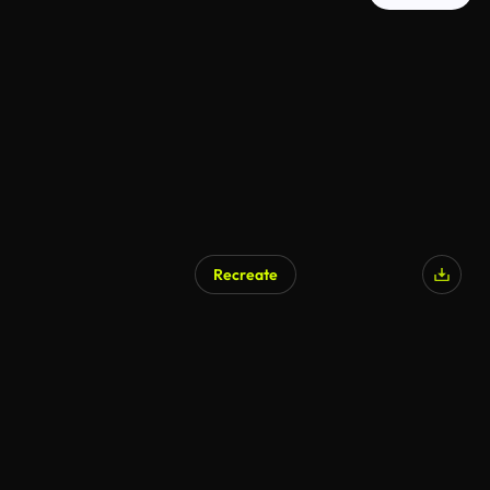
Recreate