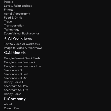
People
Love & Relationships
Fitness
Aerial Videography
Food & Drink
Travel
Transportation
Technology
Zoom Virtual Backgrounds
AI Workflows
Text to Video AI Workflows
Image to Video AI Workflows
AI Models
Google Gemini Omni Flash
Google Nano Banana 2
Google Nano Banana 2 Lite
Seedance 2.0
Seedance 2.0 Fast
Seedance 2.0 Mini
Happy Horse 1.1
Seedream 5.0 Pro
Seedream 5.0 Lite
Happy Horse
Company
About
Coverr Plus