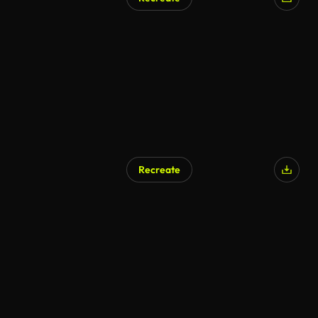
Recreate