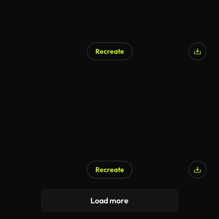
Recreate
AI Generated
Recreate
Load more