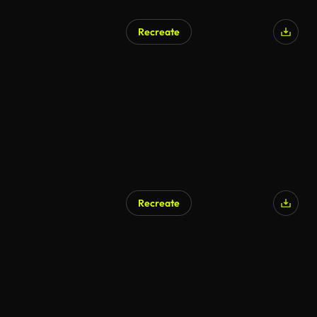
Recreate
Recreate