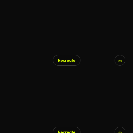
AI Generated
Recreate
AI Generated
Recreate