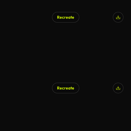
Recreate
Recreate