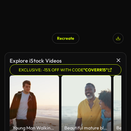
Recreate
AI Generated
Explore iStock Videos
EXCLUSIVE: -15% OFF WITH CODE
"COVERR15"
Young Man Walking Along Beach As Sun Rises Over Ocean
Beautiful mature black couple of lovers dating at the seaside