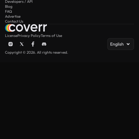
Developers / API
Blog
FAQ
Advertise
Contact Us
License
Privacy Policy
Terms of Use
English
Copyright © 2026. All rights reserved.