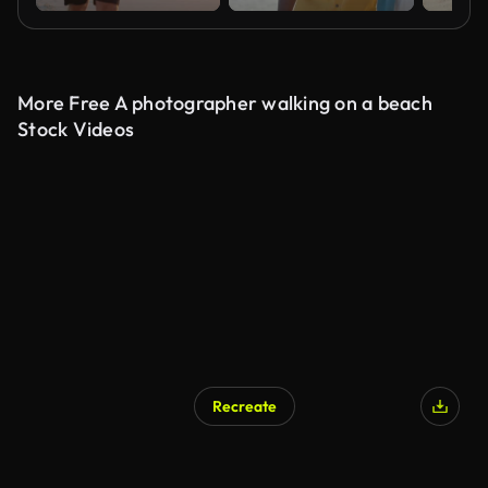
More Free A photographer walking on a beach
Stock Videos
Recreate