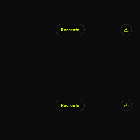
Recreate
AI Generated
Recreate