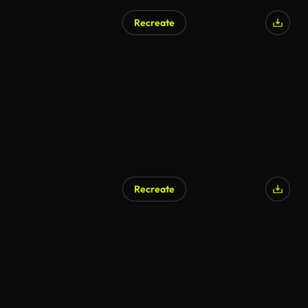
Recreate
Recreate