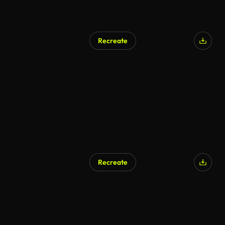
Recreate
Recreate