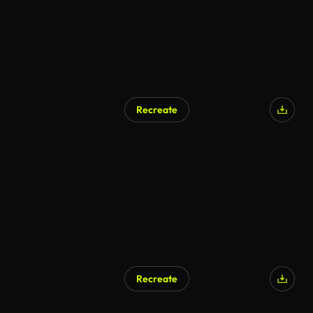
Recreate
Recreate
AI Generated