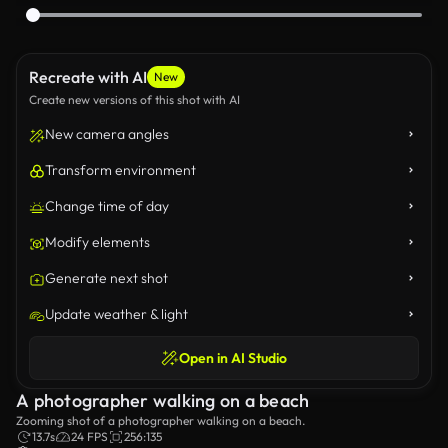
Recreate with AI
New
Create new versions of this shot with AI
New camera angles
Transform environment
Change time of day
Modify elements
Generate next shot
Update weather & light
Open in AI Studio
A photographer walking on a beach
Zooming shot of a photographer walking on a beach.
13.7s
24 FPS
256:135