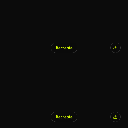
Recreate
Recreate