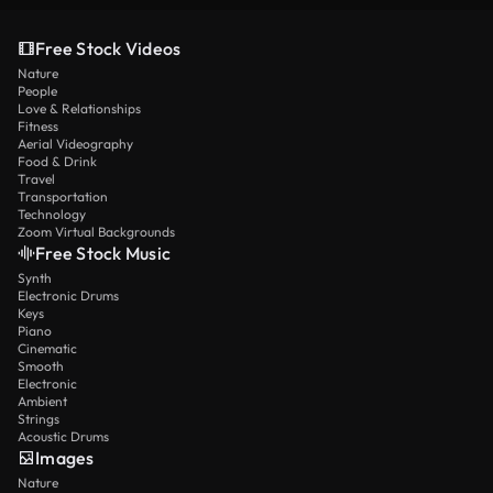
Free Stock Videos
Nature
People
Love & Relationships
Fitness
Aerial Videography
Food & Drink
Travel
Transportation
Technology
Zoom Virtual Backgrounds
Free Stock Music
Synth
Electronic Drums
Keys
Piano
Cinematic
Smooth
Electronic
Ambient
Strings
Acoustic Drums
Images
Nature