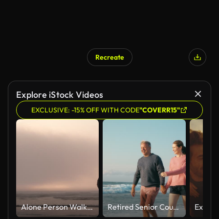
Recreate
Explore iStock Videos
EXCLUSIVE: -15% OFF WITH CODE
"COVERR15"
Alone Person Walking Out On Moody Sunset Ocean
Retired Senior Couple On Vacation Walking On Beach Shoreline Holding Hands At Sunrise