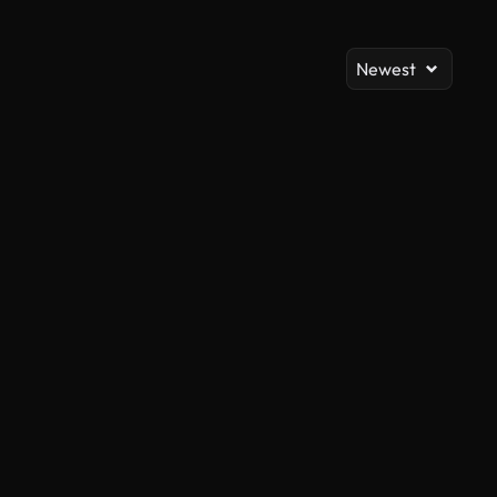
Newest
AI Generated