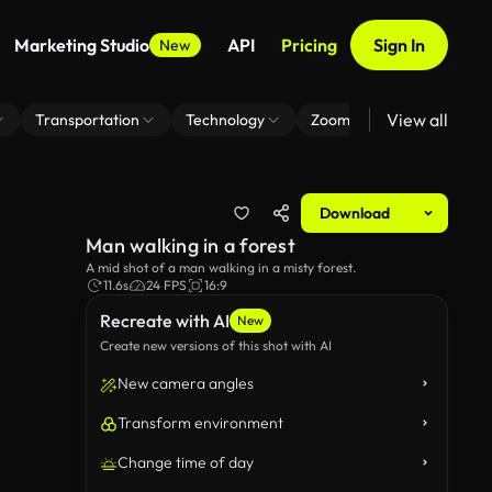
Marketing Studio
API
Pricing
Sign In
New
View all
Transportation
Technology
Zoom Virtual Background
Download
Man walking in a forest
A mid shot of a man walking in a misty forest.
11.6s
24 FPS
16:9
Recreate with AI
New
Create new versions of this shot with AI
New camera angles
Transform environment
Change time of day