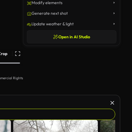
Modify elements
Generate next shot
Update weather & light
Open in AI Studio
Crop
mercial Rights