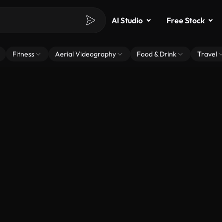
AI Studio
Free Stock
Fitness
Aerial Videography
Food & Drink
Travel