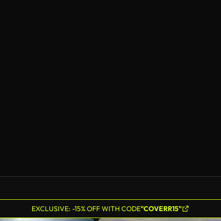
EXCLUSIVE: -15% OFF WITH CODE
"COVERR15"