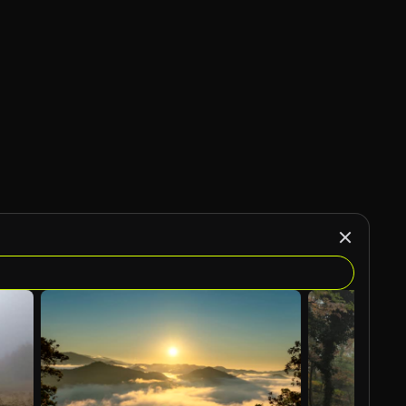
AI Generated