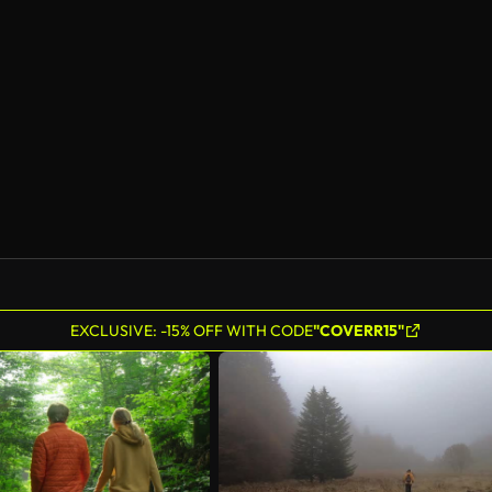
AI Generated
EXCLUSIVE: -15% OFF WITH CODE
"COVERR15"