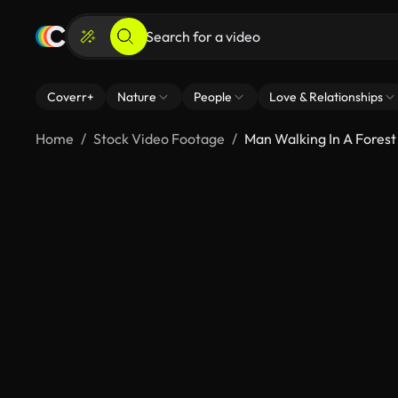
Coverr+
Nature
People
Love & Relationships
Home
Stock Video Footage
Man Walking In A Forest