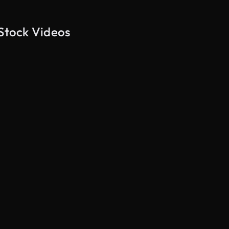
 Stock Videos
AI Generated