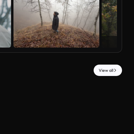
View all