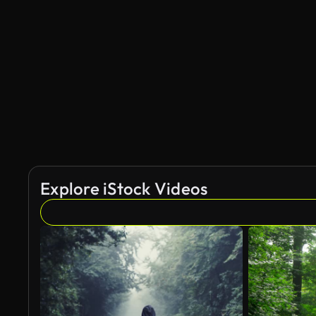
AI Generated
Explore iStock Videos