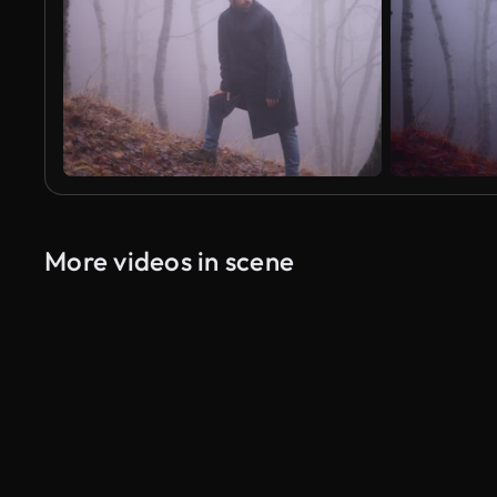
More videos in scene