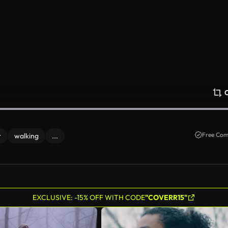
Free Com
r
walking
...
EXCLUSIVE: -15% OFF WITH CODE
"COVERR15"