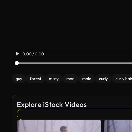
0:00 / 0:00
guy
forest
misty
man
male
curly
curly hai
Explore iStock Videos