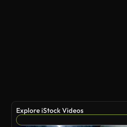
Explore iStock Videos