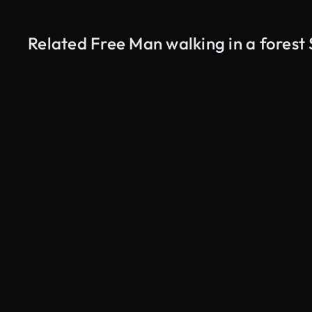
Related Free Man walking in a forest
AI Generated