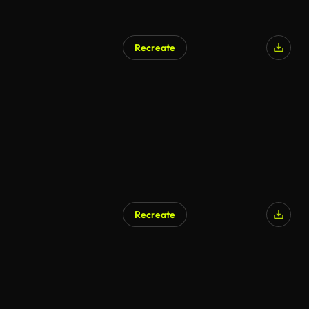
Recreate
Recreate