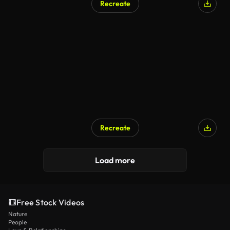
Recreate
Recreate
Load more
Free Stock Videos
Nature
People