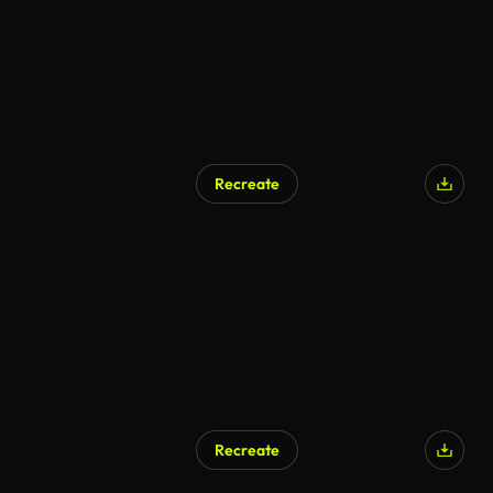
Recreate
Recreate