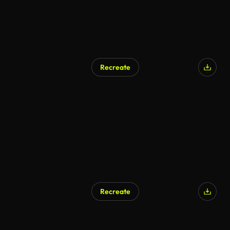
Recreate
Recreate