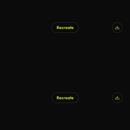
Recreate
Recreate