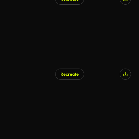
Recreate