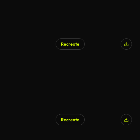
Recreate
Recreate