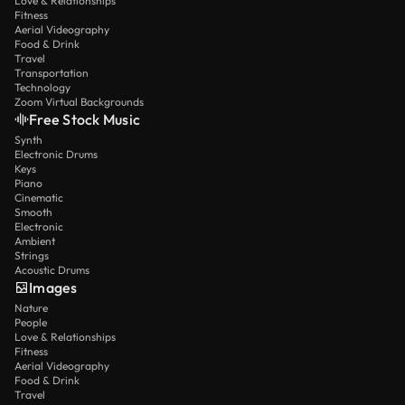
Love & Relationships
Fitness
Aerial Videography
Food & Drink
Travel
Transportation
Technology
Zoom Virtual Backgrounds
Free Stock Music
Synth
Electronic Drums
Keys
Piano
Cinematic
Smooth
Electronic
Ambient
Strings
Acoustic Drums
Images
Nature
People
Love & Relationships
Fitness
Aerial Videography
Food & Drink
Travel