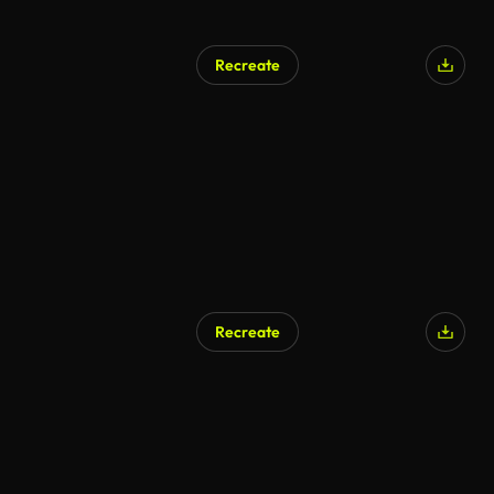
Recreate
AI Generated
Recreate
AI Generated