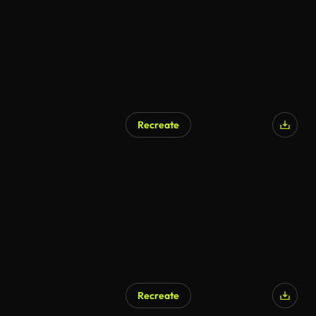
Recreate
Recreate