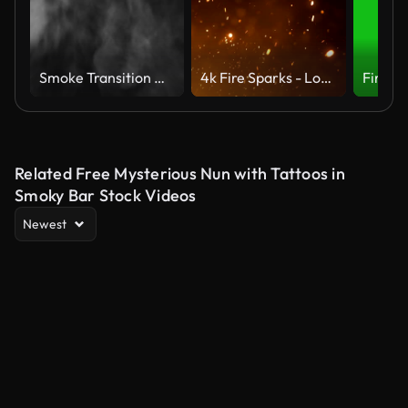
Smoke Transition Wipe | 4K Alpha Transparent Overlay
4k Fire Sparks - Loop (Vertical Movement)
Related Free Mysterious Nun with Tattoos in
Smoky Bar Stock Videos
Newest