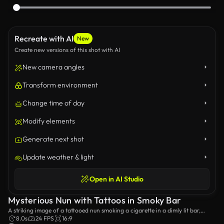
Recreate with AI
New
Create new versions of this shot with AI
New camera angles
Transform environment
Change time of day
Modify elements
Generate next shot
Update weather & light
Open in AI Studio
Mysterious Nun with Tattoos in Smoky Bar
A striking image of a tattooed nun smoking a cigarette in a dimly lit bar,
blending contrast between traditional symbolism and modern rebellion. The
8.0s
24 FPS
16:9