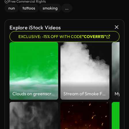
atmosphere is moody and intriguing, with colorful drink bottles in the
Free Commercial Rights
background.
nun
tattoos
smoking
...
Explore iStock Videos
EXCLUSIVE: -15% OFF WITH CODE
"COVERR15"
Clouds on greenscreen
Stream of Smoke Fills the Screen