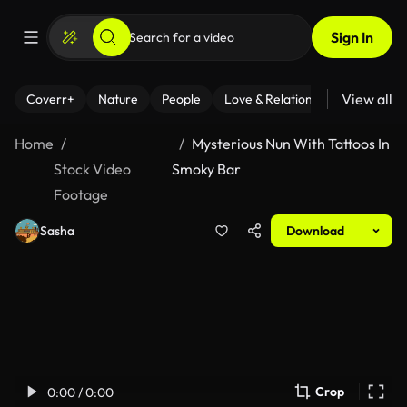
Sign In
View all
Coverr+
Nature
People
Love & Relationships
Fitness
Home
Mysterious Nun With Tattoos In
Stock Video
Smoky Bar
Footage
Sasha
Download
Crop
0:00 / 0:00