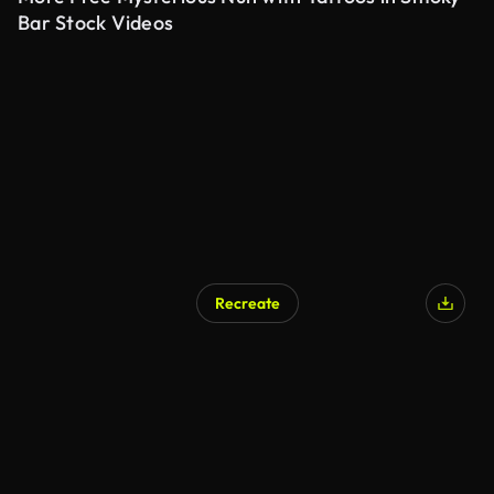
Bar Stock Videos
Recreate