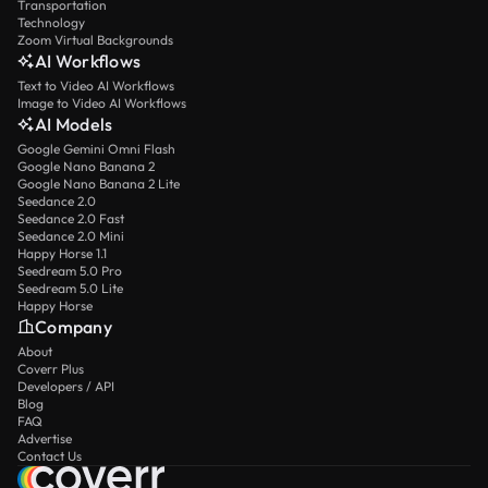
Transportation
Technology
Zoom Virtual Backgrounds
AI Workflows
Text to Video AI Workflows
Image to Video AI Workflows
AI Models
Google Gemini Omni Flash
Google Nano Banana 2
Google Nano Banana 2 Lite
Seedance 2.0
Seedance 2.0 Fast
Seedance 2.0 Mini
Happy Horse 1.1
Seedream 5.0 Pro
Seedream 5.0 Lite
Happy Horse
Company
About
Coverr Plus
Developers / API
Blog
FAQ
Advertise
Contact Us