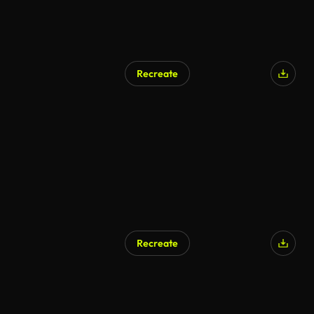
Recreate
Recreate