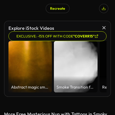
Recreate
Explore iStock Videos
EXCLUSIVE: -15% OFF WITH CODE
"COVERR15"
Abstract magic smoke volumetric light glitter dust. 4k UHD animation Christmas video golden color seamless loop template background.
Smoke Transition from Black to White
More Free Mysterious Nun with Tattoos in Smoky