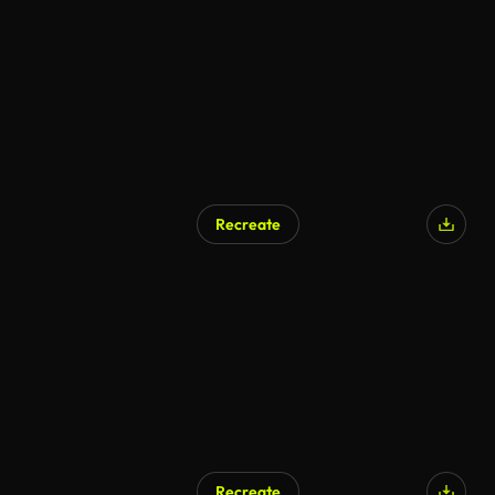
Recreate
Recreate