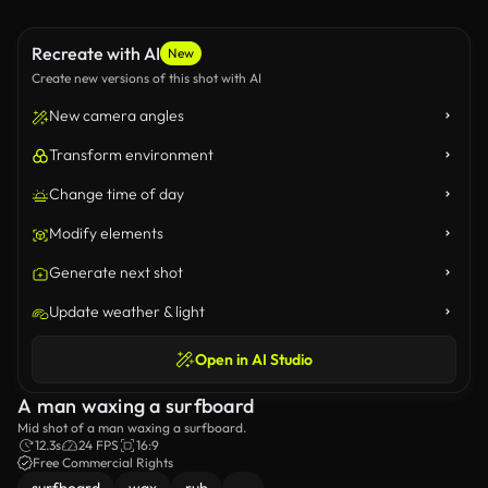
Recreate with AI
New
Create new versions of this shot with AI
New camera angles
Transform environment
Change time of day
Modify elements
Generate next shot
Update weather & light
Open in AI Studio
A man waxing a surfboard
Mid shot of a man waxing a surfboard.
12.3s
24 FPS
16:9
Free Commercial Rights