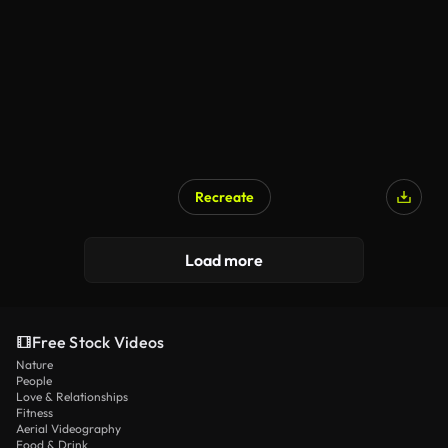
Recreate
Load more
Free Stock Videos
Nature
People
Love & Relationships
Fitness
Aerial Videography
Food & Drink