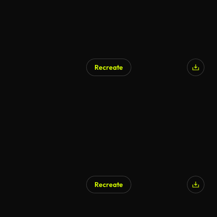
Recreate
Recreate