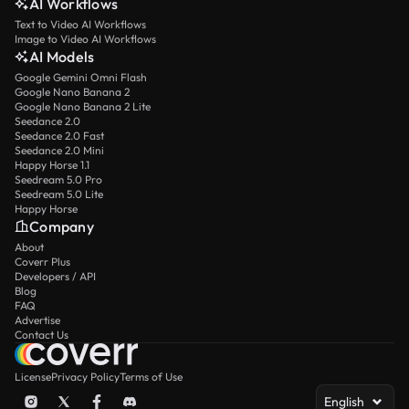
AI Workflows
Text to Video AI Workflows
Image to Video AI Workflows
AI Models
Google Gemini Omni Flash
Google Nano Banana 2
Google Nano Banana 2 Lite
Seedance 2.0
Seedance 2.0 Fast
Seedance 2.0 Mini
Happy Horse 1.1
Seedream 5.0 Pro
Seedream 5.0 Lite
Happy Horse
Company
About
Coverr Plus
Developers / API
Blog
FAQ
Advertise
Contact Us
License
Privacy Policy
Terms of Use
English