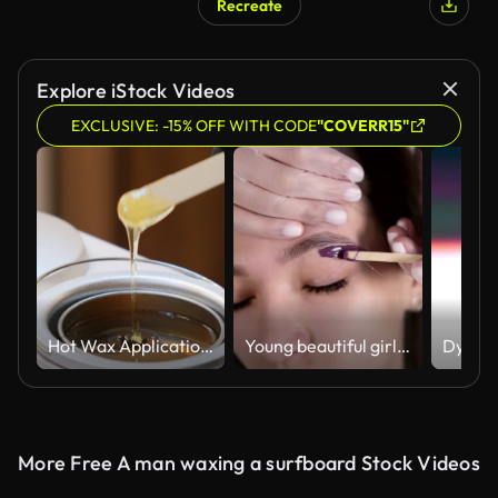
Recreate
Explore iStock Videos
EXCLUSIVE: -15% OFF WITH CODE
"COVERR15"
Hot Wax Application in a Beauty Spa
Young beautiful girl is lying on couch during eyebrowes treatment at studio beauty, beautician depilating and shaping brows at beauty salon. Master applying a line of wax under the brow using a stick and then remove it. Over head footage
More Free A man waxing a surfboard Stock Videos