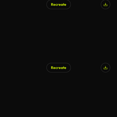
Recreate
Recreate