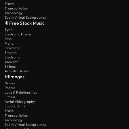
Travel
Transportation
Technology
Zoom Virtual Backgrounds
Free Stock Music
Synth
Electronic Drums
Keys
Piano
Cinematic
Smooth
Electronic
Ambient
Strings
Acoustic Drums
Images
Nature
People
Love & Relationships
Fitness
Aerial Videography
Food & Drink
Travel
Transportation
Technology
Zoom Virtual Backgrounds