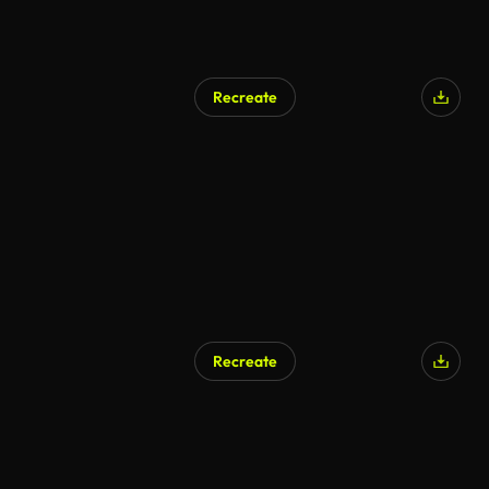
Recreate
Recreate