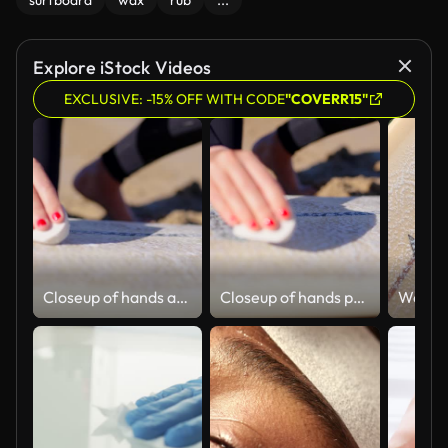
surfboard
wax
rub
...
Explore iStock Videos
EXCLUSIVE: -15% OFF WITH CODE
"COVERR15"
Closeup of hands applying wash on surfboard.
Closeup of hands preparing the surfboard.