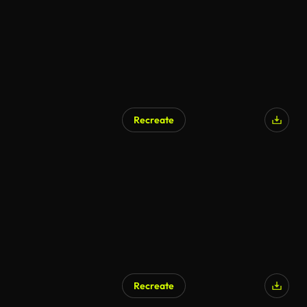
Recreate
Recreate