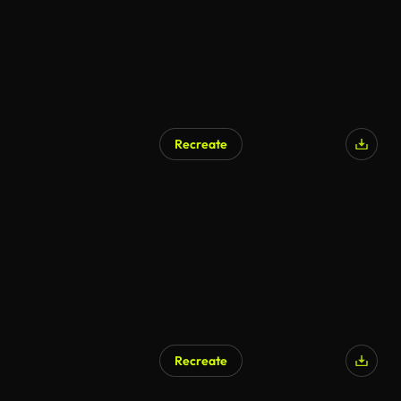
Recreate
Recreate