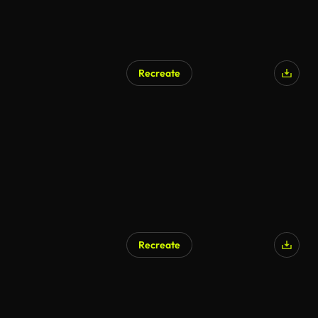
Recreate
Recreate