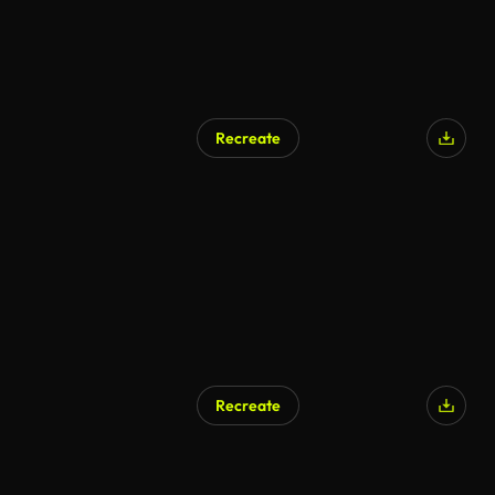
Recreate
Recreate