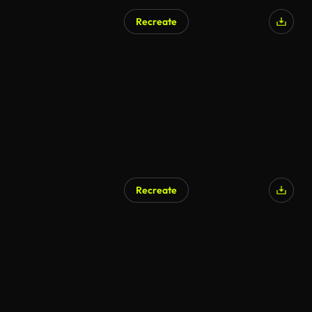
Recreate
Recreate