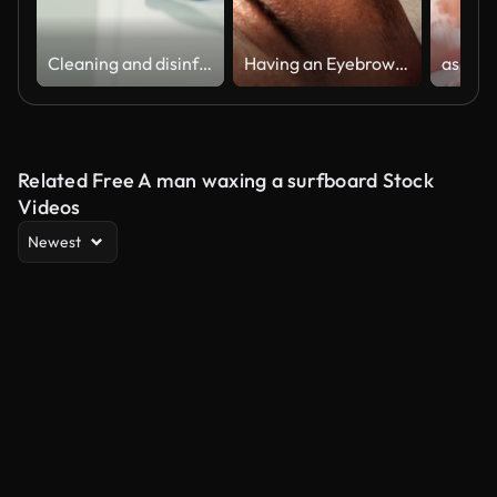
Cleaning and disinfection of surfaces for Coronavirus. Disinfecting wet wipes to wipe surface of desk at home, office, hospital or other for Stopping the spread of corona virus COVID-19.
Having an Eyebrow Wax
Related Free A man waxing a surfboard Stock
Videos
Newest