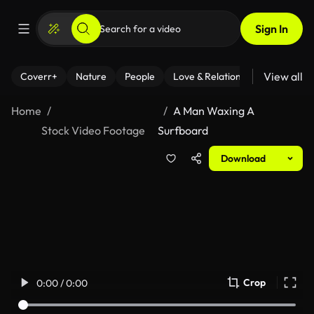
Sign In
View all
Coverr+
Nature
People
Love & Relationships
Fitness
Home
A Man Waxing A
Stock Video Footage
Surfboard
Download
Crop
0:00 / 0:00