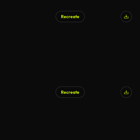
Recreate
Recreate