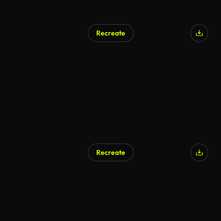
Recreate
Recreate