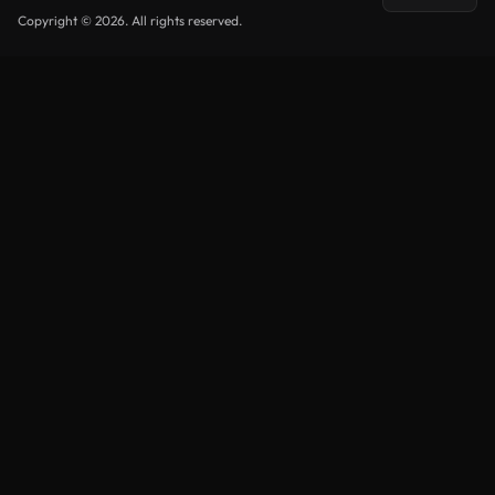
Copyright © 2026. All rights reserved.