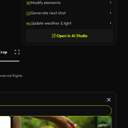
Modify elements
Generate next shot
Update weather & light
Open in AI Studio
Crop
mercial Rights