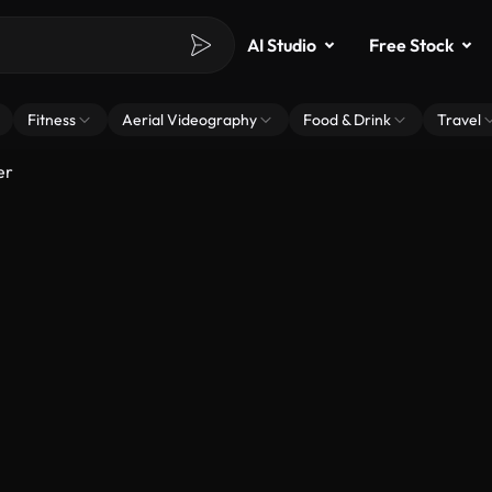
AI Studio
Free Stock
Fitness
Aerial Videography
Food & Drink
Travel
er