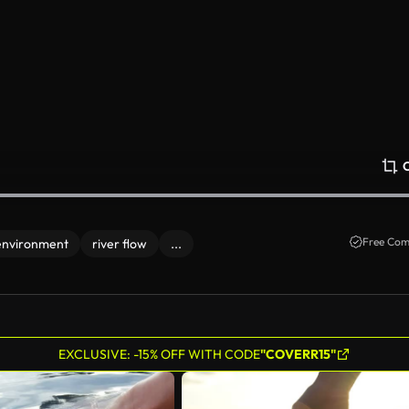
Free Com
environment
river flow
...
EXCLUSIVE: -15% OFF WITH CODE
"COVERR15"