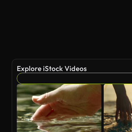
AI Generated
Explore iStock Videos