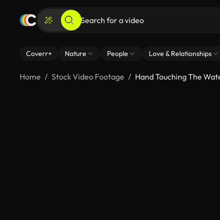
Coverr+
Nature
People
Love & Relationships
Home
Stock Video Footage
Hand Touching The Wat