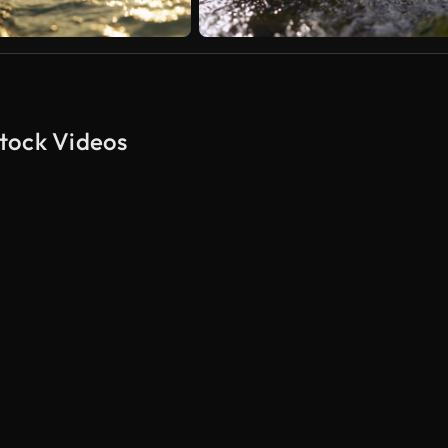
tock Videos