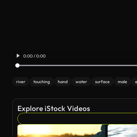
0:00 / 0:00
river
touching
hand
water
surface
male
Explore iStock Videos