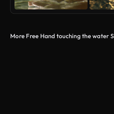
More Free Hand touching the water S