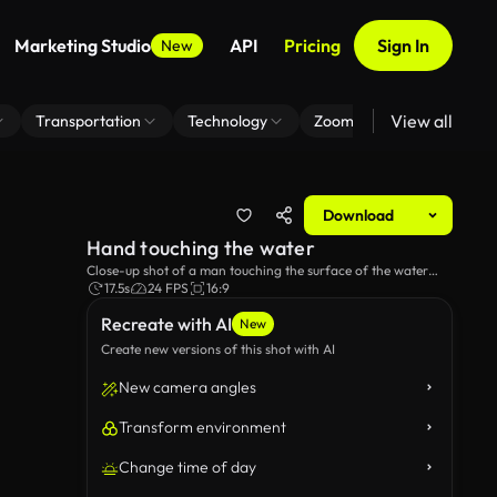
Marketing Studio
API
Pricing
Sign In
New
View all
Transportation
Technology
Zoom Virtual Background
Download
Hand touching the water
Close-up shot of a man touching the surface of the water
whilst sailing on a boat.
17.5s
24 FPS
16:9
Recreate with AI
New
Create new versions of this shot with AI
New camera angles
Transform environment
Change time of day