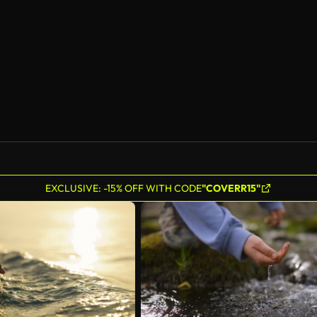
AI Generated
EXCLUSIVE: -15% OFF WITH CODE
"COVERR15"