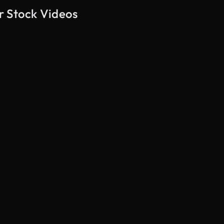
r Stock Videos
AI Generated