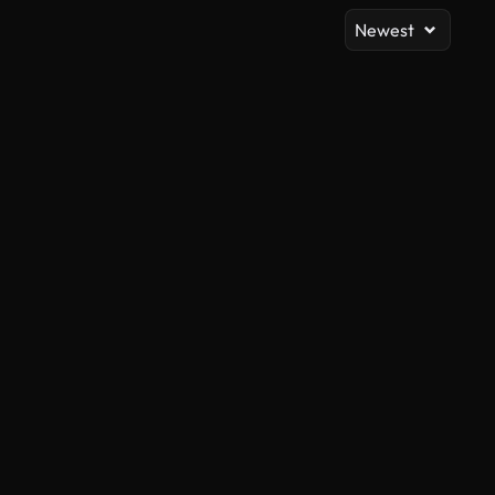
Newest
AI Generated