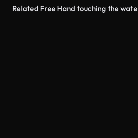
Related Free Hand touching the wate