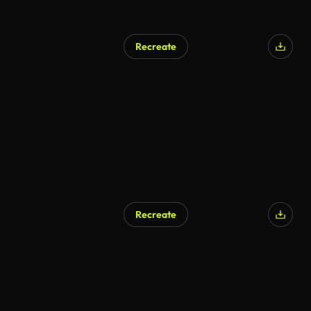
Recreate
AI Generated
Recreate