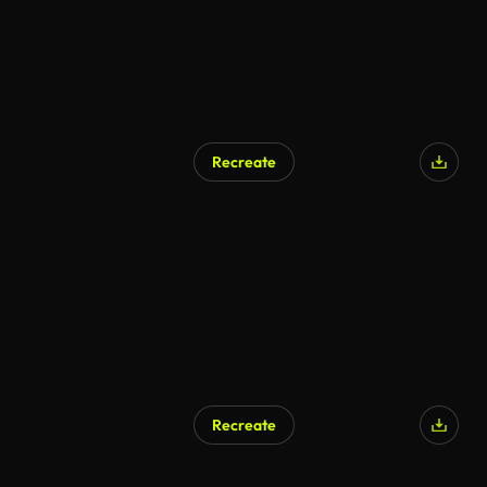
Recreate
Recreate
AI Generated