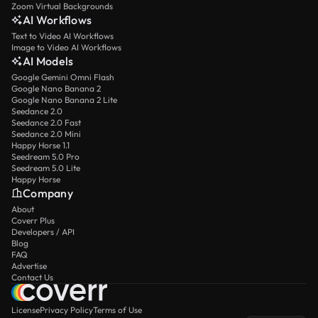
Zoom Virtual Backgrounds
AI Workflows
Text to Video AI Workflows
Image to Video AI Workflows
AI Models
Google Gemini Omni Flash
Google Nano Banana 2
Google Nano Banana 2 Lite
Seedance 2.0
Seedance 2.0 Fast
Seedance 2.0 Mini
Happy Horse 1.1
Seedream 5.0 Pro
Seedream 5.0 Lite
Happy Horse
Company
About
Coverr Plus
Developers / API
Blog
FAQ
Advertise
Contact Us
License
Privacy Policy
Terms of Use