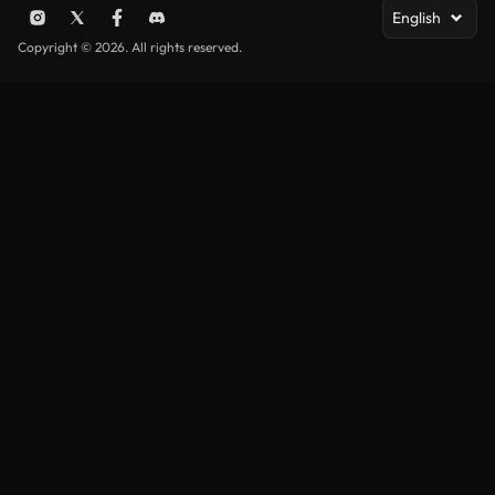
English
Copyright © 2026. All rights reserved.