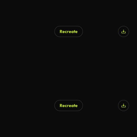
Recreate
Recreate