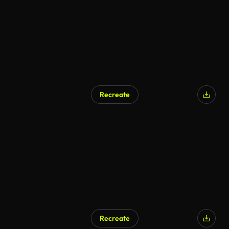
Recreate
Recreate