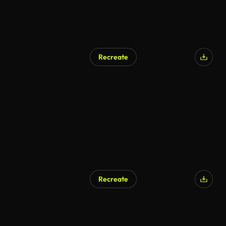
Recreate
Recreate
AI Generated