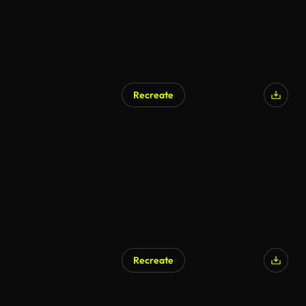
Recreate
AI Generated
Recreate
AI Generated