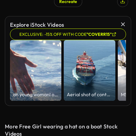
Recreate
Explore iStock Videos
EXCLUSIVE: -15% OFF WITH CODE
"COVERR15"
an young womanl on a boat touches the water and enjoys the day at the sea alongside the waves of the boat.
Aerial shot of container ship in ocean
More Free Girl wearing a hat on a boat Stock
Videos