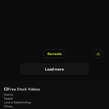
Recreate
Load more
Free Stock Videos
Nature
People
Love & Relationships
Fitness