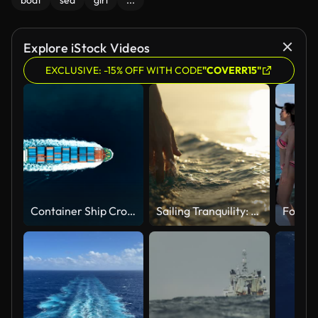
boat
sea
girl
...
Explore iStock Videos
EXCLUSIVE: -15% OFF WITH CODE
"COVERR15"
Container Ship Crossing Through The Yavuz Sultan Selim Bridge Aerial Drone Footage - Istanbul /4K
Sailing Tranquility: A Hand Caresses the Surface of the Sea Water from a Boat at Sunset