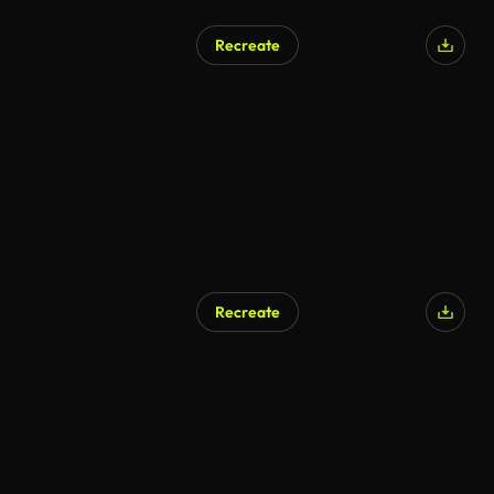
Recreate
Recreate