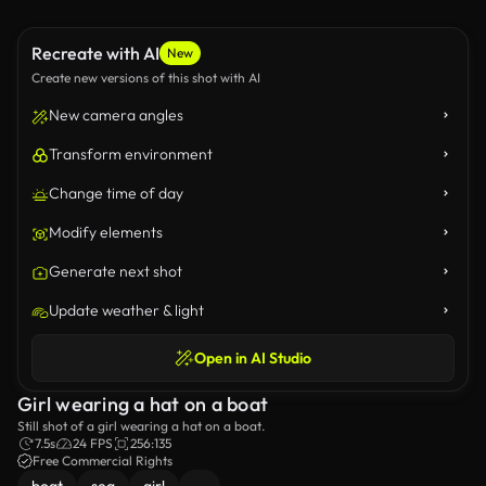
Recreate with AI
New
Create new versions of this shot with AI
New camera angles
Transform environment
Change time of day
Modify elements
Generate next shot
Update weather & light
Open in AI Studio
Girl wearing a hat on a boat
Still shot of a girl wearing a hat on a boat.
7.5s
24 FPS
256:135
Free Commercial Rights