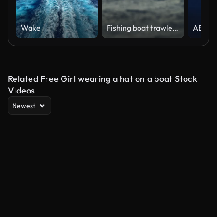
Wake
Fishing boat trawler sailing out at rough sea
Related Free Girl wearing a hat on a boat Stock
Videos
Newest