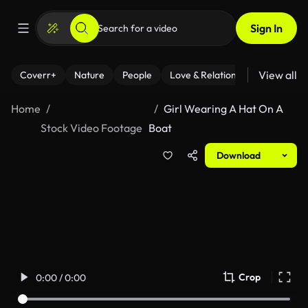
Sign In
View all
Coverr+
Nature
People
Love & Relationships
Fitness
Home
Girl Wearing A Hat On A
Stock Video Footage
Boat
Download
Crop
0:00 / 0:00