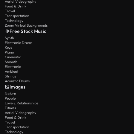
Aerial Videography
Food & Drink
Travel
Transportation
Technology
Zoom Virtual Backgrounds
Free Stock Music
Synth
Electronic Drums
Keys
Piano
Cinematic
Smooth
Electronic
Ambient
Strings
Acoustic Drums
Images
Nature
People
Love & Relationships
Fitness
Aerial Videography
Food & Drink
Travel
Transportation
Technology