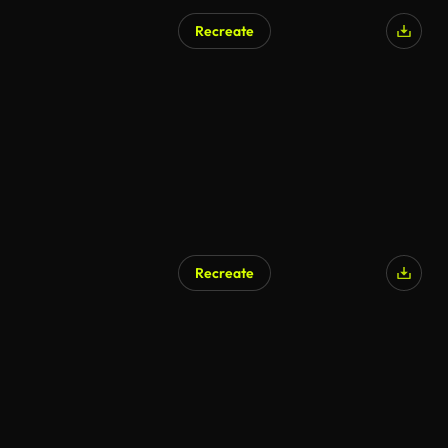
Recreate
AI Generated
Recreate