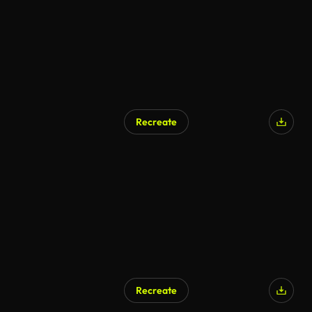
Recreate
Recreate