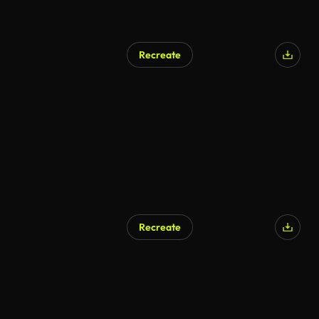
Recreate
Recreate