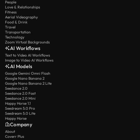
People
Love & Relationships
Fitness
Aerial Videography
Food & Drink
Travel
Transportation
Technology
Zoom Virtual Backgrounds
AI Workflows
Text to Video AI Workflows
Image to Video AI Workflows
AI Models
Google Gemini Omni Flash
Google Nano Banana 2
Google Nano Banana 2 Lite
Seedance 2.0
Seedance 2.0 Fast
Seedance 2.0 Mini
Happy Horse 1.1
Seedream 5.0 Pro
Seedream 5.0 Lite
Happy Horse
Company
About
Coverr Plus