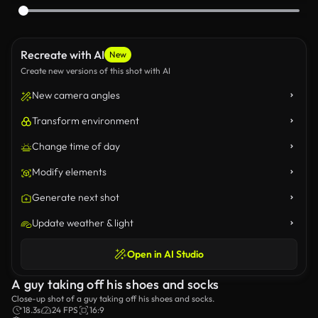
Recreate with AI
New
Create new versions of this shot with AI
New camera angles
Transform environment
Change time of day
Modify elements
Generate next shot
Update weather & light
Open in AI Studio
A guy taking off his shoes and socks
Close-up shot of a guy taking off his shoes and socks.
18.3s
24 FPS
16:9