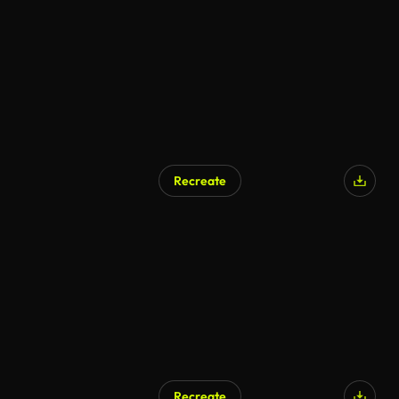
AI Generated
Recreate
Recreate