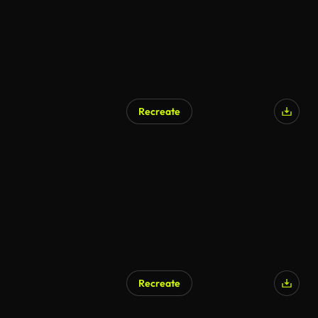
Recreate
Recreate
AI Generated