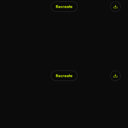
Recreate
AI Generated
Recreate
AI Generated