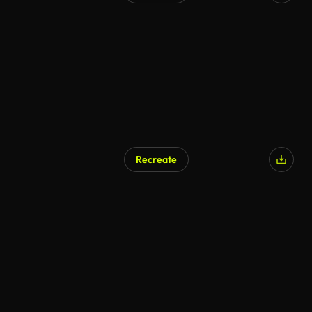
AI Generated
Recreate