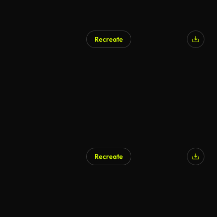
Recreate
Recreate