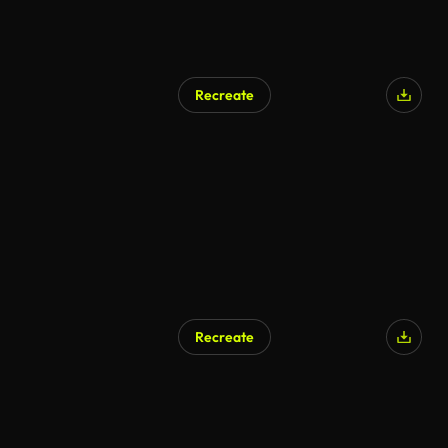
Recreate
AI Generated
Recreate