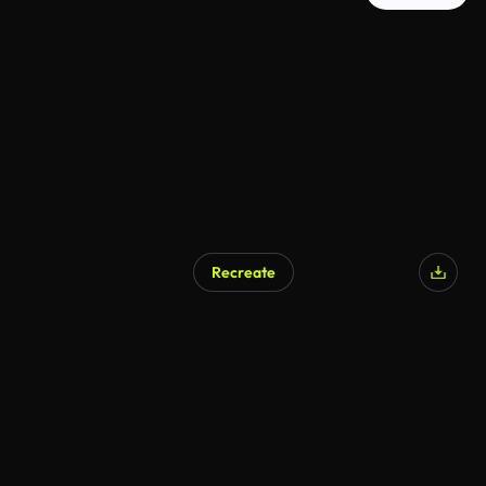
Recreate