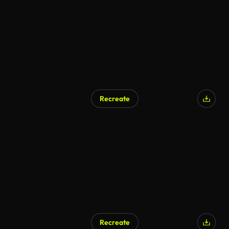
Recreate
Recreate