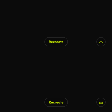
Recreate
Recreate