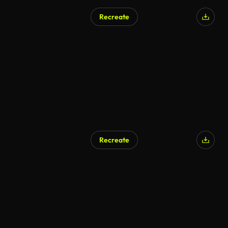
Recreate
AI Generated
Recreate