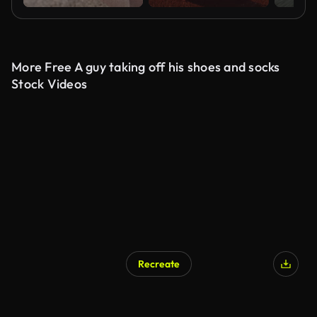
More Free A guy taking off his shoes and socks
Stock Videos
Recreate