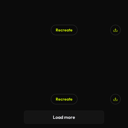
Recreate
AI Generated
Recreate
Load more