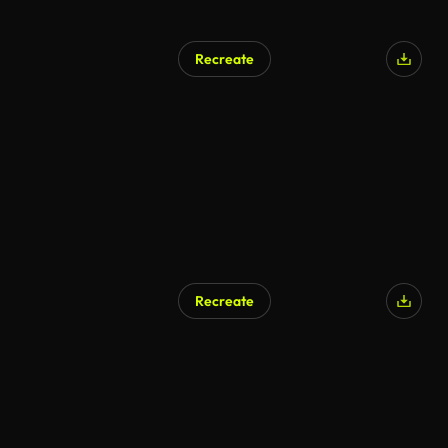
Recreate
Recreate
AI Generated