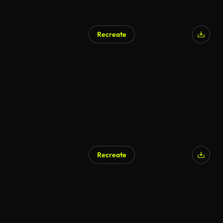
Recreate
AI Generated
Recreate