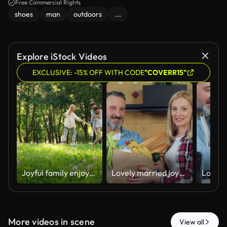
Free Commercial Rights
shoes
man
outdoors
...
Explore iStock Videos
EXCLUSIVE: -15% OFF WITH CODE
"COVERR15"
Joyful family enjoys active outdoor fun running through park
Lovely married joyful bearded man and his satisfied blond wife posing on camera in beautiful cuisine with big paper package with fruits, green grocery,bread and dairy
More videos in scene
View all