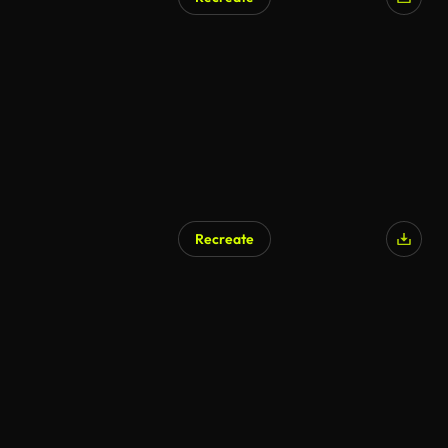
AI Generated
Recreate
AI Generated