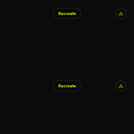
Recreate
Recreate