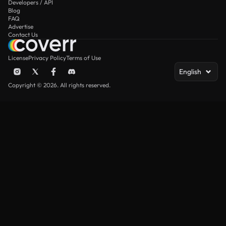
Developers / API
Blog
FAQ
Advertise
Contact Us
License
Privacy Policy
Terms of Use
English
Copyright © 2026. All rights reserved.