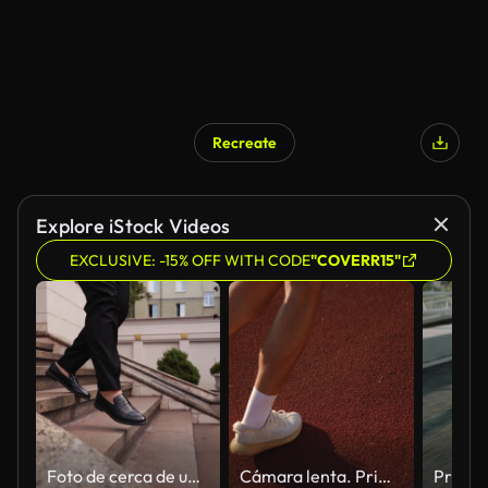
Recreate
AI Generated
Explore iStock Videos
EXCLUSIVE: -15% OFF WITH CODE
"COVERR15"
Foto de cerca de un hombre de negocios apresurado con los pies de traje formal negro en los zapatos de un mocasín caminando por las escaleras de mármol de la casa de lujo al aire libre. El hombre baja las escaleras de piedra de la oficina con zapatos con
Cámara lenta. Primer plano de las piernas masculinas de un atleta irreconocible mientras corre en la pista de atletismo de un estadio de la ciudad.