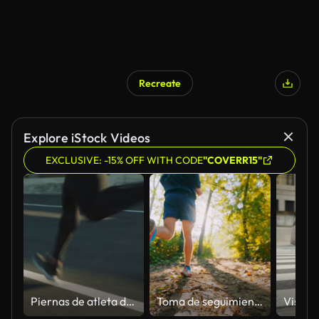
Recreate
Explore iStock Videos
EXCLUSIVE: -15% OFF WITH CODE
"COVERR15"
Piernas de atleta de cerca Correr en la carretera Corredor en forma Trotar Carrera Ejercicio de resistencia en ciudad urbana Mañana al amanecer
Toma de seguimiento de vista trasera de un atleta masculino activo con zapatos deportivos trotando en el sendero en el bosque en un día soleado