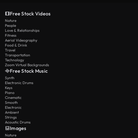
Free Stock Videos
Nature
People
Love & Relationships
Fitness
Aerial Videography
Food & Drink
Travel
Transportation
Technology
Zoom Virtual Backgrounds
Free Stock Music
Synth
Electronic Drums
Keys
Piano
Cinematic
Smooth
Electronic
Ambient
Strings
Acoustic Drums
Images
Nature