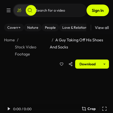
Sign In
View all
Coverr+
Nature
People
Love & Relationships
Fitness
Home
A Guy Taking Off His Shoes
Stock Video
And Socks
Footage
Download
Crop
0:00 / 0:00