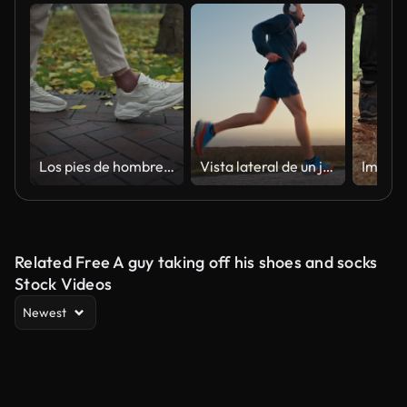
Los pies de hombre de cerca se relajan en el parque de la ciudad. Piernas masculinas caminando por el camino mojado
Vista lateral de un joven atleta masculino determinado que escucha música mientras corre por la carretera en el área rural bajo el cielo al amanecer
Related Free A guy taking off his shoes and socks
Stock Videos
Newest