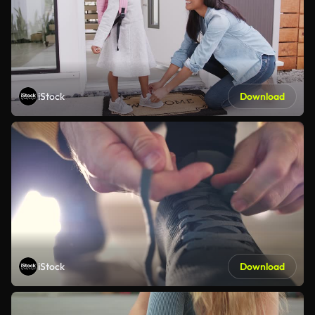
iStock
Download
iStock
Download