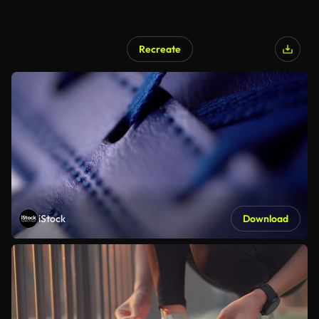
Recreate
iStock
Download