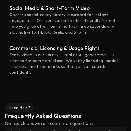
Social Media & Short-Form Video
Coverr’s social-ready library is curated for instant
engagement. Our vertical and mobile-friendly formats
help you grab attention in the first three seconds and
stay native to TikTok, Reels, and Shorts.
Commercial Licensing & Usage Rights
Every video in our library — real or AI-generated — is
cleared for commercial use. We verify licensing, model
releases, and trademarks so that you can publish
confidently.
Need Help?
Frequently Asked Questions
Get quick answers to common questions.