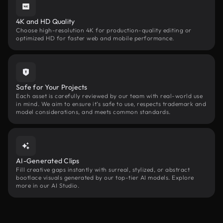
4K and HD Quality
Choose high-resolution 4K for production-quality editing or
optimized HD for faster web and mobile performance.
Safe for Your Projects
Each asset is carefully reviewed by our team with real-world use
in mind. We aim to ensure it’s safe to use, respects trademark and
model considerations, and meets common standards.
AI-Generated Clips
Fill creative gaps instantly with surreal, stylized, or abstract
bootlace visuals generated by our top-tier AI models. Explore
more in our AI Studio.