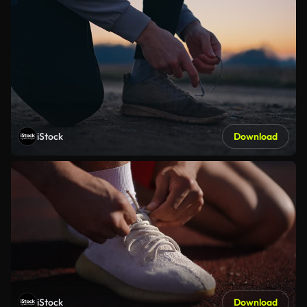
iStock
Download
iStock
Download