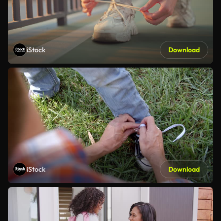
iStock
Download
iStock
Download