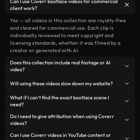
Can I use Coverr bootlace videos for commercial
client work?
Yes — all videos in this collection are royalty-free
and cleared for commercial use. Each clip is
individually reviewed to meet copyright and
licensing standards, whether it was filmed by a
creator or generated with AI.
Does this collection include real footage or AI
video?
Both. This is a hybrid library made up of real,
Will using these videos slow down my website?
human-shot footage related to bootlace alongside
AI-generated videos. Every video is clearly
Not if you select our optimized versions. We offer
What if I can’t find the exact bootlace scene I
labeled so you always know what you’re using.
lightweight, web-ready formats designed for
need?
background use — keeping quality high while
You can create one instantly using Coverr AI
Do I need to give attribution when using Coverr
minimizing load times and improving metrics like
Studio. Just describe the scene — like "bootlace at
videos?
LCP.
sunset" — and the Studio will generate a custom
No attribution is required. All videos in our stock
Can I use Coverr videos in YouTube content or
video for you in seconds aligned with our licensing