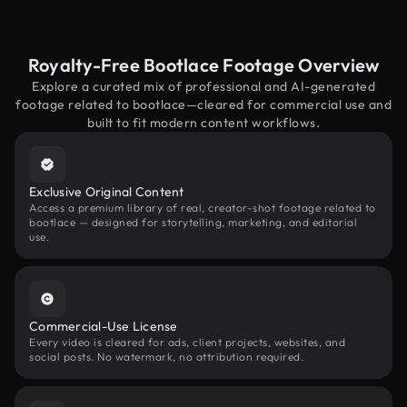
Royalty-Free Bootlace Footage Overview
Explore a curated mix of professional and AI-generated
footage related to bootlace—cleared for commercial use and
built to fit modern content workflows.
Exclusive Original Content
Access a premium library of real, creator-shot footage related to
bootlace — designed for storytelling, marketing, and editorial
use.
Commercial-Use License
Every video is cleared for ads, client projects, websites, and
social posts. No watermark, no attribution required.