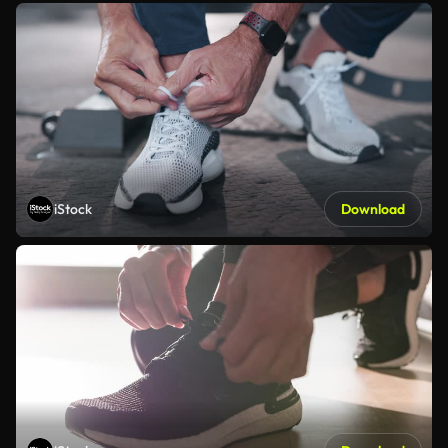
iStock
Download