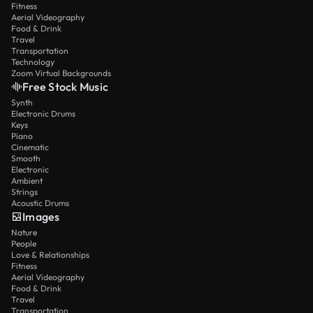
Fitness
Aerial Videography
Food & Drink
Travel
Transportation
Technology
Zoom Virtual Backgrounds
Free Stock Music
Synth
Electronic Drums
Keys
Piano
Cinematic
Smooth
Electronic
Ambient
Strings
Acoustic Drums
Images
Nature
People
Love & Relationships
Fitness
Aerial Videography
Food & Drink
Travel
Transportation