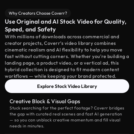
Why Creators Choose Coverr?
Use Original and AI Stock Video for Quality,
Speed, and Safety
With millions of downloads across commercial and
creator projects, Coverr’s video library combines
cinematic realism and AI flexibility to help you move
fast without cutting corners. Whether you're building a
landing page, a product video, or a vertical ad, this
hybrid collection is designed to fit modern content
workflows — while keeping your brand protected.
Explore Stock Video Library
Creative Block & Visual Gaps
Stuck searching for the perfect footage? Coverr bridges
the gap with curated real scenes and fast AI generation
— so you can unblock creative momentum and fill visual
needs in minutes.