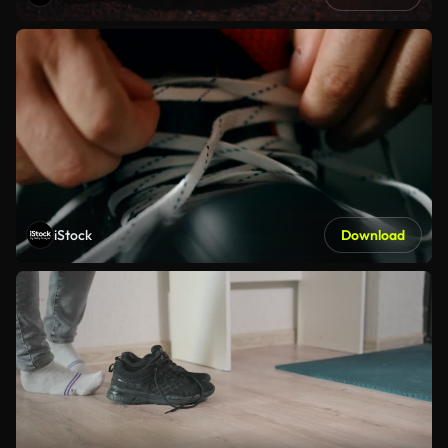
iStock
Download