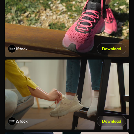
iStock
Download
iStock
Download