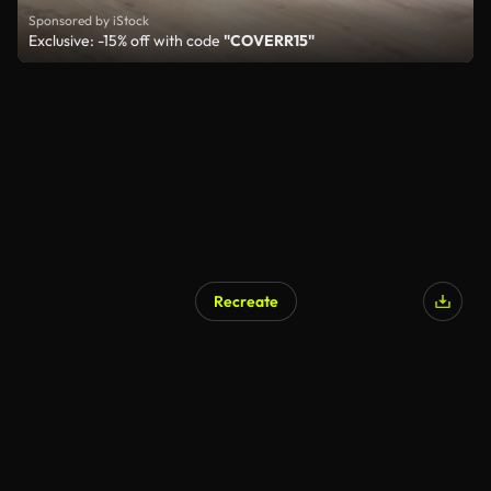
Sponsored by iStock
Exclusive: -15% off with code
"COVERR15"
Recreate