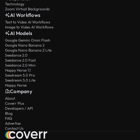
Technology
Zoom Virtual Backgrounds
AI Workflows
Text to Video AI Workflows
Image to Video AI Workflows
AI Models
Google Gemini Omni Flash
Google Nano Banana 2
Google Nano Banana 2 Lite
Seedance 2.0
Seedance 2.0 Fast
Seedance 2.0 Mini
Happy Horse 1.1
Seedream 5.0 Pro
Seedream 5.0 Lite
Happy Horse
Company
About
Coverr Plus
Developers / API
Blog
FAQ
Advertise
Contact Us