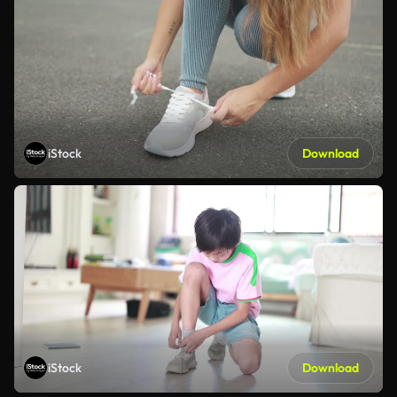
iStock
Download
iStock
Download