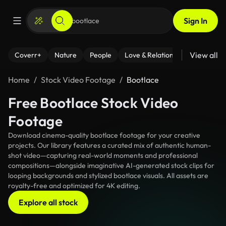
Sign In
View all
Coverr+
Nature
People
Love & Relationships
Fitness
Home
Stock Video Footage
Bootlace
Free Bootlace Stock Video
Footage
Download cinema-quality bootlace footage for your creative
projects. Our library features a curated mix of authentic human-
shot video—capturing real-world moments and professional
compositions—alongside imaginative AI-generated stock clips for
looping backgrounds and stylized bootlace visuals. All assets are
royalty-free and optimized for 4K editing.
Explore all stock