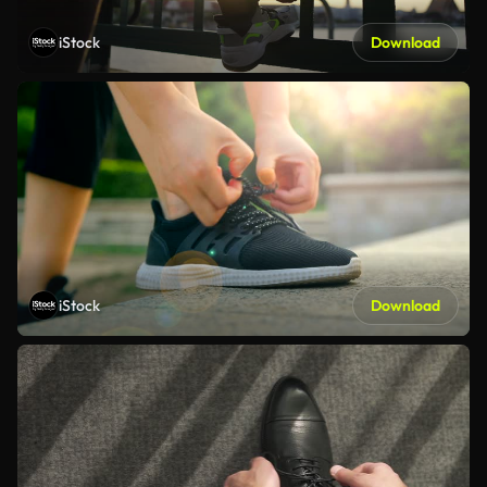
iStock
Download
iStock
Download