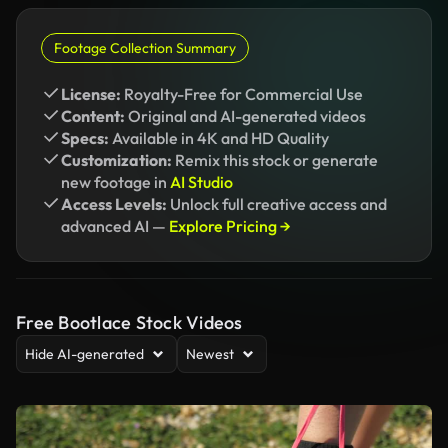
Footage Collection Summary
License:
Royalty-Free for Commercial Use
Content:
Original and AI-generated videos
Specs:
Available in 4K and HD Quality
Customization:
Remix this stock or generate
new footage in
AI Studio
Access Levels:
Unlock full creative access and
advanced AI —
Explore Pricing →
Free Bootlace Stock Videos
Hide AI-generated
Newest