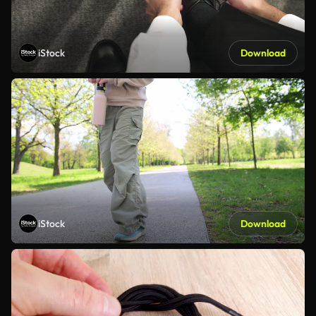
iStock
Download
iStock
Download