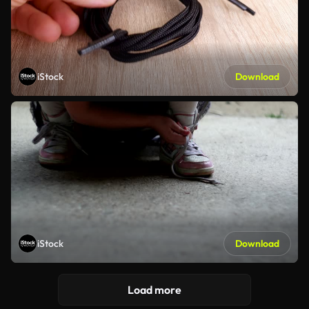
iStock
Download
iStock
Download
Load more