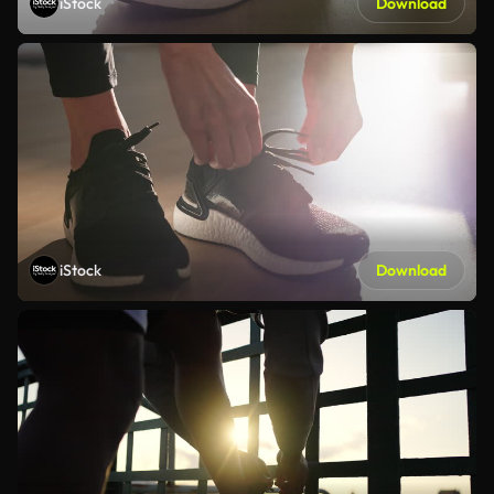
iStock
Download
iStock
Download