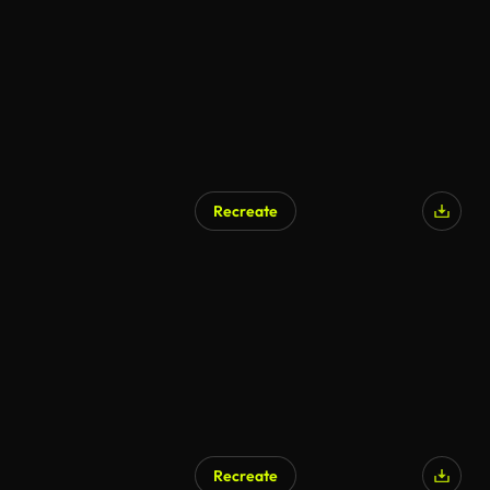
Recreate
Recreate