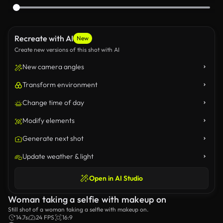
Recreate with AI
New
Create new versions of this shot with AI
New camera angles
Transform environment
Change time of day
Modify elements
Generate next shot
Update weather & light
Open in AI Studio
Woman taking a selfie with makeup on
Still shot of a woman taking a selfie with makeup on.
14.7s
24 FPS
16:9