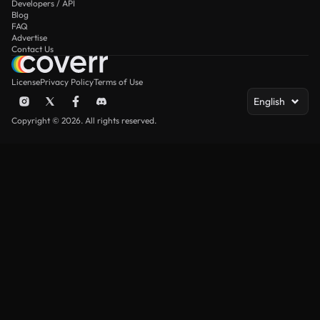
Developers / API
Blog
FAQ
Advertise
Contact Us
License
Privacy Policy
Terms of Use
English
Copyright © 2026. All rights reserved.