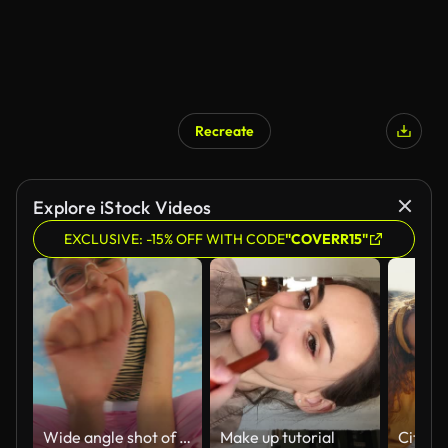
Recreate
Explore iStock Videos
EXCLUSIVE: -15% OFF WITH CODE
"COVERR15"
Wide angle shot of a teenager using smartphone at school or skate park.
Make up tutorial