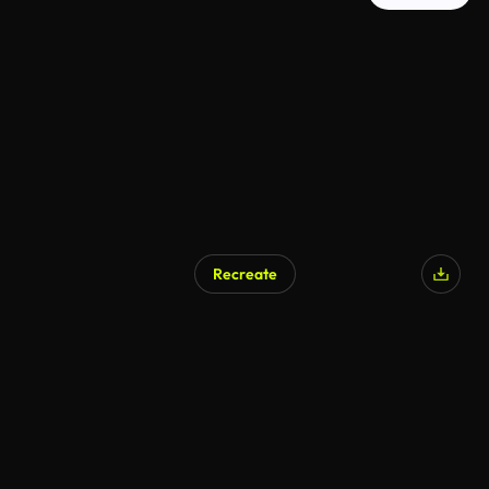
Recreate