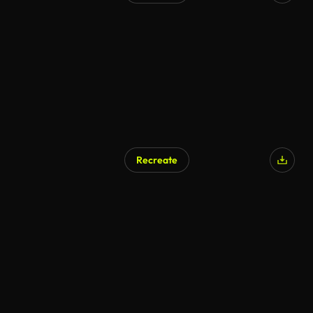
Recreate