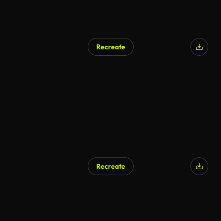
Recreate
Recreate