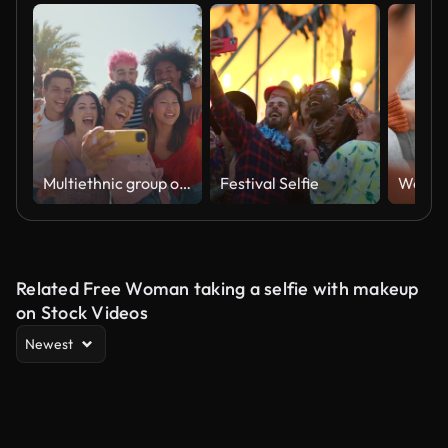
Multiethnic group of young happy friends hanging out in the city.
Festival Selfie
Related Free Woman taking a selfie with makeup
on Stock Videos
Newest