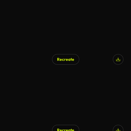
Recreate
Recreate