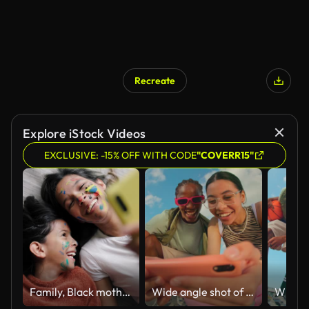
Recreate
Explore iStock Videos
EXCLUSIVE: -15% OFF WITH CODE
"COVERR15"
Family, Black mother and child having fun with face paint. Top view, Mom and daughter taking selfie picture together with mobile phone
Wide angle shot of Gen Z group of friends using a smartphone together.