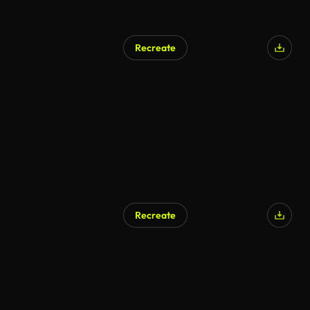
Recreate
Recreate