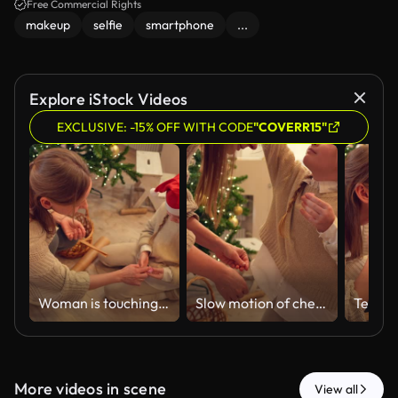
Free Commercial Rights
makeup
selfie
smartphone
...
Explore iStock Videos
EXCLUSIVE: -15% OFF WITH CODE
"COVERR15"
Woman is touching glitter by finger and girl is holding the box with it in hands
Slow motion of cheerful teenage girl with bright shimmer on face is dancing
More videos in scene
View all