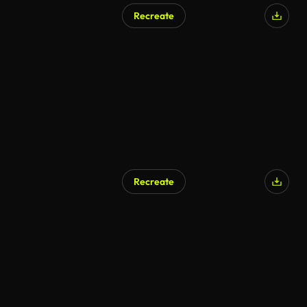
Recreate
AI Generated
Recreate