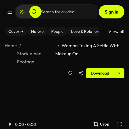
Sign In
View all
Coverr+
Nature
People
Love & Relationships
Fitness
Home
Woman Taking A Selfie With
Stock Video
Makeup On
Footage
Download
Crop
0:00 / 0:00