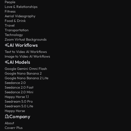
People
Love & Relationships
Fitness
Aerial Videography
Food & Drink
Travel
Transportation
Technology
Zoom Virtual Backgrounds
AI Workflows
Text to Video AI Workflows
Image to Video AI Workflows
AI Models
Google Gemini Omni Flash
Google Nano Banana 2
Google Nano Banana 2 Lite
Seedance 2.0
Seedance 2.0 Fast
Seedance 2.0 Mini
Happy Horse 1.1
Seedream 5.0 Pro
Seedream 5.0 Lite
Happy Horse
Company
About
Coverr Plus