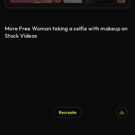
More Free Woman taking a selfie with makeup on
Stock Videos
Recreate