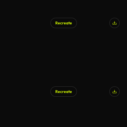
Recreate
Recreate