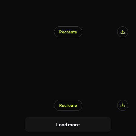
Recreate
Recreate
Load more