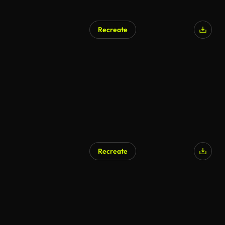
Recreate
Recreate