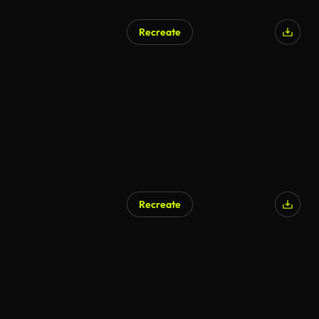
Recreate
Recreate