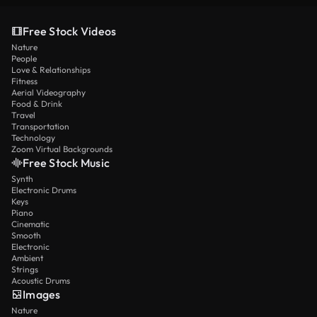
Free Stock Videos
Nature
People
Love & Relationships
Fitness
Aerial Videography
Food & Drink
Travel
Transportation
Technology
Zoom Virtual Backgrounds
Free Stock Music
Synth
Electronic Drums
Keys
Piano
Cinematic
Smooth
Electronic
Ambient
Strings
Acoustic Drums
Images
Nature