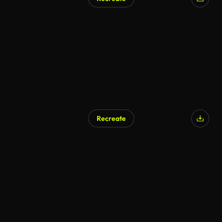
Recreate