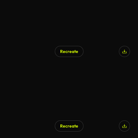
Recreate
Recreate