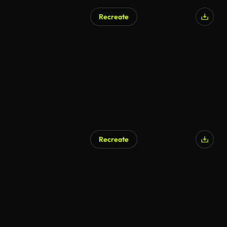
Recreate
Recreate