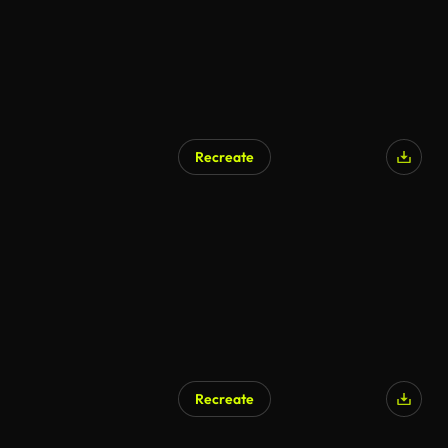
Recreate
AI Generated
Recreate
AI Generated