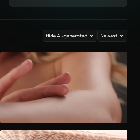
Hide AI-generated
Newest