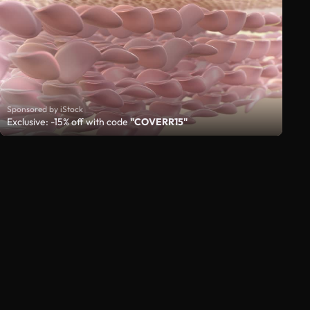
Sponsored by iStock
Exclusive: -15% off with code
"COVERR15"