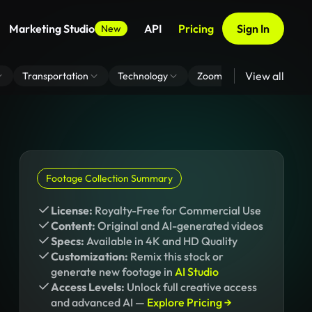
Marketing Studio
API
Pricing
Sign In
New
View all
Transportation
Technology
Zoom Virtual Background
Footage Collection Summary
License:
Royalty-Free for Commercial Use
Content:
Original and AI-generated videos
Specs:
Available in 4K and HD Quality
Customization:
Remix this stock or
generate new footage in
AI Studio
Access Levels:
Unlock full creative access
and advanced AI —
Explore Pricing →