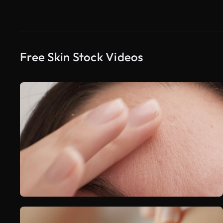
Free Skin Stock Videos