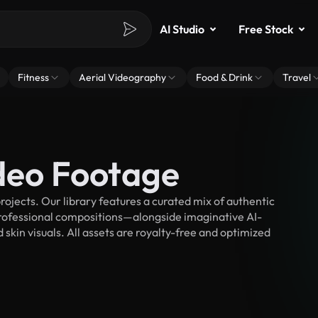
AI Studio
Free Stock
Fitness
Aerial Videography
Food & Drink
Travel
ideo Footage
ojects. Our library features a curated mix of authentic
fessional compositions—alongside imaginative AI-
 skin visuals. All assets are royalty-free and optimized