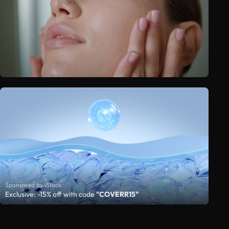
Sponsored by iStock
Exclusive: -15% off with code
"COVERR15"