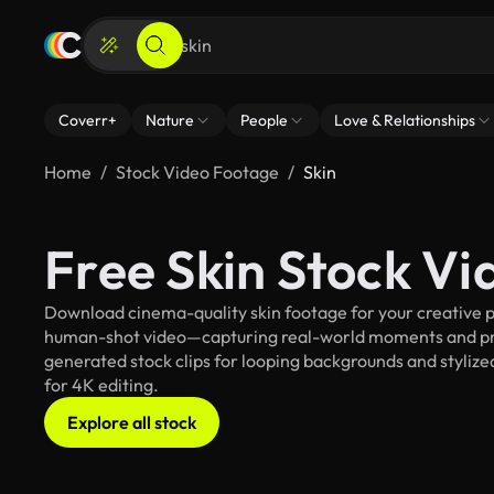
Coverr+
Nature
People
Love & Relationships
Home
Stock Video Footage
Skin
Free Skin Stock V
Download cinema-quality skin footage for your creative pr
human-shot video—capturing real-world moments and pro
generated stock clips for looping backgrounds and stylized
for 4K editing.
Explore all stock