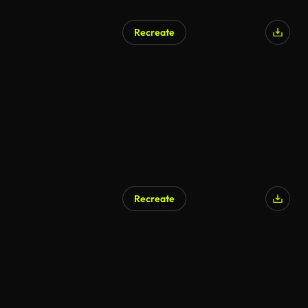
Recreate
AI Generated
Recreate