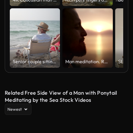
Senior couple sitting and talking at the beach.
Man meditation. Rocky coastline at sunset
Related Free Side View of a Man with Ponytail
Meditating by the Sea Stock Videos
Newest