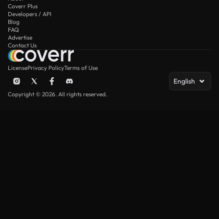
Coverr Plus
Developers / API
Blog
FAQ
Advertise
Contact Us
License
Privacy Policy
Terms of Use
English
Copyright © 2026. All rights reserved.