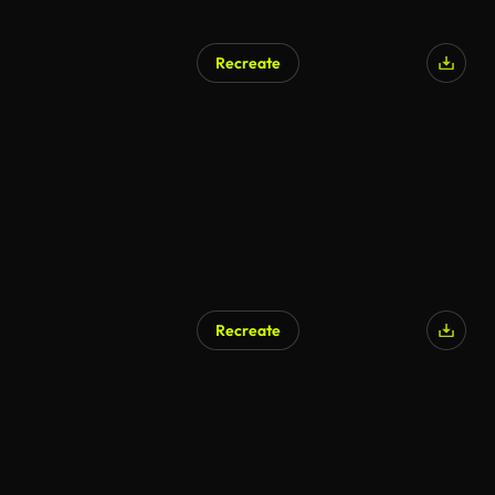
Recreate
AI Generated
Recreate
AI Generated