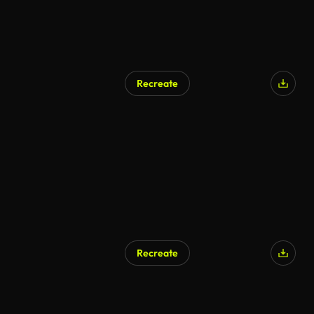
Recreate
AI Generated
Recreate
AI Generated