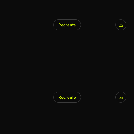
Recreate
AI Generated
Recreate