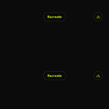
Recreate
Recreate