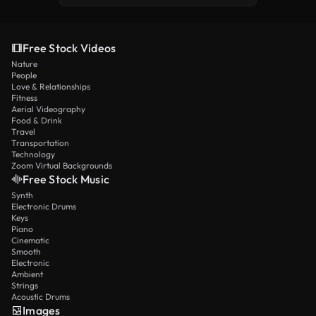
Free Stock Videos
Nature
People
Love & Relationships
Fitness
Aerial Videography
Food & Drink
Travel
Transportation
Technology
Zoom Virtual Backgrounds
Free Stock Music
Synth
Electronic Drums
Keys
Piano
Cinematic
Smooth
Electronic
Ambient
Strings
Acoustic Drums
Images