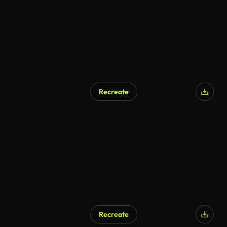
Recreate
Recreate