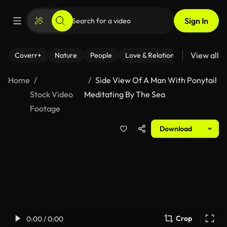
Sign In
View all
Coverr+
Nature
People
Love & Relationships
Fitness
Home
Side View Of A Man With Ponytail
Stock Video
Meditating By The Sea
Footage
Download
Crop
0:00 / 0:00