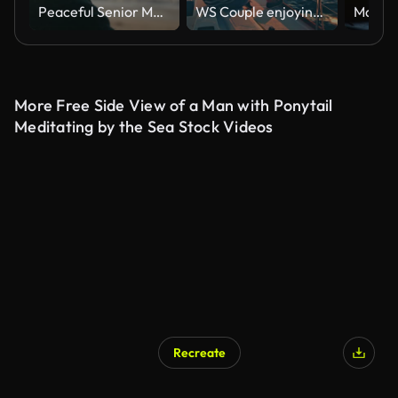
Peaceful Senior Man Relaxing Sitting On Beach Shoreline With Closed Eyes At Sunrise
WS Couple enjoying the sailing at sunset
More Free Side View of a Man with Ponytail
Meditating by the Sea Stock Videos
Recreate
AI Generated