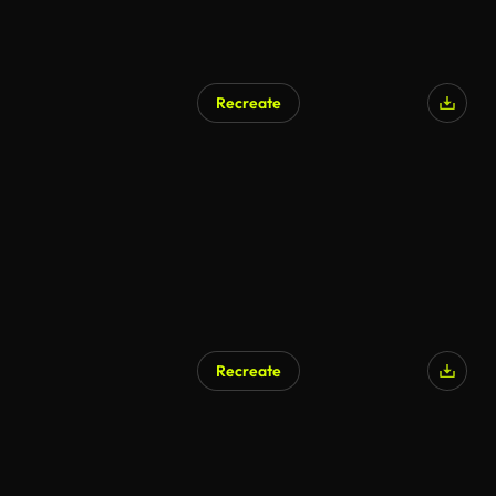
Recreate
AI Generated
Recreate
AI Generated