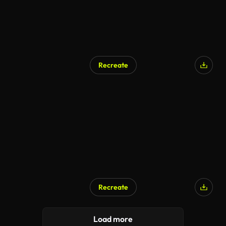
Recreate
AI Generated
Recreate
AI Generated
Load more