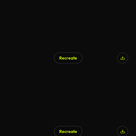
Recreate
AI Generated
Recreate