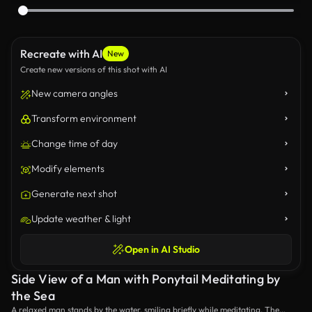
Recreate with AI
New
Create new versions of this shot with AI
New camera angles
Transform environment
Change time of day
Modify elements
Generate next shot
Update weather & light
Open in AI Studio
Side View of a Man with Ponytail Meditating by
the Sea
A relaxed man stands by the water, smiling briefly while meditating. The