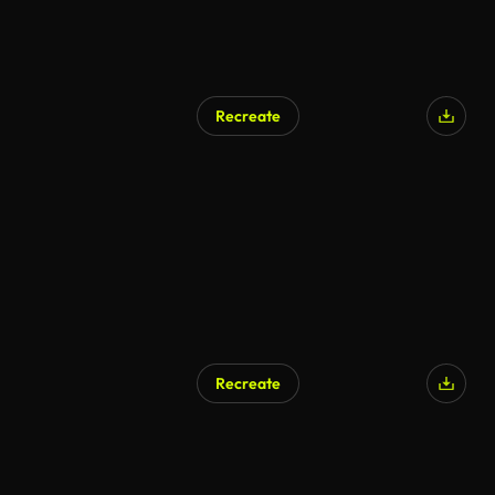
Recreate
Recreate