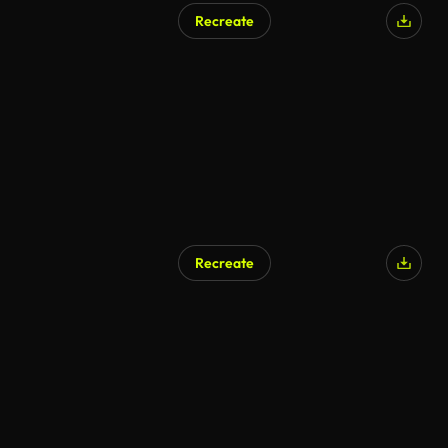
Recreate
AI Generated
Recreate
AI Generated