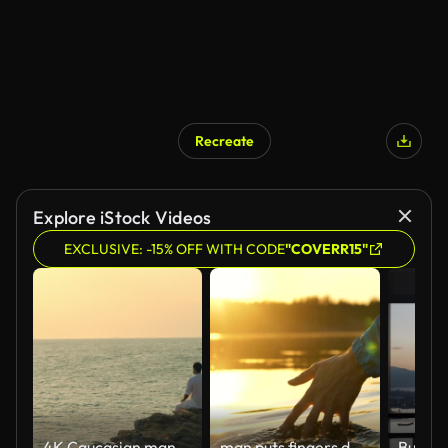
Recreate
Explore iStock Videos
EXCLUSIVE: -15% OFF WITH CODE
"COVERR15"
4K Caucasian man practicing meditation with ocean on coastal hill at summer sunset.
man puts fingers down lake kayaking against backdrop of golden sunset, unity harmony nature