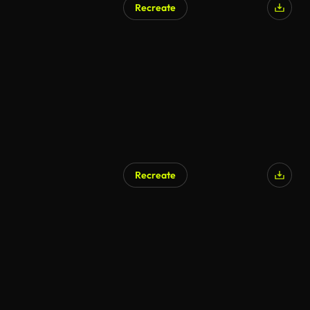
Recreate
Recreate