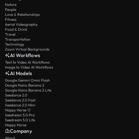
Nature
People
Love & Relationships
Fitness
Aerial Videography
Food & Drink
Travel
Transportation
Technology
Zoom Virtual Backgrounds
AI Workflows
Text to Video AI Workflows
Image to Video AI Workflows
AI Models
Google Gemini Omni Flash
Google Nano Banana 2
Google Nano Banana 2 Lite
Seedance 2.0
Seedance 2.0 Fast
Seedance 2.0 Mini
Happy Horse 1.1
Seedream 5.0 Pro
Seedream 5.0 Lite
Happy Horse
Company
About