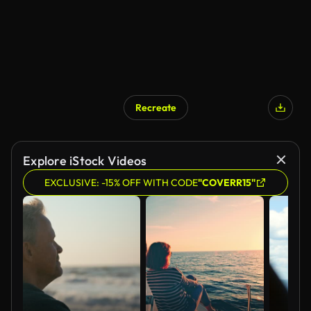
Recreate
AI Generated
Explore iStock Videos
EXCLUSIVE: -15% OFF WITH CODE
"COVERR15"