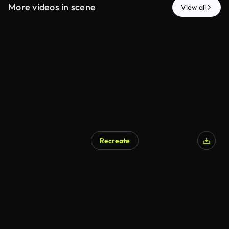
More videos in scene
View all
Recreate