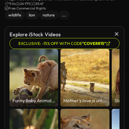
majesty in a tranquil savannah setting.
9.0s
24 FPS
85:47
Free Commercial Rights
wildlife
lion
nature
...
Explore iStock Videos
EXCLUSIVE: -15% OFF WITH CODE
"COVERR15"
Funny Baby Animals, Cute Lion Cub Playing with Lioness Mother in Africa in Maasai Mara, Kenya, Pouncing on Tail of Mum on African Wildlife Safari, Close Up Shot of Amazing Animal Behavior
Mother's love is universal. Lioness carrying lion cub in mouth on wildlife reserve road