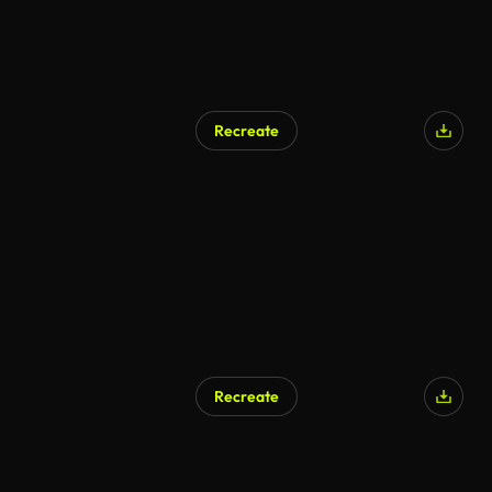
Recreate
AI Generated
Recreate
AI Generated