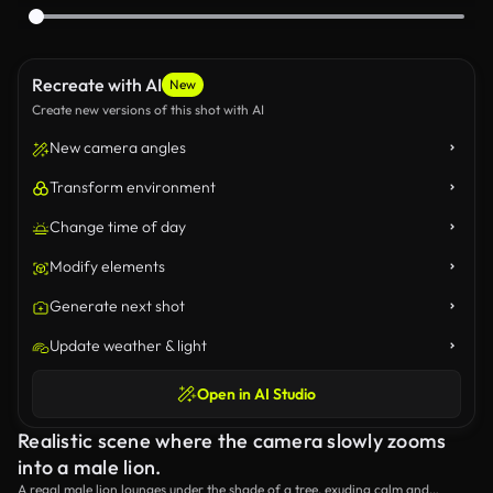
Recreate with AI
New
Create new versions of this shot with AI
New camera angles
Transform environment
Change time of day
Modify elements
Generate next shot
Update weather & light
Open in AI Studio
Realistic scene where the camera slowly zooms
into a male lion.
A regal male lion lounges under the shade of a tree, exuding calm and