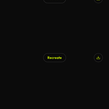
AI Generated
Recreate
AI Generated