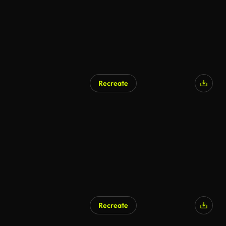
Recreate
AI Generated
Recreate