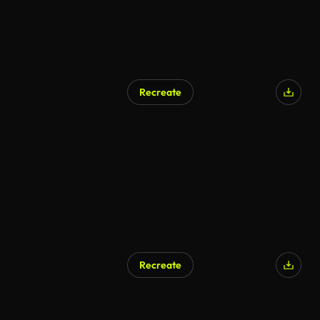
Recreate
AI Generated
Recreate
AI Generated