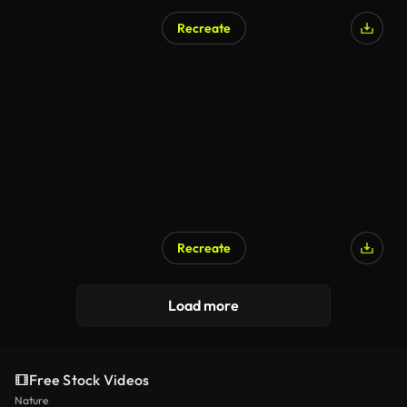
Recreate
AI Generated
Recreate
AI Generated
Load more
Free Stock Videos
Nature