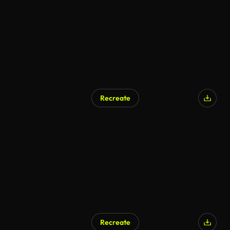
Recreate
AI Generated
Recreate