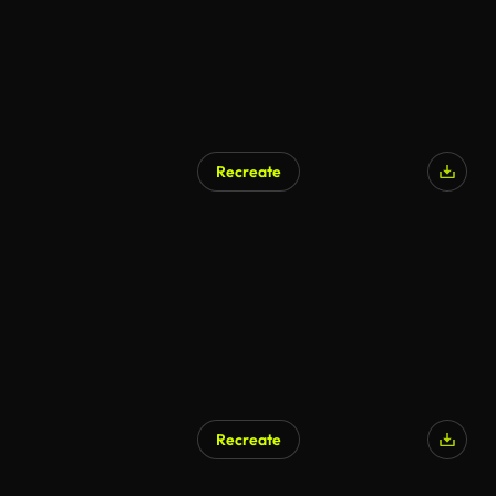
Recreate
AI Generated
Recreate
AI Generated