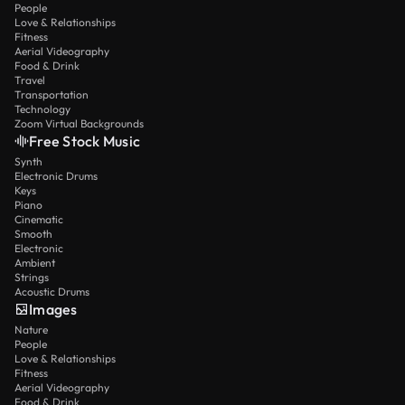
People
Love & Relationships
Fitness
Aerial Videography
Food & Drink
Travel
Transportation
Technology
Zoom Virtual Backgrounds
Free Stock Music
Synth
Electronic Drums
Keys
Piano
Cinematic
Smooth
Electronic
Ambient
Strings
Acoustic Drums
Images
Nature
People
Love & Relationships
Fitness
Aerial Videography
Food & Drink