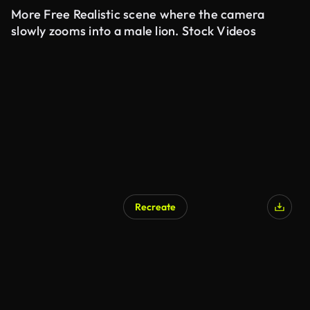
More Free Realistic scene where the camera
slowly zooms into a male lion. Stock Videos
Recreate
AI Generated