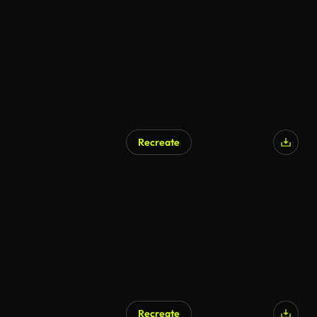
AI Generated
Recreate
AI Generated
Recreate