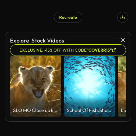
Recreate
AI Generated
Explore iStock Videos
EXCLUSIVE: -15% OFF WITH CODE
"COVERR15"
SLO MO Close up lion cub crying in sunny grass
School Of Fish.Sharks swim in a circle.