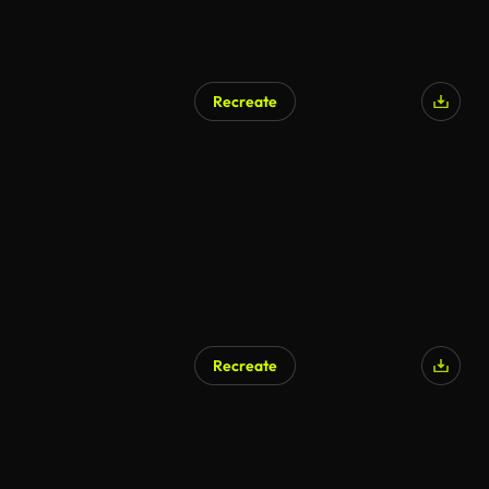
Recreate
Recreate
AI Generated