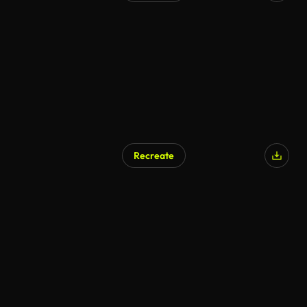
AI Generated
Recreate