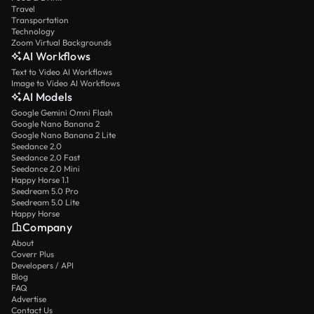
Travel
Transportation
Technology
Zoom Virtual Backgrounds
AI Workflows
Text to Video AI Workflows
Image to Video AI Workflows
AI Models
Google Gemini Omni Flash
Google Nano Banana 2
Google Nano Banana 2 Lite
Seedance 2.0
Seedance 2.0 Fast
Seedance 2.0 Mini
Happy Horse 1.1
Seedream 5.0 Pro
Seedream 5.0 Lite
Happy Horse
Company
About
Coverr Plus
Developers / API
Blog
FAQ
Advertise
Contact Us