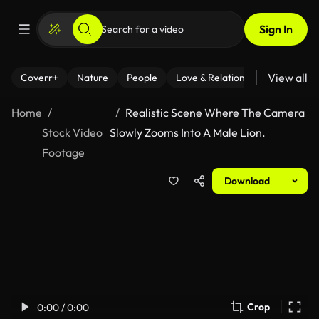
Sign In
View all
Coverr+
Nature
People
Love & Relationships
Fitness
Home
Realistic Scene Where The Camera
Stock Video
Slowly Zooms Into A Male Lion.
Footage
Download
Crop
0:00 / 0:00