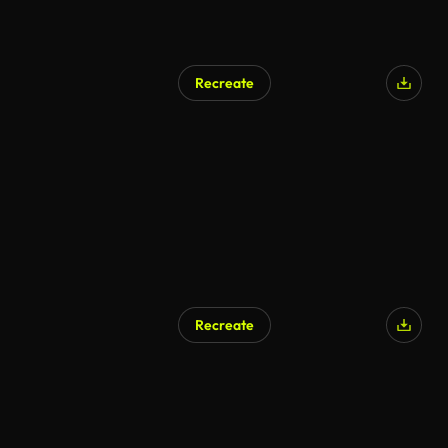
Recreate
AI Generated
Recreate
AI Generated