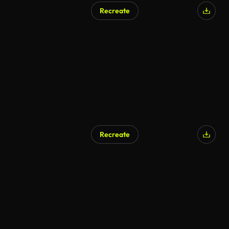
Recreate
AI Generated
Recreate
AI Generated