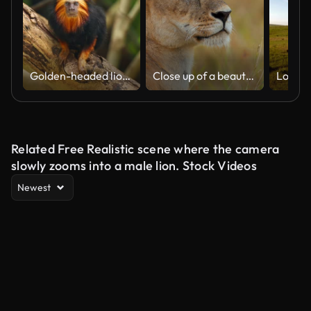
Golden-headed lion tamarin on tree.
Close up of a beautiful Lioness in grassland at wildlife reserve
Related Free Realistic scene where the camera
slowly zooms into a male lion. Stock Videos
Newest