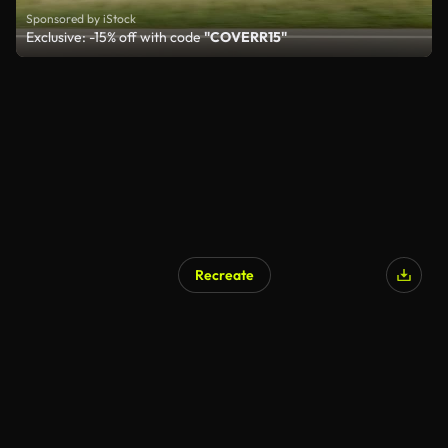
Sponsored by iStock
Exclusive: -15% off with code
"COVERR15"
Recreate