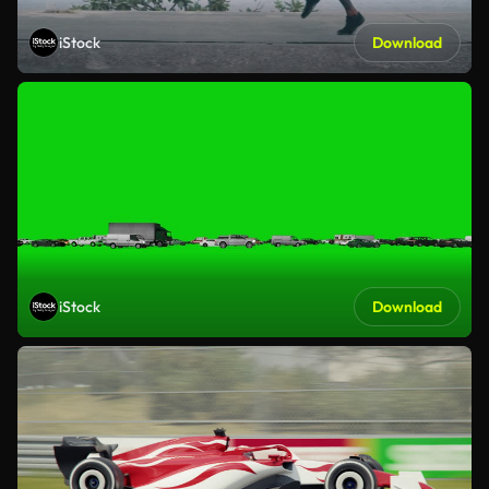
iStock
Download
iStock
Download