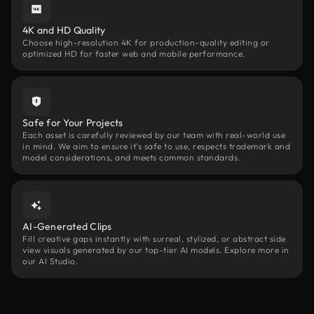
4K and HD Quality
Choose high-resolution 4K for production-quality editing or
optimized HD for faster web and mobile performance.
Safe for Your Projects
Each asset is carefully reviewed by our team with real-world use
in mind. We aim to ensure it’s safe to use, respects trademark and
model considerations, and meets common standards.
AI-Generated Clips
Fill creative gaps instantly with surreal, stylized, or abstract side
view visuals generated by our top-tier AI models. Explore more in
our AI Studio.