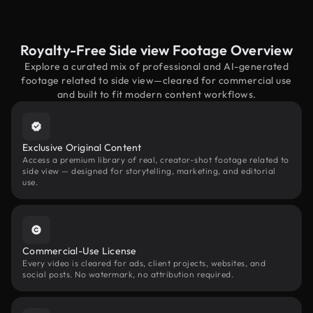
Royalty-Free Side view Footage Overview
Explore a curated mix of professional and AI-generated
footage related to side view—cleared for commercial use
and built to fit modern content workflows.
Exclusive Original Content
Access a premium library of real, creator-shot footage related to
side view — designed for storytelling, marketing, and editorial
use.
Commercial-Use License
Every video is cleared for ads, client projects, websites, and
social posts. No watermark, no attribution required.