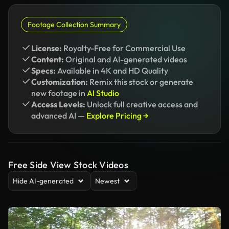
Footage Collection Summary
License:
Royalty-Free for Commercial Use
Content:
Original and AI-generated videos
Specs:
Available in 4K and HD Quality
Customization:
Remix this stock or generate
new footage in
AI Studio
Access Levels:
Unlock full creative access and
advanced AI —
Explore Pricing →
Free Side View Stock Videos
Hide AI-generated
Newest