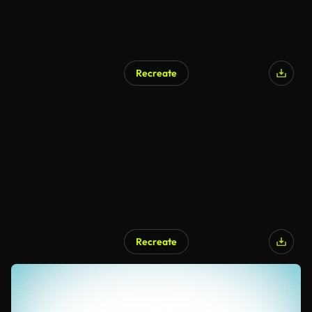
Recreate
Recreate