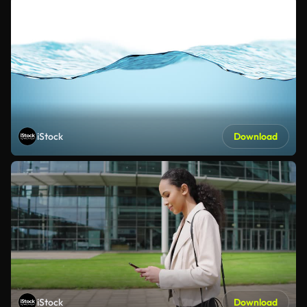
iStock
Download
iStock
Download