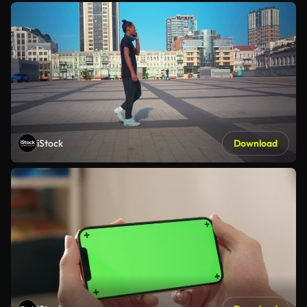
iStock
Download