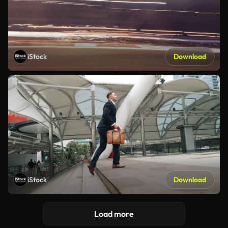
iStock
Download
iStock
Download
Load more