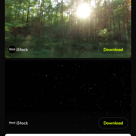
iStock
Download
iStock
Download