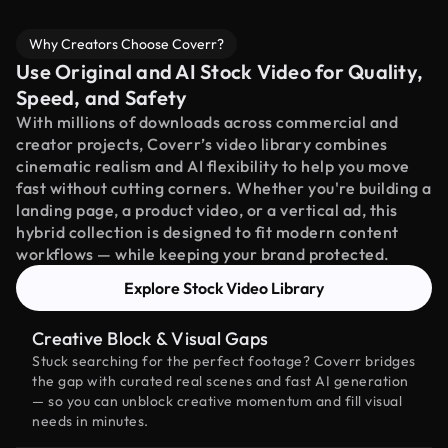
Why Creators Choose Coverr?
Use Original and AI Stock Video for Quality,
Speed, and Safety
With millions of downloads across commercial and
creator projects, Coverr’s video library combines
cinematic realism and AI flexibility to help you move
fast without cutting corners. Whether you're building a
landing page, a product video, or a vertical ad, this
hybrid collection is designed to fit modern content
workflows — while keeping your brand protected.
Explore Stock Video Library
Creative Block & Visual Gaps
Stuck searching for the perfect footage? Coverr bridges
the gap with curated real scenes and fast AI generation
— so you can unblock creative momentum and fill visual
needs in minutes.