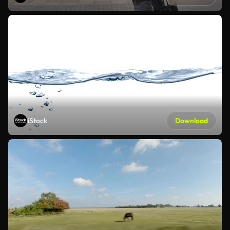
iStock
Download