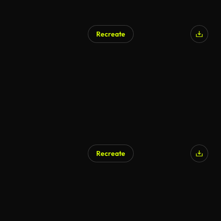
Recreate
Recreate