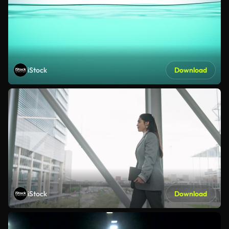
iStock
Download
iStock
Download