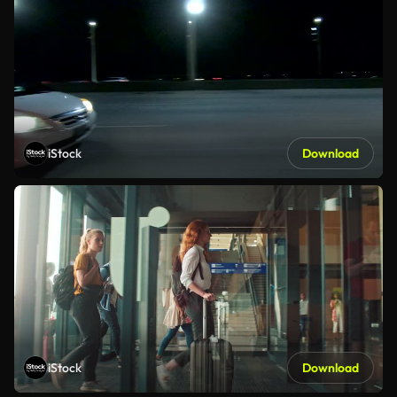
iStock
Download
iStock
Download