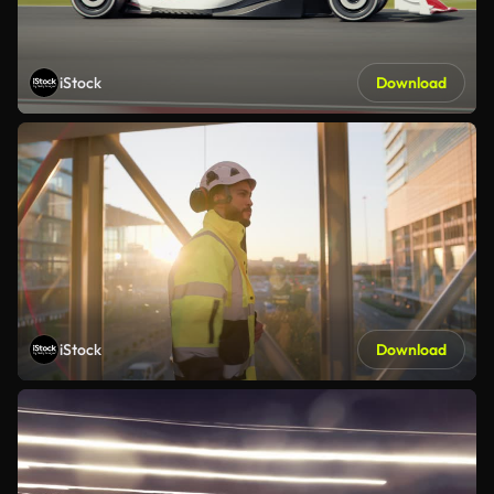
iStock
Download
iStock
Download