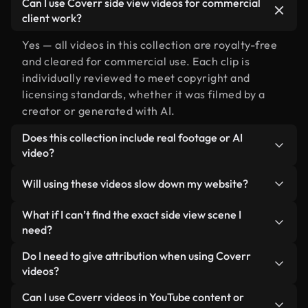
Can I use Coverr side view videos for commercial
client work?
Yes — all videos in this collection are royalty-free
and cleared for commercial use. Each clip is
individually reviewed to meet copyright and
licensing standards, whether it was filmed by a
creator or generated with AI.
Does this collection include real footage or AI
video?
Both. This is a hybrid library made up of real,
Will using these videos slow down my website?
human-shot footage related to side view
alongside AI-generated videos. Every video is
Not if you select our optimized versions. We offer
What if I can’t find the exact side view scene I
clearly labeled so you always know what you’re
lightweight, web-ready formats designed for
need?
using.
background use — keeping quality high while
You can create one instantly using Coverr AI
Do I need to give attribution when using Coverr
minimizing load times and improving metrics like
Studio. Just describe the scene — like "side view at
videos?
LCP.
sunset" — and the Studio will generate a custom
No attribution is required. All videos in our stock
Can I use Coverr videos in YouTube content or
video for you in seconds aligned with our licensing