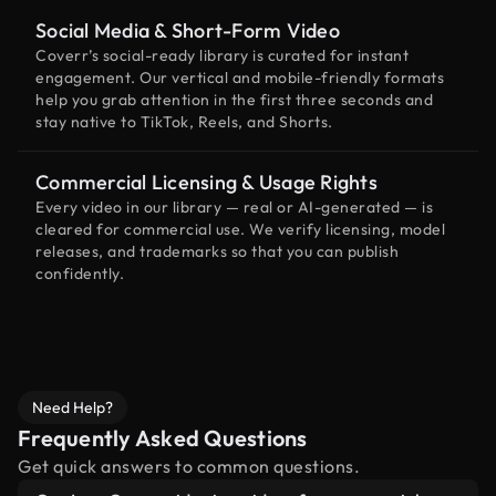
Social Media & Short-Form Video
Coverr’s social-ready library is curated for instant
engagement. Our vertical and mobile-friendly formats
help you grab attention in the first three seconds and
stay native to TikTok, Reels, and Shorts.
Commercial Licensing & Usage Rights
Every video in our library — real or AI-generated — is
cleared for commercial use. We verify licensing, model
releases, and trademarks so that you can publish
confidently.
Need Help?
Frequently Asked Questions
Get quick answers to common questions.