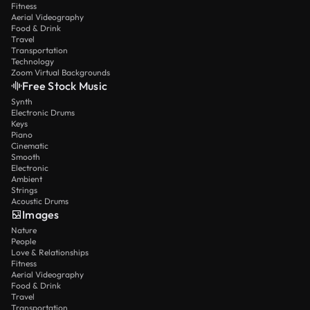
Fitness
Aerial Videography
Food & Drink
Travel
Transportation
Technology
Zoom Virtual Backgrounds
Free Stock Music
Synth
Electronic Drums
Keys
Piano
Cinematic
Smooth
Electronic
Ambient
Strings
Acoustic Drums
Images
Nature
People
Love & Relationships
Fitness
Aerial Videography
Food & Drink
Travel
Transportation