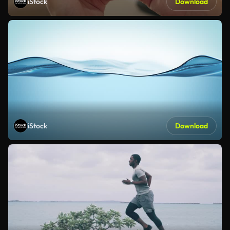
iStock
Download
iStock
Download