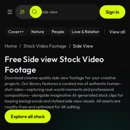
Sign In
View all
Coverr+
Nature
People
Love & Relationships
Fitness
Home
Stock Video Footage
Side View
Free Side view Stock Video
Footage
Download cinema-quality side view footage for your creative
projects. Our library features a curated mix of authentic human-
shot video—capturing real-world moments and professional
compositions—alongside imaginative AI-generated stock clips for
looping backgrounds and stylized side view visuals. All assets are
royalty-free and optimized for 4K editing.
Explore all stock