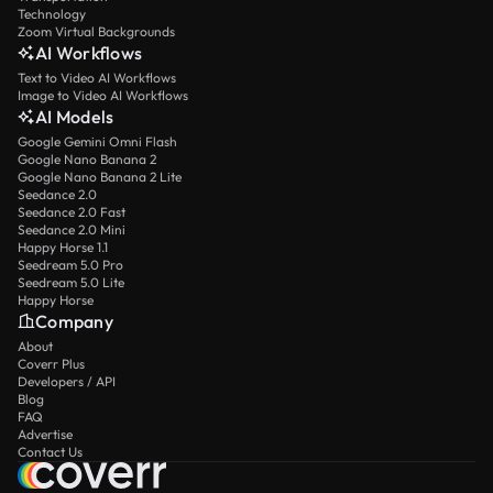
Technology
Zoom Virtual Backgrounds
AI Workflows
Text to Video AI Workflows
Image to Video AI Workflows
AI Models
Google Gemini Omni Flash
Google Nano Banana 2
Google Nano Banana 2 Lite
Seedance 2.0
Seedance 2.0 Fast
Seedance 2.0 Mini
Happy Horse 1.1
Seedream 5.0 Pro
Seedream 5.0 Lite
Happy Horse
Company
About
Coverr Plus
Developers / API
Blog
FAQ
Advertise
Contact Us