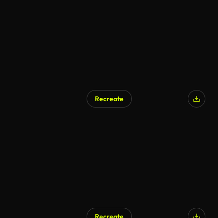
AI Generated
Recreate
AI Generated
Recreate