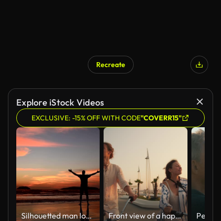
Recreate
AI Generated
Explore iStock Videos
EXCLUSIVE: -15% OFF WITH CODE
"COVERR15"
Silhouetted man looking at orange sky during sunset
Front view of a happy couple, a guy and a girl, ride bicycles along the beach on which palm trees grow near the sea at sunrise in summer. Beautiful modern beach, guy and girl riding bicycles