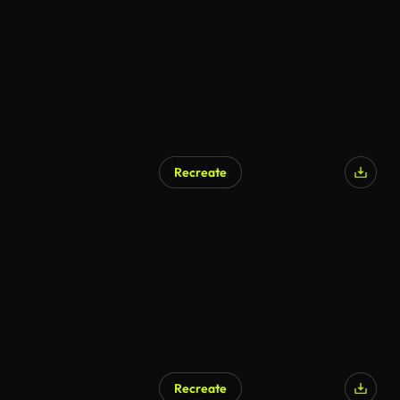
Recreate
AI Generated
Recreate