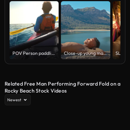
POV Person paddling in a tandem sea kayak on a sunny day
Close-up young man sunbathing on a stone fence by a lake vertical video
Related Free Man Performing Forward Fold on a
Rocky Beach Stock Videos
Newest