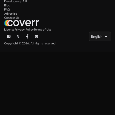
Developers / API
Blog
FAQ
Advertise
Contact Us
License
Privacy Policy
Terms of Use
English
Copyright © 2026. All rights reserved.