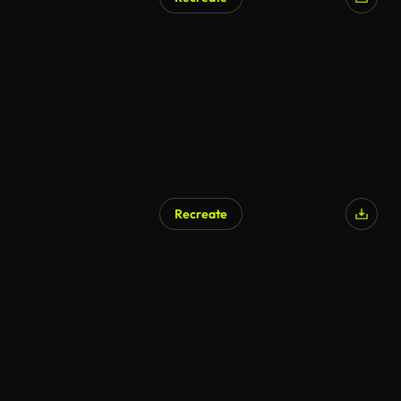
AI Generated
Recreate
AI Generated