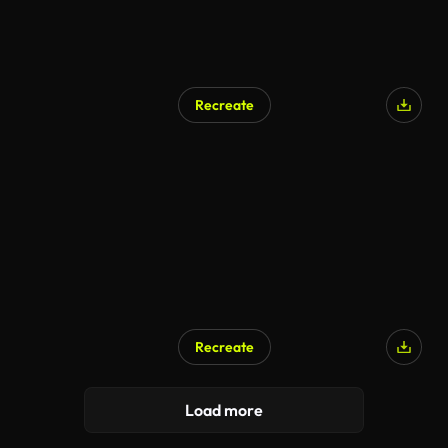
Recreate
Recreate
Load more