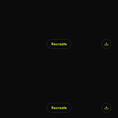
Recreate
AI Generated
Recreate