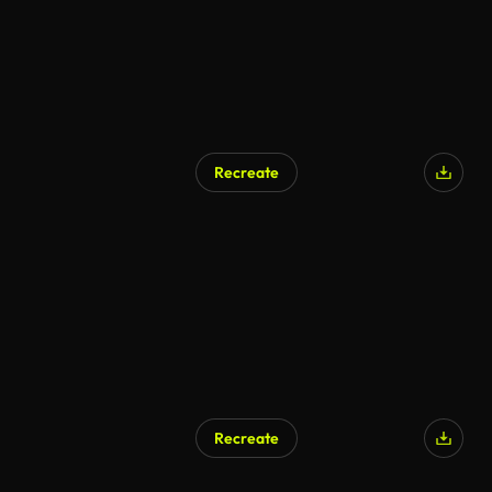
Recreate
Recreate
AI Generated