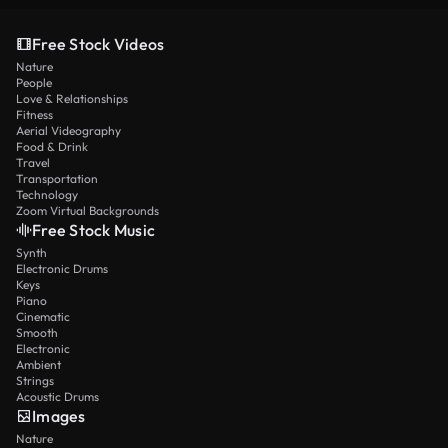
Free Stock Videos
Nature
People
Love & Relationships
Fitness
Aerial Videography
Food & Drink
Travel
Transportation
Technology
Zoom Virtual Backgrounds
Free Stock Music
Synth
Electronic Drums
Keys
Piano
Cinematic
Smooth
Electronic
Ambient
Strings
Acoustic Drums
Images
Nature