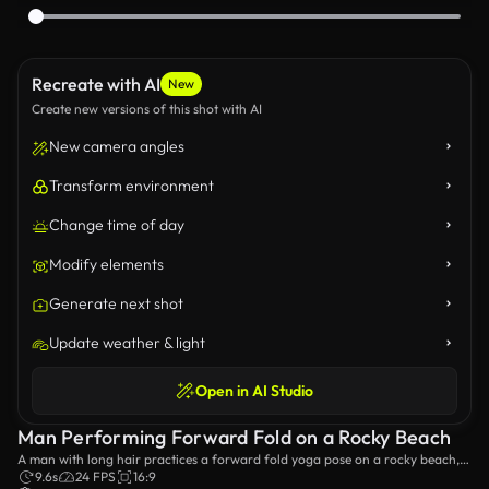
Recreate with AI
New
Create new versions of this shot with AI
New camera angles
Transform environment
Change time of day
Modify elements
Generate next shot
Update weather & light
Open in AI Studio
Man Performing Forward Fold on a Rocky Beach
A man with long hair practices a forward fold yoga pose on a rocky beach,
surrounded by natural beauty. The serene ocean backdrop enhances the
9.6s
24 FPS
16:9