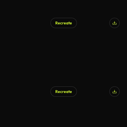
Recreate
Recreate