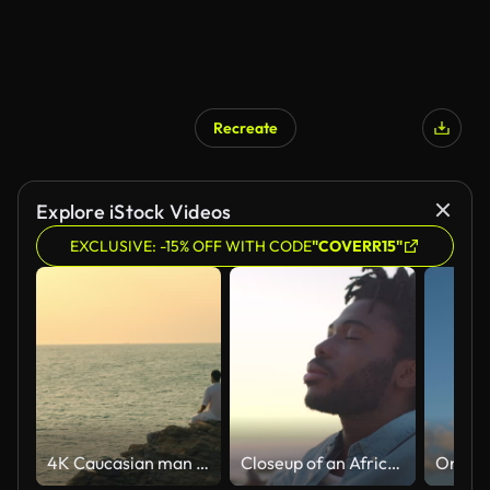
Recreate
Explore iStock Videos
EXCLUSIVE: -15% OFF WITH CODE
"COVERR15"
4K Caucasian man practicing meditation with ocean on coastal hill at summer sunset.
Closeup of an African American man finding inner peace at sunset, tranquil and quiet at a beach with copyspace. Black male meditating and enjoying harmony with nature, zen and calm breathing exercise