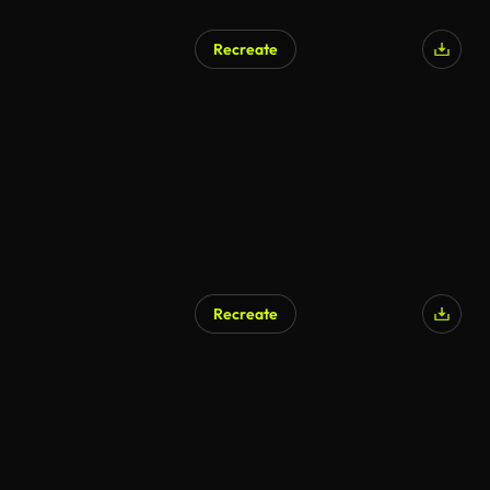
Recreate
Recreate