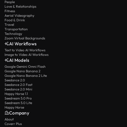
People
Love & Relationships
Fitness
Aerial Videography
Food & Drink
Travel
Transportation
Technology
Zoom Virtual Backgrounds
AI Workflows
Text to Video AI Workflows
Image to Video AI Workflows
AI Models
Google Gemini Omni Flash
Google Nano Banana 2
Google Nano Banana 2 Lite
Seedance 2.0
Seedance 2.0 Fast
Seedance 2.0 Mini
Happy Horse 1.1
Seedream 5.0 Pro
Seedream 5.0 Lite
Happy Horse
Company
About
Coverr Plus