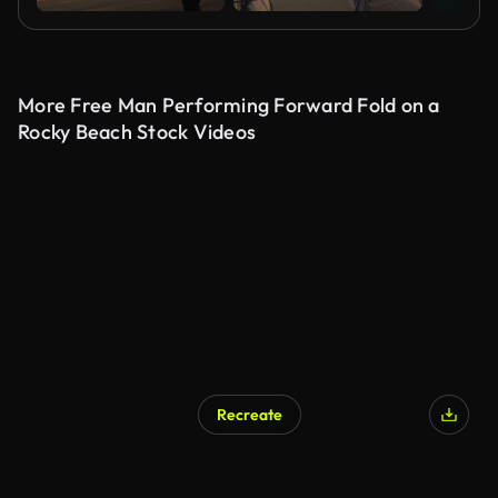
More Free Man Performing Forward Fold on a
Rocky Beach Stock Videos
Recreate
AI Generated