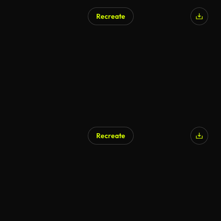
Recreate
AI Generated
Recreate
AI Generated