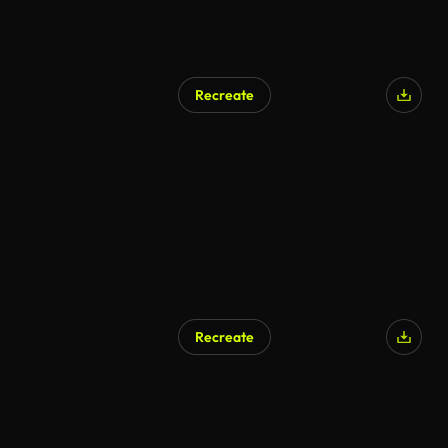
Recreate
Recreate
AI Generated