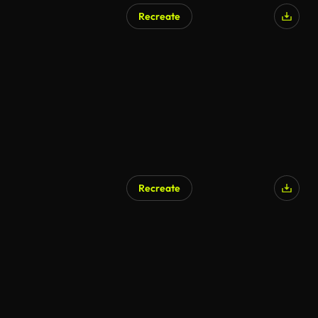
Recreate
Recreate
AI Generated