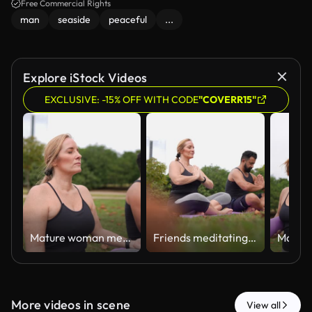
peacefulness of the moment.
Free Commercial Rights
man
seaside
peaceful
...
Explore iStock Videos
EXCLUSIVE: -15% OFF WITH CODE
"COVERR15"
Mature woman meditating with friend outdoors
Friends meditating together on the public park
More videos in scene
View all