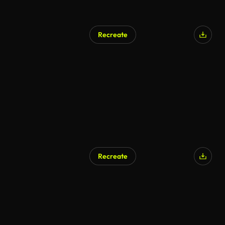
Recreate
AI Generated
Recreate
AI Generated