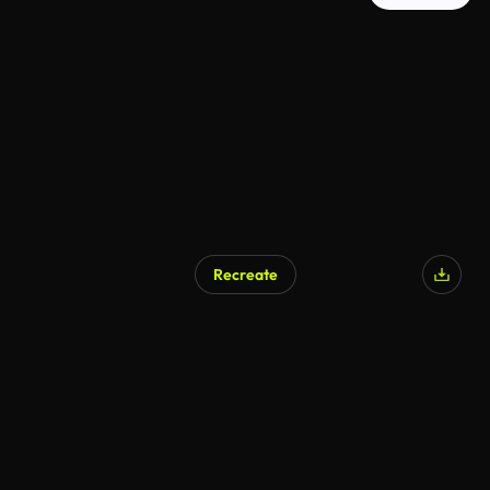
Recreate