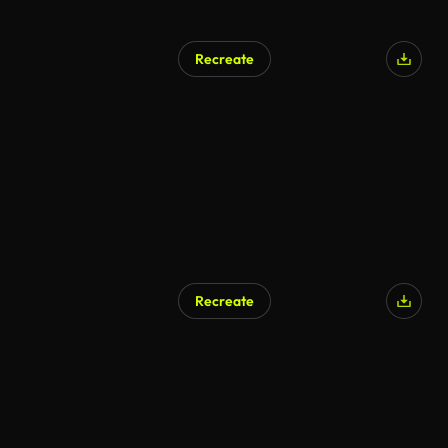
Recreate
Recreate
AI Generated