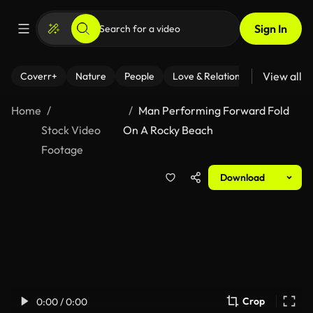
Sign In
View all
Coverr+
Nature
People
Love & Relationships
Fitness
Home
Man Performing Forward Fold
Stock Video
On A Rocky Beach
Footage
Download
Crop
0:00 / 0:00