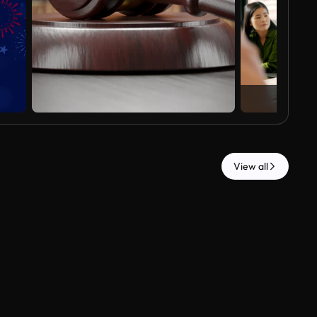
View all