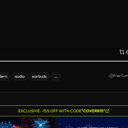
Free Com
dern
audio
earbuds
...
EXCLUSIVE: -15% OFF WITH CODE
"COVERR15"