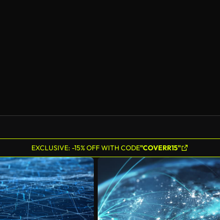
EXCLUSIVE: -15% OFF WITH CODE
"COVERR15"