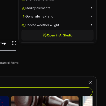
Modify elements
Generate next shot
Update weather & light
Open in AI Studio
Crop
mercial Rights