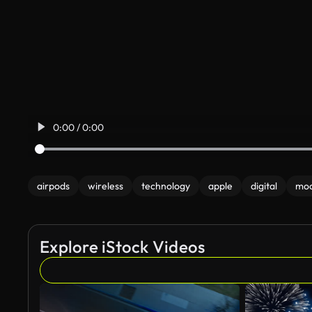
0:00 / 0:00
airpods
wireless
technology
apple
digital
mo
Explore iStock Videos