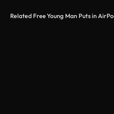
Related Free Young Man Puts in AirPo
AI Generated