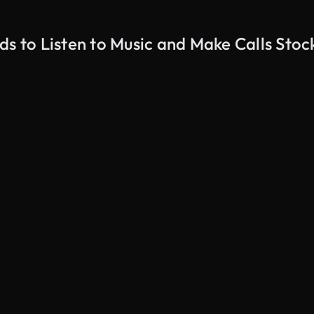
ds to Listen to Music and Make Calls Stoc
AI Generated