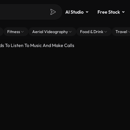
AI Studio
Free Stock
Fitness
Aerial Videography
Food & Drink
Travel
ds To Listen To Music And Make Calls