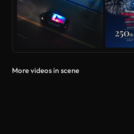
More videos in scene