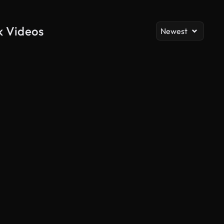
k Videos
Newest
AI Generated