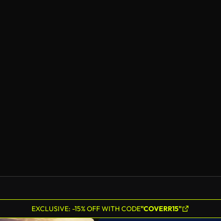
EXCLUSIVE: -15% OFF WITH CODE
"COVERR15"