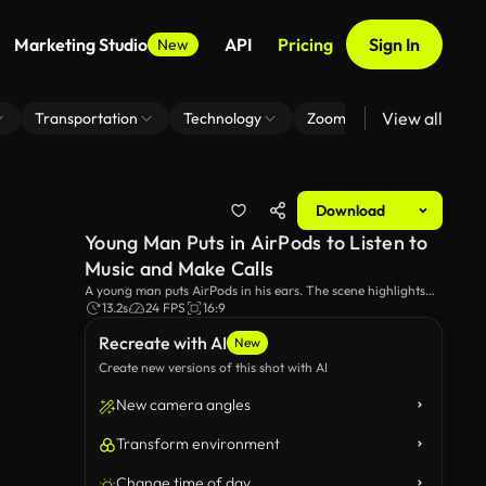
Marketing Studio
API
Pricing
Sign In
New
View all
Transportation
Technology
Zoom Virtual Background
Download
Young Man Puts in AirPods to Listen to
Music and Make Calls
A young man puts AirPods in his ears. The scene highlights
the convenience and modern design of the wireless earbuds,
13.2s
24 FPS
16:9
perfect for listening to music or making calls on the go.
Recreate with AI
New
Create new versions of this shot with AI
New camera angles
Transform environment
Change time of day