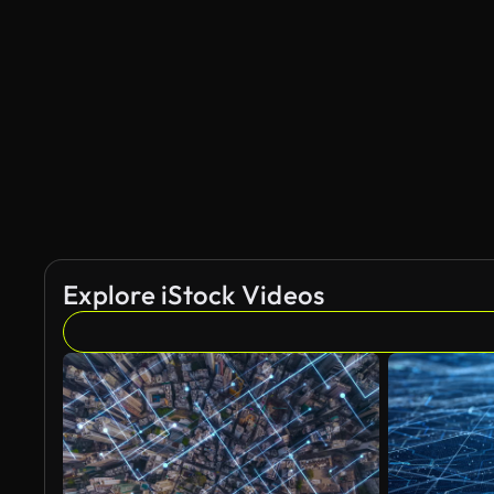
Explore iStock Videos