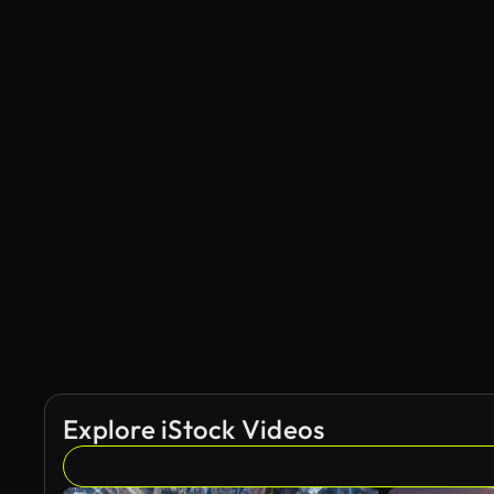
Explore iStock Videos