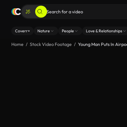
Coverr+
Nature
People
Love & Relationships
Home
Stock Video Footage
Young Man Puts In Airpo