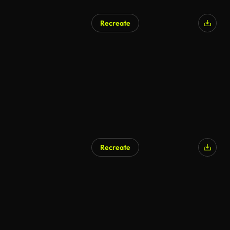
Recreate
Recreate