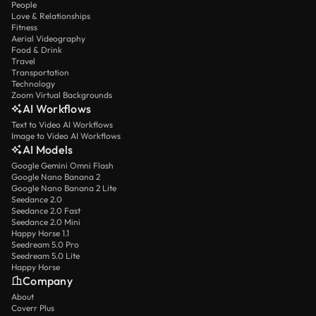
People
Love & Relationships
Fitness
Aerial Videography
Food & Drink
Travel
Transportation
Technology
Zoom Virtual Backgrounds
AI Workflows
Text to Video AI Workflows
Image to Video AI Workflows
AI Models
Google Gemini Omni Flash
Google Nano Banana 2
Google Nano Banana 2 Lite
Seedance 2.0
Seedance 2.0 Fast
Seedance 2.0 Mini
Happy Horse 1.1
Seedream 5.0 Pro
Seedream 5.0 Lite
Happy Horse
Company
About
Coverr Plus