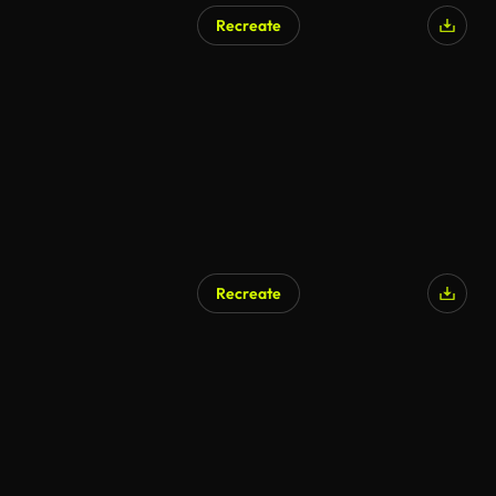
Recreate
AI Generated
Recreate
AI Generated