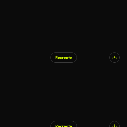
Recreate
AI Generated
Recreate