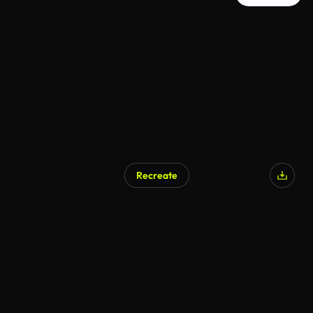
Recreate