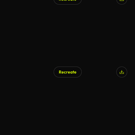
AI Generated
Recreate
AI Generated