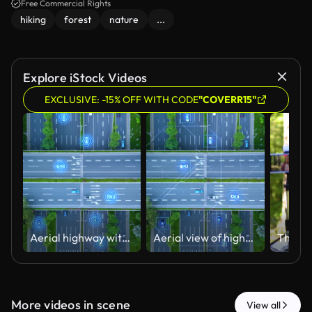
VR outdoors.
Free Commercial Rights
hiking
forest
nature
...
Explore iStock Videos
EXCLUSIVE: -15% OFF WITH CODE
"COVERR15"
Aerial highway with autonomous vehicle smart traffic communication network.
Aerial view of highway with AI vehicle detection and data tracking overlay
More videos in scene
View all