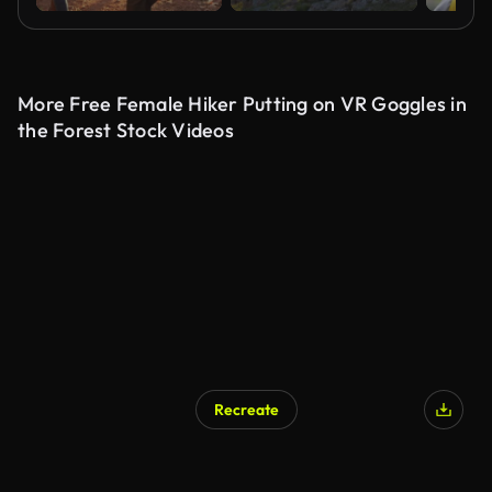
More Free Female Hiker Putting on VR Goggles in
the Forest Stock Videos
Recreate
AI Generated