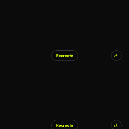
Recreate
AI Generated
Recreate