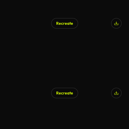
Recreate
Recreate