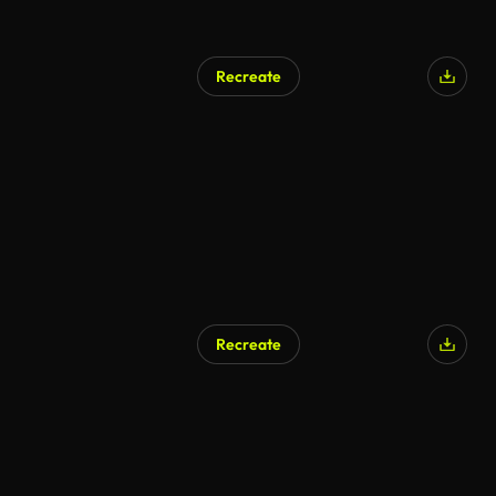
Recreate
AI Generated
Recreate
AI Generated