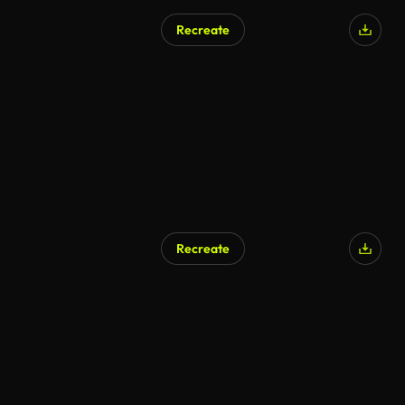
Recreate
AI Generated
Recreate
AI Generated