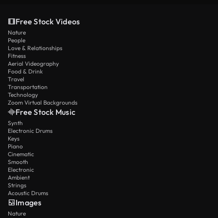
Free Stock Videos
Nature
People
Love & Relationships
Fitness
Aerial Videography
Food & Drink
Travel
Transportation
Technology
Zoom Virtual Backgrounds
Free Stock Music
Synth
Electronic Drums
Keys
Piano
Cinematic
Smooth
Electronic
Ambient
Strings
Acoustic Drums
Images
Nature