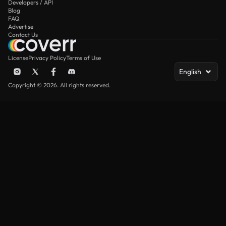
Developers / API
Blog
FAQ
Advertise
Contact Us
License
Privacy Policy
Terms of Use
English
Copyright © 2026. All rights reserved.