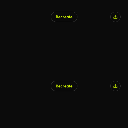
Recreate
AI Generated
Recreate
AI Generated