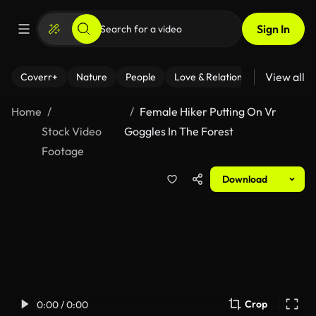
Sign In
View all
Coverr+
Nature
People
Love & Relationships
Fitness
Home
Female Hiker Putting On Vr
Stock Video
Goggles In The Forest
Footage
Download
Crop
0:00 / 0:00