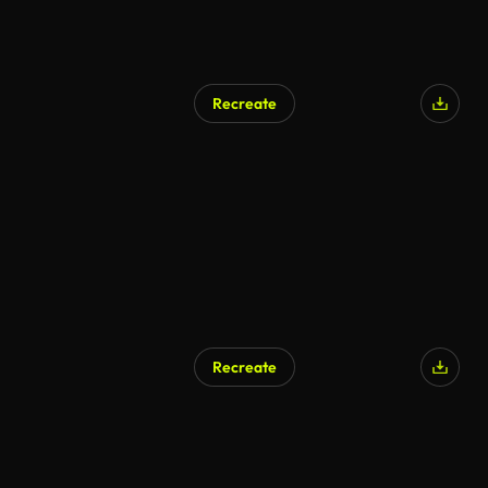
Recreate
Recreate
AI Generated