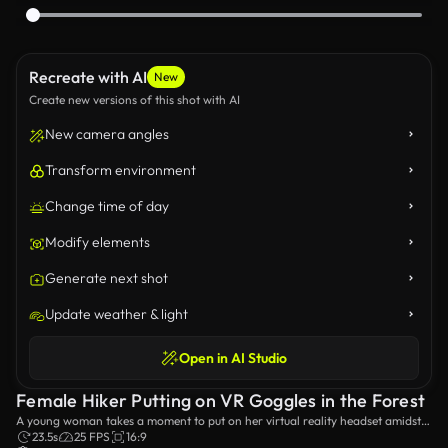
Recreate with AI
New
Create new versions of this shot with AI
New camera angles
Transform environment
Change time of day
Modify elements
Generate next shot
Update weather & light
Open in AI Studio
Female Hiker Putting on VR Goggles in the Forest
A young woman takes a moment to put on her virtual reality headset amidst
the tranquility of a peaceful, lush forest. She gets excited as she experiences
23.5s
25 FPS
16:9