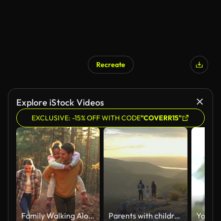
Recreate
AI Generated
Explore iStock Videos
EXCLUSIVE: -15% OFF WITH CODE
"COVERR15"
Family Walking Along Track In Autumn Countryside
Parents with children at the top of the mountain enjoy the sunset view.