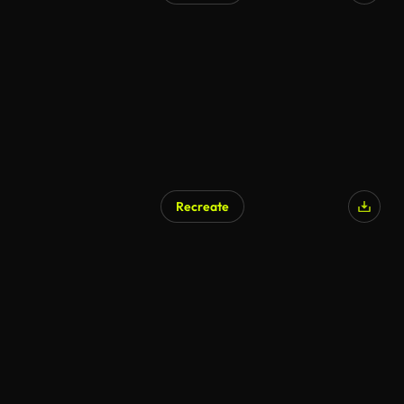
AI Generated
Recreate
AI Generated