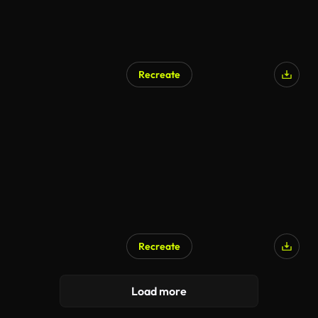
Recreate
AI Generated
Recreate
AI Generated
Load more