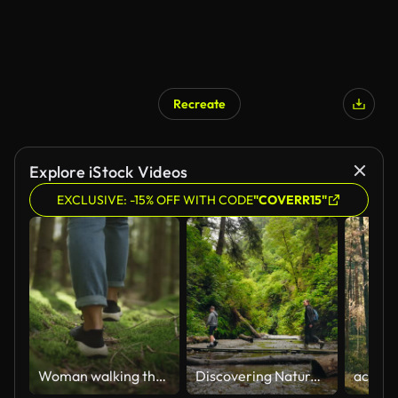
Recreate
Explore iStock Videos
EXCLUSIVE: -15% OFF WITH CODE
"COVERR15"
Woman walking through a forest in Scandinavia
Discovering Nature Trails A Mother and Kids in the Forest.