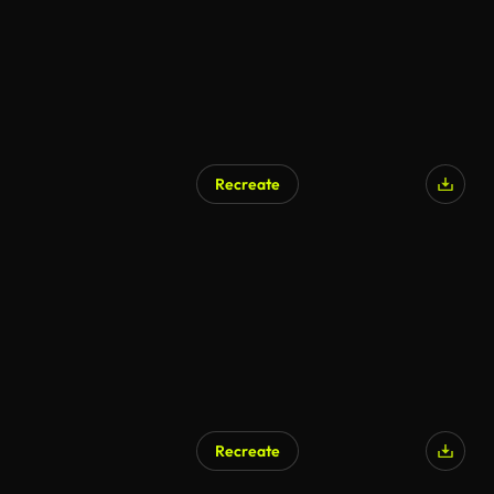
Recreate
AI Generated
Recreate