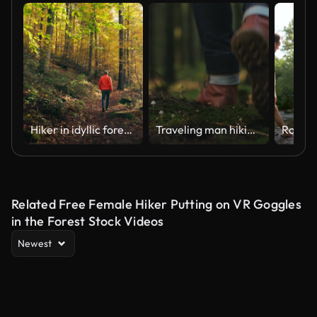
Hiker in idyllic forest scenery
Traveling man hiking through a pine forest on an autumn day
Related Free Female Hiker Putting on VR Goggles
in the Forest Stock Videos
Newest