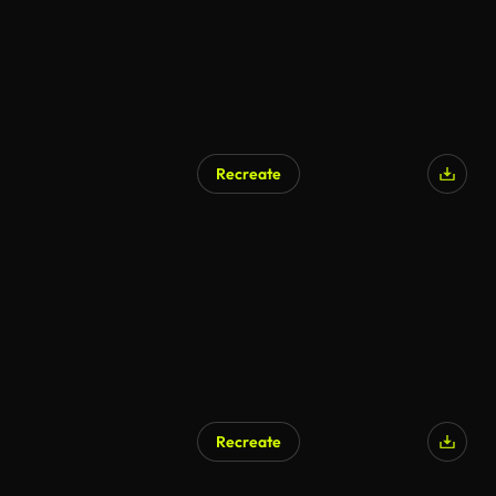
Recreate
AI Generated
Recreate
AI Generated