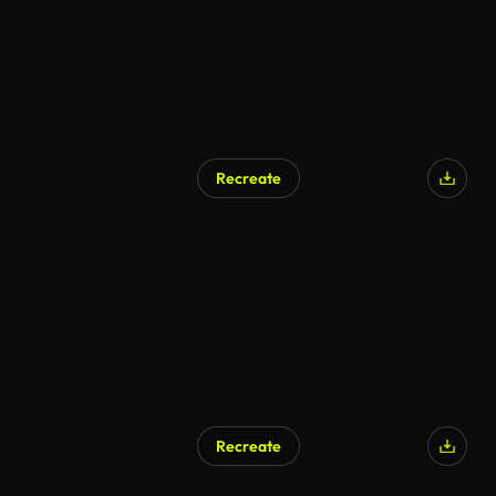
Recreate
Recreate