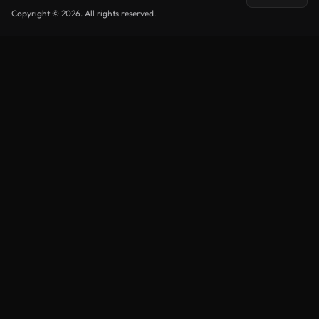
Copyright © 2026. All rights reserved.