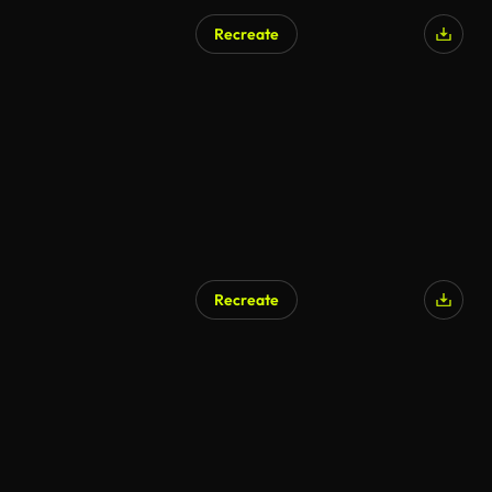
Recreate
AI Generated
Recreate
AI Generated