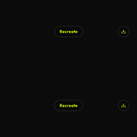
Recreate
AI Generated
Recreate
AI Generated