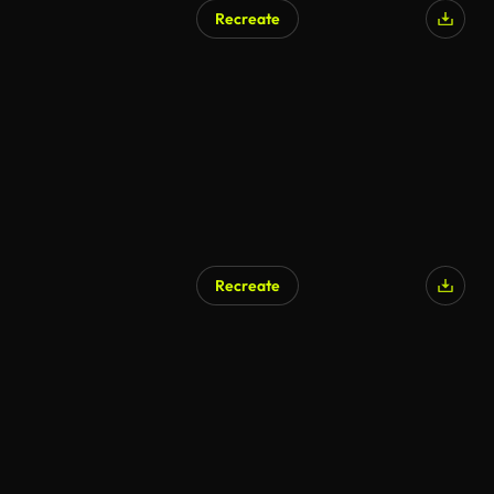
Recreate
Recreate