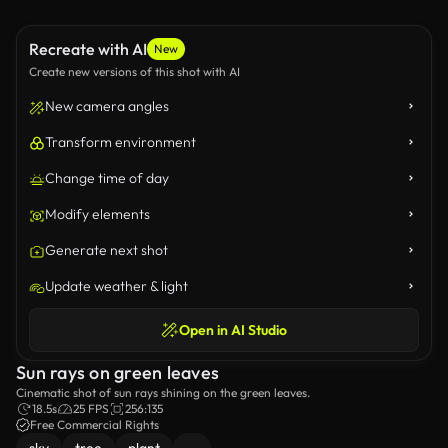
Recreate with AI
New
Create new versions of this shot with AI
New camera angles
Transform environment
Change time of day
Modify elements
Generate next shot
Update weather & light
Open in AI Studio
Sun rays on green leaves
Cinematic shot of sun rays shining on the green leaves.
18.5s
25 FPS
256:135
Free Commercial Rights