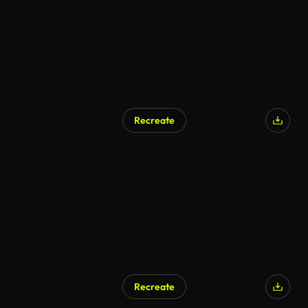
Recreate
AI Generated
Recreate