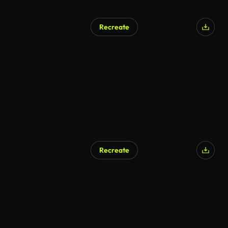
Recreate
Recreate