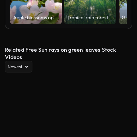
Apple blossoms opening, time lapse
Tropical rain forest trees, Birth of cloud
Related Free Sun rays on green leaves Stock
Videos
Newest