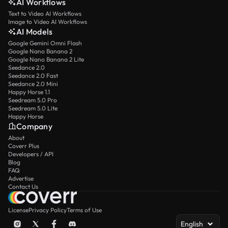
AI Workflows
Text to Video AI Workflows
Image to Video AI Workflows
AI Models
Google Gemini Omni Flash
Google Nano Banana 2
Google Nano Banana 2 Lite
Seedance 2.0
Seedance 2.0 Fast
Seedance 2.0 Mini
Happy Horse 1.1
Seedream 5.0 Pro
Seedream 5.0 Lite
Happy Horse
Company
About
Coverr Plus
Developers / API
Blog
FAQ
Advertise
Contact Us
License
Privacy Policy
Terms of Use
English