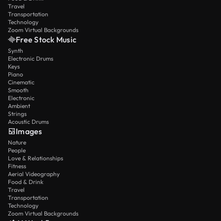
Travel
Transportation
Technology
Zoom Virtual Backgrounds
Free Stock Music
Synth
Electronic Drums
Keys
Piano
Cinematic
Smooth
Electronic
Ambient
Strings
Acoustic Drums
Images
Nature
People
Love & Relationships
Fitness
Aerial Videography
Food & Drink
Travel
Transportation
Technology
Zoom Virtual Backgrounds