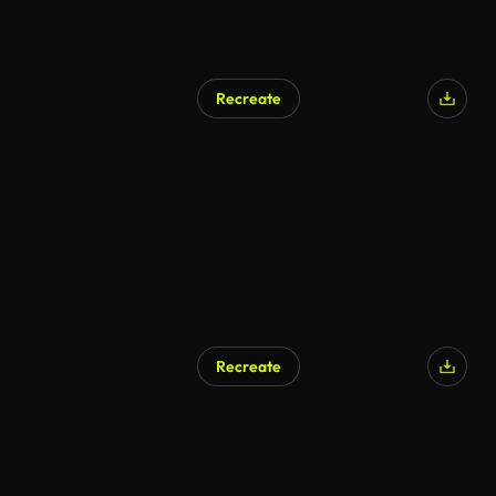
Recreate
Recreate