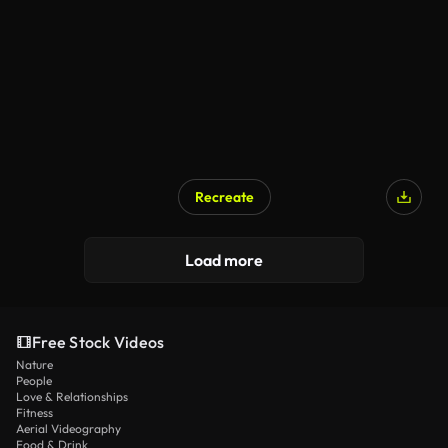
Recreate
Load more
Free Stock Videos
Nature
People
Love & Relationships
Fitness
Aerial Videography
Food & Drink