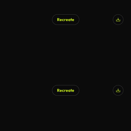
Recreate
AI Generated
Recreate
AI Generated