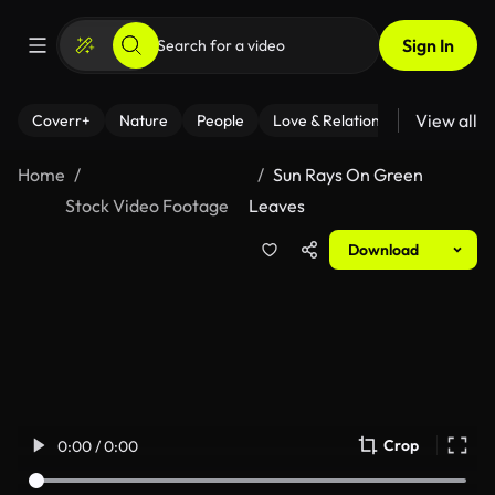
Sign In
View all
Coverr+
Nature
People
Love & Relationships
Fitness
Home
Sun Rays On Green
Stock Video Footage
Leaves
Download
Crop
0:00 / 0:00