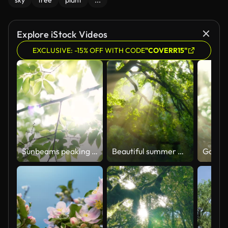
sky
tree
plant
...
Explore iStock Videos
EXCLUSIVE: -15% OFF WITH CODE
"COVERR15"
Sunbeams peaking through lush green leaves.
Beautiful summer morning in the forest. Sun rays break through the foliage of magnificent green tree. Magical summer forest