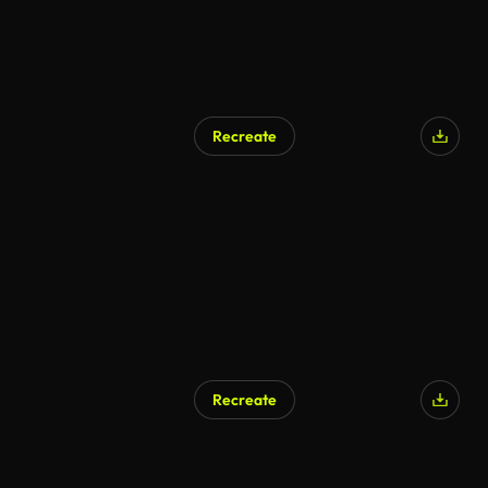
Recreate
Recreate