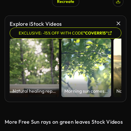
Recreate
AI Generated
Explore iStock Videos
EXCLUSIVE: -15% OFF WITH CODE
"COVERR15"
Natural healing repetitive video and ASMR where the fresh morning sunlight shining brightly on the window glass in the forest and the leaves swaying in the fresh wind provide comfortable relaxation.
Morning sun comes up through leaves at sunrise
More Free Sun rays on green leaves Stock Videos