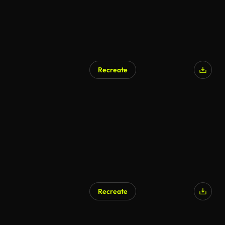
Recreate
AI Generated
Recreate
AI Generated