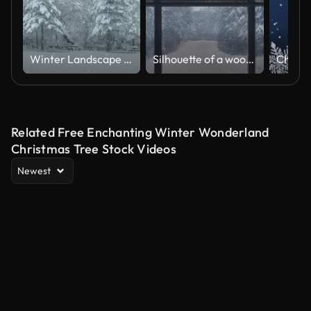
Winter Landscape - Loopable
Silhouette of a wooden window overlooking the winter forest. Beautiful winter landscape with falling snow.
Related Free Enchanting Winter Wonderland
Christmas Tree Stock Videos
Newest