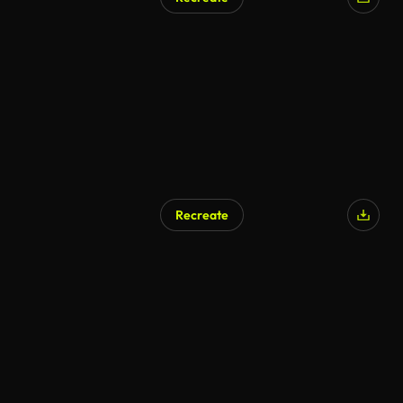
AI Generated
Recreate
AI Generated