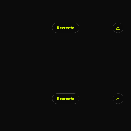
Recreate
AI Generated
Recreate
AI Generated