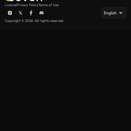
License
Privacy Policy
Terms of Use
English
Copyright © 2026. All rights reserved.