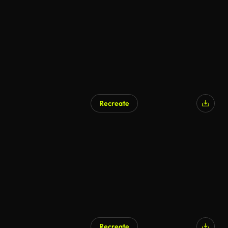
AI Generated
Recreate
AI Generated
Recreate