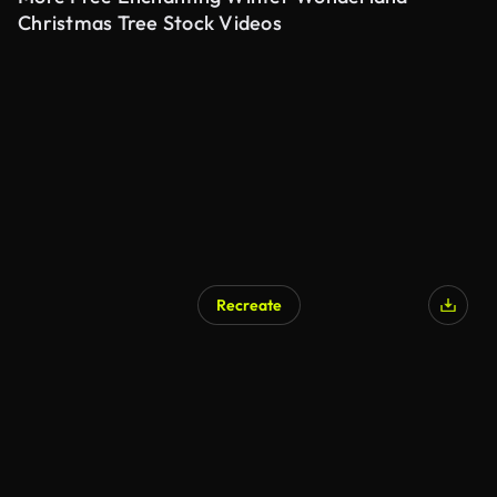
Christmas Tree Stock Videos
Recreate
AI Generated