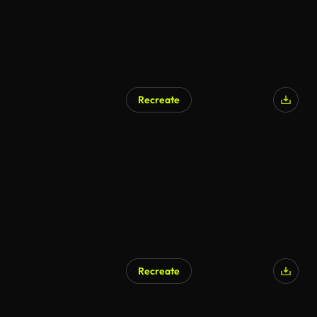
Recreate
AI Generated
Recreate
AI Generated