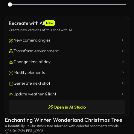
Recreate with AI
New
Create new versions of this shot with AI
New camera angles
Transform environment
Change time of day
Modify elements
Generate next shot
Update weather & light
Open in AI Studio
Enchanting Winter Wonderland Christmas Tree
A beautifully lit Christmas tree adorned with colorful ornaments stands
majestically in a snowy field, creating a serene and festive winter scene that
6.0s
24 FPS
9:16