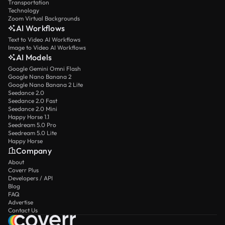
Transportation
Technology
Zoom Virtual Backgrounds
AI Workflows
Text to Video AI Workflows
Image to Video AI Workflows
AI Models
Google Gemini Omni Flash
Google Nano Banana 2
Google Nano Banana 2 Lite
Seedance 2.0
Seedance 2.0 Fast
Seedance 2.0 Mini
Happy Horse 1.1
Seedream 5.0 Pro
Seedream 5.0 Lite
Happy Horse
Company
About
Coverr Plus
Developers / API
Blog
FAQ
Advertise
Contact Us