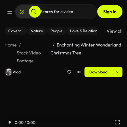
Sign In
View all
Coverr+
Nature
People
Love & Relationships
Fitness
Home
Enchanting Winter Wonderland
Stock Video
Christmas Tree
Footage
Vlad
Download
0:00 / 0:00