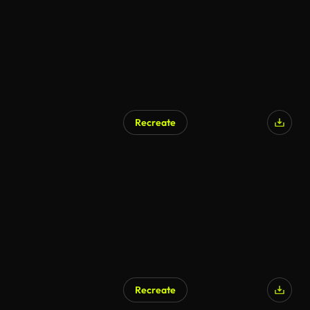
Recreate
AI Generated
Recreate