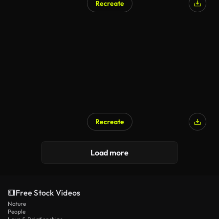
Recreate
Recreate
Load more
Free Stock Videos
Nature
People