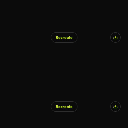
Recreate
AI Generated
Recreate
AI Generated