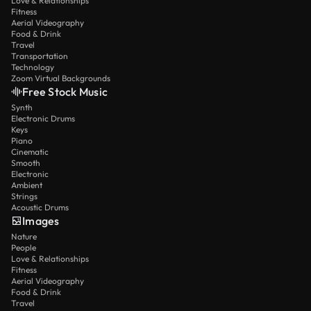
Love & Relationships
Fitness
Aerial Videography
Food & Drink
Travel
Transportation
Technology
Zoom Virtual Backgrounds
Free Stock Music
Synth
Electronic Drums
Keys
Piano
Cinematic
Smooth
Electronic
Ambient
Strings
Acoustic Drums
Images
Nature
People
Love & Relationships
Fitness
Aerial Videography
Food & Drink
Travel