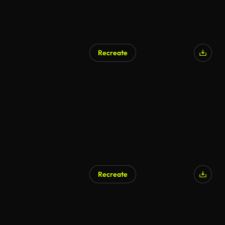
Recreate
Recreate
AI Generated