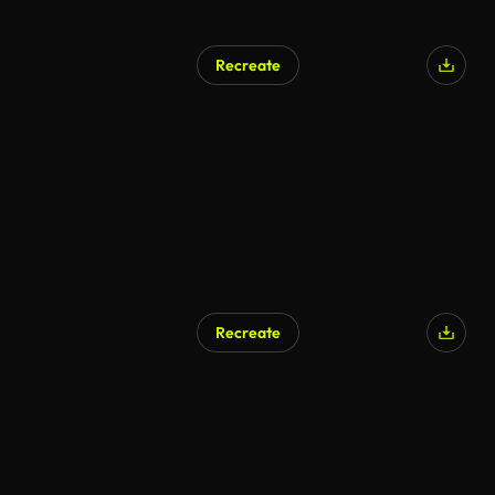
Recreate
AI Generated
Recreate
AI Generated