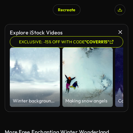
Recreate
AI Generated
Explore iStock Videos
EXCLUSIVE: -15% OFF WITH CODE
"COVERR15"
Winter background Christmas and new year holiday concept. Background of snow and frost with free space for your decoration.
Making snow angels
More Free Enchanting Winter Wonderland