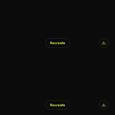
Recreate
AI Generated
Recreate