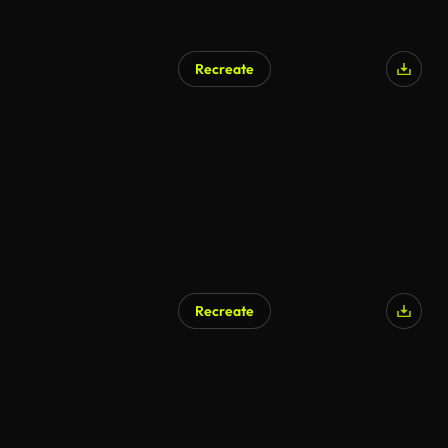
Recreate
AI Generated
Recreate
AI Generated